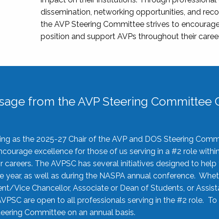
dissemination, networking opportunities, and recog
the AVP Steering Committee strives to encourage
position and support AVPs throughout their caree
sage from the AVP Steering Committee C
rving as the 2025-27 Chair of the AVP and DOS Steering Comm
ourage excellence for those of us serving in a #2 role withi
 careers. The AVPSC has several initiatives designed to help 
he year, as well as during the NASPA annual conference. Whet
nt/Vice Chancellor, Associate or Dean of Students, or Assis
AVPSC are open to all professionals serving in the #2 role. To
 Steering Committee on an annual basis.