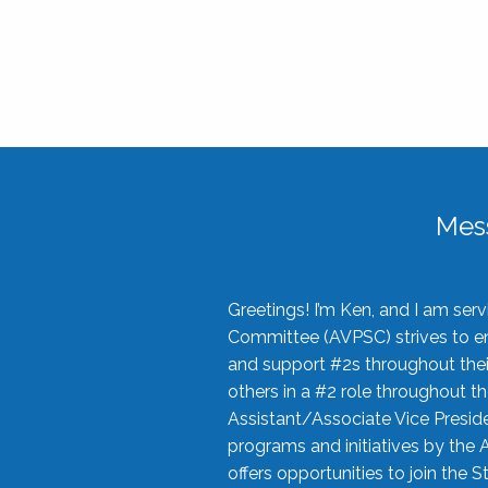
Mes
Greetings! I’m Ken, and I am se
Committee (AVPSC) strives to enc
and support #2s throughout their
others in a #2 role throughout t
Assistant/Associate Vice Preside
programs and initiatives by the 
offers opportunities to join the