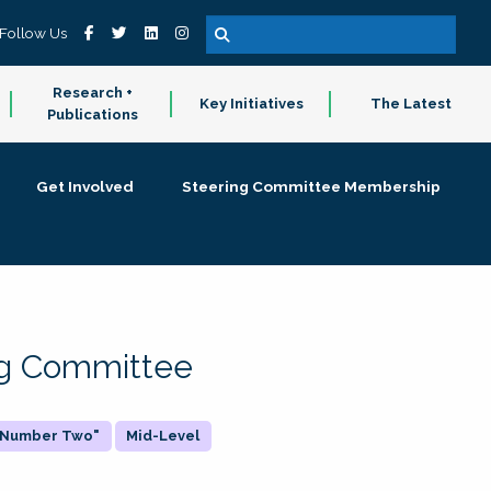
Follow Us
Research +
Key Initiatives
The Latest
Publications
Get Involved
Steering Committee Membership
ing Committee
 "Number Two"
Mid-Level