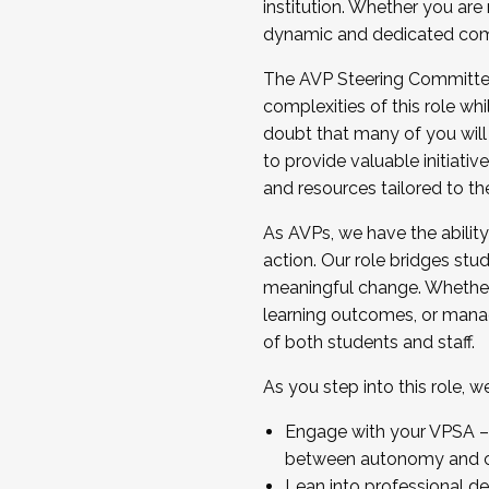
institution. Whether you are 
dynamic and dedicated com
...And much more.
The AVP Steering Committee 
JOIN A COHORT: We are now recrui
complexities of this role wh
Facilitator complete the applica
doubt that many of you will
Apply Today
to provide valuable initiat
and resources tailored to th
As AVPs, we have the ability t
action. Our role bridges stude
meaningful change. Whether i
learning outcomes, or managi
of both students and staff.
As you step into this role, 
Engage with your VPSA – C
between autonomy and co
Lean into professional de