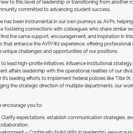
new to this level of leadership or transitioning from another r
munity committed to advancing student success.
has been instrumental in our own journeys as AVPs, helping
ting for the Fall 2025 Cohort . Interested in joining 
ile fostering connections with colleagues who share similar 
tion by December 5, 2025.
 find the same support, encouragement, and inspiration in thi
ives that enhance the AVP/#2 experience, offering professiona
e unique challenges and opportunities of our positions.
o lead high-profile initiatives, influence institutional strategy,
nt affairs leadership with the operational realities of our divi
t’s leading efforts to implement federal policies like Title 
ng the strategic direction of multiple departments, our work 
we encourage you to:
larify expectations, establish communication strategies, and
llaboration.
velopment – Continually build skills in leadership, resource 