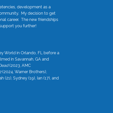
etencies, development as a
community. My decision to get
onal career. The new friendships
upport you further!
ey World in Orlando, FL before a
filmed in Savannah, GA and
 Dead
(2023, AMC
2
(2024, Warner Brothers),
21), Sydney (19), Ian (17), and