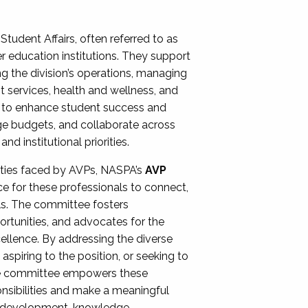
Student Affairs, often referred to as
er education institutions. They support
ng the division’s operations, managing
t services, health and wellness, and
ing to enhance student success and
ge budgets, and collaborate across
 institutional priorities.
ities faced by AVPs, NASPA’s
AVP
e for these professionals to connect,
lls. The committee fosters
rtunities, and advocates for the
xcellence. By addressing the diverse
spiring to the position, or seeking to
the committee empowers these
onsibilities and make a meaningful
al development, knowledge