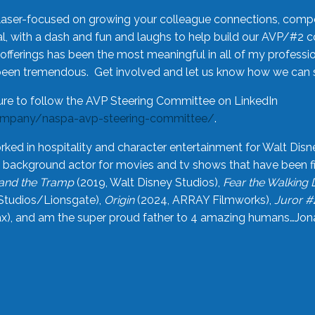
laser-focused on growing your colleague connections, comp
 with a dash and fun and laughs to help build our AVP/#2 
offerings has been the most meaningful in all of my professi
been tremendous. Get involved and let us know how we can s
ure to follow the AVP Steering Committee on LinkedIn
ompany/naspa-avp-steering-committee/
.
rked in hospitality and character entertainment for Walt Disn
n a background actor for movies and tv shows that have been 
and the Tramp
(2019, Walt Disney Studios),
Fear the Walking
Studios/Lionsgate),
Origin
(2024, ARRAY Filmworks),
Juror #
), and am the super proud father to 4 amazing humans…Jonah (