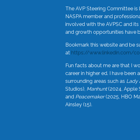
The AVP Steering Committee is 
NASPA member and professional,
involved with the AVPSC and its 
and growth opportunities have 
Bookmark this website and be s
at
https://www.linkedin.com/c
Fun facts about me are that I wo
career in higher ed. I have bee
surrounding areas such as
Lady 
Studios),
Manhunt
(2024, Apple 
and
Peacemaker
(2025, HBO Max
Ainsley (15).