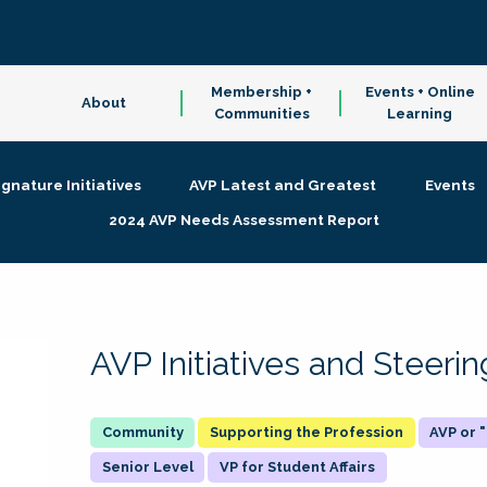
Membership +
Events + Online
About
Communities
Learning
ignature Initiatives
AVP Latest and Greatest
Events
2024 AVP Needs Assessment Report
AVP Initiatives and Steer
Supporting the Profession
AVP or
Senior Level
VP for Student Affairs