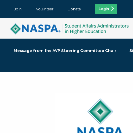
Join
Volunteer
Donate
Login
Message from the AVP Steering Committee Chair
S