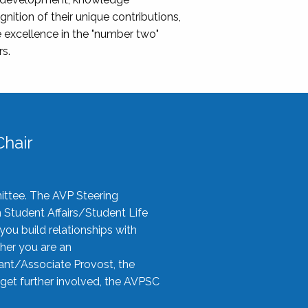
nition of their unique contributions,
 excellence in the "number two"
rs.
hair
ittee. The AVP Steering
n Student Affairs/Student Life
you build relationships with
her you are an
tant/Associate Provost, the
 get further involved, the AVPSC