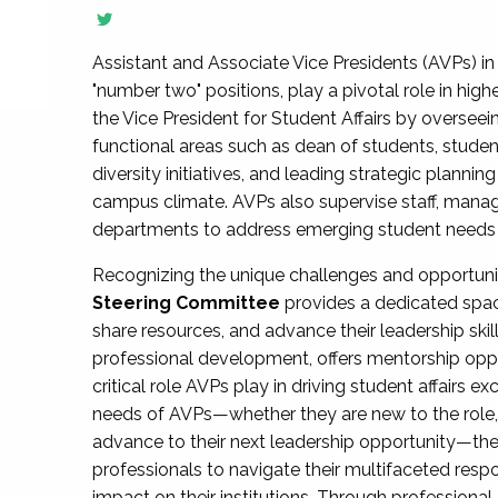
Assistant and Associate Vice Presidents (AVPs) in 
"number two" positions, play a pivotal role in high
the Vice President for Student Affairs by overseei
functional areas such as dean of students, studen
diversity initiatives, and leading strategic plann
campus climate. AVPs also supervise staff, mana
departments to address emerging student needs and
Recognizing the unique challenges and opportun
Steering Committee
provides a dedicated spac
share resources, and advance their leadership ski
professional development, offers mentorship oppo
critical role AVPs play in driving student affairs e
needs of AVPs—whether they are new to the role, a
advance to their next leadership opportunity—
professionals to navigate their multifaceted resp
impact on their institutions. Through profession