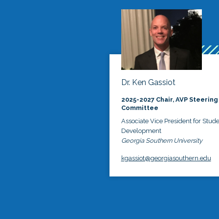
Dr. Ken Gassiot
2025-2027 Chair, AVP Steering
Committee
Associate Vice President for Stud
Development
Georgia Southern University
kgassiot@georgiasouthern.edu