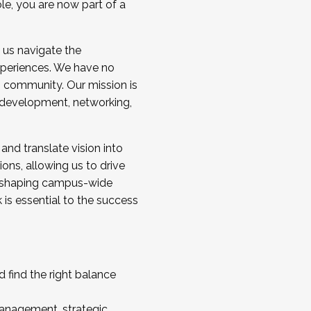
ole, you are now part of a
 us navigate the
a cohort and/or becoming a Cohort
experiences. We have no
s community. Our mission is
l development, networking,
 and translate vision into
sions, allowing us to drive
IX, shaping campus-wide
is essential to the success
 find the right balance
management, strategic