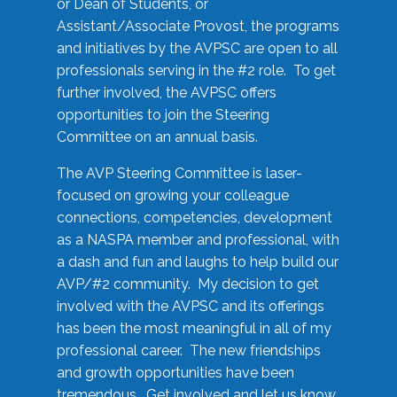
or Dean of Students, or
Assistant/Associate Provost, the programs
and initiatives by the AVPSC are open to all
professionals serving in the #2 role. To get
further involved, the AVPSC offers
opportunities to join the Steering
Committee on an annual basis.
The AVP Steering Committee is laser-
focused on growing your colleague
connections, competencies, development
as a NASPA member and professional, with
a dash and fun and laughs to help build our
AVP/#2 community. My decision to get
involved with the AVPSC and its offerings
has been the most meaningful in all of my
professional career. The new friendships
and growth opportunities have been
tremendous. Get involved and let us know