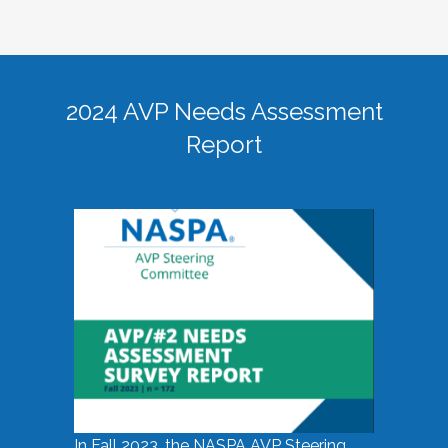
2024 AVP Needs Assessment
Report
In Fall 2023, the NASPA AVP Steering