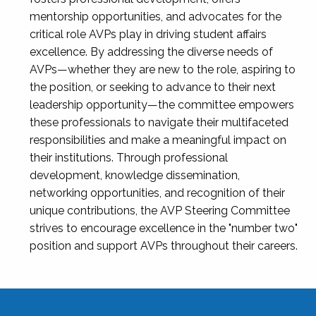
mentorship opportunities, and advocates for the
critical role AVPs play in driving student affairs
excellence. By addressing the diverse needs of
AVPs—whether they are new to the role, aspiring to
the position, or seeking to advance to their next
leadership opportunity—the committee empowers
these professionals to navigate their multifaceted
responsibilities and make a meaningful impact on
their institutions. Through professional
development, knowledge dissemination,
networking opportunities, and recognition of their
unique contributions, the AVP Steering Committee
strives to encourage excellence in the "number two"
position and support AVPs throughout their careers.