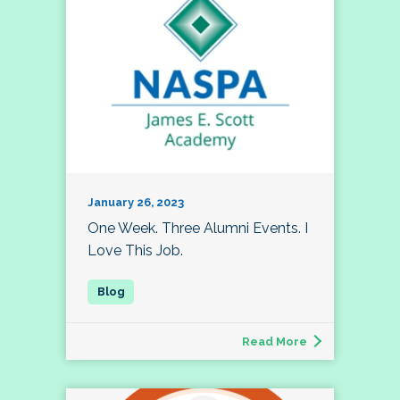
January 26, 2023
One Week. Three Alumni Events. I
Love This Job.
Read More