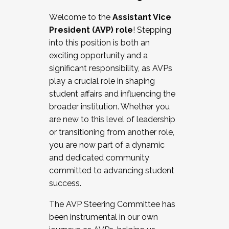
Working with HR
Welcome to the
Assistant Vice
Working and operating with labor
President (AVP) role
! Stepping
relations/collective bargaining
into this position is both an
Collaborating with academic affairs
exciting opportunity and a
Navigating politics
significant responsibility, as AVPs
New laws and policies
play a crucial role in shaping
Mental health of students/staff
student affairs and influencing the
...And much more.
broader institution. Whether you
are new to this level of leadership
JOIN A COHORT: We are now recruiting for
or transitioning from another role,
the Fall 2025 Cohort . Interested in joining a
you are now part of a dynamic
cohort and/or becoming a Cohort
and dedicated community
Facilitator complete the application by
committed to advancing student
December 5, 2025.
success.
Apply Today
The AVP Steering Committee has
been instrumental in our own