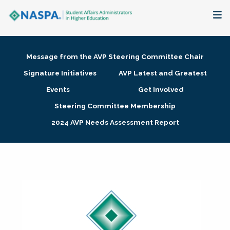
About
Message from the AVP Steering Committee Chair
Membership + Communities
Signature Initiatives
AVP Latest and Greatest
Events
Get Involved
Events + Online Learning
Steering Committee Membership
2024 AVP Needs Assessment Report
Research + Publications
Key Initiatives
The Latest