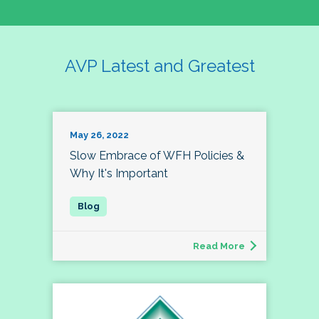
AVP Latest and Greatest
May 26, 2022
Slow Embrace of WFH Policies &
Why It's Important
Read More