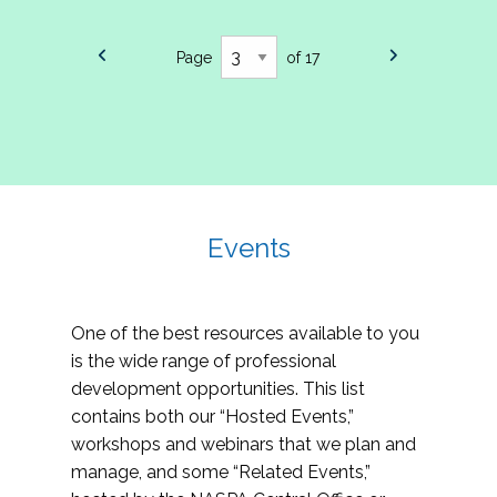
Page
of 17
Events
One of the best resources available to you
is the wide range of professional
development opportunities. This list
contains both our “Hosted Events,”
workshops and webinars that we plan and
manage, and some “Related Events,”