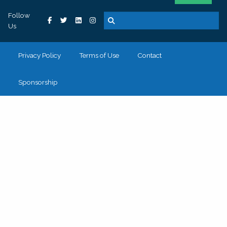
Follow
Us
Privacy Policy
Terms of Use
Contact
Sponsorship