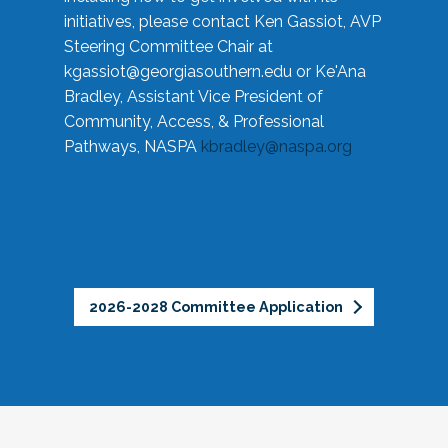
initiatives, please contact Ken Gassiot, AVP
Steering Committee Chair at
kgassiot@georgiasouthern.edu
or Ke'Ana
Bradley, Assistant Vice President of
Community, Access, & Professional
Pathways, NASPA
kbradley@naspa.org
2026-2028 Committee Application