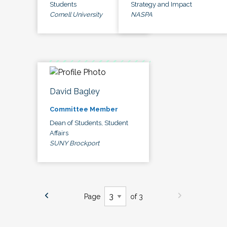
Students
Strategy and Impact
Cornell University
NASPA
David Bagley
Committee Member
Dean of Students, Student
Affairs
SUNY Brockport
Page
of 3