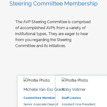
Steering Committee Membership
The AVP Steering Committee is comprised
of accomplished AVPs from a variety of
institutional types. They are eager to hear
from you regarding the Steering
Committee and its initiatives.
Michelle Van-Ess Grant
Abby Vollmer
Committee Member
Staff Liasion
Senior Associate Dean of
Assistant Vice President,