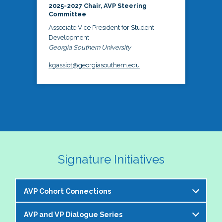
2025-2027 Chair, AVP Steering
Committee
Associate Vice President for Student
Development
Georgia Southern University
kgassiot@georgiasouthern.edu
Signature Initiatives
AVP Cohort Connections
AVP and VP Dialogue Series
The NASPA AVP Steering Committee is excited to 