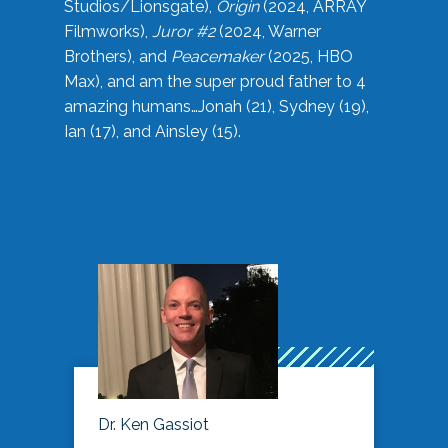
Studios/Lionsgate),
Origin
(2024, ARRAY
Filmworks),
Juror #2
(2024, Warner
Brothers), and
Peacemaker
(2025, HBO
Max), and am the super proud father to 4
amazing humans…Jonah (21), Sydney (19),
Ian (17), and Ainsley (15).
Dr. Ken Gassiot