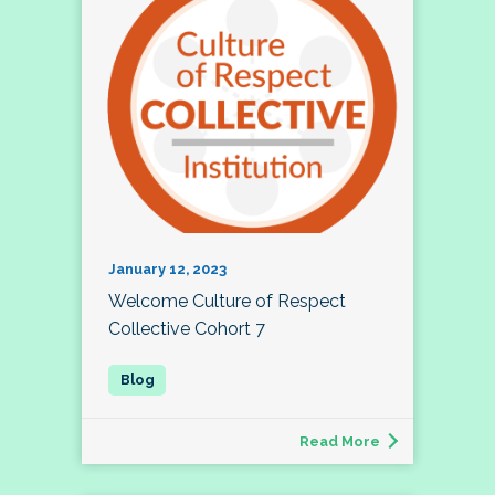
January 12, 2023
Welcome Culture of Respect
Collective Cohort 7
Read More