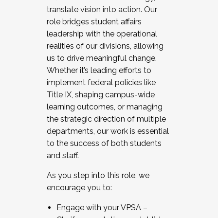
translate vision into action. Our
role bridges student affairs
leadership with the operational
realities of our divisions, allowing
us to drive meaningful change.
Whether it’s leading efforts to
implement federal policies like
Title IX, shaping campus-wide
learning outcomes, or managing
the strategic direction of multiple
departments, our work is essential
to the success of both students
and staff.
As you step into this role, we
encourage you to:
Engage with your VPSA –