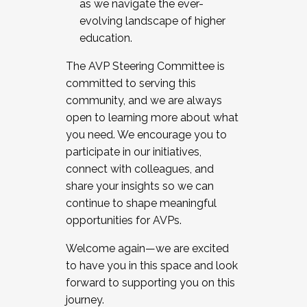
as we navigate the ever-
evolving landscape of higher
education.
The AVP Steering Committee is
committed to serving this
community, and we are always
open to learning more about what
you need. We encourage you to
participate in our initiatives,
connect with colleagues, and
share your insights so we can
continue to shape meaningful
opportunities for AVPs.
Welcome again—we are excited
to have you in this space and look
forward to supporting you on this
journey.