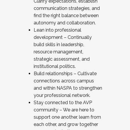
Clarify expectations, establish
communication strategies, and
find the right balance between
autonomy and collaboration.
Lean into professional
development – Continually
build skills in leadership,
resource management,
strategic assessment, and
institutional politics.
Build relationships – Cultivate
connections across campus
and within NASPA to strengthen
your professional network.
Stay connected to the AVP
community – We are here to
support one another, learn from
each other, and grow together