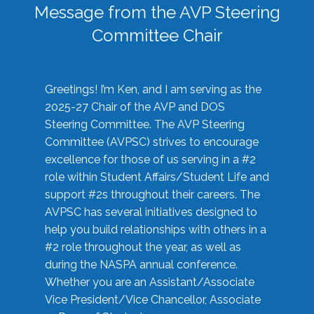
Message from the AVP Steering
Committee Chair
Greetings! I’m Ken, and I am serving as the
2025-27 Chair of the AVP and DOS
Steering Committee. The AVP Steering
Committee (AVPSC) strives to encourage
excellence for those of us serving in a #2
role within Student Affairs/Student Life and
support #2s throughout their careers. The
AVPSC has several initiatives designed to
help you build relationships with others in a
#2 role throughout the year, as well as
during the NASPA annual conference.
Whether you are an Assistant/Associate
Vice President/Vice Chancellor, Associate