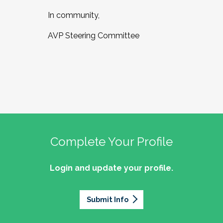
In community,
AVP Steering Committee
Complete Your Profile
Login and update your profile.
Submit Info