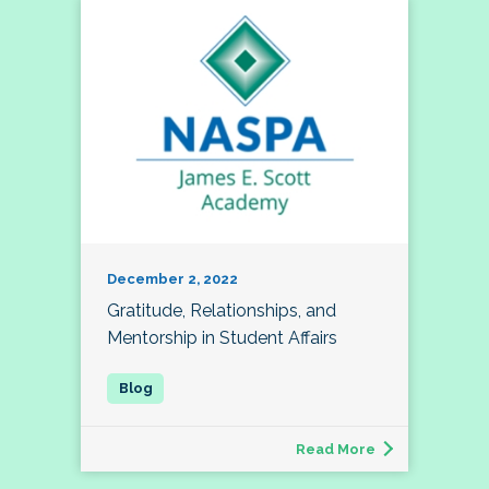
December 2, 2022
Gratitude, Relationships, and
Mentorship in Student Affairs
Read More