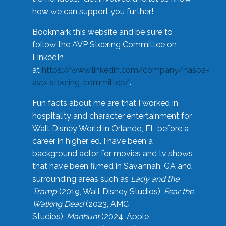
how we can support you further!
Bookmark this website and be sure to
follow the AVP Steering Committee on
LinkedIn
at
https://www.linkedin.com/company/naspa-
avp-steering-committee/
.
Fun facts about me are that I worked in
hospitality and character entertainment for
Walt Disney World in Orlando, FL before a
career in higher ed. I have been a
background actor for movies and tv shows
that have been filmed in Savannah, GA and
surrounding areas such as
Lady and the
Tramp
(2019, Walt Disney Studios),
Fear the
Walking Dead
(2023, AMC
Studios),
Manhunt
(2024, Apple