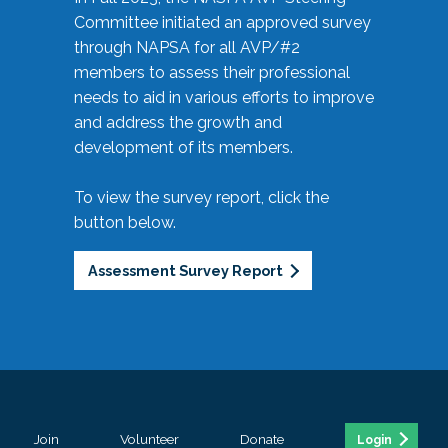
Committee initiated an approved survey
through NAPSA for all AVP/#2
members to assess their professional
needs to aid in various efforts to improve
and address the growth and
development of its members.
To view the survey report, click the
button below.
Assessment Survey Report
Join
Volunteer
Donate
Login