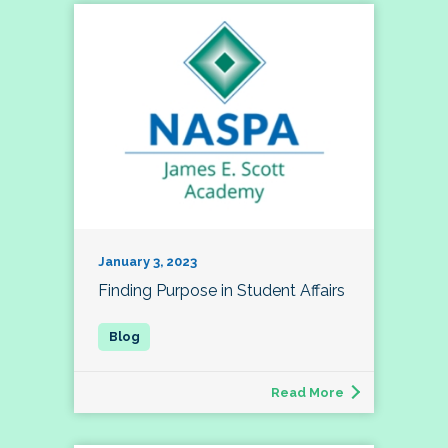
January 3, 2023
Finding Purpose in Student Affairs
Read More