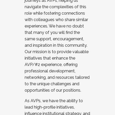
journeys as AVPs, helping us
navigate the complexities of this
role while fostering connections
with colleagues who share similar
experiences. We have no doubt
that many of you will find the
same support, encouragement,
and inspiration in this community.
Our mission is to provide valuable
initiatives that enhance the
AVP/#2 experience, offering
professional development,
networking, and resources tailored
to the unique challenges and
opportunities of our positions.
As AVPs, we have the ability to
lead high-profile initiatives,
influence institutional strategy, and