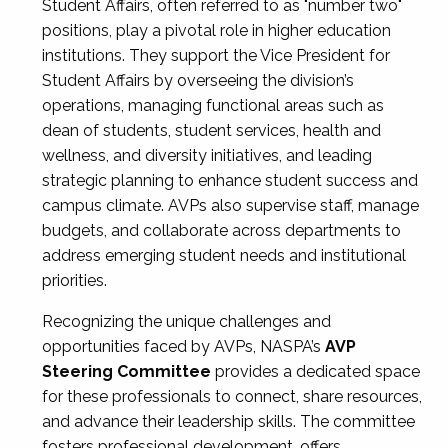
Student Affairs, often referred to as "number two"
positions, play a pivotal role in higher education
institutions. They support the Vice President for
Student Affairs by overseeing the division’s
operations, managing functional areas such as
dean of students, student services, health and
wellness, and diversity initiatives, and leading
strategic planning to enhance student success and
campus climate. AVPs also supervise staff, manage
budgets, and collaborate across departments to
address emerging student needs and institutional
priorities.
Recognizing the unique challenges and
opportunities faced by AVPs, NASPA’s
AVP
Steering Committee
provides a dedicated space
for these professionals to connect, share resources,
and advance their leadership skills. The committee
fosters professional development, offers