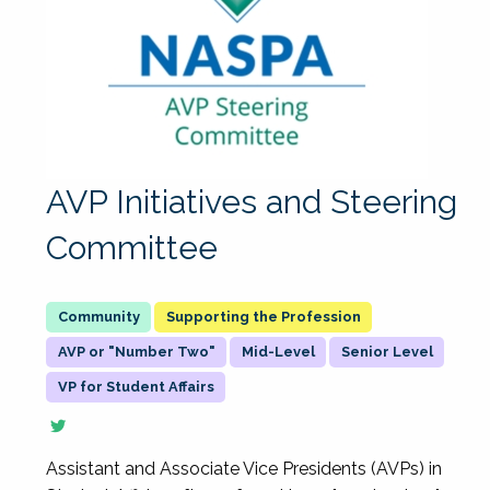
AVP Initiatives and Steering
Committee
Supporting the Profession
AVP or "Number Two"
Mid-Level
Senior Level
VP for Student Affairs
Assistant and Associate Vice Presidents (AVPs) in