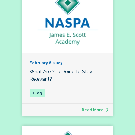
February 6, 2023
What Are You Doing to Stay
Relevant?
Read More