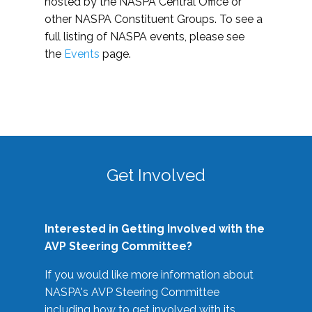
hosted by the NASPA Central Office or
other NASPA Constituent Groups. To see a
full listing of NASPA events, please see
the
Events
page.
Get Involved
Interested in Getting Involved with the
AVP Steering Committee?
If you would like more information about
NASPA's AVP Steering Committee
including how to get involved with its