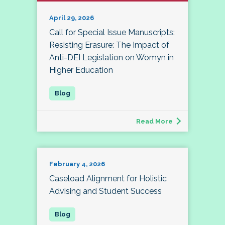
April 29, 2026
Call for Special Issue Manuscripts:
Resisting Erasure: The Impact of
Anti-DEI Legislation on Womyn in
Higher Education
Read More
February 4, 2026
Caseload Alignment for Holistic
Advising and Student Success