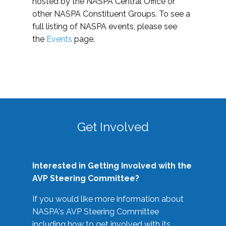
hosted by the NASPA Central Office or
other NASPA Constituent Groups. To see a
full listing of NASPA events, please see
the
Events
page.
Get Involved
Interested in Getting Involved with the
AVP Steering Committee?
If you would like more information about
NASPA's AVP Steering Committee
including how to get involved with its