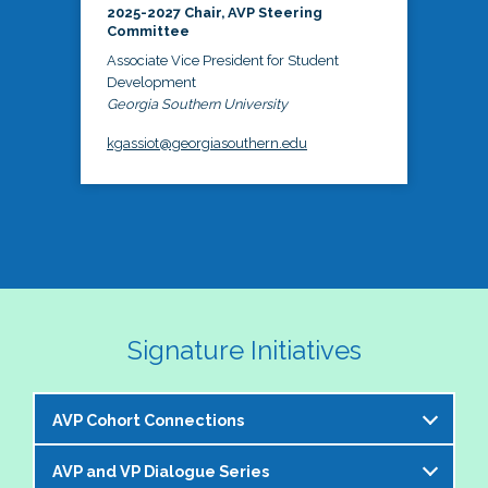
2025-2027 Chair, AVP Steering
Committee
Associate Vice President for Student
Development
Georgia Southern University
kgassiot@georgiasouthern.edu
Signature Initiatives
AVP Cohort Connections
AVP and VP Dialogue Series
The NASPA AVP Steering Committee is excited to 