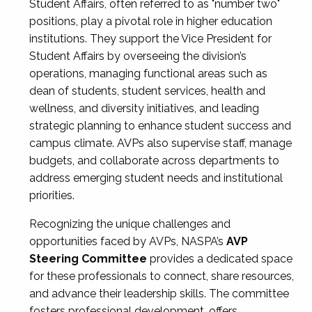
Student Affairs, often referred to as "number two"
positions, play a pivotal role in higher education
institutions. They support the Vice President for
Student Affairs by overseeing the division’s
operations, managing functional areas such as
dean of students, student services, health and
wellness, and diversity initiatives, and leading
strategic planning to enhance student success and
campus climate. AVPs also supervise staff, manage
budgets, and collaborate across departments to
address emerging student needs and institutional
priorities.
Recognizing the unique challenges and
opportunities faced by AVPs, NASPA’s
AVP
Steering Committee
provides a dedicated space
for these professionals to connect, share resources,
and advance their leadership skills. The committee
fosters professional development, offers