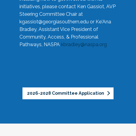
initiatives, please contact Ken Gassiot, AVP
Steering Committee Chair at
kgassiot@georgiasouthern.edu
or Ke'Ana
Bradley, Assistant Vice President of
Community, Access, & Professional
Pathways, NASPA
kbradley@naspa.org
2026-2028 Committee Application