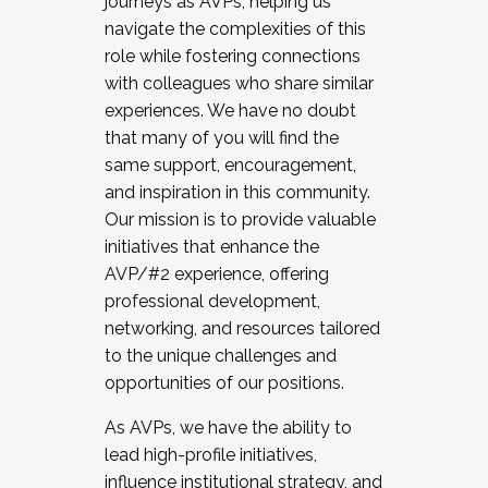
journeys as AVPs, helping us
navigate the complexities of this
role while fostering connections
with colleagues who share similar
experiences. We have no doubt
that many of you will find the
same support, encouragement,
and inspiration in this community.
Our mission is to provide valuable
initiatives that enhance the
AVP/#2 experience, offering
professional development,
networking, and resources tailored
to the unique challenges and
opportunities of our positions.
As AVPs, we have the ability to
lead high-profile initiatives,
influence institutional strategy, and