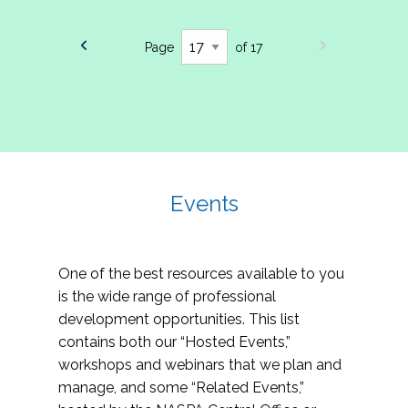
Page
of 17
Events
One of the best resources available to you
is the wide range of professional
development opportunities. This list
contains both our “Hosted Events,”
workshops and webinars that we plan and
manage, and some “Related Events,”