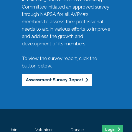
Committee initiated an approved survey
through NAPSA for all AVP/#2
members to assess their professional
needs to aid in various efforts to improve
and address the growth and
development of its members.
To view the survey report, click the
button below.
Assessment Survey Report
Join
Volunteer
Donate
Login