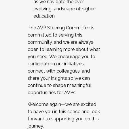
as we navigate the ever-
evolving landscape of higher
education.
The AVP Steering Committee is
committed to serving this
community, and we are always
open to learning more about what
you need. We encourage you to
participate in our initiatives,
connect with colleagues, and
share your insights so we can
continue to shape meaningful
opportunities for AVPs.
Welcome again—we are excited
to have you in this space and look
forward to supporting you on this
journey.