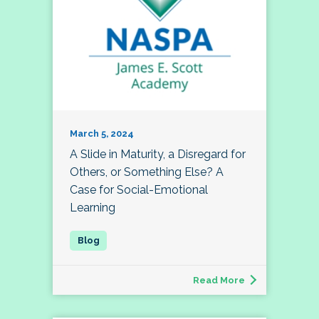
March 5, 2024
A Slide in Maturity, a Disregard for
Others, or Something Else? A
Case for Social-Emotional
Learning
Read More