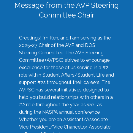
Message from the AVP Steering
Committee Chair
Greetings! I’m Ken, and I am serving as the
2025-27 Chair of the AVP and DOS
Steering Committee. The AVP Steering
Committee (AVPSC) strives to encourage
excellence for those of us serving in a #2
role within Student Affairs/Student Life and
support #2s throughout their careers. The
AVPSC has several initiatives designed to
help you build relationships with others in a
#2 role throughout the year, as well as
during the NASPA annual conference.
Whether you are an Assistant/Associate
Vice President/Vice Chancellor, Associate