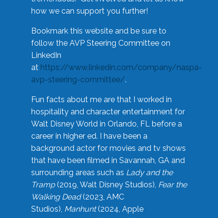
how we can support you further!
Bookmark this website and be sure to
follow the AVP Steering Committee on
LinkedIn
at
https://www.linkedin.com/company/naspa-
avp-steering-committee/
.
Fun facts about me are that I worked in
hospitality and character entertainment for
Walt Disney World in Orlando, FL before a
career in higher ed. I have been a
background actor for movies and tv shows
that have been filmed in Savannah, GA and
surrounding areas such as
Lady and the
Tramp
(2019, Walt Disney Studios),
Fear the
Walking Dead
(2023, AMC
Studios),
Manhunt
(2024, Apple