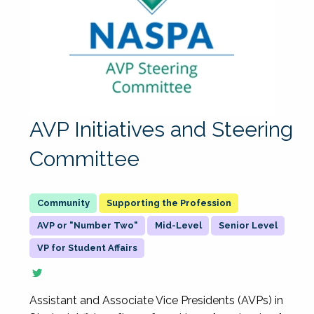
AVP Initiatives and Steering
Committee
Supporting the Profession
AVP or "Number Two"
Mid-Level
Senior Level
VP for Student Affairs
Assistant and Associate Vice Presidents (AVPs) in