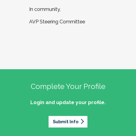
In community,
AVP Steering Committee
Complete Your Profile
Login and update your profile.
Submit Info