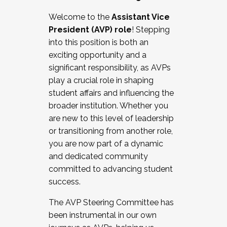
Working with HR
Welcome to the
Assistant Vice
Working and operating with labor
President (AVP) role
! Stepping
relations/collective bargaining
into this position is both an
Collaborating with academic affairs
exciting opportunity and a
Navigating politics
significant responsibility, as AVPs
New laws and policies
play a crucial role in shaping
Mental health of students/staff
student affairs and influencing the
...And much more.
broader institution. Whether you
are new to this level of leadership
JOIN A COHORT: We are now recruiting for
or transitioning from another role,
the Fall 2025 Cohort . Interested in joining a
you are now part of a dynamic
cohort and/or becoming a Cohort
and dedicated community
Facilitator complete the application by
committed to advancing student
December 5, 2025.
success.
Apply Today
The AVP Steering Committee has
been instrumental in our own