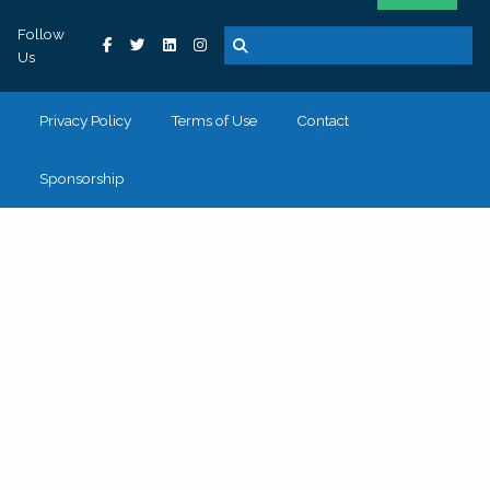
Follow
Us
Privacy Policy
Terms of Use
Contact
Sponsorship