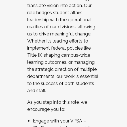
translate vision into action. Our
role bridges student affairs
leadership with the operational
realities of our divisions, allowing
us to drive meaningful change.
Whether it’s leading efforts to
implement federal policies like
Title IX, shaping campus-wide
learning outcomes, or managing
the strategic direction of multiple
departments, our work is essential
to the success of both students
and staff.
As you step into this role, we
encourage you to:
Engage with your VPSA –