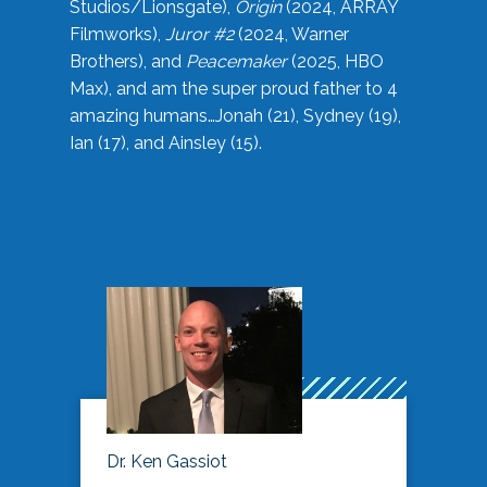
Studios/Lionsgate),
Origin
(2024, ARRAY
Filmworks),
Juror #2
(2024, Warner
Brothers), and
Peacemaker
(2025, HBO
Max), and am the super proud father to 4
amazing humans…Jonah (21), Sydney (19),
Ian (17), and Ainsley (15).
Dr. Ken Gassiot