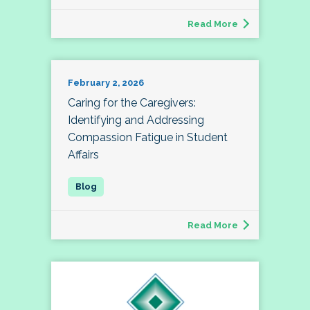
Read More
February 2, 2026
Caring for the Caregivers:
Identifying and Addressing
Compassion Fatigue in Student
Affairs
Read More