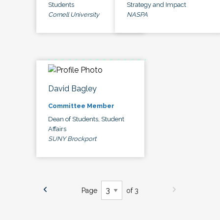
Students
Strategy and Impact
Cornell University
NASPA
David Bagley
Committee Member
Dean of Students, Student
Affairs
SUNY Brockport
Page
of 3