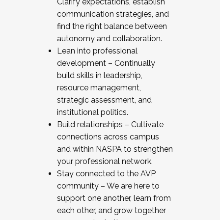
Clarify expectations, establish
communication strategies, and
find the right balance between
autonomy and collaboration.
Lean into professional
development – Continually
build skills in leadership,
resource management,
strategic assessment, and
institutional politics.
Build relationships – Cultivate
connections across campus
and within NASPA to strengthen
your professional network.
Stay connected to the AVP
community – We are here to
support one another, learn from
each other, and grow together