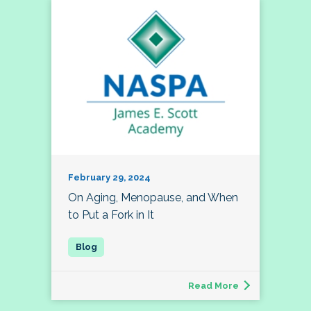
February 29, 2024
On Aging, Menopause, and When
to Put a Fork in It
Read More