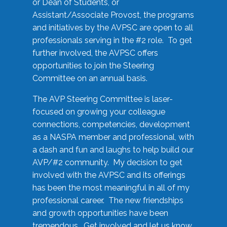
or Dean of Students, or
Assistant/Associate Provost, the programs
and initiatives by the AVPSC are open to all
professionals serving in the #2 role. To get
further involved, the AVPSC offers
opportunities to join the Steering
Committee on an annual basis.
The AVP Steering Committee is laser-
focused on growing your colleague
connections, competencies, development
as a NASPA member and professional, with
a dash and fun and laughs to help build our
AVP/#2 community. My decision to get
involved with the AVPSC and its offerings
has been the most meaningful in all of my
professional career. The new friendships
and growth opportunities have been
tremendous. Get involved and let us know