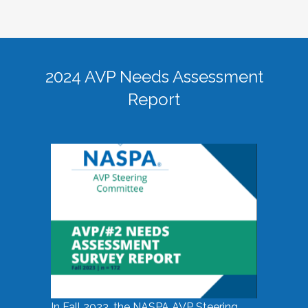
2024 AVP Needs Assessment
Report
In Fall 2023, the NASPA AVP Steering