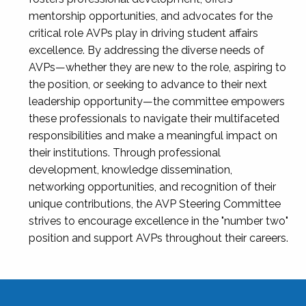
mentorship opportunities, and advocates for the
critical role AVPs play in driving student affairs
excellence. By addressing the diverse needs of
AVPs—whether they are new to the role, aspiring to
the position, or seeking to advance to their next
leadership opportunity—the committee empowers
these professionals to navigate their multifaceted
responsibilities and make a meaningful impact on
their institutions. Through professional
development, knowledge dissemination,
networking opportunities, and recognition of their
unique contributions, the AVP Steering Committee
strives to encourage excellence in the "number two"
position and support AVPs throughout their careers.