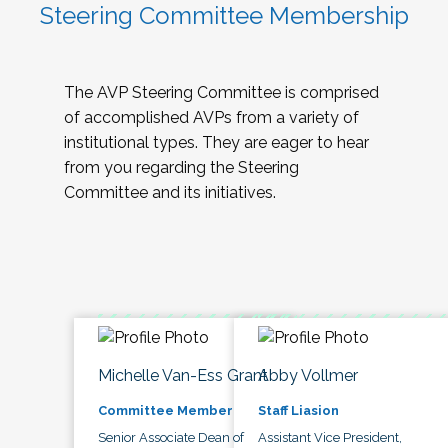
Steering Committee Membership
The AVP Steering Committee is comprised
of accomplished AVPs from a variety of
institutional types. They are eager to hear
from you regarding the Steering
Committee and its initiatives.
Michelle Van-Ess Grant
Abby Vollmer
Committee Member
Staff Liasion
Senior Associate Dean of
Assistant Vice President,