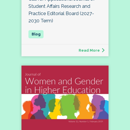
Student Affairs Research and
Practice Editorial Board (2027-
2030 Term)
Read More