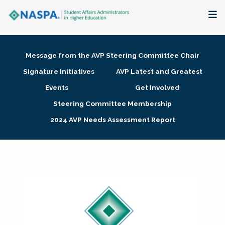
About
Message from the AVP Steering Committee Chair
Membership + Communities
Signature Initiatives
AVP Latest and Greatest
Events
Get Involved
Events + Online Learning
Steering Committee Membership
2024 AVP Needs Assessment Report
Research + Publications
Key Initiatives
The Latest