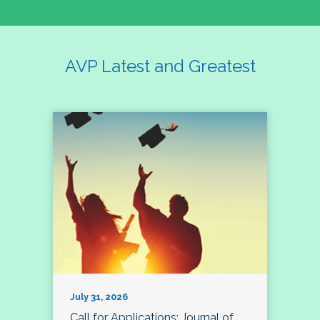
AVP Latest and Greatest
July 31, 2026
Call for Applications: Journal of