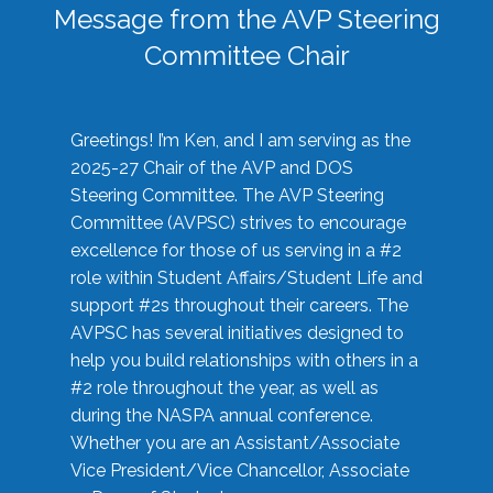
Message from the AVP Steering
Committee Chair
Greetings! I’m Ken, and I am serving as the
2025-27 Chair of the AVP and DOS
Steering Committee. The AVP Steering
Committee (AVPSC) strives to encourage
excellence for those of us serving in a #2
role within Student Affairs/Student Life and
support #2s throughout their careers. The
AVPSC has several initiatives designed to
help you build relationships with others in a
#2 role throughout the year, as well as
during the NASPA annual conference.
Whether you are an Assistant/Associate
Vice President/Vice Chancellor, Associate