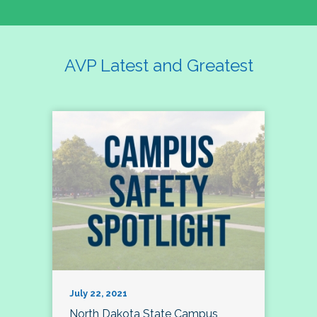
AVP Latest and Greatest
July 22, 2021
North Dakota State Campus