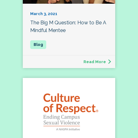
March 3, 2021
The Big M Question: How to Be A
Mindful Mentee
Read More