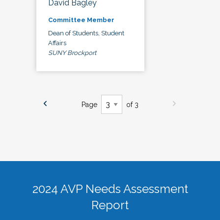
David Bagley
Committee Member
Dean of Students, Student
Affairs
SUNY Brockport
Page
of 3
2024 AVP Needs Assessment
Report