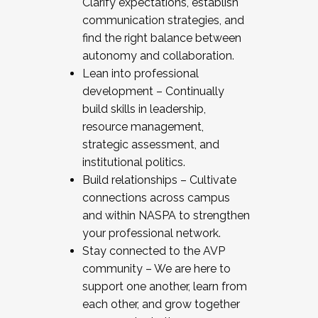
Clarify expectations, establish
communication strategies, and
find the right balance between
autonomy and collaboration.
Lean into professional
development – Continually
build skills in leadership,
resource management,
strategic assessment, and
institutional politics.
Build relationships – Cultivate
connections across campus
and within NASPA to strengthen
your professional network.
Stay connected to the AVP
community – We are here to
support one another, learn from
each other, and grow together