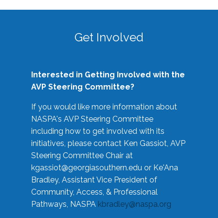
Get Involved
Interested in Getting Involved with the
AVP Steering Committee?
If you would like more information about
NASPA's AVP Steering Committee
including how to get involved with its
initiatives, please contact Ken Gassiot, AVP
Steering Committee Chair at
kgassiot@georgiasouthern.edu
or Ke'Ana
Bradley, Assistant Vice President of
Community, Access, & Professional
Pathways, NASPA
kbradley@naspa.org