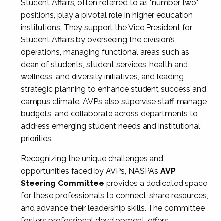
Student Affairs, often referred to as "number two"
positions, play a pivotal role in higher education
institutions. They support the Vice President for
Student Affairs by overseeing the division’s
operations, managing functional areas such as
dean of students, student services, health and
wellness, and diversity initiatives, and leading
strategic planning to enhance student success and
campus climate. AVPs also supervise staff, manage
budgets, and collaborate across departments to
address emerging student needs and institutional
priorities.
Recognizing the unique challenges and
opportunities faced by AVPs, NASPA’s
AVP
Steering Committee
provides a dedicated space
for these professionals to connect, share resources,
and advance their leadership skills. The committee
fosters professional development, offers