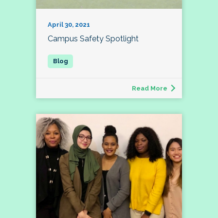
April 30, 2021
Campus Safety Spotlight
Read More