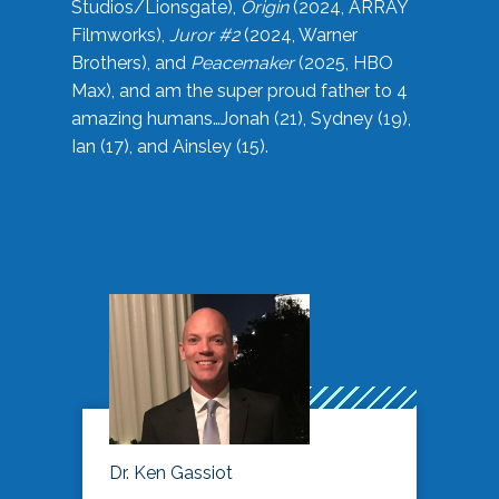
Studios/Lionsgate),
Origin
(2024, ARRAY
Filmworks),
Juror #2
(2024, Warner
Brothers), and
Peacemaker
(2025, HBO
Max), and am the super proud father to 4
amazing humans…Jonah (21), Sydney (19),
Ian (17), and Ainsley (15).
Dr. Ken Gassiot