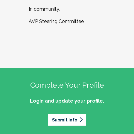
In community,
AVP Steering Committee
Complete Your Profile
Login and update your profile.
Submit Info