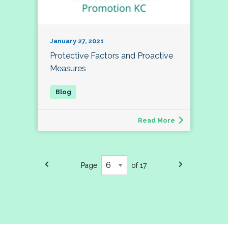
January 27, 2021
Protective Factors and Proactive
Measures
Read More
Page
of 17