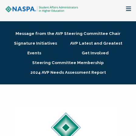
About
Message from the AVP Steering Committee Chair
Membership + Communities
Signature Initiatives
AVP Latest and Greatest
Events
Get Involved
Events + Online Learning
Steering Committee Membership
2024 AVP Needs Assessment Report
Research + Publications
Key Initiatives
The Latest