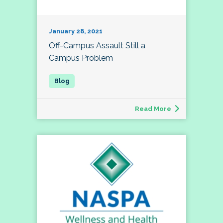
January 28, 2021
Off-Campus Assault Still a
Campus Problem
Read More