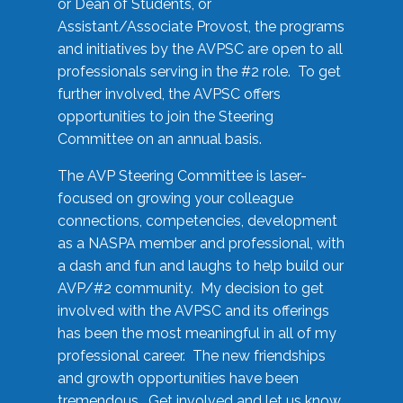
or Dean of Students, or
Assistant/Associate Provost, the programs
and initiatives by the AVPSC are open to all
professionals serving in the #2 role. To get
further involved, the AVPSC offers
opportunities to join the Steering
Committee on an annual basis.
The AVP Steering Committee is laser-
focused on growing your colleague
connections, competencies, development
as a NASPA member and professional, with
a dash and fun and laughs to help build our
AVP/#2 community. My decision to get
involved with the AVPSC and its offerings
has been the most meaningful in all of my
professional career. The new friendships
and growth opportunities have been
tremendous. Get involved and let us know