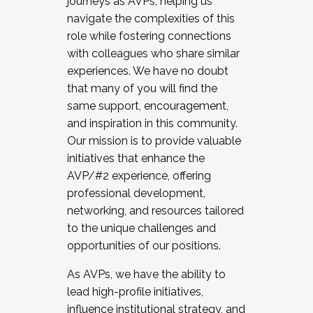
journeys as AVPs, helping us
navigate the complexities of this
role while fostering connections
with colleagues who share similar
experiences. We have no doubt
that many of you will find the
same support, encouragement,
and inspiration in this community.
Our mission is to provide valuable
initiatives that enhance the
AVP/#2 experience, offering
professional development,
networking, and resources tailored
to the unique challenges and
opportunities of our positions.
As AVPs, we have the ability to
lead high-profile initiatives,
influence institutional strategy, and