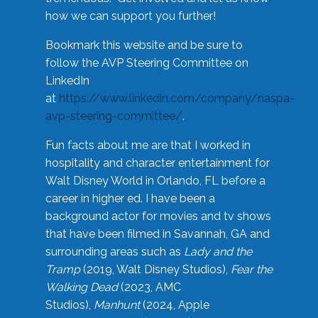
how we can support you further!
Bookmark this website and be sure to
follow the AVP Steering Committee on
LinkedIn
at
https://www.linkedin.com/company/naspa-
avp-steering-committee/
.
Fun facts about me are that I worked in
hospitality and character entertainment for
Walt Disney World in Orlando, FL before a
career in higher ed. I have been a
background actor for movies and tv shows
that have been filmed in Savannah, GA and
surrounding areas such as
Lady and the
Tramp
(2019, Walt Disney Studios),
Fear the
Walking Dead
(2023, AMC
Studios),
Manhunt
(2024, Apple