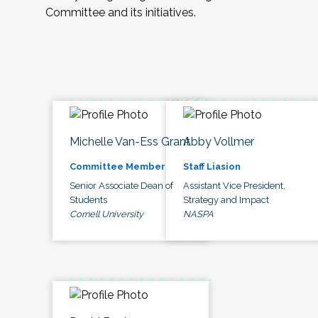
Committee and its initiatives.
Michelle Van-Ess Grant
Abby Vollmer
Committee Member
Staff Liasion
Senior Associate Dean of
Assistant Vice President,
Students
Strategy and Impact
Cornell University
NASPA