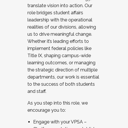
translate vision into action. Our
role bridges student affairs
leadership with the operational
realities of our divisions, allowing
us to drive meaningful change.
Whether it’s leading efforts to
implement federal policies like
Title IX, shaping campus-wide
learning outcomes, or managing
the strategic direction of multiple
departments, our work is essential
to the success of both students
and staff.
As you step into this role, we
encourage you to:
Engage with your VPSA –