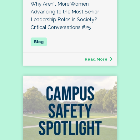
Why Aren't More Women
Advancing to the Most Senior
Leadership Roles in Society?
Critical Conversations #25
Read More