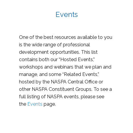
Events
One of the best resources available to you
is the wide range of professional
development opportunities. This list
contains both our “Hosted Events,”
workshops and webinars that we plan and
manage, and some “Related Events,”
hosted by the NASPA Central Office or
other NASPA Constituent Groups. To see a
full listing of NASPA events, please see
the
Events
page.