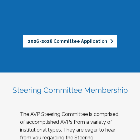
2026-2028 Committee Application
Steering Committee Membership
The AVP Steering Committee is comprised
of accomplished AVPs from a variety of
institutional types. They are eager to hear
from you regarding the Steering