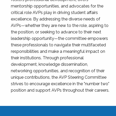
mentorship opportunities, and advocates for the
critical role AVPs play in driving student affairs
excellence. By addressing the diverse needs of
AVPs—whether they are new to the role, aspiring to
the position, or seeking to advance to their next
leadership opportunity—the committee empowers
these professionals to navigate their multifaceted
responsibilities and make a meaningful impact on
their institutions. Through professional
development, knowledge dissemination,
networking opportunities, and recognition of their
unique contributions, the AVP Steering Committee
strives to encourage excellence in the "number two"
position and support AVPs throughout their careers.