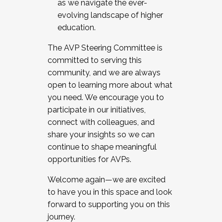
as we navigate the ever-
evolving landscape of higher
education.
The AVP Steering Committee is
committed to serving this
community, and we are always
open to learning more about what
you need. We encourage you to
participate in our initiatives,
connect with colleagues, and
share your insights so we can
continue to shape meaningful
opportunities for AVPs.
Welcome again—we are excited
to have you in this space and look
forward to supporting you on this
journey.