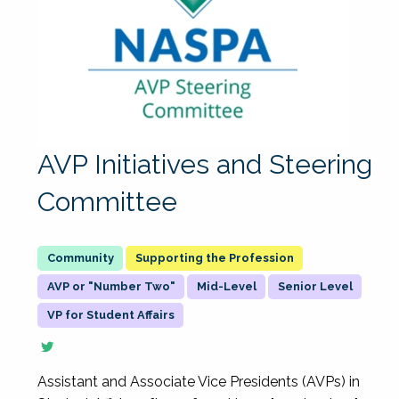
AVP Initiatives and Steering
Committee
Supporting the Profession
AVP or "Number Two"
Mid-Level
Senior Level
VP for Student Affairs
Assistant and Associate Vice Presidents (AVPs) in