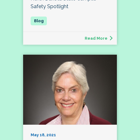
Safety Spotlight
Read More
May 18, 2021