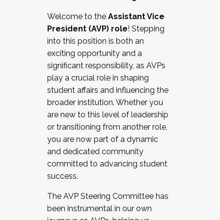
Working with HR
Welcome to the
Assistant Vice
Working and operating with labor
President (AVP) role
! Stepping
relations/collective bargaining
into this position is both an
Collaborating with academic affairs
exciting opportunity and a
Navigating politics
significant responsibility, as AVPs
New laws and policies
play a crucial role in shaping
Mental health of students/staff
student affairs and influencing the
...And much more.
broader institution. Whether you
are new to this level of leadership
JOIN A COHORT: We are now recruiting for
or transitioning from another role,
the Fall 2025 Cohort . Interested in joining a
you are now part of a dynamic
cohort and/or becoming a Cohort
and dedicated community
Facilitator complete the application by
committed to advancing student
December 5, 2025.
success.
Apply Today
The AVP Steering Committee has
been instrumental in our own