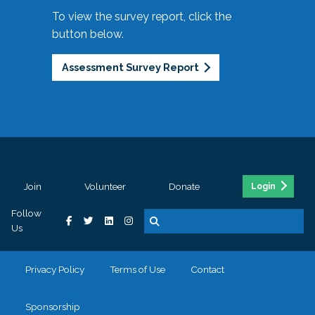
To view the survey report, click the
button below.
Assessment Survey Report
Join
Volunteer
Donate
Login
Follow
Us
Privacy Policy
Terms of Use
Contact
Sponsorship