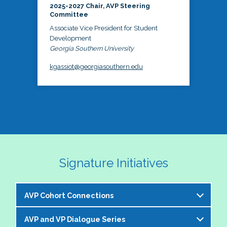
2025-2027 Chair, AVP Steering
Committee
Associate Vice President for Student
Development
Georgia Southern University
kgassiot@georgiasouthern.edu
Signature Initiatives
AVP Cohort Connections
AVP and VP Dialogue Series
The NASPA AVP Steering Committee is excited to 