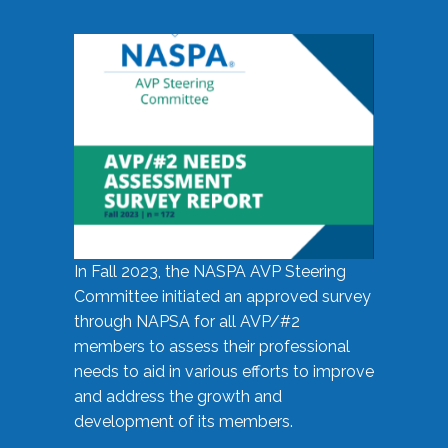
In Fall 2023, the NASPA AVP Steering
Committee initiated an approved survey
through NAPSA for all AVP/#2
members to assess their professional
needs to aid in various efforts to improve
and address the growth and
development of its members.