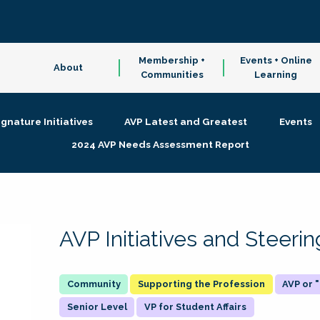
Membership +
Events + Online
About
Communities
Learning
ignature Initiatives
AVP Latest and Greatest
Events
2024 AVP Needs Assessment Report
AVP Initiatives and Steer
Supporting the Profession
AVP or
Senior Level
VP for Student Affairs