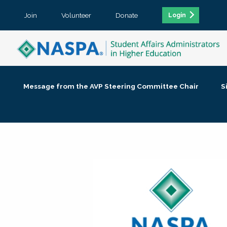
Join
Volunteer
Donate
Login
Message from the AVP Steering Committee Chair
S