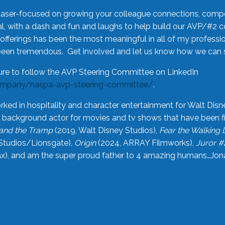
laser-focused on growing your colleague connections, comp
 with a dash and fun and laughs to help build our AVP/#2 
offerings has been the most meaningful in all of my professi
been tremendous. Get involved and let us know how we can s
ure to follow the AVP Steering Committee on LinkedIn
ompany/naspa-avp-steering-committee/
.
rked in hospitality and character entertainment for Walt Disn
n a background actor for movies and tv shows that have been 
and the Tramp
(2019, Walt Disney Studios),
Fear the Walking
Studios/Lionsgate),
Origin
(2024, ARRAY Filmworks),
Juror #
), and am the super proud father to 4 amazing humans…Jonah (