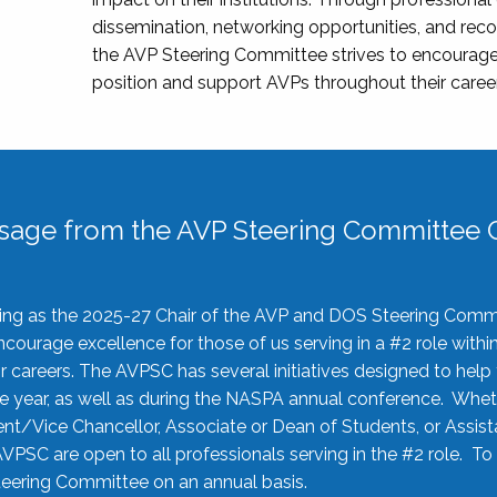
dissemination, networking opportunities, and recog
the AVP Steering Committee strives to encourage
position and support AVPs throughout their caree
sage from the AVP Steering Committee C
rving as the 2025-27 Chair of the AVP and DOS Steering Comm
ourage excellence for those of us serving in a #2 role withi
 careers. The AVPSC has several initiatives designed to help 
he year, as well as during the NASPA annual conference. Whet
nt/Vice Chancellor, Associate or Dean of Students, or Assis
AVPSC are open to all professionals serving in the #2 role. To
 Steering Committee on an annual basis.