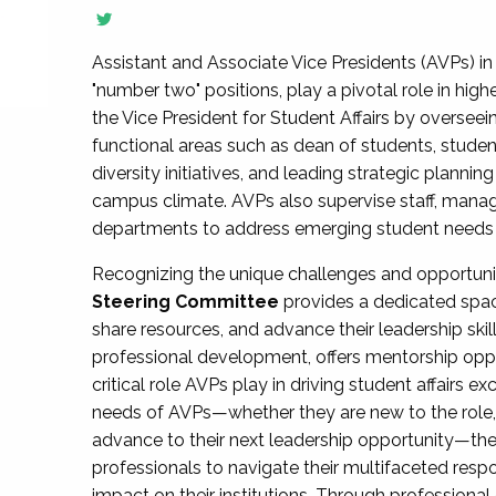
Assistant and Associate Vice Presidents (AVPs) in 
"number two" positions, play a pivotal role in high
the Vice President for Student Affairs by overseei
functional areas such as dean of students, studen
diversity initiatives, and leading strategic plann
campus climate. AVPs also supervise staff, mana
departments to address emerging student needs and
Recognizing the unique challenges and opportun
Steering Committee
provides a dedicated spac
share resources, and advance their leadership ski
professional development, offers mentorship oppo
critical role AVPs play in driving student affairs e
needs of AVPs—whether they are new to the role, a
advance to their next leadership opportunity—
professionals to navigate their multifaceted resp
impact on their institutions. Through profession