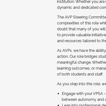
institution. Whether you are 
dynamic and dedicated com
...And much more.
The AVP Steering Committee 
JOIN A COHORT: We are now recrui
complexities of this role wh
Facilitator complete the applica
doubt that many of you will
Apply Today
to provide valuable initiat
and resources tailored to th
As AVPs, we have the ability t
action. Our role bridges stude
meaningful change. Whether i
learning outcomes, or managi
of both students and staff.
As you step into this role, 
Engage with your VPSA – C
between autonomy and co
Lean into professional de