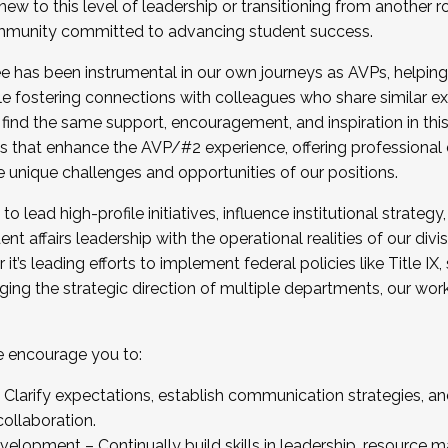
new to this level of leadership or transitioning from another r
munity committed to advancing student success.
has been instrumental in our own journeys as AVPs, helping
ting for the Fall 2025 Cohort . Interested in joining 
ile fostering connections with colleagues who share similar 
tion by December 5, 2025.
 find the same support, encouragement, and inspiration in thi
ives that enhance the AVP/#2 experience, offering professiona
e unique challenges and opportunities of our positions.
o lead high-profile initiatives, influence institutional strategy,
nt affairs leadership with the operational realities of our divi
t’s leading efforts to implement federal policies like Title 
ng the strategic direction of multiple departments, our work 
we encourage you to:
larify expectations, establish communication strategies, and
llaboration.
velopment – Continually build skills in leadership, resource 