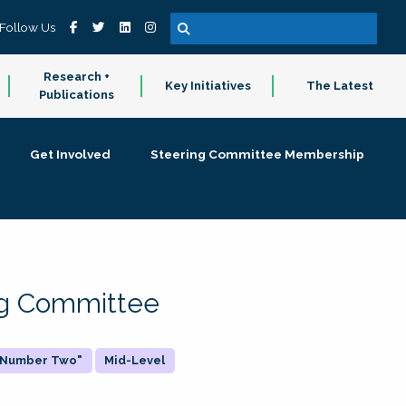
Follow Us
Research +
Key Initiatives
The Latest
Publications
Get Involved
Steering Committee Membership
ing Committee
 "Number Two"
Mid-Level