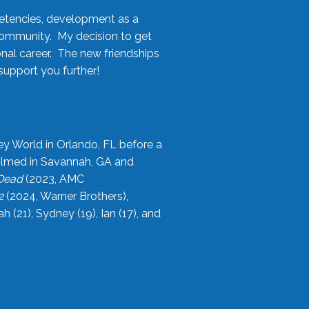
etencies, development as a
community. My decision to get
onal career. The new friendships
upport you further!
ey World in Orlando, FL before a
filmed in Savannah, GA and
 Dead
(2023, AMC
2
(2024, Warner Brothers),
21), Sydney (19), Ian (17), and