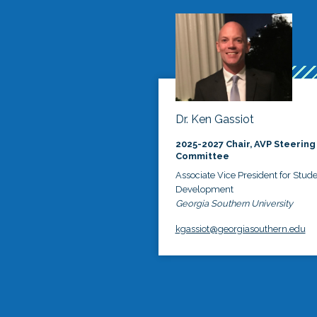
Dr. Ken Gassiot
2025-2027 Chair, AVP Steering
Committee
Associate Vice President for Stud
Development
Georgia Southern University
kgassiot@georgiasouthern.edu