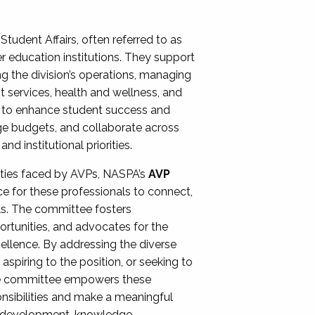
Student Affairs, often referred to as
er education institutions. They support
ng the division’s operations, managing
t services, health and wellness, and
ing to enhance student success and
ge budgets, and collaborate across
 institutional priorities.
ities faced by AVPs, NASPA’s
AVP
e for these professionals to connect,
lls. The committee fosters
rtunities, and advocates for the
xcellence. By addressing the diverse
spiring to the position, or seeking to
the committee empowers these
onsibilities and make a meaningful
al development, knowledge