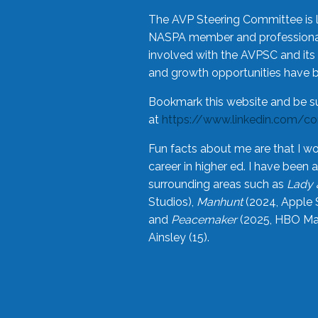
The AVP Steering Committee is 
NASPA member and professional,
involved with the AVPSC and its 
and growth opportunities have 
Bookmark this website and be s
at
https://www.linkedin.com/c
Fun facts about me are that I wo
career in higher ed. I have bee
surrounding areas such as
Lady 
Studios),
Manhunt
(2024, Apple 
and
Peacemaker
(2025, HBO Max
Ainsley (15).