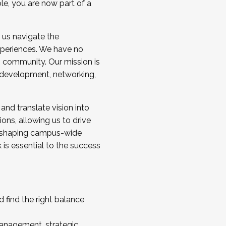
ole, you are now part of a
 us navigate the
a cohort and/or becoming a Cohort
experiences. We have no
s community. Our mission is
l development, networking,
 and translate vision into
sions, allowing us to drive
IX, shaping campus-wide
is essential to the success
 find the right balance
management, strategic