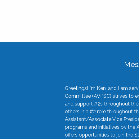
Mes
Greetings! I’m Ken, and I am se
Committee (AVPSC) strives to enc
and support #2s throughout their
others in a #2 role throughout t
Assistant/Associate Vice Preside
programs and initiatives by the 
offers opportunities to join the