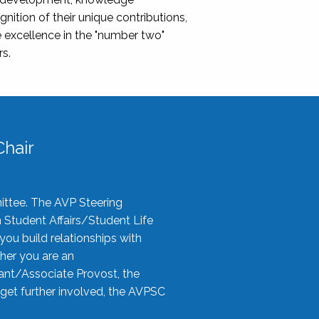
nition of their unique contributions,
 excellence in the "number two"
rs.
hair
ittee. The AVP Steering
n Student Affairs/Student Life
you build relationships with
her you are an
tant/Associate Provost, the
 get further involved, the AVPSC