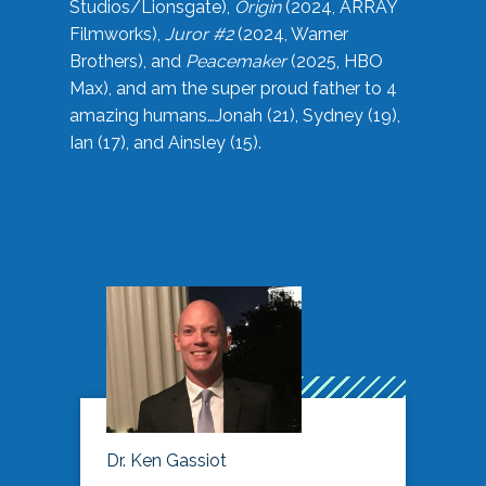
Studios/Lionsgate),
Origin
(2024, ARRAY
Filmworks),
Juror #2
(2024, Warner
Brothers), and
Peacemaker
(2025, HBO
Max), and am the super proud father to 4
amazing humans…Jonah (21), Sydney (19),
Ian (17), and Ainsley (15).
Dr. Ken Gassiot