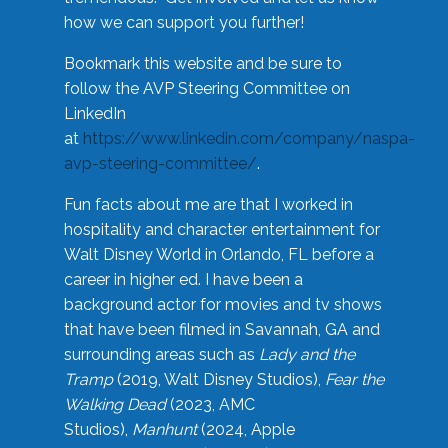
how we can support you further!
Bookmark this website and be sure to
follow the AVP Steering Committee on
LinkedIn
at
https://www.linkedin.com/company/naspa-
avp-steering-committee/
.
Fun facts about me are that I worked in
hospitality and character entertainment for
Walt Disney World in Orlando, FL before a
career in higher ed. I have been a
background actor for movies and tv shows
that have been filmed in Savannah, GA and
surrounding areas such as
Lady and the
Tramp
(2019, Walt Disney Studios),
Fear the
Walking Dead
(2023, AMC
Studios),
Manhunt
(2024, Apple