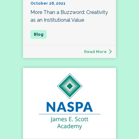
October 26, 2021
More Than a Buzzword: Creativity
as an Institutional Value
Read More