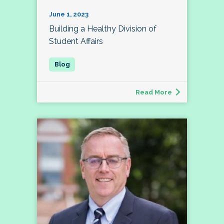
June 1, 2023
Building a Healthy Division of
Student Affairs
Read More