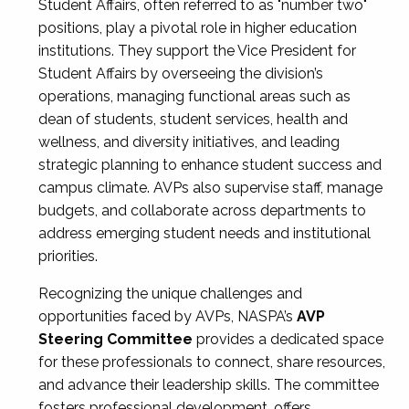
Student Affairs, often referred to as "number two"
positions, play a pivotal role in higher education
institutions. They support the Vice President for
Student Affairs by overseeing the division’s
operations, managing functional areas such as
dean of students, student services, health and
wellness, and diversity initiatives, and leading
strategic planning to enhance student success and
campus climate. AVPs also supervise staff, manage
budgets, and collaborate across departments to
address emerging student needs and institutional
priorities.
Recognizing the unique challenges and
opportunities faced by AVPs, NASPA’s
AVP
Steering Committee
provides a dedicated space
for these professionals to connect, share resources,
and advance their leadership skills. The committee
fosters professional development, offers