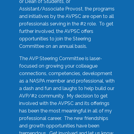
or Dean of Students, or
Assistant/Associate Provost, the programs
and initiatives by the AVPSC are open to all
professionals serving in the #2 role. To get
further involved, the AVPSC offers
opportunities to join the Steering
Committee on an annual basis.
The AVP Steering Committee is laser-
focused on growing your colleague
connections, competencies, development
as a NASPA member and professional, with
a dash and fun and laughs to help build our
AVP/#2 community. My decision to get
involved with the AVPSC and its offerings
has been the most meaningful in all of my
professional career. The new friendships
and growth opportunities have been
tremendous. Get involved and let us know