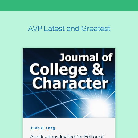
AVP Latest and Greatest
June 8, 2023
Applications Invited for Editor of