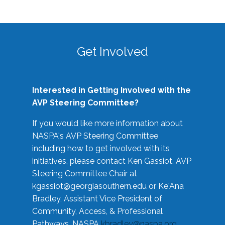
Get Involved
Interested in Getting Involved with the
AVP Steering Committee?
If you would like more information about
NASPA's AVP Steering Committee
including how to get involved with its
initiatives, please contact Ken Gassiot, AVP
Steering Committee Chair at
kgassiot@georgiasouthern.edu
or Ke'Ana
Bradley, Assistant Vice President of
Community, Access, & Professional
Pathways, NASPA
kbradley@naspa.org