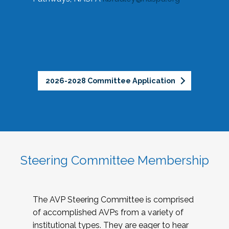
2026-2028 Committee Application
Steering Committee Membership
The AVP Steering Committee is comprised
of accomplished AVPs from a variety of
institutional types. They are eager to hear