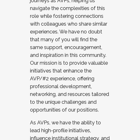
journeys as AVPs, helping us
navigate the complexities of this
role while fostering connections
with colleagues who share similar
experiences. We have no doubt
that many of you will find the
same support, encouragement,
and inspiration in this community.
Our mission is to provide valuable
initiatives that enhance the
AVP/#2 experience, offering
professional development,
networking, and resources tailored
to the unique challenges and
opportunities of our positions.
As AVPs, we have the ability to
lead high-profile initiatives,
influence institutional strategy, and