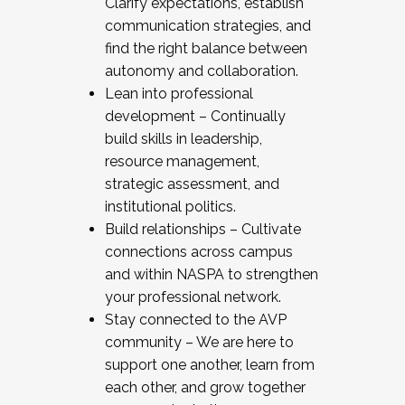
Clarify expectations, establish
communication strategies, and
find the right balance between
autonomy and collaboration.
Lean into professional
development – Continually
build skills in leadership,
resource management,
strategic assessment, and
institutional politics.
Build relationships – Cultivate
connections across campus
and within NASPA to strengthen
your professional network.
Stay connected to the AVP
community – We are here to
support one another, learn from
each other, and grow together