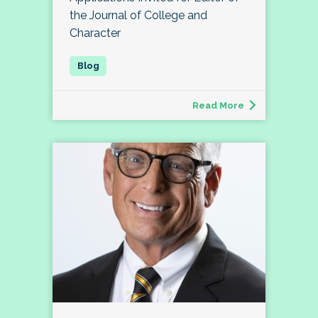
the Journal of College and
Character
Read More