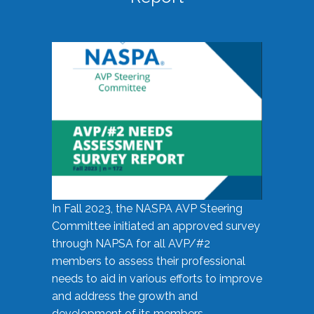
In Fall 2023, the NASPA AVP Steering
Committee initiated an approved survey
through NAPSA for all AVP/#2
members to assess their professional
needs to aid in various efforts to improve
and address the growth and
development of its members.