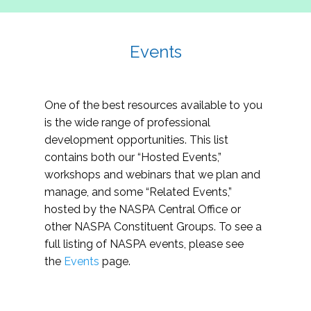
Events
One of the best resources available to you
is the wide range of professional
development opportunities. This list
contains both our “Hosted Events,”
workshops and webinars that we plan and
manage, and some “Related Events,”
hosted by the NASPA Central Office or
other NASPA Constituent Groups. To see a
full listing of NASPA events, please see
the
Events
page.