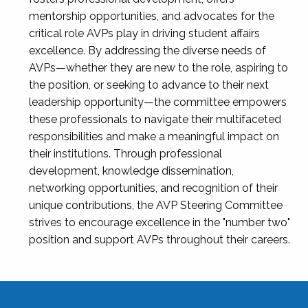
mentorship opportunities, and advocates for the
critical role AVPs play in driving student affairs
excellence. By addressing the diverse needs of
AVPs—whether they are new to the role, aspiring to
the position, or seeking to advance to their next
leadership opportunity—the committee empowers
these professionals to navigate their multifaceted
responsibilities and make a meaningful impact on
their institutions. Through professional
development, knowledge dissemination,
networking opportunities, and recognition of their
unique contributions, the AVP Steering Committee
strives to encourage excellence in the "number two"
position and support AVPs throughout their careers.