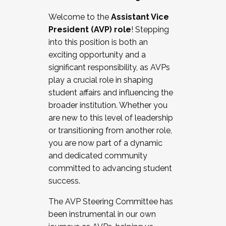
Working with HR
Welcome to the
Assistant Vice
Working and operating with labor
President (AVP) role
! Stepping
relations/collective bargaining
into this position is both an
Collaborating with academic affairs
exciting opportunity and a
Navigating politics
significant responsibility, as AVPs
New laws and policies
play a crucial role in shaping
Mental health of students/staff
student affairs and influencing the
...And much more.
broader institution. Whether you
are new to this level of leadership
JOIN A COHORT: We are now recruiting for
or transitioning from another role,
the Fall 2025 Cohort . Interested in joining a
you are now part of a dynamic
cohort and/or becoming a Cohort
and dedicated community
Facilitator complete the application by
committed to advancing student
December 5, 2025.
success.
Apply Today
The AVP Steering Committee has
been instrumental in our own