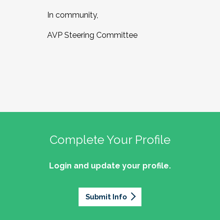
In community,
AVP Steering Committee
Complete Your Profile
Login and update your profile.
Submit Info