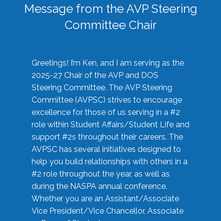
Message from the AVP Steering
Committee Chair
Greetings! I’m Ken, and I am serving as the
2025-27 Chair of the AVP and DOS
Steering Committee. The AVP Steering
Committee (AVPSC) strives to encourage
excellence for those of us serving in a #2
role within Student Affairs/Student Life and
support #2s throughout their careers. The
AVPSC has several initiatives designed to
help you build relationships with others in a
#2 role throughout the year, as well as
during the NASPA annual conference.
Whether you are an Assistant/Associate
Vice President/Vice Chancellor, Associate