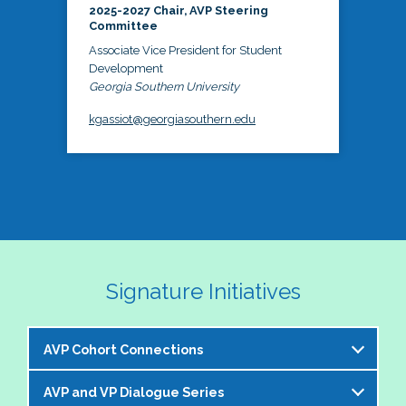
2025-2027 Chair, AVP Steering
Committee
Associate Vice President for Student
Development
Georgia Southern University
kgassiot@georgiasouthern.edu
Signature Initiatives
AVP Cohort Connections
AVP and VP Dialogue Series
The NASPA AVP Steering Committee is excited to 