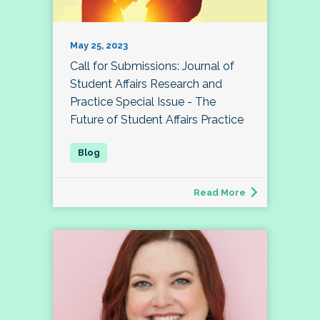
May 25, 2023
Call for Submissions: Journal of
Student Affairs Research and
Practice Special Issue - The
Future of Student Affairs Practice
Read More