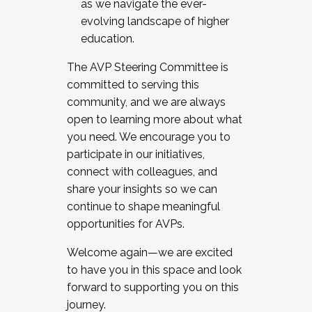
as we navigate the ever-
evolving landscape of higher
education.
The AVP Steering Committee is
committed to serving this
community, and we are always
open to learning more about what
you need. We encourage you to
participate in our initiatives,
connect with colleagues, and
share your insights so we can
continue to shape meaningful
opportunities for AVPs.
Welcome again—we are excited
to have you in this space and look
forward to supporting you on this
journey.