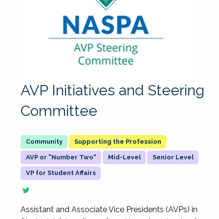
AVP Initiatives and Steering
Committee
Supporting the Profession
AVP or "Number Two"
Mid-Level
Senior Level
VP for Student Affairs
Assistant and Associate Vice Presidents (AVPs) in