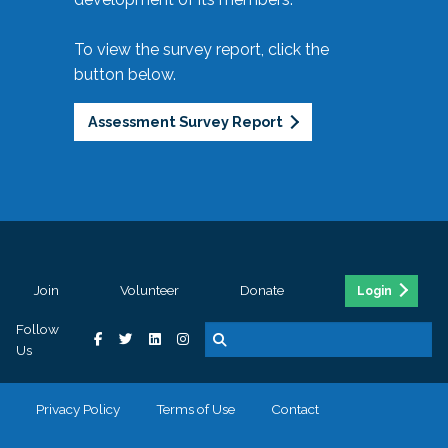
To view the survey report, click the
button below.
Assessment Survey Report
Join
Volunteer
Donate
Login
Follow
Us
Privacy Policy
Terms of Use
Contact