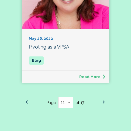
May 26, 2022
Pivoting as a VPSA
Read More
Page
of 17