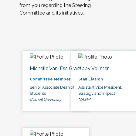
from you regarding the Steering
Committee and its initiatives.
Michelle Van-Ess Grant
Abby Vollmer
Committee Member
Staff Liasion
Senior Associate Dean of
Assistant Vice President,
Students
Strategy and Impact
Cornell University
NASPA