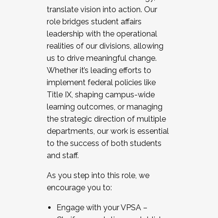
translate vision into action. Our
role bridges student affairs
leadership with the operational
realities of our divisions, allowing
us to drive meaningful change.
Whether it’s leading efforts to
implement federal policies like
Title IX, shaping campus-wide
learning outcomes, or managing
the strategic direction of multiple
departments, our work is essential
to the success of both students
and staff.
As you step into this role, we
encourage you to:
Engage with your VPSA –