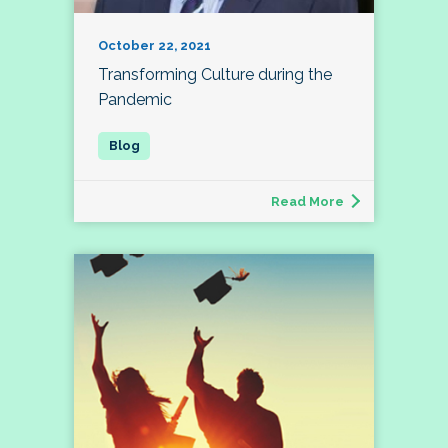
October 22, 2021
Transforming Culture during the
Pandemic
Read More