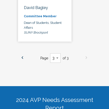
David Bagley
Committee Member
Dean of Students, Student
Affairs
SUNY Brockport
Page
of 3
2024 AVP Needs Assessment
Report