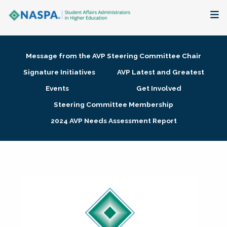
About
Message from the AVP Steering Committee Chair
Membership + Communities
Signature Initiatives
AVP Latest and Greatest
Events
Get Involved
Events + Online Learning
Steering Committee Membership
2024 AVP Needs Assessment Report
Research + Publications
Key Initiatives
The Latest