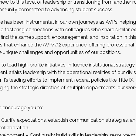
new to this level of leadership or transitioning from another r
munity committed to advancing student success.
has been instrumental in our own journeys as AVPs, helping
ting for the Fall 2025 Cohort . Interested in joining 
ile fostering connections with colleagues who share similar 
tion by December 5, 2025.
 find the same support, encouragement, and inspiration in thi
ives that enhance the AVP/#2 experience, offering professiona
e unique challenges and opportunities of our positions.
o lead high-profile initiatives, influence institutional strategy,
nt affairs leadership with the operational realities of our divi
t’s leading efforts to implement federal policies like Title 
ng the strategic direction of multiple departments, our work 
we encourage you to:
larify expectations, establish communication strategies, and
llaboration.
velopment – Continually build skills in leadership, resource 