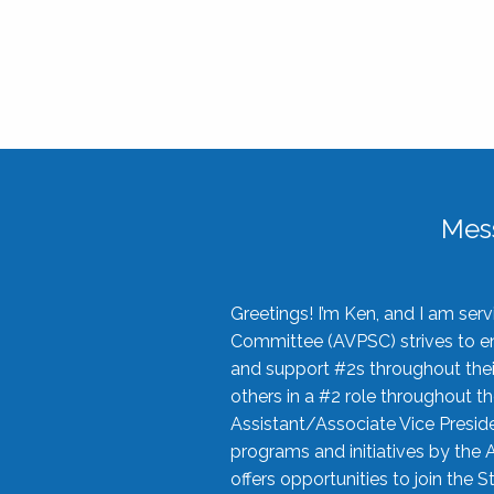
Mes
Greetings! I’m Ken, and I am se
Committee (AVPSC) strives to enc
and support #2s throughout their
others in a #2 role throughout t
Assistant/Associate Vice Preside
programs and initiatives by the 
offers opportunities to join the