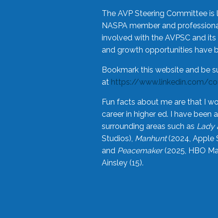
The AVP Steering Committee is 
NASPA member and professional,
involved with the AVPSC and its 
and growth opportunities have 
Bookmark this website and be s
at
https://www.linkedin.com/c
Fun facts about me are that I wo
career in higher ed. I have bee
surrounding areas such as
Lady 
Studios),
Manhunt
(2024, Apple 
and
Peacemaker
(2025, HBO Max
Ainsley (15).