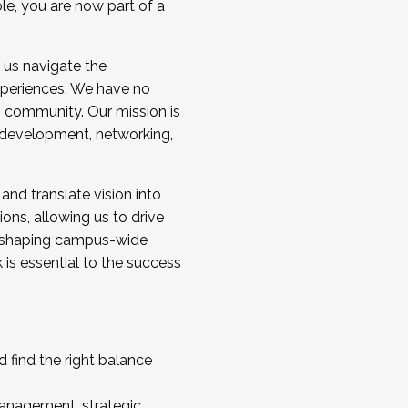
ole, you are now part of a
 us navigate the
a cohort and/or becoming a Cohort
experiences. We have no
s community. Our mission is
l development, networking,
 and translate vision into
sions, allowing us to drive
IX, shaping campus-wide
is essential to the success
 find the right balance
management, strategic