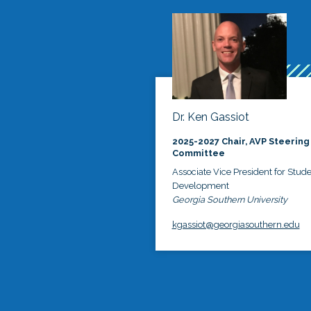
Dr. Ken Gassiot
2025-2027 Chair, AVP Steering
Committee
Associate Vice President for Stud
Development
Georgia Southern University
kgassiot@georgiasouthern.edu