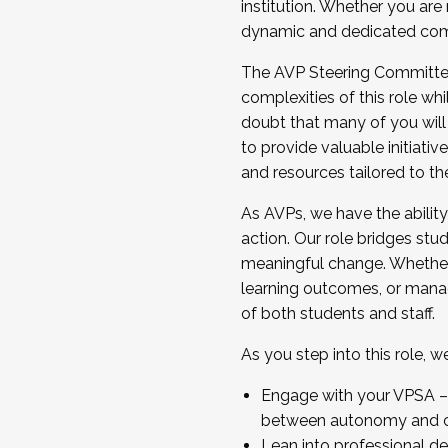
institution. Whether you are 
dynamic and dedicated com
...And much more.
The AVP Steering Committee 
JOIN A COHORT: We are now recrui
complexities of this role wh
Facilitator complete the applica
doubt that many of you will
Apply Today
to provide valuable initiat
and resources tailored to th
As AVPs, we have the ability t
action. Our role bridges stude
meaningful change. Whether i
learning outcomes, or managi
of both students and staff.
As you step into this role, 
Engage with your VPSA – C
between autonomy and co
Lean into professional de