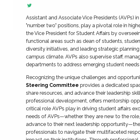
Assistant and Associate Vice Presidents (AVPs) in 
"number two" positions, play a pivotal role in high
the Vice President for Student Affairs by overseei
functional areas such as dean of students, studen
diversity initiatives, and leading strategic plann
campus climate. AVPs also supervise staff, mana
departments to address emerging student needs and
Recognizing the unique challenges and opportun
Steering Committee
provides a dedicated spac
share resources, and advance their leadership ski
professional development, offers mentorship oppo
critical role AVPs play in driving student affairs e
needs of AVPs—whether they are new to the role, a
advance to their next leadership opportunity—
professionals to navigate their multifaceted resp
impact on their institutions. Through profession