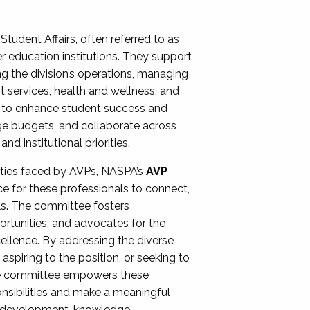
Student Affairs, often referred to as
er education institutions. They support
ng the division’s operations, managing
t services, health and wellness, and
ing to enhance student success and
ge budgets, and collaborate across
 institutional priorities.
ities faced by AVPs, NASPA’s
AVP
e for these professionals to connect,
lls. The committee fosters
rtunities, and advocates for the
xcellence. By addressing the diverse
spiring to the position, or seeking to
the committee empowers these
onsibilities and make a meaningful
al development, knowledge