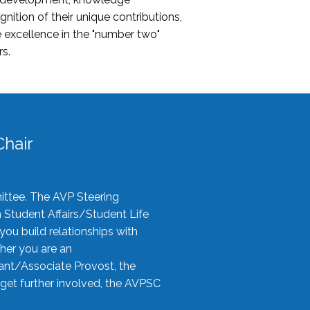
nition of their unique contributions,
 excellence in the "number two"
rs.
hair
ittee. The AVP Steering
n Student Affairs/Student Life
you build relationships with
her you are an
tant/Associate Provost, the
 get further involved, the AVPSC