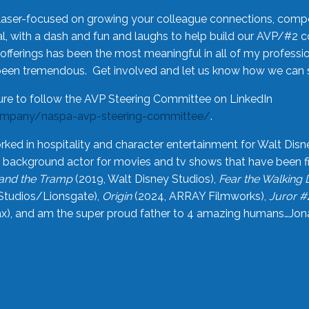
laser-focused on growing your colleague connections, comp
 with a dash and fun and laughs to help build our AVP/#2 
offerings has been the most meaningful in all of my professi
been tremendous. Get involved and let us know how we can s
ure to follow the AVP Steering Committee on LinkedIn
ompany/naspa-avp-steering-committee/
.
rked in hospitality and character entertainment for Walt Disn
n a background actor for movies and tv shows that have been 
and the Tramp
(2019, Walt Disney Studios),
Fear the Walking
Studios/Lionsgate),
Origin
(2024, ARRAY Filmworks),
Juror #
), and am the super proud father to 4 amazing humans…Jonah (