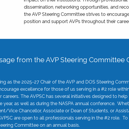
dissemination, networking opportunities, and recog
the AVP Steering Committee strives to encourage
position and support AVPs throughout their caree
sage from the AVP Steering Committee C
rving as the 2025-27 Chair of the AVP and DOS Steering Comm
ourage excellence for those of us serving in a #2 role withi
 careers. The AVPSC has several initiatives designed to help 
he year, as well as during the NASPA annual conference. Whet
nt/Vice Chancellor, Associate or Dean of Students, or Assis
AVPSC are open to all professionals serving in the #2 role. To
 Steering Committee on an annual basis.