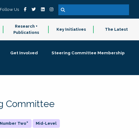
Follow Us
Research +
Key Initiatives
The Latest
Publications
Get Involved
Steering Committee Membership
ing Committee
 "Number Two"
Mid-Level