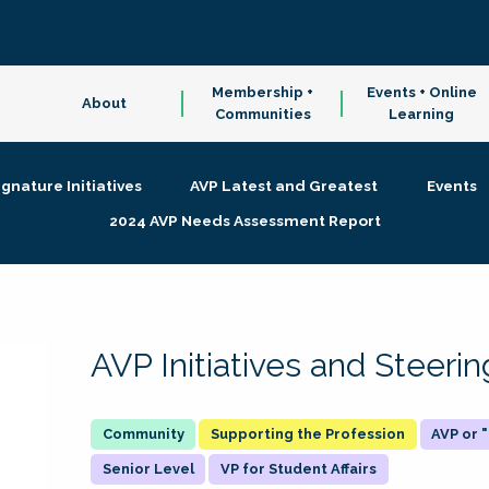
Membership +
Events + Online
About
Communities
Learning
ignature Initiatives
AVP Latest and Greatest
Events
2024 AVP Needs Assessment Report
AVP Initiatives and Steer
Supporting the Profession
AVP or
Senior Level
VP for Student Affairs