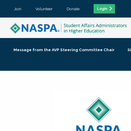
Join
Volunteer
Donate
Login
Message from the AVP Steering Committee Chair
S