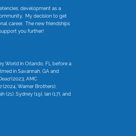
etencies, development as a
community. My decision to get
onal career. The new friendships
upport you further!
ey World in Orlando, FL before a
filmed in Savannah, GA and
 Dead
(2023, AMC
2
(2024, Warner Brothers),
21), Sydney (19), Ian (17), and