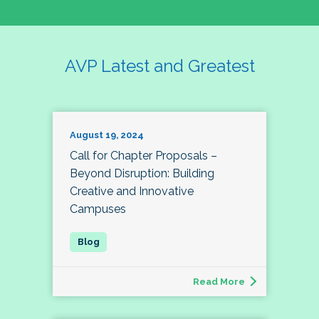
AVP Latest and Greatest
August 19, 2024
Call for Chapter Proposals –
Beyond Disruption: Building
Creative and Innovative
Campuses
Read More