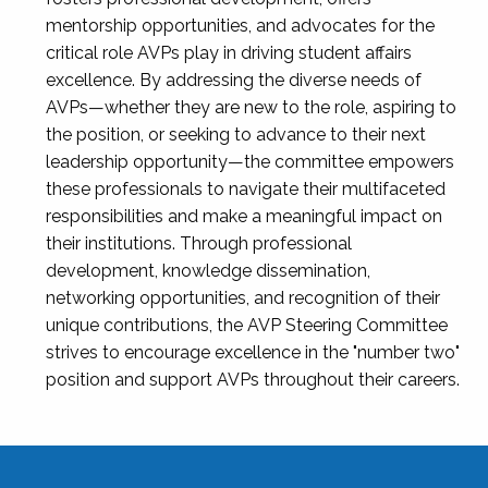
mentorship opportunities, and advocates for the
critical role AVPs play in driving student affairs
excellence. By addressing the diverse needs of
AVPs—whether they are new to the role, aspiring to
the position, or seeking to advance to their next
leadership opportunity—the committee empowers
these professionals to navigate their multifaceted
responsibilities and make a meaningful impact on
their institutions. Through professional
development, knowledge dissemination,
networking opportunities, and recognition of their
unique contributions, the AVP Steering Committee
strives to encourage excellence in the "number two"
position and support AVPs throughout their careers.