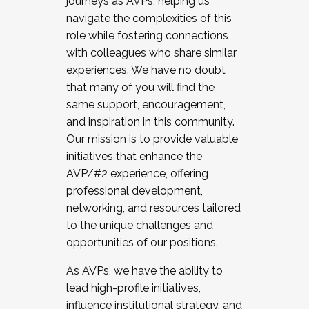
journeys as AVPs, helping us
navigate the complexities of this
role while fostering connections
with colleagues who share similar
experiences. We have no doubt
that many of you will find the
same support, encouragement,
and inspiration in this community.
Our mission is to provide valuable
initiatives that enhance the
AVP/#2 experience, offering
professional development,
networking, and resources tailored
to the unique challenges and
opportunities of our positions.
As AVPs, we have the ability to
lead high-profile initiatives,
influence institutional strategy, and