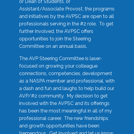
or Dean of Students, or
Assistant/Associate Provost, the programs
and initiatives by the AVPSC are open to all
professionals serving in the #2 role. To get
further involved, the AVPSC offers
opportunities to join the Steering
Committee on an annual basis.
The AVP Steering Committee is laser-
focused on growing your colleague
connections, competencies, development
as a NASPA member and professional, with
a dash and fun and laughs to help build our
AVP/#2 community. My decision to get
involved with the AVPSC and its offerings
has been the most meaningful in all of my
professional career. The new friendships
and growth opportunities have been
tremendous. Get involved and let us know