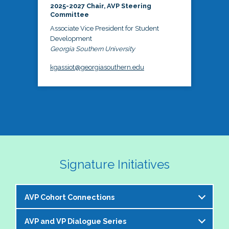
2025-2027 Chair, AVP Steering
Committee
Associate Vice President for Student
Development
Georgia Southern University
kgassiot@georgiasouthern.edu
Signature Initiatives
AVP Cohort Connections
AVP and VP Dialogue Series
The NASPA AVP Steering Committee is excited to 