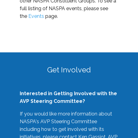
other NASPA Constituent Groups. To see a
full listing of NASPA events, please see
the
Events
page.
Get Involved
Interested in Getting Involved with the
AVP Steering Committee?
If you would like more information about
NASPA's AVP Steering Committee
including how to get involved with its
initiatives, please contact Ken Gassiot, AVP