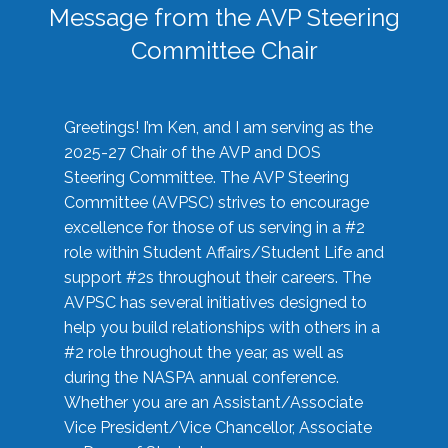
Message from the AVP Steering
Committee Chair
Greetings! I’m Ken, and I am serving as the
2025-27 Chair of the AVP and DOS
Steering Committee. The AVP Steering
Committee (AVPSC) strives to encourage
excellence for those of us serving in a #2
role within Student Affairs/Student Life and
support #2s throughout their careers. The
AVPSC has several initiatives designed to
help you build relationships with others in a
#2 role throughout the year, as well as
during the NASPA annual conference.
Whether you are an Assistant/Associate
Vice President/Vice Chancellor, Associate