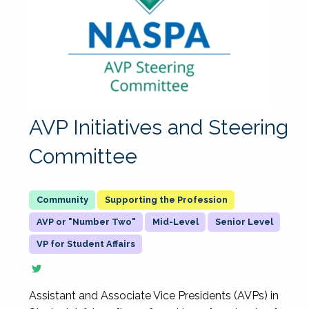
AVP Initiatives and Steering
Committee
Supporting the Profession
AVP or "Number Two"
Mid-Level
Senior Level
VP for Student Affairs
Assistant and Associate Vice Presidents (AVPs) in