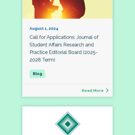
August 1, 2024
Call for Applications: Journal of
Student Affairs Research and
Practice Editorial Board (2025-
2028 Term)
Read More