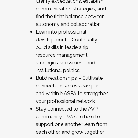
Clarify expectations, establish
communication strategies, and
find the right balance between
autonomy and collaboration.
Lean into professional
development – Continually
build skills in leadership,
resource management,
strategic assessment, and
institutional politics.
Build relationships – Cultivate
connections across campus
and within NASPA to strengthen
your professional network.
Stay connected to the AVP
community – We are here to
support one another, learn from
each other, and grow together