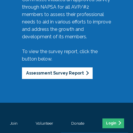
through NAPSA for all AVP/#2
members to assess their professional
needs to aid in various efforts to improve
and address the growth and
development of its members.
To view the survey report, click the
button below.
Assessment Survey Report
Join
Volunteer
Donate
Login