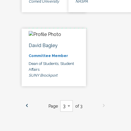
Cornell University
NASPA
David Bagley
Committee Member
Dean of Students, Student
Affairs
SUNY Brockport
Page
of 3