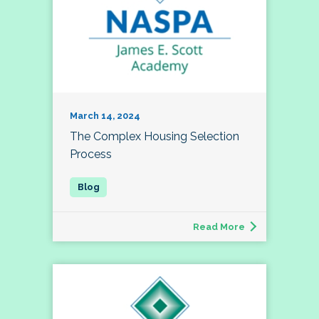
March 14, 2024
The Complex Housing Selection
Process
Read More