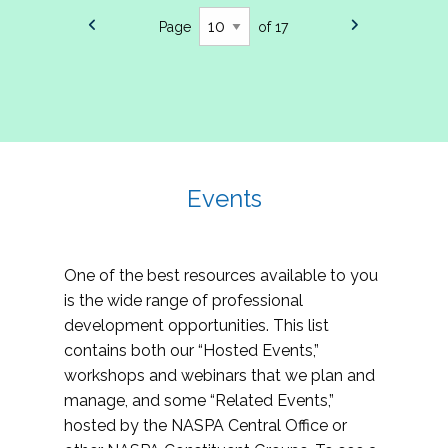
Page
of 17
Events
One of the best resources available to you
is the wide range of professional
development opportunities. This list
contains both our “Hosted Events,”
workshops and webinars that we plan and
manage, and some “Related Events,”
hosted by the NASPA Central Office or