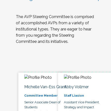
The AVP Steering Committee is comprised
of accomplished AVPs from a variety of
institutional types. They are eager to hear
from you regarding the Steering
Committee and its initiatives.
Michelle Van-Ess Grant
Abby Vollmer
Committee Member
Staff Liasion
Senior Associate Dean of
Assistant Vice President,
Students
Strategy and Impact