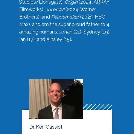
Studios/Lionsgate),
Origin
(2024, ARRAY
Filmworks),
Juror #2
(2024, Warner
Brothers), and
Peacemaker
(2025, HBO
Max), and am the super proud father to 4
amazing humans…Jonah (21), Sydney (19),
Ian (17), and Ainsley (15).
Dr. Ken Gassiot