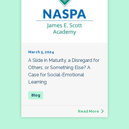
March 5, 2024
A Slide in Maturity, a Disregard for
Others, or Something Else? A
Case for Social-Emotional
Learning
Read More