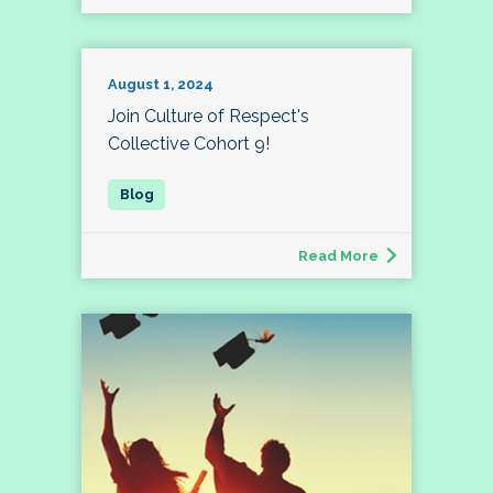
August 1, 2024
Join Culture of Respect's
Collective Cohort 9!
Read More