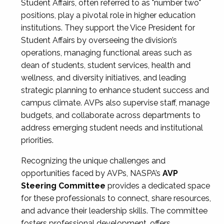
Student Affairs, often referred to as "number two"
positions, play a pivotal role in higher education
institutions. They support the Vice President for
Student Affairs by overseeing the division’s
operations, managing functional areas such as
dean of students, student services, health and
wellness, and diversity initiatives, and leading
strategic planning to enhance student success and
campus climate. AVPs also supervise staff, manage
budgets, and collaborate across departments to
address emerging student needs and institutional
priorities.
Recognizing the unique challenges and
opportunities faced by AVPs, NASPA’s
AVP
Steering Committee
provides a dedicated space
for these professionals to connect, share resources,
and advance their leadership skills. The committee
fosters professional development, offers