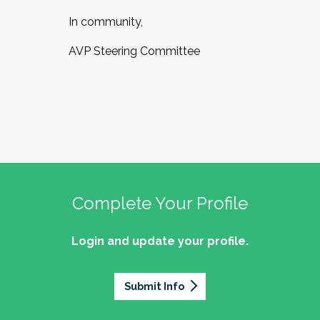
In community,
AVP Steering Committee
Complete Your Profile
Login and update your profile.
Submit Info