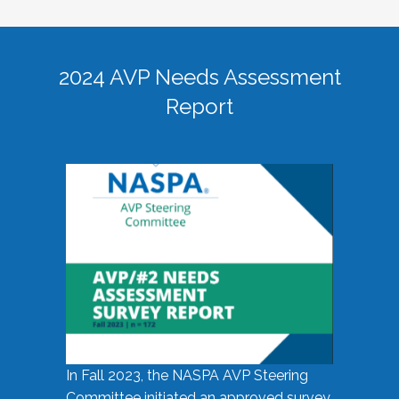
2024 AVP Needs Assessment
Report
In Fall 2023, the NASPA AVP Steering
Committee initiated an approved survey