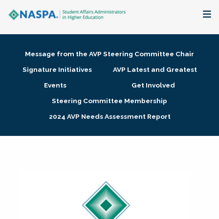
About
Message from the AVP Steering Committee Chair
Membership + Communities
Signature Initiatives
AVP Latest and Greatest
Events
Get Involved
Events + Online Learning
Steering Committee Membership
2024 AVP Needs Assessment Report
Research + Publications
Key Initiatives
The Latest