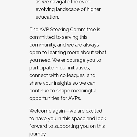
as we navigate the ever-
evolving landscape of higher
education.
The AVP Steering Committee is
committed to serving this
community, and we are always
open to learning more about what
you need. We encourage you to
participate in our initiatives,
connect with colleagues, and
share your insights so we can
continue to shape meaningful
opportunities for AVPs.
Welcome again—we are excited
to have you in this space and look
forward to supporting you on this
journey.