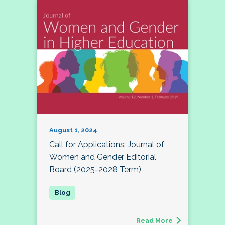
August 1, 2024
Call for Applications: Journal of
Women and Gender Editorial
Board (2025-2028 Term)
Read More