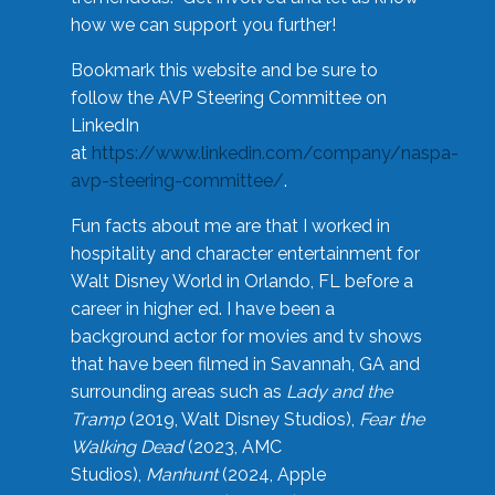
how we can support you further!
Bookmark this website and be sure to
follow the AVP Steering Committee on
LinkedIn
at
https://www.linkedin.com/company/naspa-
avp-steering-committee/
.
Fun facts about me are that I worked in
hospitality and character entertainment for
Walt Disney World in Orlando, FL before a
career in higher ed. I have been a
background actor for movies and tv shows
that have been filmed in Savannah, GA and
surrounding areas such as
Lady and the
Tramp
(2019, Walt Disney Studios),
Fear the
Walking Dead
(2023, AMC
Studios),
Manhunt
(2024, Apple