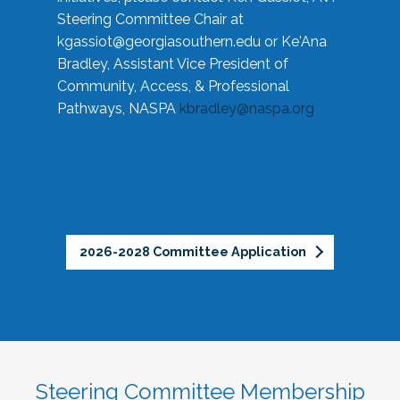
Steering Committee Chair at
kgassiot@georgiasouthern.edu
or Ke'Ana
Bradley, Assistant Vice President of
Community, Access, & Professional
Pathways, NASPA
kbradley@naspa.org
2026-2028 Committee Application
Steering Committee Membership