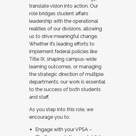
translate vision into action. Our
role bridges student affairs
leadership with the operational
realities of our divisions, allowing
us to drive meaningful change.
Whether it’s leading efforts to
implement federal policies like
Title IX, shaping campus-wide
learning outcomes, or managing
the strategic direction of multiple
departments, our work is essential
to the success of both students
and staff.
As you step into this role, we
encourage you to:
Engage with your VPSA –