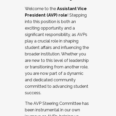
Working with HR
Welcome to the
Assistant Vice
Working and operating with labor
President (AVP) role
! Stepping
relations/collective bargaining
into this position is both an
Collaborating with academic affairs
exciting opportunity and a
Navigating politics
significant responsibility, as AVPs
New laws and policies
play a crucial role in shaping
Mental health of students/staff
student affairs and influencing the
...And much more.
broader institution. Whether you
are new to this level of leadership
JOIN A COHORT: We are now recruiting for
or transitioning from another role,
the Fall 2025 Cohort . Interested in joining a
you are now part of a dynamic
cohort and/or becoming a Cohort
and dedicated community
Facilitator complete the application by
committed to advancing student
December 5, 2025.
success.
Apply Today
The AVP Steering Committee has
been instrumental in our own