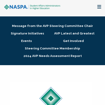
About
Message from the AVP Steering Committee Chair
Membership + Communities
Signature Initiatives
AVP Latest and Greatest
Events
Get Involved
Events + Online Learning
Steering Committee Membership
2024 AVP Needs Assessment Report
Research + Publications
Key Initiatives
The Latest