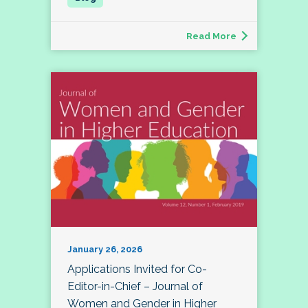
Read More
January 26, 2026
Applications Invited for Co-
Editor-in-Chief – Journal of
Women and Gender in Higher