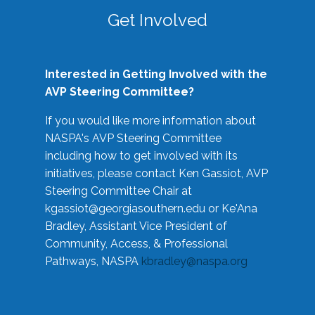
Get Involved
Interested in Getting Involved with the
AVP Steering Committee?
If you would like more information about
NASPA's AVP Steering Committee
including how to get involved with its
initiatives, please contact Ken Gassiot, AVP
Steering Committee Chair at
kgassiot@georgiasouthern.edu
or Ke'Ana
Bradley, Assistant Vice President of
Community, Access, & Professional
Pathways, NASPA
kbradley@naspa.org