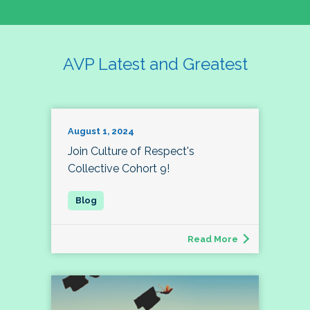
AVP Latest and Greatest
August 1, 2024
Join Culture of Respect's
Collective Cohort 9!
Read More