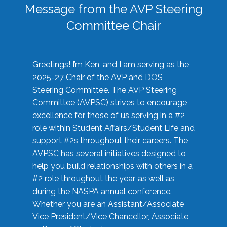
Message from the AVP Steering
Committee Chair
Greetings! I’m Ken, and I am serving as the
2025-27 Chair of the AVP and DOS
Steering Committee. The AVP Steering
Committee (AVPSC) strives to encourage
excellence for those of us serving in a #2
role within Student Affairs/Student Life and
support #2s throughout their careers. The
AVPSC has several initiatives designed to
help you build relationships with others in a
#2 role throughout the year, as well as
during the NASPA annual conference.
Whether you are an Assistant/Associate
Vice President/Vice Chancellor, Associate