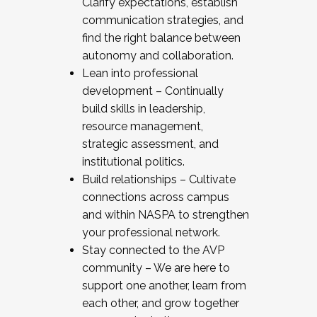
Clarify expectations, establish
communication strategies, and
find the right balance between
autonomy and collaboration.
Lean into professional
development – Continually
build skills in leadership,
resource management,
strategic assessment, and
institutional politics.
Build relationships – Cultivate
connections across campus
and within NASPA to strengthen
your professional network.
Stay connected to the AVP
community – We are here to
support one another, learn from
each other, and grow together