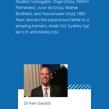
Studios/Lionsgate),
Origin
(2024, ARRAY
Filmworks),
Juror #2
(2024, Warner
Brothers), and
Peacemaker
(2025, HBO
Max), and am the super proud father to 4
amazing humans…Jonah (21), Sydney (19),
Ian (17), and Ainsley (15).
Dr. Ken Gassiot