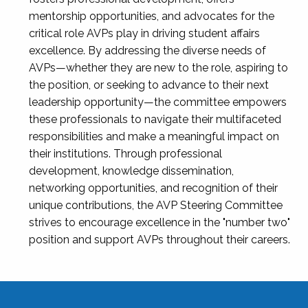
mentorship opportunities, and advocates for the
critical role AVPs play in driving student affairs
excellence. By addressing the diverse needs of
AVPs—whether they are new to the role, aspiring to
the position, or seeking to advance to their next
leadership opportunity—the committee empowers
these professionals to navigate their multifaceted
responsibilities and make a meaningful impact on
their institutions. Through professional
development, knowledge dissemination,
networking opportunities, and recognition of their
unique contributions, the AVP Steering Committee
strives to encourage excellence in the "number two"
position and support AVPs throughout their careers.