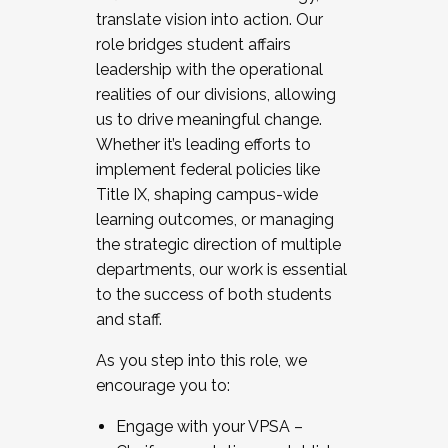
translate vision into action. Our
role bridges student affairs
leadership with the operational
realities of our divisions, allowing
us to drive meaningful change.
Whether it’s leading efforts to
implement federal policies like
Title IX, shaping campus-wide
learning outcomes, or managing
the strategic direction of multiple
departments, our work is essential
to the success of both students
and staff.
As you step into this role, we
encourage you to:
Engage with your VPSA –