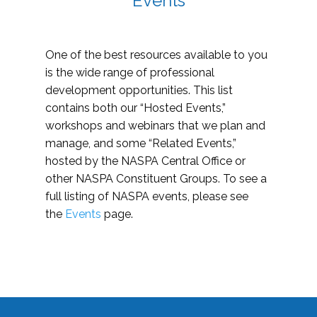
Events
One of the best resources available to you
is the wide range of professional
development opportunities. This list
contains both our “Hosted Events,”
workshops and webinars that we plan and
manage, and some “Related Events,”
hosted by the NASPA Central Office or
other NASPA Constituent Groups. To see a
full listing of NASPA events, please see
the
Events
page.