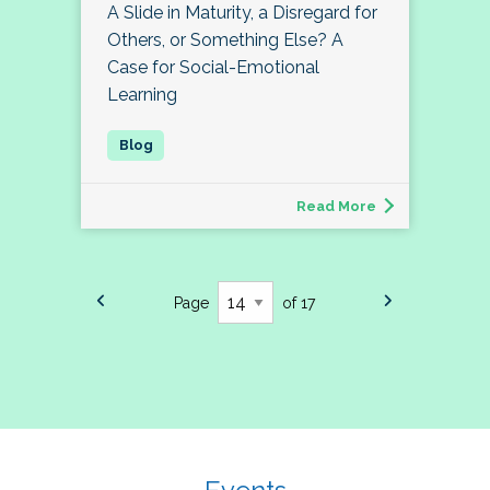
A Slide in Maturity, a Disregard for
Others, or Something Else? A
Case for Social-Emotional
Learning
Read More
Page
of 17