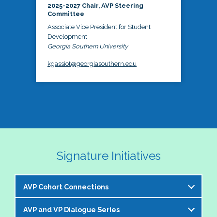
2025-2027 Chair, AVP Steering
Committee
Associate Vice President for Student
Development
Georgia Southern University
kgassiot@georgiasouthern.edu
Signature Initiatives
AVP Cohort Connections
AVP and VP Dialogue Series
The NASPA AVP Steering Committee is excited to 