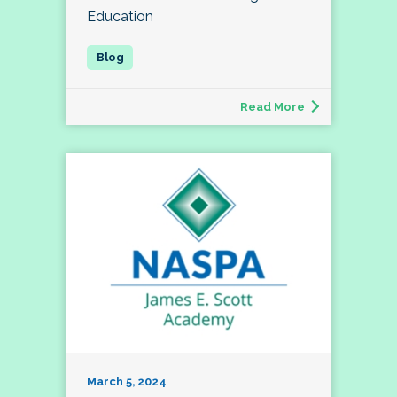
Education
Read More
March 5, 2024