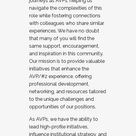
journeys as AVPs, helping us
navigate the complexities of this
role while fostering connections
with colleagues who share similar
experiences. We have no doubt
that many of you will find the
same support, encouragement,
and inspiration in this community.
Our mission is to provide valuable
initiatives that enhance the
AVP/#2 experience, offering
professional development,
networking, and resources tailored
to the unique challenges and
opportunities of our positions.
As AVPs, we have the ability to
lead high-profile initiatives,
influence institutional strategy, and