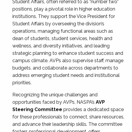
Student Affairs, often referred to as "number two"
positions, play a pivotal role in higher education
institutions. They support the Vice President for
Student Affairs by overseeing the division’s
operations, managing functional areas such as
dean of students, student services, health and
wellness, and diversity initiatives, and leading
strategic planning to enhance student success and
campus climate. AVPs also supervise staff, manage
budgets, and collaborate across departments to
address emerging student needs and institutional
priorities.
Recognizing the unique challenges and
opportunities faced by AVPs, NASPA’s
AVP
Steering Committee
provides a dedicated space
for these professionals to connect, share resources,
and advance their leadership skills. The committee
fosters professional development, offers