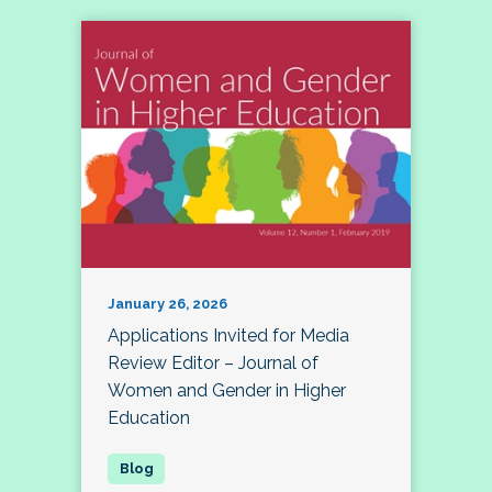
January 26, 2026
Applications Invited for Media
Review Editor – Journal of
Women and Gender in Higher
Education