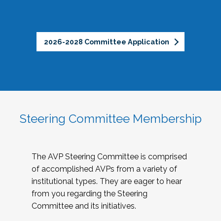
2026-2028 Committee Application
Steering Committee Membership
The AVP Steering Committee is comprised
of accomplished AVPs from a variety of
institutional types. They are eager to hear
from you regarding the Steering
Committee and its initiatives.