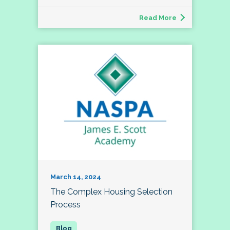
Read More
March 14, 2024
The Complex Housing Selection
Process