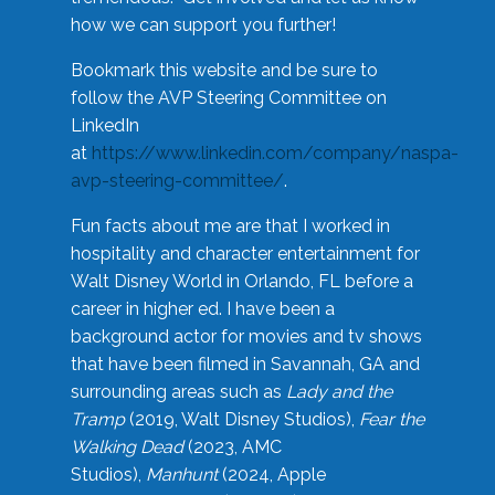
how we can support you further!
Bookmark this website and be sure to
follow the AVP Steering Committee on
LinkedIn
at
https://www.linkedin.com/company/naspa-
avp-steering-committee/
.
Fun facts about me are that I worked in
hospitality and character entertainment for
Walt Disney World in Orlando, FL before a
career in higher ed. I have been a
background actor for movies and tv shows
that have been filmed in Savannah, GA and
surrounding areas such as
Lady and the
Tramp
(2019, Walt Disney Studios),
Fear the
Walking Dead
(2023, AMC
Studios),
Manhunt
(2024, Apple