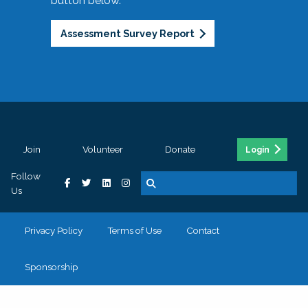
button below.
Assessment Survey Report
Join
Volunteer
Donate
Login
Follow
Us
Privacy Policy
Terms of Use
Contact
Sponsorship