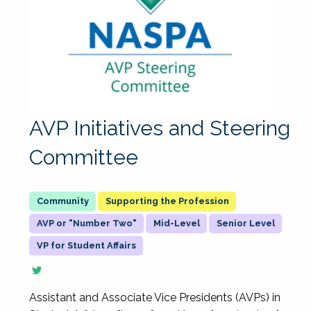
AVP Initiatives and Steering
Committee
Supporting the Profession
AVP or "Number Two"
Mid-Level
Senior Level
VP for Student Affairs
Assistant and Associate Vice Presidents (AVPs) in