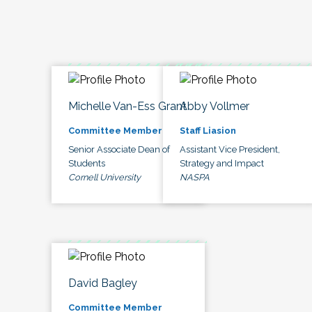
Michelle Van-Ess Grant
Abby Vollmer
Committee Member
Staff Liasion
Senior Associate Dean of
Assistant Vice President,
Students
Strategy and Impact
Cornell University
NASPA
David Bagley
Committee Member