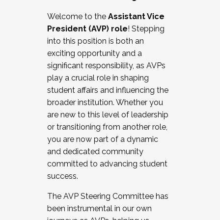
Working with HR
Welcome to the
Assistant Vice
Working and operating with labor
President (AVP) role
! Stepping
relations/collective bargaining
into this position is both an
Collaborating with academic affairs
exciting opportunity and a
Navigating politics
significant responsibility, as AVPs
New laws and policies
play a crucial role in shaping
Mental health of students/staff
student affairs and influencing the
...And much more.
broader institution. Whether you
are new to this level of leadership
JOIN A COHORT: We are now recruiting for
or transitioning from another role,
the Fall 2025 Cohort . Interested in joining a
you are now part of a dynamic
cohort and/or becoming a Cohort
and dedicated community
Facilitator complete the application by
committed to advancing student
December 5, 2025.
success.
Apply Today
The AVP Steering Committee has
been instrumental in our own