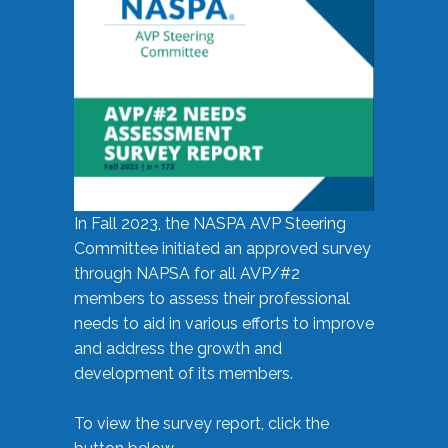
In Fall 2023, the NASPA AVP Steering
Committee initiated an approved survey
through NAPSA for all AVP/#2
members to assess their professional
needs to aid in various efforts to improve
and address the growth and
development of its members.
To view the survey report, click the