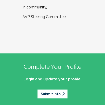
In community,
AVP Steering Committee
Complete Your Profile
Login and update your profile.
Submit Info