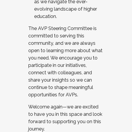
as we navigate the ever-
evolving landscape of higher
education.
The AVP Steering Committee is
committed to serving this
community, and we are always
open to learning more about what
you need. We encourage you to
participate in our initiatives,
connect with colleagues, and
share your insights so we can
continue to shape meaningful
opportunities for AVPs.
Welcome again—we are excited
to have you in this space and look
forward to supporting you on this
journey.