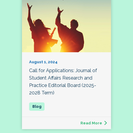
August 1, 2024
Call for Applications: Journal of
Student Affairs Research and
Practice Editorial Board (2025-
2028 Term)
Read More