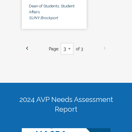
Dean of Students, Student
Affairs
SUNY Brockport
Page
of 3
2024 AVP Needs Assessment
Report