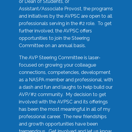
or Dean of Students, or
Assistant/Associate Provost, the programs
and initiatives by the AVPSC are open to all
professionals serving in the #2 role. To get
further involved, the AVPSC offers
opportunities to join the Steering
Committee on an annual basis.
The AVP Steering Committee is laser-
focused on growing your colleague
connections, competencies, development
as a NASPA member and professional, with
a dash and fun and laughs to help build our
AVP/#2 community. My decision to get
involved with the AVPSC and its offerings
has been the most meaningful in all of my
professional career. The new friendships
and growth opportunities have been
tremendous. Get involved and let us know