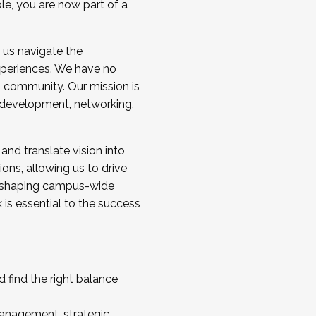
ole, you are now part of a
 us navigate the
a cohort and/or becoming a Cohort
experiences. We have no
s community. Our mission is
l development, networking,
 and translate vision into
sions, allowing us to drive
IX, shaping campus-wide
is essential to the success
 find the right balance
management, strategic