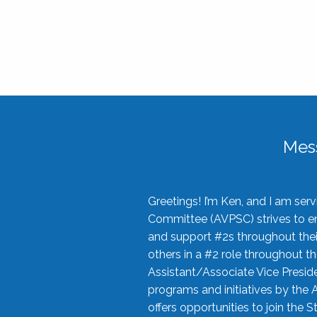
Mes
Greetings! I’m Ken, and I am se
Committee (AVPSC) strives to enc
and support #2s throughout their
others in a #2 role throughout t
Assistant/Associate Vice Preside
programs and initiatives by the 
offers opportunities to join the