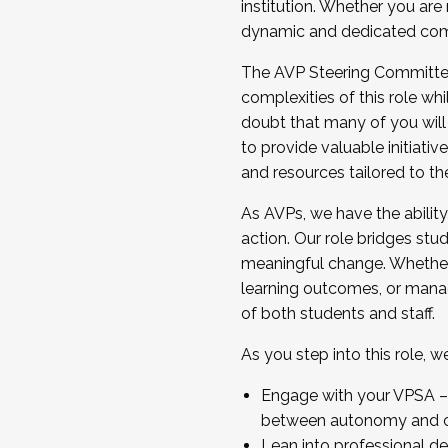
institution. Whether you are 
dynamic and dedicated com
...And much more.
The AVP Steering Committee 
JOIN A COHORT: We are now recrui
complexities of this role wh
Facilitator complete the applica
doubt that many of you will
Apply Today
to provide valuable initiat
and resources tailored to th
As AVPs, we have the ability t
action. Our role bridges stude
meaningful change. Whether i
learning outcomes, or managi
of both students and staff.
As you step into this role, 
Engage with your VPSA – C
between autonomy and co
Lean into professional de