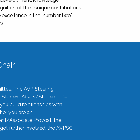
nition of their unique contributions,
 excellence in the "number two"
rs.
hair
ittee. The AVP Steering
n Student Affairs/Student Life
you build relationships with
her you are an
tant/Associate Provost, the
 get further involved, the AVPSC