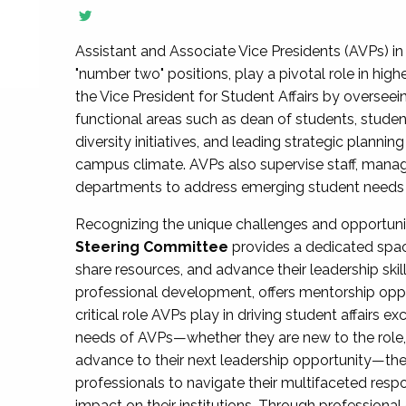
Assistant and Associate Vice Presidents (AVPs) in 
"number two" positions, play a pivotal role in high
the Vice President for Student Affairs by overseei
functional areas such as dean of students, studen
diversity initiatives, and leading strategic plann
campus climate. AVPs also supervise staff, mana
departments to address emerging student needs and
Recognizing the unique challenges and opportun
Steering Committee
provides a dedicated spac
share resources, and advance their leadership ski
professional development, offers mentorship oppo
critical role AVPs play in driving student affairs e
needs of AVPs—whether they are new to the role, a
advance to their next leadership opportunity—
professionals to navigate their multifaceted resp
impact on their institutions. Through profession