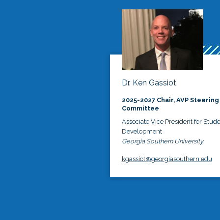
Dr. Ken Gassiot
2025-2027 Chair, AVP Steering
Committee
Associate Vice President for Stud
Development
Georgia Southern University
kgassiot@georgiasouthern.edu