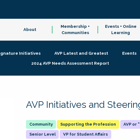
Membership +
Events + Online
About
Communities
Learning
ignature Initiatives
AVP Latest and Greatest
Events
2024 AVP Needs Assessment Report
AVP Initiatives and Steer
Supporting the Profession
AVP or
Senior Level
VP for Student Affairs