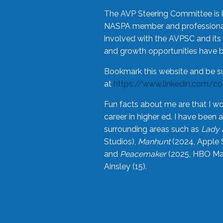
The AVP Steering Committee is 
NASPA member and professional,
involved with the AVPSC and its 
and growth opportunities have 
Bookmark this website and be s
at
https://www.linkedin.com/c
Fun facts about me are that I wo
career in higher ed. I have bee
surrounding areas such as
Lady 
Studios),
Manhunt
(2024, Apple 
and
Peacemaker
(2025, HBO Max
Ainsley (15).