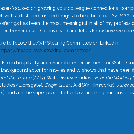
laser-focused on growing your colleague connections, comp
 with a dash and fun and laughs to help build our AVP/#2 
offerings has been the most meaningful in all of my professi
been tremendous. Get involved and let us know how we can s
ure to follow the AVP Steering Committee on LinkedIn
ompany/naspa-avp-steering-committee/
.
rked in hospitality and character entertainment for Walt Disn
n a background actor for movies and tv shows that have been 
and the Tramp
(2019, Walt Disney Studios),
Fear the Walking
Studios/Lionsgate),
Origin
(2024, ARRAY Filmworks),
Juror #
), and am the super proud father to 4 amazing humans…Jonah (