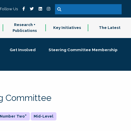
Follow Us
Research +
Key Initiatives
The Latest
Publications
Get Involved
Steering Committee Membership
ing Committee
 "Number Two"
Mid-Level