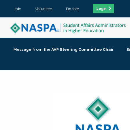
Join
Volunteer
Donate
Login
Message from the AVP Steering Committee Chair
S