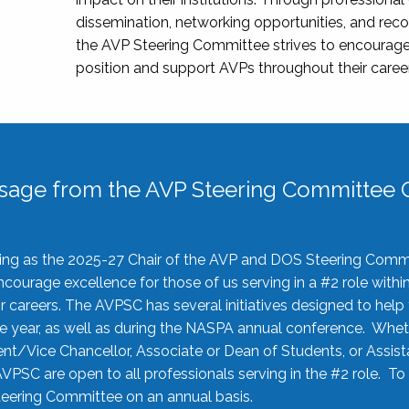
dissemination, networking opportunities, and recog
the AVP Steering Committee strives to encourage
position and support AVPs throughout their caree
sage from the AVP Steering Committee C
rving as the 2025-27 Chair of the AVP and DOS Steering Comm
ourage excellence for those of us serving in a #2 role withi
 careers. The AVPSC has several initiatives designed to help 
he year, as well as during the NASPA annual conference. Whet
nt/Vice Chancellor, Associate or Dean of Students, or Assis
AVPSC are open to all professionals serving in the #2 role. To
 Steering Committee on an annual basis.