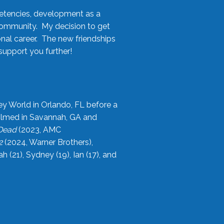
etencies, development as a
community. My decision to get
onal career. The new friendships
upport you further!
ey World in Orlando, FL before a
filmed in Savannah, GA and
 Dead
(2023, AMC
2
(2024, Warner Brothers),
21), Sydney (19), Ian (17), and