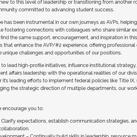
new to this level of leadership or transitioning from another r
munity committed to advancing student success.
has been instrumental in our own journeys as AVPs, helping
ting for the Fall 2025 Cohort . Interested in joining 
ile fostering connections with colleagues who share similar 
tion by December 5, 2025.
 find the same support, encouragement, and inspiration in thi
ives that enhance the AVP/#2 experience, offering professiona
e unique challenges and opportunities of our positions.
o lead high-profile initiatives, influence institutional strategy,
nt affairs leadership with the operational realities of our divi
t’s leading efforts to implement federal policies like Title 
ng the strategic direction of multiple departments, our work 
we encourage you to:
larify expectations, establish communication strategies, and
llaboration.
velopment – Continually build skills in leadership, resource 