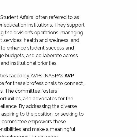
Student Affairs, often referred to as
er education institutions. They support
ng the division’s operations, managing
t services, health and wellness, and
ing to enhance student success and
ge budgets, and collaborate across
 institutional priorities.
ities faced by AVPs, NASPA’s
AVP
e for these professionals to connect,
lls. The committee fosters
rtunities, and advocates for the
xcellence. By addressing the diverse
spiring to the position, or seeking to
the committee empowers these
onsibilities and make a meaningful
al development, knowledge