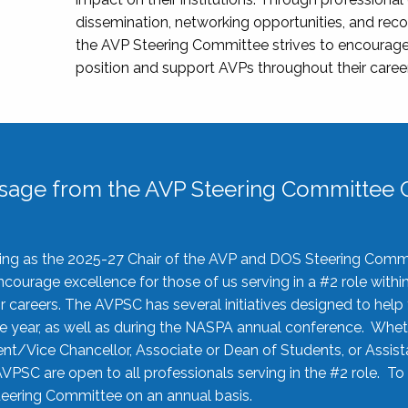
dissemination, networking opportunities, and recog
the AVP Steering Committee strives to encourage
position and support AVPs throughout their caree
sage from the AVP Steering Committee C
rving as the 2025-27 Chair of the AVP and DOS Steering Comm
ourage excellence for those of us serving in a #2 role withi
 careers. The AVPSC has several initiatives designed to help 
he year, as well as during the NASPA annual conference. Whet
nt/Vice Chancellor, Associate or Dean of Students, or Assis
AVPSC are open to all professionals serving in the #2 role. To
 Steering Committee on an annual basis.