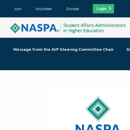
Join
Volunteer
Donate
Login
Message from the AVP Steering Committee Chair
S