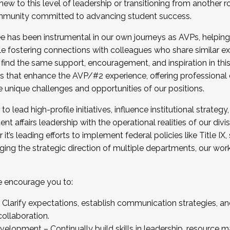
new to this level of leadership or transitioning from another r
munity committed to advancing student success.
has been instrumental in our own journeys as AVPs, helping
ting for the Fall 2025 Cohort . Interested in joining 
ile fostering connections with colleagues who share similar 
tion by December 5, 2025.
 find the same support, encouragement, and inspiration in thi
ives that enhance the AVP/#2 experience, offering professiona
e unique challenges and opportunities of our positions.
o lead high-profile initiatives, influence institutional strategy,
nt affairs leadership with the operational realities of our divi
t’s leading efforts to implement federal policies like Title 
ng the strategic direction of multiple departments, our work 
we encourage you to:
larify expectations, establish communication strategies, and
llaboration.
velopment – Continually build skills in leadership, resource 