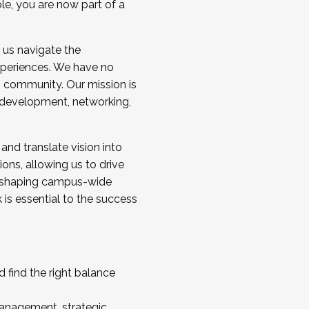
ole, you are now part of a
 us navigate the
a cohort and/or becoming a Cohort
experiences. We have no
s community. Our mission is
l development, networking,
 and translate vision into
sions, allowing us to drive
IX, shaping campus-wide
is essential to the success
 find the right balance
management, strategic