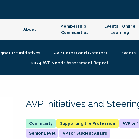
Membership +
Events + Online
About
Communities
Learning
ignature Initiatives
AVP Latest and Greatest
Events
2024 AVP Needs Assessment Report
AVP Initiatives and Steer
Supporting the Profession
AVP or
Senior Level
VP for Student Affairs