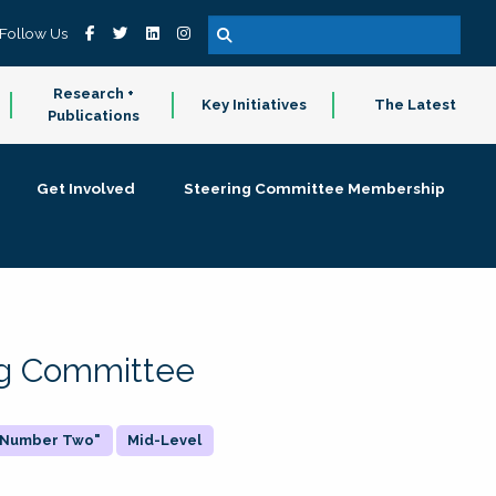
Follow Us
Research +
Key Initiatives
The Latest
Publications
Get Involved
Steering Committee Membership
ing Committee
 "Number Two"
Mid-Level