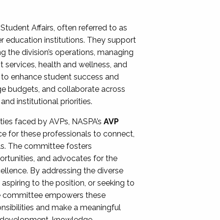
Student Affairs, often referred to as
er education institutions. They support
ng the division’s operations, managing
t services, health and wellness, and
ing to enhance student success and
ge budgets, and collaborate across
 institutional priorities.
ities faced by AVPs, NASPA’s
AVP
e for these professionals to connect,
lls. The committee fosters
rtunities, and advocates for the
xcellence. By addressing the diverse
spiring to the position, or seeking to
the committee empowers these
onsibilities and make a meaningful
al development, knowledge