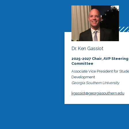
Dr. Ken Gassiot
2025-2027 Chair, AVP Steering
Committee
Associate Vice President for Stud
Development
Georgia Southern University
kgassiot@georgiasouthern.edu