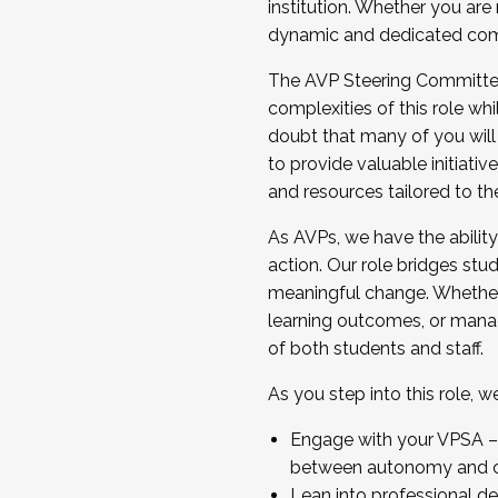
institution. Whether you are 
dynamic and dedicated com
...And much more.
The AVP Steering Committee 
JOIN A COHORT: We are now recrui
complexities of this role wh
Facilitator complete the applica
doubt that many of you will
Apply Today
to provide valuable initiat
and resources tailored to th
As AVPs, we have the ability t
action. Our role bridges stude
meaningful change. Whether i
learning outcomes, or managi
of both students and staff.
As you step into this role, 
Engage with your VPSA – C
between autonomy and co
Lean into professional de