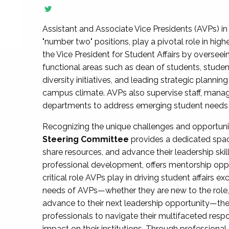
Assistant and Associate Vice Presidents (AVPs) in 
"number two" positions, play a pivotal role in high
the Vice President for Student Affairs by overseei
functional areas such as dean of students, studen
diversity initiatives, and leading strategic plann
campus climate. AVPs also supervise staff, mana
departments to address emerging student needs and
Recognizing the unique challenges and opportun
Steering Committee
provides a dedicated spac
share resources, and advance their leadership ski
professional development, offers mentorship oppo
critical role AVPs play in driving student affairs e
needs of AVPs—whether they are new to the role, a
advance to their next leadership opportunity—
professionals to navigate their multifaceted resp
impact on their institutions. Through profession