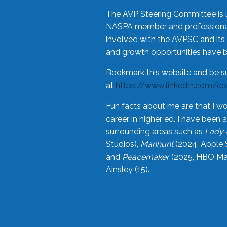
The AVP Steering Committee is 
NASPA member and professional,
involved with the AVPSC and its 
and growth opportunities have 
Bookmark this website and be s
at
https://www.linkedin.com/c
Fun facts about me are that I wo
career in higher ed. I have bee
surrounding areas such as
Lady 
Studios),
Manhunt
(2024, Apple 
and
Peacemaker
(2025, HBO Max
Ainsley (15).