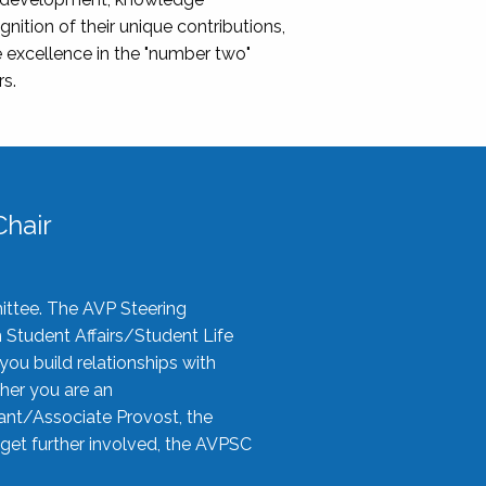
nition of their unique contributions,
 excellence in the "number two"
rs.
hair
ittee. The AVP Steering
n Student Affairs/Student Life
you build relationships with
her you are an
tant/Associate Provost, the
 get further involved, the AVPSC