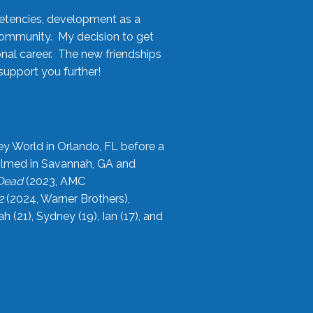
etencies, development as a
community. My decision to get
onal career. The new friendships
upport you further!
ey World in Orlando, FL before a
filmed in Savannah, GA and
 Dead
(2023, AMC
2
(2024, Warner Brothers),
21), Sydney (19), Ian (17), and