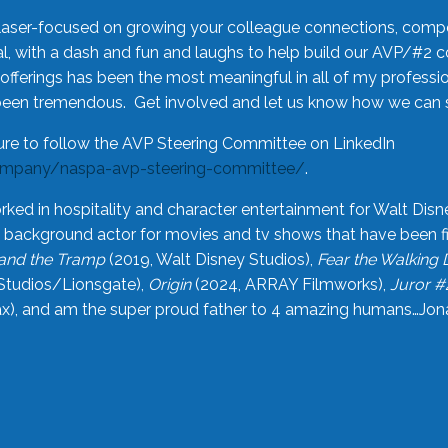
laser-focused on growing your colleague connections, comp
 with a dash and fun and laughs to help build our AVP/#2 
offerings has been the most meaningful in all of my professi
been tremendous. Get involved and let us know how we can s
ure to follow the AVP Steering Committee on LinkedIn
ompany/naspa-avp-steering-committee/
.
rked in hospitality and character entertainment for Walt Disn
n a background actor for movies and tv shows that have been 
and the Tramp
(2019, Walt Disney Studios),
Fear the Walking
Studios/Lionsgate),
Origin
(2024, ARRAY Filmworks),
Juror #
), and am the super proud father to 4 amazing humans…Jonah (