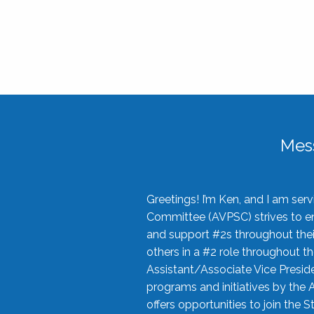
Mes
Greetings! I’m Ken, and I am se
Committee (AVPSC) strives to enc
and support #2s throughout their
others in a #2 role throughout t
Assistant/Associate Vice Preside
programs and initiatives by the 
offers opportunities to join the