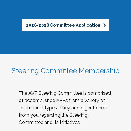
2026-2028 Committee Application
Steering Committee Membership
The AVP Steering Committee is comprised
of accomplished AVPs from a variety of
institutional types. They are eager to hear
from you regarding the Steering
Committee and its initiatives.