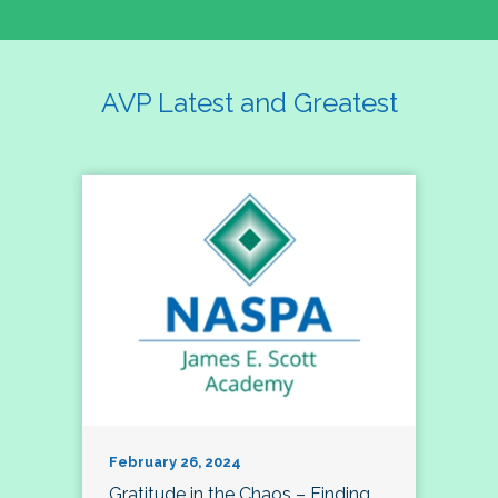
AVP Latest and Greatest
February 26, 2024
Gratitude in the Chaos – Finding