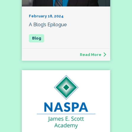
February 18, 2024
A Blog’s Epilogue
Read More