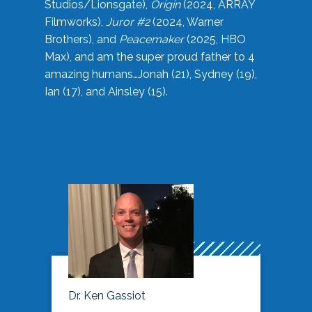
Studios/Lionsgate),
Origin
(2024, ARRAY
Filmworks),
Juror #2
(2024, Warner
Brothers), and
Peacemaker
(2025, HBO
Max), and am the super proud father to 4
amazing humans…Jonah (21), Sydney (19),
Ian (17), and Ainsley (15).
Dr. Ken Gassiot