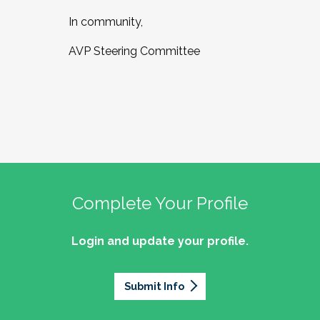
In community,
AVP Steering Committee
Complete Your Profile
Login and update your profile.
Submit Info