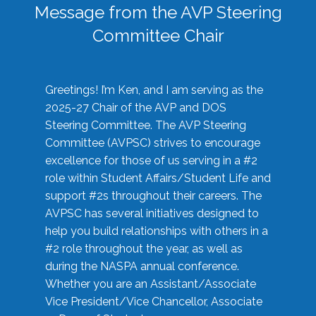
Message from the AVP Steering
Committee Chair
Greetings! I’m Ken, and I am serving as the
2025-27 Chair of the AVP and DOS
Steering Committee. The AVP Steering
Committee (AVPSC) strives to encourage
excellence for those of us serving in a #2
role within Student Affairs/Student Life and
support #2s throughout their careers. The
AVPSC has several initiatives designed to
help you build relationships with others in a
#2 role throughout the year, as well as
during the NASPA annual conference.
Whether you are an Assistant/Associate
Vice President/Vice Chancellor, Associate