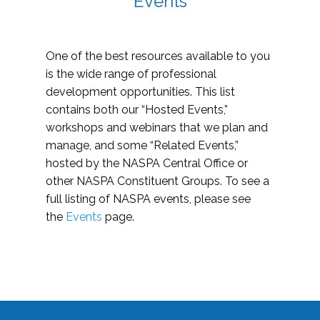
Events
One of the best resources available to you
is the wide range of professional
development opportunities. This list
contains both our “Hosted Events,”
workshops and webinars that we plan and
manage, and some “Related Events,”
hosted by the NASPA Central Office or
other NASPA Constituent Groups. To see a
full listing of NASPA events, please see
the
Events
page.