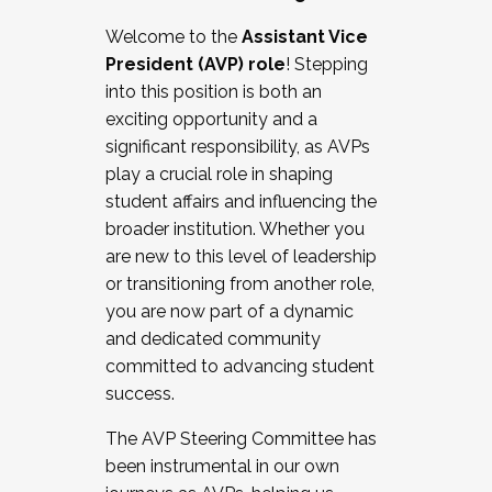
Working with HR
Welcome to the
Assistant Vice
Working and operating with labor
President (AVP) role
! Stepping
relations/collective bargaining
into this position is both an
Collaborating with academic affairs
exciting opportunity and a
Navigating politics
significant responsibility, as AVPs
New laws and policies
play a crucial role in shaping
Mental health of students/staff
student affairs and influencing the
...And much more.
broader institution. Whether you
are new to this level of leadership
JOIN A COHORT: We are now recruiting for
or transitioning from another role,
the Fall 2025 Cohort . Interested in joining a
you are now part of a dynamic
cohort and/or becoming a Cohort
and dedicated community
Facilitator complete the application by
committed to advancing student
December 5, 2025.
success.
Apply Today
The AVP Steering Committee has
been instrumental in our own