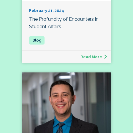
February 21, 2024
The Profundity of Encounters in
Student Affairs
Read More