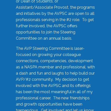
or Dean of Students, or
Assistant/Associate Provost, the programs
and initiatives by the AVPSC are open to all
professionals serving in the #2 role. To get
further involved, the AVPSC offers
opportunities to join the Steering
Committee on an annual basis.
The AVP Steering Committee is laser-
focused on growing your colleague
connections, competencies, development
as a NASPA member and professional, with
a dash and fun and laughs to help build our
AVP/#2 community. My decision to get
involved with the AVPSC and its offerings
has been the most meaningful in all of my
professional career. The new friendships
and growth opportunities have been
tremendous. Get involved and let us know