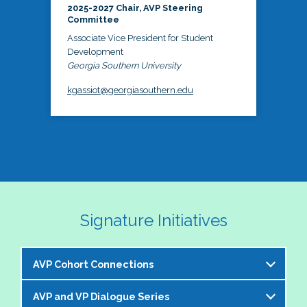
2025-2027 Chair, AVP Steering
Committee
Associate Vice President for Student
Development
Georgia Southern University
kgassiot@georgiasouthern.edu
Signature Initiatives
AVP Cohort Connections
AVP and VP Dialogue Series
The NASPA AVP Steering Committee is excited to 