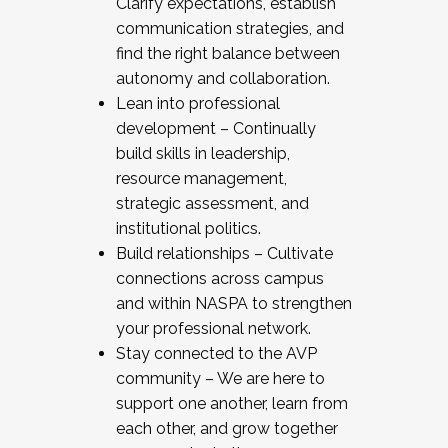
Clarify expectations, establish
communication strategies, and
find the right balance between
autonomy and collaboration.
Lean into professional
development – Continually
build skills in leadership,
resource management,
strategic assessment, and
institutional politics.
Build relationships – Cultivate
connections across campus
and within NASPA to strengthen
your professional network.
Stay connected to the AVP
community – We are here to
support one another, learn from
each other, and grow together