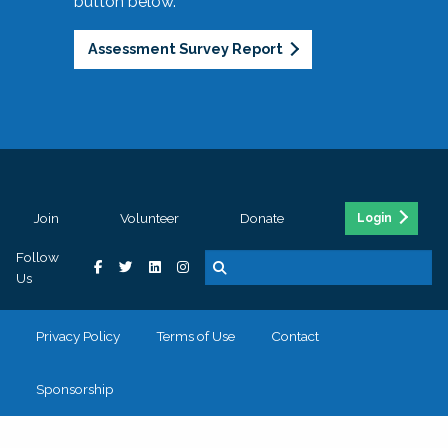
button below.
Assessment Survey Report
Join
Volunteer
Donate
Login
Follow
Us
Privacy Policy
Terms of Use
Contact
Sponsorship