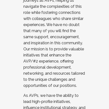
journeys as AVPs, helping us
navigate the complexities of this
role while fostering connections
with colleagues who share similar
experiences. We have no doubt
that many of you will find the
same support, encouragement,
and inspiration in this community.
Our mission is to provide valuable
initiatives that enhance the
AVP/#2 experience, offering
professional development,
networking, and resources tailored
to the unique challenges and
opportunities of our positions.
As AVPs, we have the ability to
lead high-profile initiatives,
influence institutional strategy, and