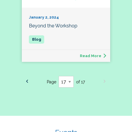
January 2, 2024
Beyond the Workshop
Read More
Page
of 17