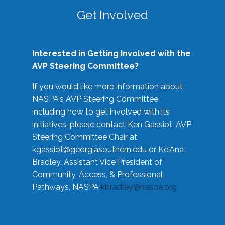
Get Involved
Interested in Getting Involved with the
AVP Steering Committee?
If you would like more information about
NASPA's AVP Steering Committee
including how to get involved with its
initiatives, please contact Ken Gassiot, AVP
Steering Committee Chair at
kgassiot@georgiasouthern.edu
or Ke'Ana
Bradley, Assistant Vice President of
Community, Access, & Professional
Pathways, NASPA
kbradley@naspa.org