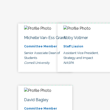
Michelle Van-Ess Grant
Abby Vollmer
Committee Member
Staff Liasion
Senior Associate Dean of
Assistant Vice President,
Students
Strategy and Impact
Cornell University
NASPA
David Bagley
Committee Member