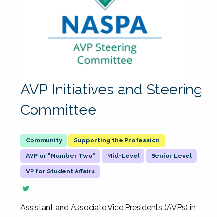
AVP Initiatives and Steering
Committee
Supporting the Profession
AVP or "Number Two"
Mid-Level
Senior Level
VP for Student Affairs
Assistant and Associate Vice Presidents (AVPs) in