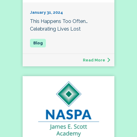
January 31, 2024
This Happens Too Often…
Celebrating Lives Lost
Read More