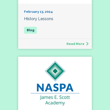
February 13, 2024
History Lessons
Read More