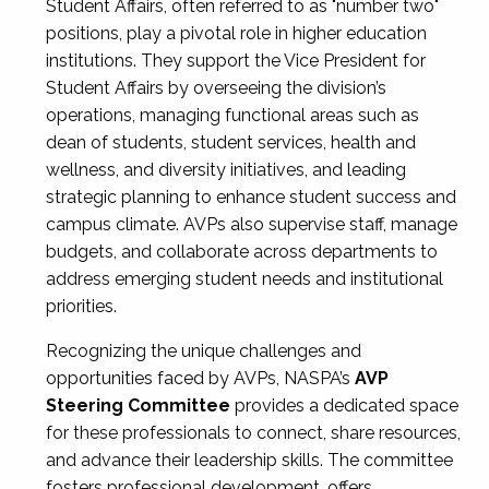
Student Affairs, often referred to as "number two"
positions, play a pivotal role in higher education
institutions. They support the Vice President for
Student Affairs by overseeing the division’s
operations, managing functional areas such as
dean of students, student services, health and
wellness, and diversity initiatives, and leading
strategic planning to enhance student success and
campus climate. AVPs also supervise staff, manage
budgets, and collaborate across departments to
address emerging student needs and institutional
priorities.
Recognizing the unique challenges and
opportunities faced by AVPs, NASPA’s
AVP
Steering Committee
provides a dedicated space
for these professionals to connect, share resources,
and advance their leadership skills. The committee
fosters professional development, offers