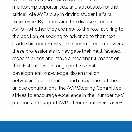
mentorship opportunities, and advocates for the
critical role AVPs play in driving student affairs
excellence. By addressing the diverse needs of
AVPs—whether they are new to the role, aspiring to
the position, or seeking to advance to their next
leadership opportunity—the committee empowers
these professionals to navigate their multifaceted
responsibilities and make a meaningful impact on
their institutions. Through professional
development, knowledge dissemination,
networking opportunities, and recognition of their
unique contributions, the AVP Steering Committee
strives to encourage excellence in the "number two"
position and support AVPs throughout their careers.