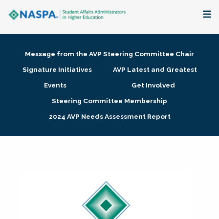
About
Message from the AVP Steering Committee Chair
Membership + Communities
Signature Initiatives
AVP Latest and Greatest
Events
Get Involved
Events + Online Learning
Steering Committee Membership
2024 AVP Needs Assessment Report
Research + Publications
Key Initiatives
The Latest