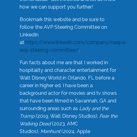
how we can support you further!
Bookmark this website and be sure to
follow the AVP Steering Committee on
LinkedIn
at
https://www.linkedin.com/company/naspa-
avp-steering-committee/
.
Fun facts about me are that I worked in
hospitality and character entertainment for
Walt Disney World in Orlando, FL before a
career in higher ed. I have been a
background actor for movies and tv shows
that have been filmed in Savannah, GA and
surrounding areas such as
Lady and the
Tramp
(2019, Walt Disney Studios),
Fear the
Walking Dead
(2023, AMC
Studios),
Manhunt
(2024, Apple