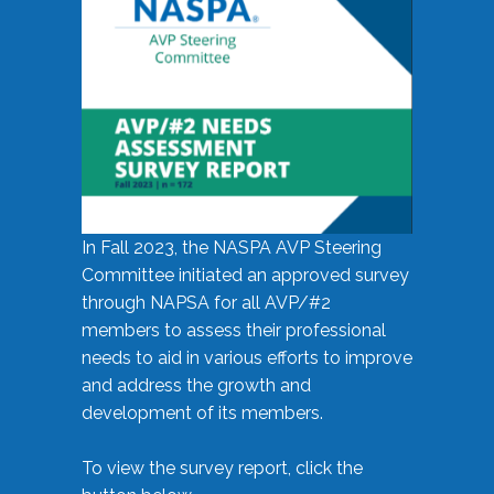
In Fall 2023, the NASPA AVP Steering
Committee initiated an approved survey
through NAPSA for all AVP/#2
members to assess their professional
needs to aid in various efforts to improve
and address the growth and
development of its members.
To view the survey report, click the