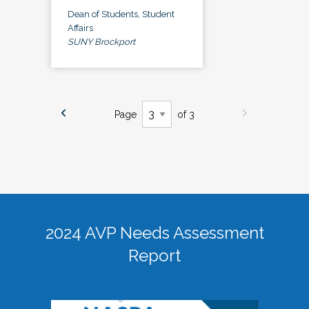
Dean of Students, Student
Affairs
SUNY Brockport
Page
of 3
2024 AVP Needs Assessment
Report