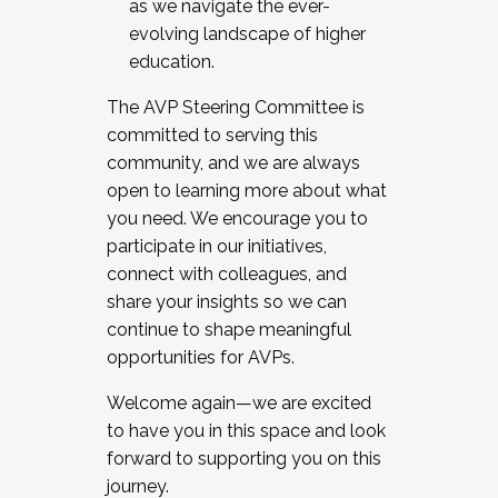
as we navigate the ever-
evolving landscape of higher
education.
The AVP Steering Committee is
committed to serving this
community, and we are always
open to learning more about what
you need. We encourage you to
participate in our initiatives,
connect with colleagues, and
share your insights so we can
continue to shape meaningful
opportunities for AVPs.
Welcome again—we are excited
to have you in this space and look
forward to supporting you on this
journey.