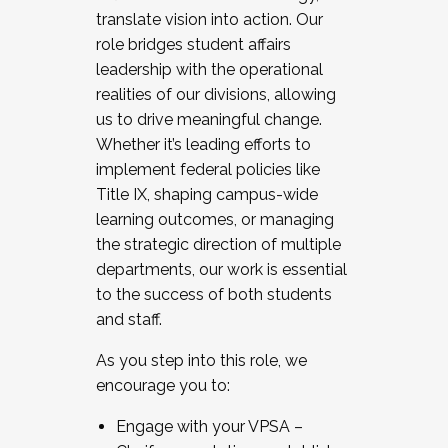
translate vision into action. Our
role bridges student affairs
leadership with the operational
realities of our divisions, allowing
us to drive meaningful change.
Whether it’s leading efforts to
implement federal policies like
Title IX, shaping campus-wide
learning outcomes, or managing
the strategic direction of multiple
departments, our work is essential
to the success of both students
and staff.
As you step into this role, we
encourage you to:
Engage with your VPSA –