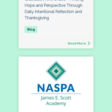
Hope and Perspective Through
Daily Intentional Reflection and
Thanksgiving
Read More