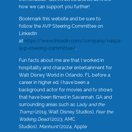
how we can support you further!
Bookmark this website and be sure to
follow the AVP Steering Committee on
LinkedIn
at
https://www.linkedin.com/company/naspa-
avp-steering-committee/
.
Fun facts about me are that I worked in
hospitality and character entertainment for
Walt Disney World in Orlando, FL before a
career in higher ed. I have been a
background actor for movies and tv shows
that have been filmed in Savannah, GA and
surrounding areas such as
Lady and the
Tramp
(2019, Walt Disney Studios),
Fear the
Walking Dead
(2023, AMC
Studios),
Manhunt
(2024, Apple