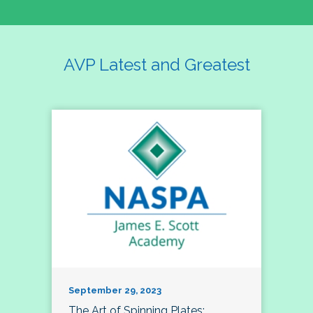
AVP Latest and Greatest
September 29, 2023
The Art of Spinning Plates: