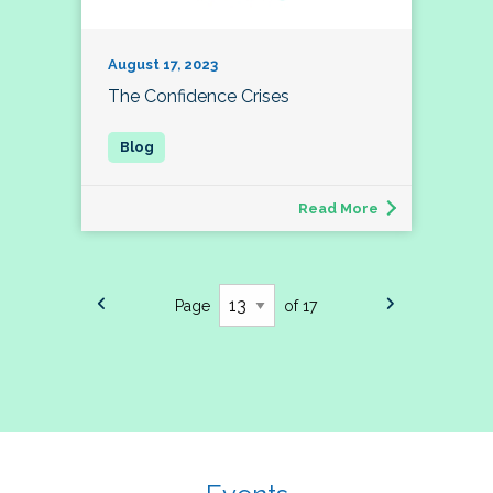
August 17, 2023
The Confidence Crises
Read More
Page
of 17