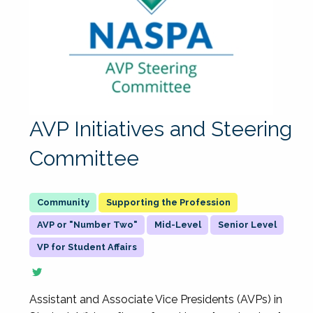
AVP Initiatives and Steering
Committee
Supporting the Profession
AVP or "Number Two"
Mid-Level
Senior Level
VP for Student Affairs
Assistant and Associate Vice Presidents (AVPs) in