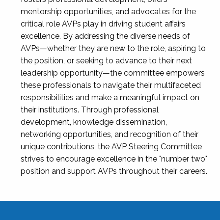
mentorship opportunities, and advocates for the
critical role AVPs play in driving student affairs
excellence. By addressing the diverse needs of
AVPs—whether they are new to the role, aspiring to
the position, or seeking to advance to their next
leadership opportunity—the committee empowers
these professionals to navigate their multifaceted
responsibilities and make a meaningful impact on
their institutions. Through professional
development, knowledge dissemination,
networking opportunities, and recognition of their
unique contributions, the AVP Steering Committee
strives to encourage excellence in the "number two"
position and support AVPs throughout their careers.