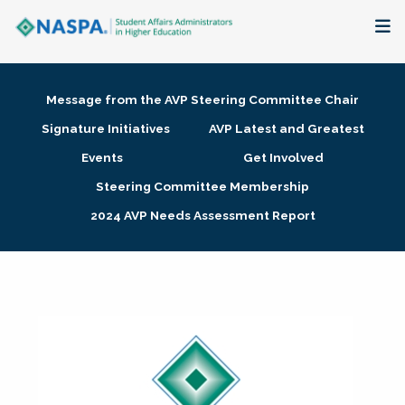
About
Message from the AVP Steering Committee Chair
Membership + Communities
Signature Initiatives
AVP Latest and Greatest
Events
Get Involved
Events + Online Learning
Steering Committee Membership
2024 AVP Needs Assessment Report
Research + Publications
Key Initiatives
The Latest