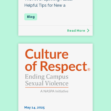
Helpful Tips for New a
Read More
May 14, 2025