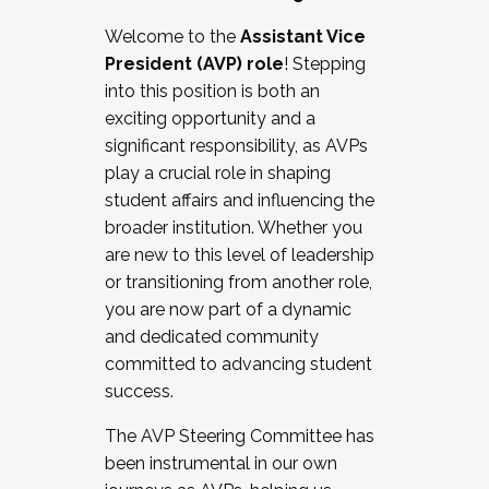
Working with HR
Welcome to the
Assistant Vice
Working and operating with labor
President (AVP) role
! Stepping
relations/collective bargaining
into this position is both an
Collaborating with academic affairs
exciting opportunity and a
Navigating politics
significant responsibility, as AVPs
New laws and policies
play a crucial role in shaping
Mental health of students/staff
student affairs and influencing the
...And much more.
broader institution. Whether you
are new to this level of leadership
JOIN A COHORT: We are now recruiting for
or transitioning from another role,
the Fall 2025 Cohort . Interested in joining a
you are now part of a dynamic
cohort and/or becoming a Cohort
and dedicated community
Facilitator complete the application by
committed to advancing student
December 5, 2025.
success.
Apply Today
The AVP Steering Committee has
been instrumental in our own