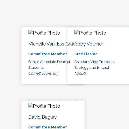
Michelle Van-Ess Grant
Abby Vollmer
Committee Member
Staff Liasion
Senior Associate Dean of
Assistant Vice President,
Students
Strategy and Impact
Cornell University
NASPA
David Bagley
Committee Member