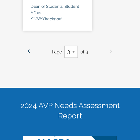
Dean of Students, Student
Affairs
SUNY Brockport
Page
of 3
2024 AVP Needs Assessment
Report