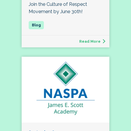
Join the Culture of Respect
Movement by June 30th!
Read More