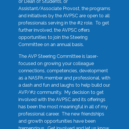
or Dean of Students, or
Assistant/Associate Provost, the programs
and initiatives by the AVPSC are open to all
professionals serving in the #2 role. To get
further involved, the AVPSC offers
opportunities to join the Steering
Committee on an annual basis.
The AVP Steering Committee is laser-
focused on growing your colleague
connections, competencies, development
as a NASPA member and professional, with
a dash and fun and laughs to help build our
AVP/#2 community. My decision to get
involved with the AVPSC and its offerings
has been the most meaningful in all of my
professional career. The new friendships
and growth opportunities have been
tremendous. Get involved and let us know