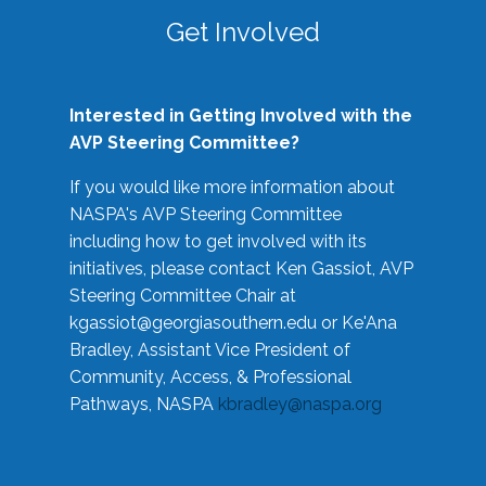
Get Involved
Interested in Getting Involved with the
AVP Steering Committee?
If you would like more information about
NASPA's AVP Steering Committee
including how to get involved with its
initiatives, please contact Ken Gassiot, AVP
Steering Committee Chair at
kgassiot@georgiasouthern.edu
or Ke'Ana
Bradley, Assistant Vice President of
Community, Access, & Professional
Pathways, NASPA
kbradley@naspa.org