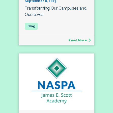
September 8, 2023
Transforming Our Campuses and
Ourselves
Read More