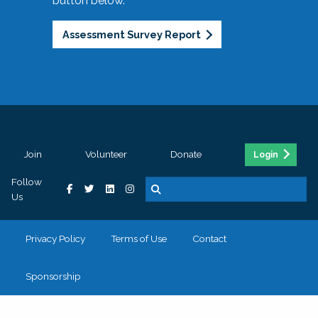
button below.
Assessment Survey Report
Join
Volunteer
Donate
Login
Follow
Us
Privacy Policy
Terms of Use
Contact
Sponsorship