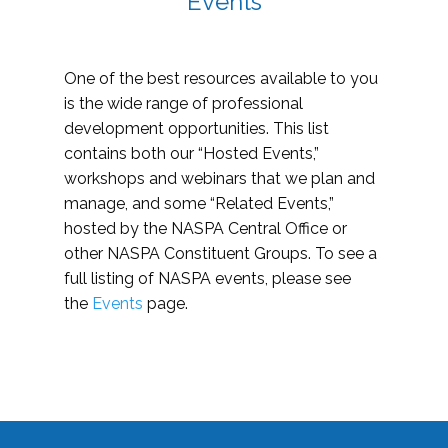
Events
One of the best resources available to you
is the wide range of professional
development opportunities. This list
contains both our “Hosted Events,”
workshops and webinars that we plan and
manage, and some “Related Events,”
hosted by the NASPA Central Office or
other NASPA Constituent Groups. To see a
full listing of NASPA events, please see
the
Events
page.