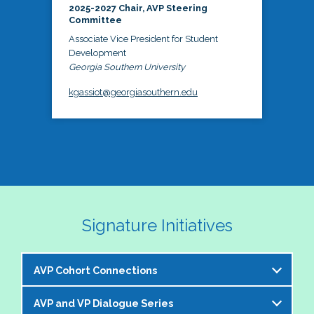
2025-2027 Chair, AVP Steering
Committee
Associate Vice President for Student
Development
Georgia Southern University
kgassiot@georgiasouthern.edu
Signature Initiatives
AVP Cohort Connections
AVP and VP Dialogue Series
The NASPA AVP Steering Committee is excited to 