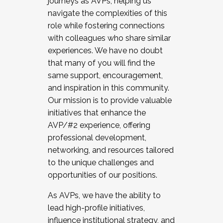
journeys as AVPs, helping us
navigate the complexities of this
role while fostering connections
with colleagues who share similar
experiences. We have no doubt
that many of you will find the
same support, encouragement,
and inspiration in this community.
Our mission is to provide valuable
initiatives that enhance the
AVP/#2 experience, offering
professional development,
networking, and resources tailored
to the unique challenges and
opportunities of our positions.
As AVPs, we have the ability to
lead high-profile initiatives,
influence institutional strategy, and