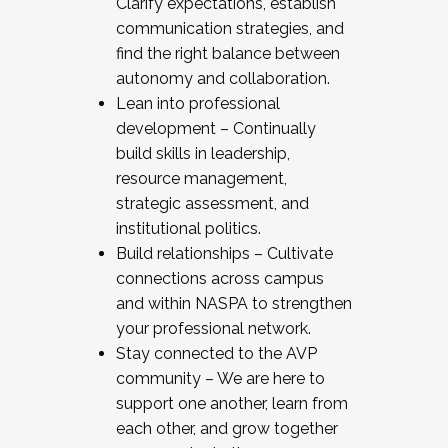
Clarify expectations, establish
communication strategies, and
find the right balance between
autonomy and collaboration.
Lean into professional
development – Continually
build skills in leadership,
resource management,
strategic assessment, and
institutional politics.
Build relationships – Cultivate
connections across campus
and within NASPA to strengthen
your professional network.
Stay connected to the AVP
community – We are here to
support one another, learn from
each other, and grow together