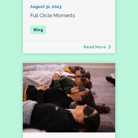
August 31, 2023
Full Circle Moments
Read More