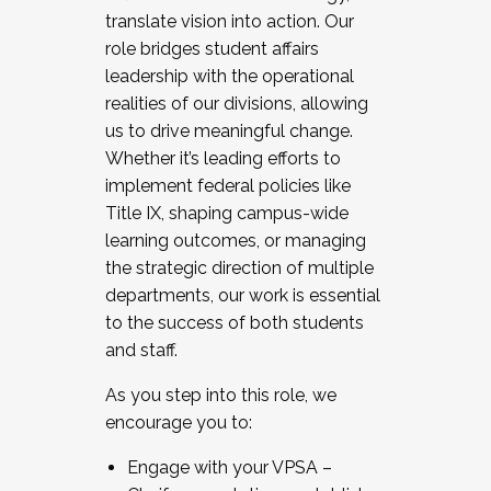
translate vision into action. Our
role bridges student affairs
leadership with the operational
realities of our divisions, allowing
us to drive meaningful change.
Whether it’s leading efforts to
implement federal policies like
Title IX, shaping campus-wide
learning outcomes, or managing
the strategic direction of multiple
departments, our work is essential
to the success of both students
and staff.
As you step into this role, we
encourage you to:
Engage with your VPSA –