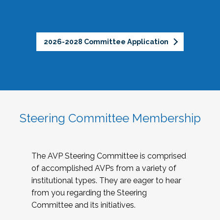
2026-2028 Committee Application
Steering Committee Membership
The AVP Steering Committee is comprised
of accomplished AVPs from a variety of
institutional types. They are eager to hear
from you regarding the Steering
Committee and its initiatives.