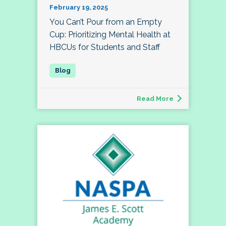
February 19, 2025
You Can’t Pour from an Empty
Cup: Prioritizing Mental Health at
HBCUs for Students and Staff
Read More