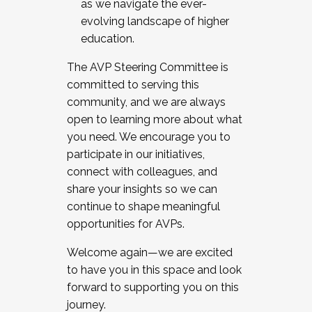
as we navigate the ever-
evolving landscape of higher
education.
The AVP Steering Committee is
committed to serving this
community, and we are always
open to learning more about what
you need. We encourage you to
participate in our initiatives,
connect with colleagues, and
share your insights so we can
continue to shape meaningful
opportunities for AVPs.
Welcome again—we are excited
to have you in this space and look
forward to supporting you on this
journey.