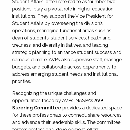
Student Affairs, often referred to as "number two"
positions, play a pivotal role in higher education
institutions. They support the Vice President for
Student Affairs by overseeing the division’s
operations, managing functional areas such as
dean of students, student services, health and
wellness, and diversity initiatives, and leading
strategic planning to enhance student success and
campus climate. AVPs also supervise staff, manage
budgets, and collaborate across departments to
address emerging student needs and institutional
priorities.
Recognizing the unique challenges and
opportunities faced by AVPs, NASPA’s
AVP
Steering Committee
provides a dedicated space
for these professionals to connect, share resources,
and advance their leadership skills. The committee
fosters professional development, offers