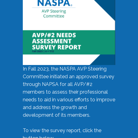
In Fall 2023, the NASPA AVP Steering
Committee initiated an approved survey
through NAPSA for all AVP/#2
members to assess their professional
needs to aid in various efforts to improve
and address the growth and
development of its members.
To view the survey report, click the