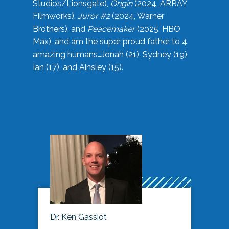
Studios/Lionsgate),
Origin
(2024, ARRAY
Filmworks),
Juror #2
(2024, Warner
Brothers), and
Peacemaker
(2025, HBO
Max), and am the super proud father to 4
amazing humans…Jonah (21), Sydney (19),
Ian (17), and Ainsley (15).
Dr. Ken Gassiot