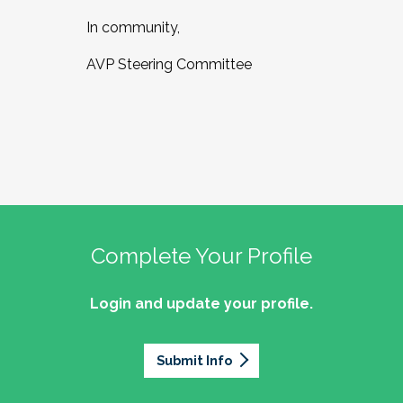
In community,
AVP Steering Committee
Complete Your Profile
Login and update your profile.
Submit Info