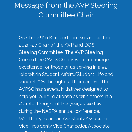
Message from the AVP Steering
Committee Chair
Greetings! I’m Ken, and I am serving as the
2025-27 Chair of the AVP and DOS
Steering Committee. The AVP Steering
Committee (AVPSC) strives to encourage
excellence for those of us serving in a #2
role within Student Affairs/Student Life and
support #2s throughout their careers. The
AVPSC has several initiatives designed to
help you build relationships with others in a
#2 role throughout the year, as well as
during the NASPA annual conference.
Whether you are an Assistant/Associate
Vice President/Vice Chancellor, Associate