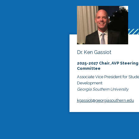
Dr. Ken Gassiot
2025-2027 Chair, AVP Steering
Committee
Associate Vice President for Stud
Development
Georgia Southern University
kgassiot@georgiasouthern.edu