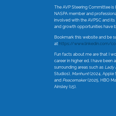
The AVP Steering Committee is 
NASPA member and professional,
involved with the AVPSC and its 
and growth opportunities have 
Bookmark this website and be s
at
https://www.linkedin.com/c
Fun facts about me are that I wo
career in higher ed. I have bee
surrounding areas such as
Lady 
Studios),
Manhunt
(2024, Apple 
and
Peacemaker
(2025, HBO Max
Ainsley (15).