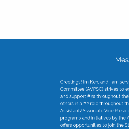
Mes
Greetings! I’m Ken, and I am se
Committee (AVPSC) strives to enc
and support #2s throughout their
others in a #2 role throughout t
Assistant/Associate Vice Preside
programs and initiatives by the 
offers opportunities to join the