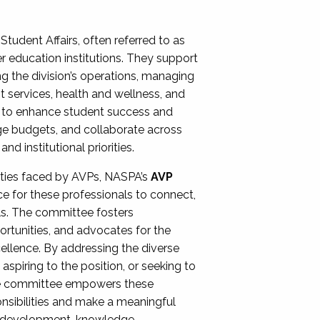
Student Affairs, often referred to as
er education institutions. They support
ng the division’s operations, managing
t services, health and wellness, and
ing to enhance student success and
ge budgets, and collaborate across
 institutional priorities.
ities faced by AVPs, NASPA’s
AVP
e for these professionals to connect,
lls. The committee fosters
rtunities, and advocates for the
xcellence. By addressing the diverse
spiring to the position, or seeking to
the committee empowers these
onsibilities and make a meaningful
al development, knowledge