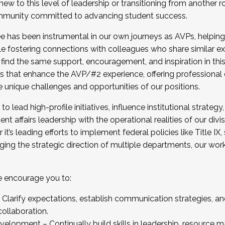
new to this level of leadership or transitioning from another r
munity committed to advancing student success.
has been instrumental in our own journeys as AVPs, helping
ting for the Fall 2025 Cohort . Interested in joining 
ile fostering connections with colleagues who share similar 
tion by December 5, 2025.
 find the same support, encouragement, and inspiration in thi
ives that enhance the AVP/#2 experience, offering professiona
e unique challenges and opportunities of our positions.
o lead high-profile initiatives, influence institutional strategy,
nt affairs leadership with the operational realities of our divi
t’s leading efforts to implement federal policies like Title 
ng the strategic direction of multiple departments, our work 
we encourage you to:
larify expectations, establish communication strategies, and
llaboration.
velopment – Continually build skills in leadership, resource 