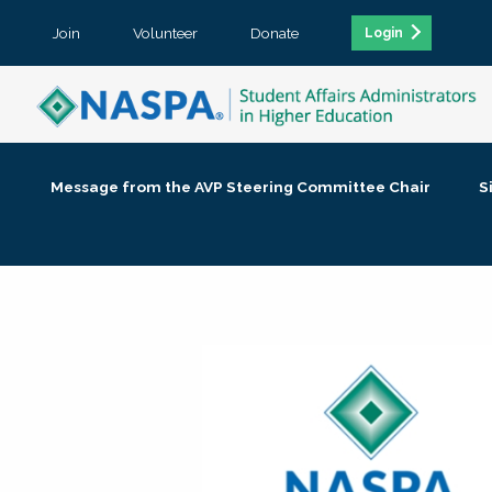
Join
Volunteer
Donate
Login
Message from the AVP Steering Committee Chair
S