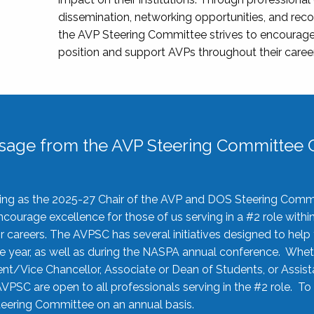
dissemination, networking opportunities, and recog
the AVP Steering Committee strives to encourage
position and support AVPs throughout their caree
sage from the AVP Steering Committee C
rving as the 2025-27 Chair of the AVP and DOS Steering Comm
ourage excellence for those of us serving in a #2 role withi
 careers. The AVPSC has several initiatives designed to help 
he year, as well as during the NASPA annual conference. Whet
nt/Vice Chancellor, Associate or Dean of Students, or Assis
AVPSC are open to all professionals serving in the #2 role. To
 Steering Committee on an annual basis.