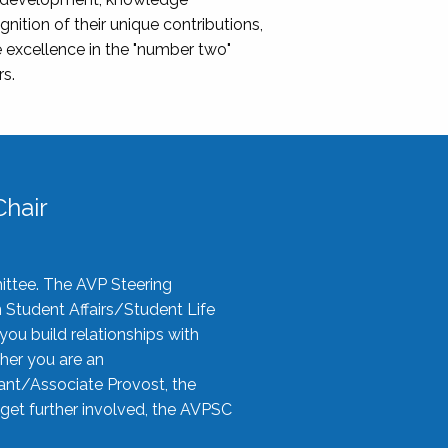
nition of their unique contributions,
 excellence in the "number two"
rs.
hair
ittee. The AVP Steering
n Student Affairs/Student Life
you build relationships with
her you are an
tant/Associate Provost, the
 get further involved, the AVPSC