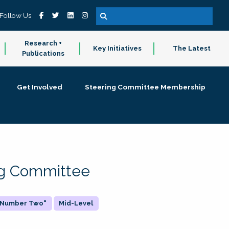
Follow Us
Research +
Key Initiatives
The Latest
Publications
Get Involved
Steering Committee Membership
ing Committee
 "Number Two"
Mid-Level