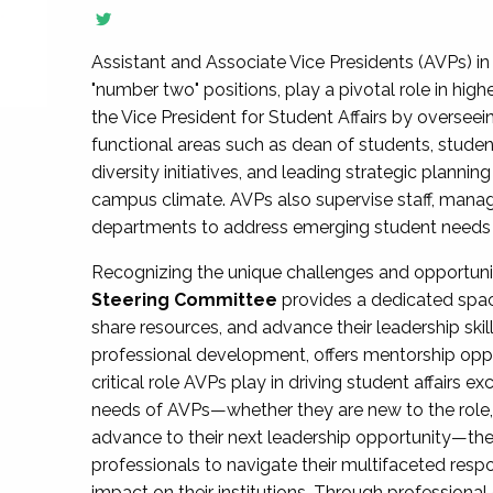
Assistant and Associate Vice Presidents (AVPs) in 
"number two" positions, play a pivotal role in high
the Vice President for Student Affairs by overseei
functional areas such as dean of students, studen
diversity initiatives, and leading strategic plann
campus climate. AVPs also supervise staff, mana
departments to address emerging student needs and
Recognizing the unique challenges and opportun
Steering Committee
provides a dedicated spac
share resources, and advance their leadership ski
professional development, offers mentorship oppo
critical role AVPs play in driving student affairs e
needs of AVPs—whether they are new to the role, a
advance to their next leadership opportunity—
professionals to navigate their multifaceted resp
impact on their institutions. Through profession