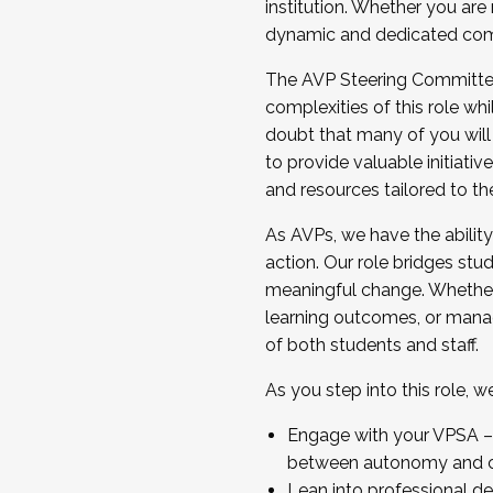
institution. Whether you are 
dynamic and dedicated com
...And much more.
The AVP Steering Committee 
JOIN A COHORT: We are now recrui
complexities of this role wh
Facilitator complete the applica
doubt that many of you will
Apply Today
to provide valuable initiat
and resources tailored to th
As AVPs, we have the ability t
action. Our role bridges stude
meaningful change. Whether i
learning outcomes, or managi
of both students and staff.
As you step into this role, 
Engage with your VPSA – C
between autonomy and co
Lean into professional de