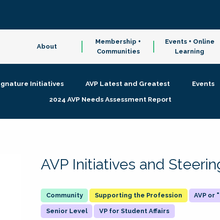
Membership +
Events + Online
About
Communities
Learning
ignature Initiatives
AVP Latest and Greatest
Events
2024 AVP Needs Assessment Report
AVP Initiatives and Steer
Supporting the Profession
AVP or
Senior Level
VP for Student Affairs