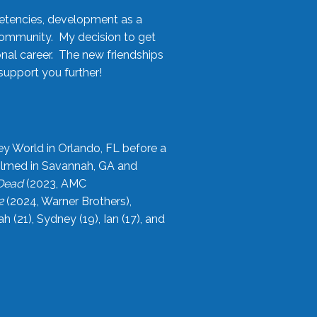
etencies, development as a
community. My decision to get
onal career. The new friendships
upport you further!
ey World in Orlando, FL before a
filmed in Savannah, GA and
 Dead
(2023, AMC
2
(2024, Warner Brothers),
21), Sydney (19), Ian (17), and