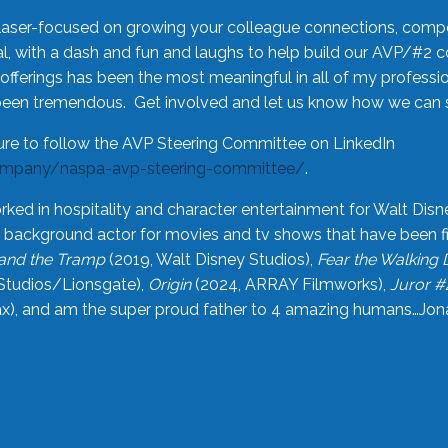
laser-focused on growing your colleague connections, comp
 with a dash and fun and laughs to help build our AVP/#2 
offerings has been the most meaningful in all of my professi
been tremendous. Get involved and let us know how we can s
ure to follow the AVP Steering Committee on LinkedIn
ompany/naspa-avp-steering-committee/
.
rked in hospitality and character entertainment for Walt Disn
n a background actor for movies and tv shows that have been 
and the Tramp
(2019, Walt Disney Studios),
Fear the Walking
Studios/Lionsgate),
Origin
(2024, ARRAY Filmworks),
Juror #
), and am the super proud father to 4 amazing humans…Jonah (