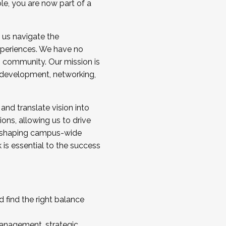
ole, you are now part of a
 us navigate the
a cohort and/or becoming a Cohort
experiences. We have no
s community. Our mission is
l development, networking,
 and translate vision into
sions, allowing us to drive
IX, shaping campus-wide
is essential to the success
 find the right balance
management, strategic