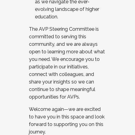
as we navigate the ever-
evolving landscape of higher
education.
The AVP Steering Committee is
committed to serving this
community, and we are always
open to learning more about what
you need. We encourage you to
participate in our initiatives,
connect with colleagues, and
share your insights so we can
continue to shape meaningful
opportunities for AVPs.
Welcome again—we are excited
to have you in this space and look
forward to supporting you on this
journey.