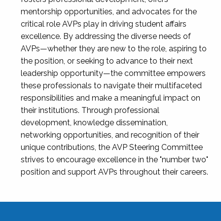
mentorship opportunities, and advocates for the
critical role AVPs play in driving student affairs
excellence. By addressing the diverse needs of
AVPs—whether they are new to the role, aspiring to
the position, or seeking to advance to their next
leadership opportunity—the committee empowers
these professionals to navigate their multifaceted
responsibilities and make a meaningful impact on
their institutions. Through professional
development, knowledge dissemination,
networking opportunities, and recognition of their
unique contributions, the AVP Steering Committee
strives to encourage excellence in the "number two"
position and support AVPs throughout their careers.