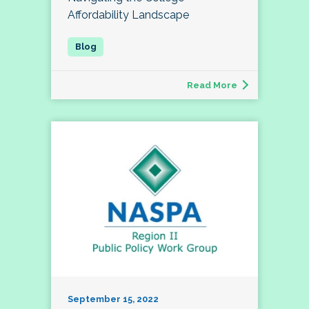
Affordability Landscape
Read More
September 15, 2022