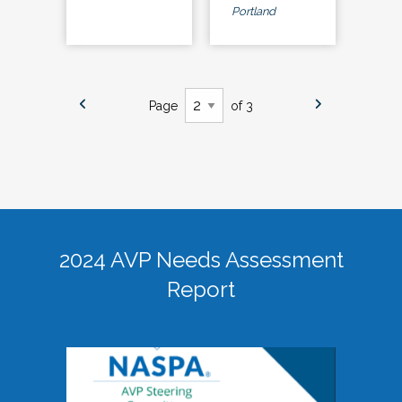
Portland
Page
of 3
2024 AVP Needs Assessment
Report