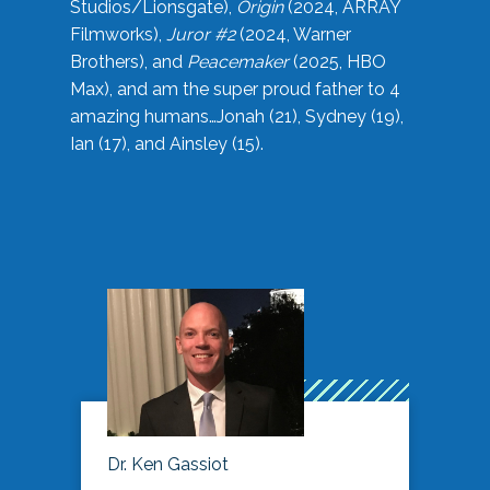
Studios/Lionsgate),
Origin
(2024, ARRAY
Filmworks),
Juror #2
(2024, Warner
Brothers), and
Peacemaker
(2025, HBO
Max), and am the super proud father to 4
amazing humans…Jonah (21), Sydney (19),
Ian (17), and Ainsley (15).
Dr. Ken Gassiot