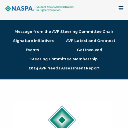
About
Message from the AVP Steering Committee Chair
Membership + Communities
Signature Initiatives
AVP Latest and Greatest
Events
Get Involved
Events + Online Learning
Steering Committee Membership
2024 AVP Needs Assessment Report
Research + Publications
Key Initiatives
The Latest