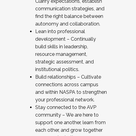
Clarify expectations, establish
communication strategies, and
find the right balance between
autonomy and collaboration.
Lean into professional
development – Continually
build skills in leadership,
resource management,
strategic assessment, and
institutional politics.
Build relationships – Cultivate
connections across campus
and within NASPA to strengthen
your professional network.
Stay connected to the AVP
community – We are here to
support one another, learn from
each other, and grow together