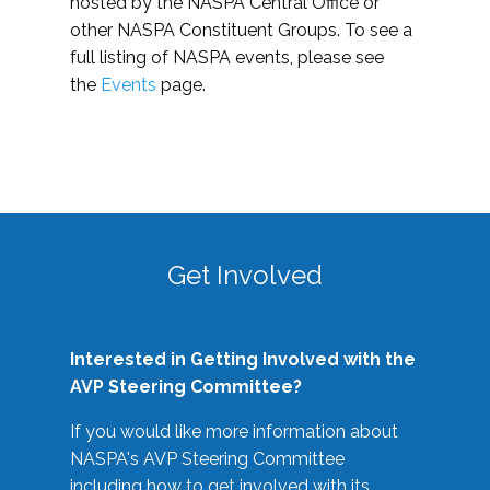
hosted by the NASPA Central Office or
other NASPA Constituent Groups. To see a
full listing of NASPA events, please see
the
Events
page.
Get Involved
Interested in Getting Involved with the
AVP Steering Committee?
If you would like more information about
NASPA's AVP Steering Committee
including how to get involved with its