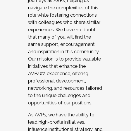
journeys as AVPs, helping us
navigate the complexities of this
role while fostering connections
with colleagues who share similar
experiences. We have no doubt
that many of you will find the
same support, encouragement,
and inspiration in this community.
Our mission is to provide valuable
initiatives that enhance the
AVP/#2 experience, offering
professional development,
networking, and resources tailored
to the unique challenges and
opportunities of our positions.
As AVPs, we have the ability to
lead high-profile initiatives,
influence institutional strategy, and