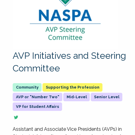
AVP Initiatives and Steering
Committee
Supporting the Profession
AVP or "Number Two"
Mid-Level
Senior Level
VP for Student Affairs
Assistant and Associate Vice Presidents (AVPs) in