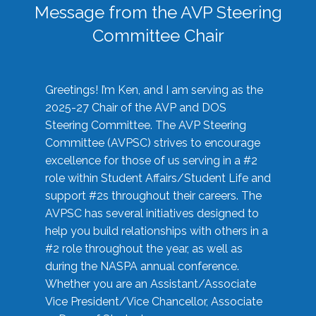
Message from the AVP Steering
Committee Chair
Greetings! I’m Ken, and I am serving as the
2025-27 Chair of the AVP and DOS
Steering Committee. The AVP Steering
Committee (AVPSC) strives to encourage
excellence for those of us serving in a #2
role within Student Affairs/Student Life and
support #2s throughout their careers. The
AVPSC has several initiatives designed to
help you build relationships with others in a
#2 role throughout the year, as well as
during the NASPA annual conference.
Whether you are an Assistant/Associate
Vice President/Vice Chancellor, Associate