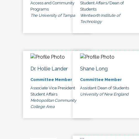
Access and Community
Student Affairs/Dean of
Programs
Students
The University of Tampa
Wentworth Institute of
Technology
Dr. Hollie Lander
Shane Long
Committee Member
Committee Member
Associate Vice President
Assistant Dean of Students
Student Affairs
University of New England
Metropolitan Community
College Area