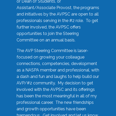
or Dean of Students, or
Assistant/Associate Provost, the programs
and initiatives by the AVPSC are open to all
professionals serving in the #2 role. To get
further involved, the AVPSC offers
opportunities to join the Steering
Committee on an annual basis.
The AVP Steering Committee is laser-
focused on growing your colleague
connections, competencies, development
as a NASPA member and professional, with
a dash and fun and laughs to help build our
AVP/#2 community. My decision to get
involved with the AVPSC and its offerings
has been the most meaningful in all of my
professional career. The new friendships
and growth opportunities have been
tremendous. Get involved and let us know