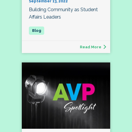
September 13, 2022
Building Community as Student
Affairs Leaders
Read More