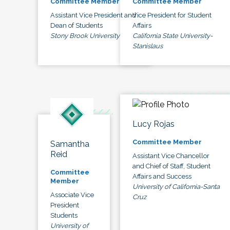
Committee Member
Committee Member
Assistant Vice President and
Vice President for Student
Dean of Students
Affairs
Stony Brook University
California State University-
Stanislaus
Lucy Rojas
Committee Member
Samantha
Reid
Assistant Vice Chancellor
and Chief of Staff, Student
Committee
Affairs and Success
Member
University of California-Santa
Associate Vice
Cruz
President
Students
University of