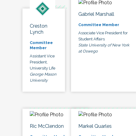
Gabriel Marshall
Committee Member
Creston
Lynch
Associate Vice President for
Student Affairs
Committee
State University of New York
Member
at Oswego
Assistant Vice
President,
University Life
George Mason
University
Ric McClendon
Markel Quarles