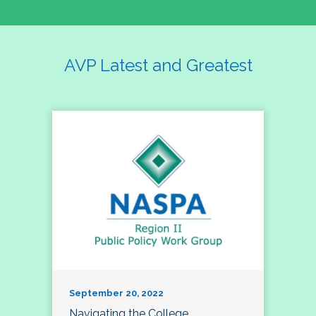
AVP Latest and Greatest
September 20, 2022
Navigating the College