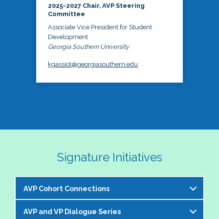
2025-2027 Chair, AVP Steering
Committee
Associate Vice President for Student
Development
Georgia Southern University
kgassiot@georgiasouthern.edu
Signature Initiatives
AVP Cohort Connections
AVP and VP Dialogue Series
The NASPA AVP Steering Committee is excited to 