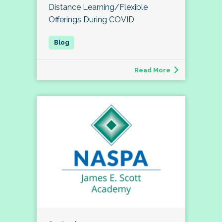
Distance Learning/Flexible
Offerings During COVID
Read More