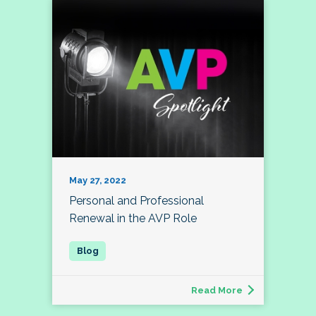
May 27, 2022
Personal and Professional
Renewal in the AVP Role
Read More