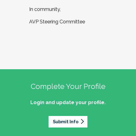
In community,
AVP Steering Committee
Complete Your Profile
Login and update your profile.
Submit Info