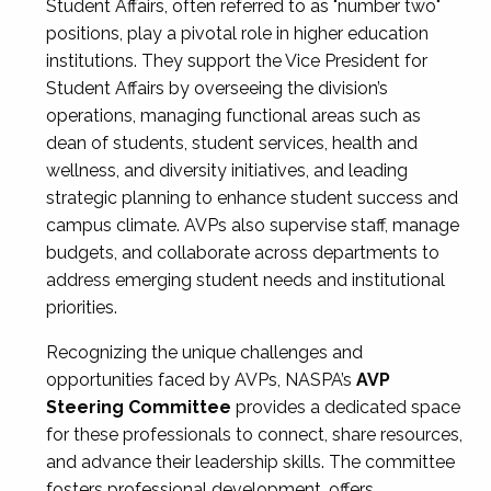
Student Affairs, often referred to as "number two"
positions, play a pivotal role in higher education
institutions. They support the Vice President for
Student Affairs by overseeing the division’s
operations, managing functional areas such as
dean of students, student services, health and
wellness, and diversity initiatives, and leading
strategic planning to enhance student success and
campus climate. AVPs also supervise staff, manage
budgets, and collaborate across departments to
address emerging student needs and institutional
priorities.
Recognizing the unique challenges and
opportunities faced by AVPs, NASPA’s
AVP
Steering Committee
provides a dedicated space
for these professionals to connect, share resources,
and advance their leadership skills. The committee
fosters professional development, offers