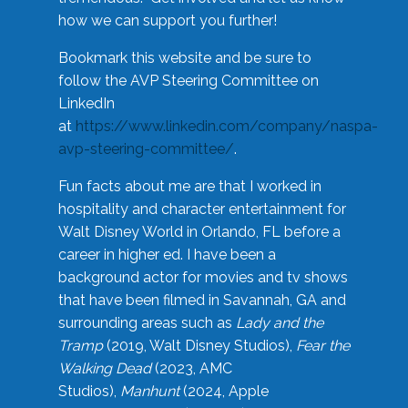
how we can support you further!
Bookmark this website and be sure to
follow the AVP Steering Committee on
LinkedIn
at
https://www.linkedin.com/company/naspa-
avp-steering-committee/
.
Fun facts about me are that I worked in
hospitality and character entertainment for
Walt Disney World in Orlando, FL before a
career in higher ed. I have been a
background actor for movies and tv shows
that have been filmed in Savannah, GA and
surrounding areas such as
Lady and the
Tramp
(2019, Walt Disney Studios),
Fear the
Walking Dead
(2023, AMC
Studios),
Manhunt
(2024, Apple