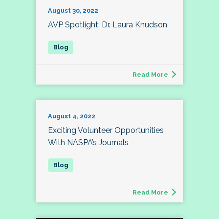
August 30, 2022
AVP Spotlight: Dr. Laura Knudson
Read More
August 4, 2022
Exciting Volunteer Opportunities
With NASPA’s Journals
Read More