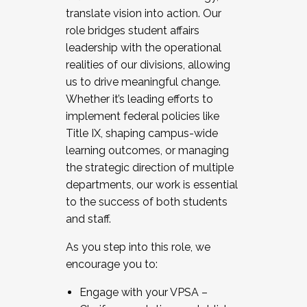
translate vision into action. Our
role bridges student affairs
leadership with the operational
realities of our divisions, allowing
us to drive meaningful change.
Whether it’s leading efforts to
implement federal policies like
Title IX, shaping campus-wide
learning outcomes, or managing
the strategic direction of multiple
departments, our work is essential
to the success of both students
and staff.
As you step into this role, we
encourage you to:
Engage with your VPSA –