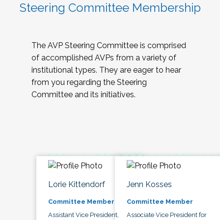
Steering Committee Membership
The AVP Steering Committee is comprised
of accomplished AVPs from a variety of
institutional types. They are eager to hear
from you regarding the Steering
Committee and its initiatives.
Lorie Kittendorf
Jenn Kosses
Committee Member
Committee Member
Assistant Vice President,
Associate Vice President for