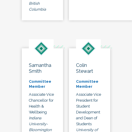
British
Columbia
Samantha
Colin
Smith
Stewart
Committee
Committee
Member
Member
Associate Vice
Associate Vice
Chancellor for
President for
Health &
Student
Wellbeing
Development
Indiana
and Dean of
University-
Students
Bloomington
University of