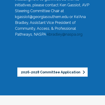
initiatives, please contact Ken Gassiot, AVP
Steering Committee Chair at
kgassiot@georgiasouthern.edu
or Ke'Ana
Bradley, Assistant Vice President of
Community, Access, & Professional
Pathways, NASPA
kbradley@naspa.org
2026-2028 Committee Application