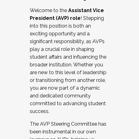
Working with HR
Welcome to the
Assistant Vice
Working and operating with labor
President (AVP) role
! Stepping
relations/collective bargaining
into this position is both an
Collaborating with academic affairs
exciting opportunity and a
Navigating politics
significant responsibility, as AVPs
New laws and policies
play a crucial role in shaping
Mental health of students/staff
student affairs and influencing the
...And much more.
broader institution. Whether you
are new to this level of leadership
JOIN A COHORT: We are now recruiting for
or transitioning from another role,
the Fall 2025 Cohort . Interested in joining a
you are now part of a dynamic
cohort and/or becoming a Cohort
and dedicated community
Facilitator complete the application by
committed to advancing student
December 5, 2025.
success.
Apply Today
The AVP Steering Committee has
been instrumental in our own