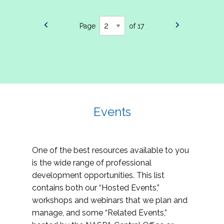
Page
of 17
Events
One of the best resources available to you
is the wide range of professional
development opportunities. This list
contains both our “Hosted Events,”
workshops and webinars that we plan and
manage, and some “Related Events,”