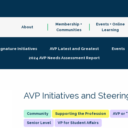
Membership +
Events + Online
About
Communities
Learning
ignature Initiatives
AVP Latest and Greatest
Events
2024 AVP Needs Assessment Report
AVP Initiatives and Steer
Supporting the Profession
AVP or
Senior Level
VP for Student Affairs