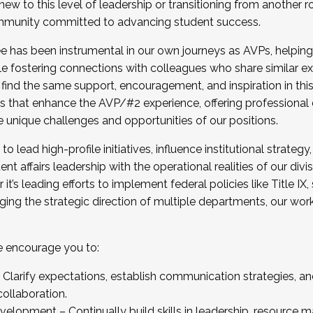
new to this level of leadership or transitioning from another r
munity committed to advancing student success.
has been instrumental in our own journeys as AVPs, helping
ting for the Fall 2025 Cohort . Interested in joining 
ile fostering connections with colleagues who share similar 
tion by December 5, 2025.
 find the same support, encouragement, and inspiration in thi
ives that enhance the AVP/#2 experience, offering professiona
e unique challenges and opportunities of our positions.
o lead high-profile initiatives, influence institutional strategy,
nt affairs leadership with the operational realities of our divi
t’s leading efforts to implement federal policies like Title 
ng the strategic direction of multiple departments, our work 
we encourage you to:
larify expectations, establish communication strategies, and
llaboration.
velopment – Continually build skills in leadership, resource 