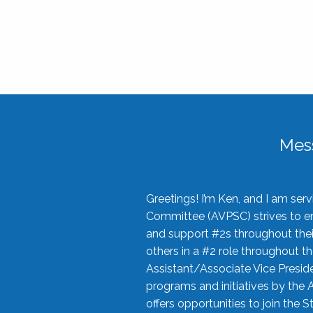
Mes
Greetings! I’m Ken, and I am se
Committee (AVPSC) strives to enc
and support #2s throughout their
others in a #2 role throughout t
Assistant/Associate Vice Preside
programs and initiatives by the 
offers opportunities to join the