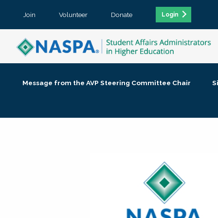
Join
Volunteer
Donate
Login
Message from the AVP Steering Committee Chair
S