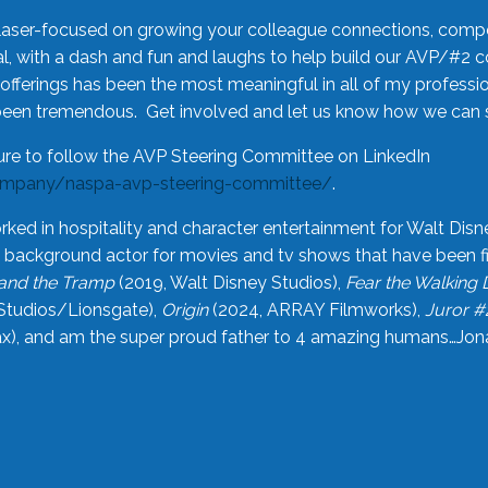
laser-focused on growing your colleague connections, comp
 with a dash and fun and laughs to help build our AVP/#2 
offerings has been the most meaningful in all of my professi
been tremendous. Get involved and let us know how we can s
ure to follow the AVP Steering Committee on LinkedIn
ompany/naspa-avp-steering-committee/
.
rked in hospitality and character entertainment for Walt Disn
n a background actor for movies and tv shows that have been 
and the Tramp
(2019, Walt Disney Studios),
Fear the Walking
Studios/Lionsgate),
Origin
(2024, ARRAY Filmworks),
Juror #
), and am the super proud father to 4 amazing humans…Jonah (