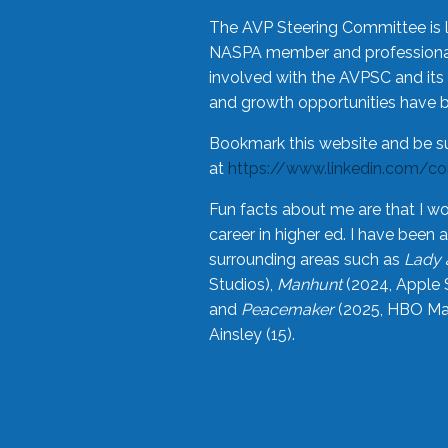
The AVP Steering Committee is 
NASPA member and professional,
involved with the AVPSC and its 
and growth opportunities have 
Bookmark this website and be s
at
https://www.linkedin.com/c
Fun facts about me are that I wo
career in higher ed. I have bee
surrounding areas such as
Lady 
Studios),
Manhunt
(2024, Apple 
and
Peacemaker
(2025, HBO Max
Ainsley (15).