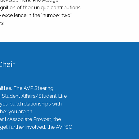
nition of their unique contributions,
 excellence in the "number two"
rs.
hair
ittee. The AVP Steering
n Student Affairs/Student Life
you build relationships with
her you are an
tant/Associate Provost, the
 get further involved, the AVPSC