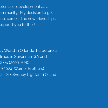
etencies, development as a
community. My decision to get
onal career. The new friendships
upport you further!
ey World in Orlando, FL before a
filmed in Savannah, GA and
 Dead
(2023, AMC
2
(2024, Warner Brothers),
21), Sydney (19), Ian (17), and