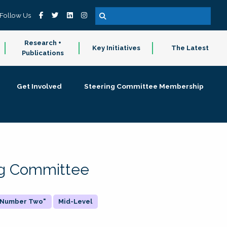
Follow Us
Research +
Key Initiatives
The Latest
Publications
Get Involved
Steering Committee Membership
ing Committee
 "Number Two"
Mid-Level