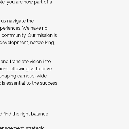
ole, you are now part of a
 us navigate the
a cohort and/or becoming a Cohort
experiences. We have no
s community. Our mission is
l development, networking,
 and translate vision into
sions, allowing us to drive
IX, shaping campus-wide
is essential to the success
 find the right balance
management, strategic