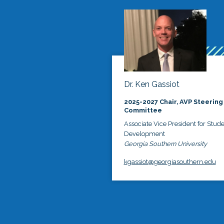
Dr. Ken Gassiot
2025-2027 Chair, AVP Steering
Committee
Associate Vice President for Stud
Development
Georgia Southern University
kgassiot@georgiasouthern.edu