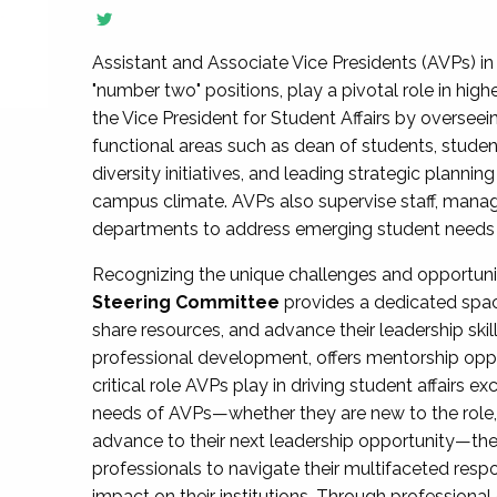
Assistant and Associate Vice Presidents (AVPs) in 
"number two" positions, play a pivotal role in high
the Vice President for Student Affairs by overseei
functional areas such as dean of students, studen
diversity initiatives, and leading strategic plann
campus climate. AVPs also supervise staff, mana
departments to address emerging student needs and
Recognizing the unique challenges and opportun
Steering Committee
provides a dedicated spac
share resources, and advance their leadership ski
professional development, offers mentorship oppo
critical role AVPs play in driving student affairs e
needs of AVPs—whether they are new to the role, a
advance to their next leadership opportunity—
professionals to navigate their multifaceted resp
impact on their institutions. Through profession