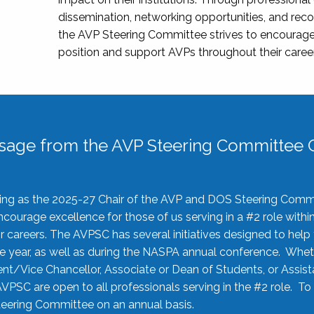
dissemination, networking opportunities, and recog
the AVP Steering Committee strives to encourage
position and support AVPs throughout their caree
sage from the AVP Steering Committee C
rving as the 2025-27 Chair of the AVP and DOS Steering Comm
ourage excellence for those of us serving in a #2 role withi
 careers. The AVPSC has several initiatives designed to help 
he year, as well as during the NASPA annual conference. Whet
nt/Vice Chancellor, Associate or Dean of Students, or Assis
AVPSC are open to all professionals serving in the #2 role. To
 Steering Committee on an annual basis.