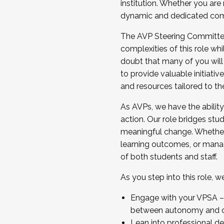
institution. Whether you are 
dynamic and dedicated com
...And much more.
The AVP Steering Committee 
JOIN A COHORT: We are now recrui
complexities of this role wh
Facilitator complete the applica
doubt that many of you will
Apply Today
to provide valuable initiat
and resources tailored to th
As AVPs, we have the ability t
action. Our role bridges stude
meaningful change. Whether i
learning outcomes, or managi
of both students and staff.
As you step into this role, 
Engage with your VPSA – C
between autonomy and co
Lean into professional de