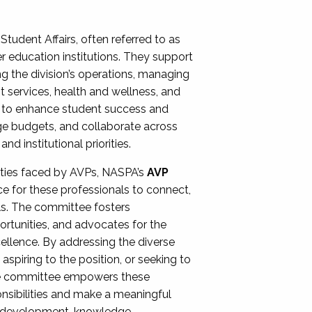
Student Affairs, often referred to as
er education institutions. They support
ng the division’s operations, managing
t services, health and wellness, and
ing to enhance student success and
ge budgets, and collaborate across
 institutional priorities.
ities faced by AVPs, NASPA’s
AVP
e for these professionals to connect,
lls. The committee fosters
rtunities, and advocates for the
xcellence. By addressing the diverse
spiring to the position, or seeking to
the committee empowers these
onsibilities and make a meaningful
al development, knowledge