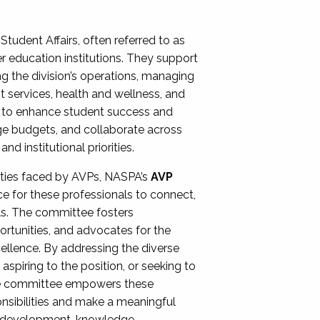
Student Affairs, often referred to as
er education institutions. They support
ng the division’s operations, managing
t services, health and wellness, and
ing to enhance student success and
ge budgets, and collaborate across
 institutional priorities.
ities faced by AVPs, NASPA’s
AVP
e for these professionals to connect,
lls. The committee fosters
rtunities, and advocates for the
xcellence. By addressing the diverse
spiring to the position, or seeking to
the committee empowers these
onsibilities and make a meaningful
al development, knowledge