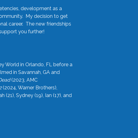
etencies, development as a
community. My decision to get
onal career. The new friendships
upport you further!
ey World in Orlando, FL before a
filmed in Savannah, GA and
 Dead
(2023, AMC
2
(2024, Warner Brothers),
21), Sydney (19), Ian (17), and