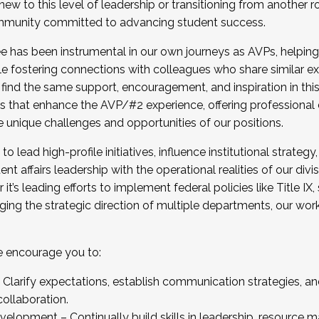
new to this level of leadership or transitioning from another r
munity committed to advancing student success.
has been instrumental in our own journeys as AVPs, helping
ting for the Fall 2025 Cohort . Interested in joining 
ile fostering connections with colleagues who share similar 
tion by December 5, 2025.
 find the same support, encouragement, and inspiration in thi
ives that enhance the AVP/#2 experience, offering professiona
e unique challenges and opportunities of our positions.
o lead high-profile initiatives, influence institutional strategy,
nt affairs leadership with the operational realities of our divi
t’s leading efforts to implement federal policies like Title 
ng the strategic direction of multiple departments, our work 
we encourage you to:
larify expectations, establish communication strategies, and
llaboration.
velopment – Continually build skills in leadership, resource 