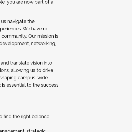
ole, you are now part of a
 us navigate the
a cohort and/or becoming a Cohort
experiences. We have no
s community. Our mission is
l development, networking,
 and translate vision into
sions, allowing us to drive
IX, shaping campus-wide
is essential to the success
 find the right balance
management, strategic