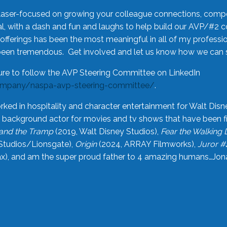
laser-focused on growing your colleague connections, comp
 with a dash and fun and laughs to help build our AVP/#2 
offerings has been the most meaningful in all of my professi
been tremendous. Get involved and let us know how we can s
ure to follow the AVP Steering Committee on LinkedIn
ompany/naspa-avp-steering-committee/
.
rked in hospitality and character entertainment for Walt Disn
n a background actor for movies and tv shows that have been 
and the Tramp
(2019, Walt Disney Studios),
Fear the Walking
Studios/Lionsgate),
Origin
(2024, ARRAY Filmworks),
Juror #
), and am the super proud father to 4 amazing humans…Jonah (