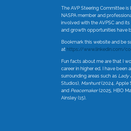
The AVP Steering Committee is 
NASPA member and professional,
involved with the AVPSC and its 
and growth opportunities have 
Bookmark this website and be s
at
https://www.linkedin.com/c
Fun facts about me are that I wo
career in higher ed. I have bee
surrounding areas such as
Lady 
Studios),
Manhunt
(2024, Apple 
and
Peacemaker
(2025, HBO Max
Ainsley (15).