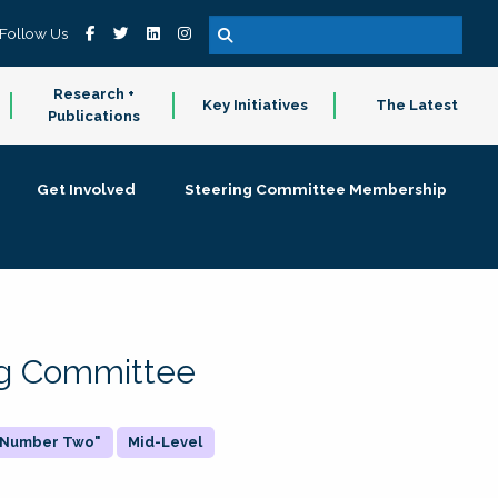
Follow Us
Research +
Key Initiatives
The Latest
Publications
Get Involved
Steering Committee Membership
ing Committee
 "Number Two"
Mid-Level