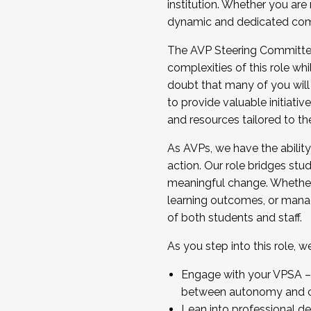
institution. Whether you are 
dynamic and dedicated com
...And much more.
The AVP Steering Committee 
JOIN A COHORT: We are now recrui
complexities of this role wh
Facilitator complete the applica
doubt that many of you will
Apply Today
to provide valuable initiat
and resources tailored to th
As AVPs, we have the ability t
action. Our role bridges stude
meaningful change. Whether i
learning outcomes, or managi
of both students and staff.
As you step into this role, 
Engage with your VPSA – C
between autonomy and co
Lean into professional de