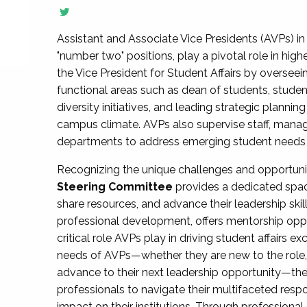
Assistant and Associate Vice Presidents (AVPs) in 
"number two" positions, play a pivotal role in high
the Vice President for Student Affairs by overseei
functional areas such as dean of students, studen
diversity initiatives, and leading strategic plann
campus climate. AVPs also supervise staff, mana
departments to address emerging student needs and
Recognizing the unique challenges and opportun
Steering Committee
provides a dedicated spac
share resources, and advance their leadership ski
professional development, offers mentorship oppo
critical role AVPs play in driving student affairs e
needs of AVPs—whether they are new to the role, a
advance to their next leadership opportunity—
professionals to navigate their multifaceted resp
impact on their institutions. Through profession