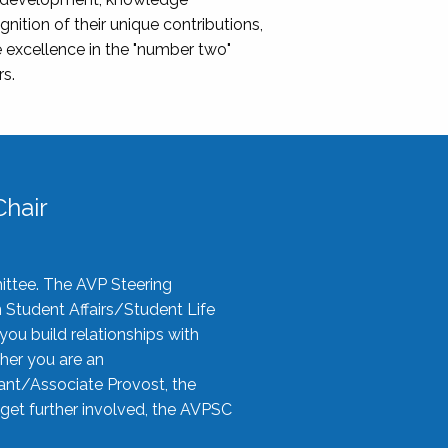
nition of their unique contributions,
 excellence in the "number two"
rs.
hair
ittee. The AVP Steering
n Student Affairs/Student Life
you build relationships with
her you are an
tant/Associate Provost, the
 get further involved, the AVPSC