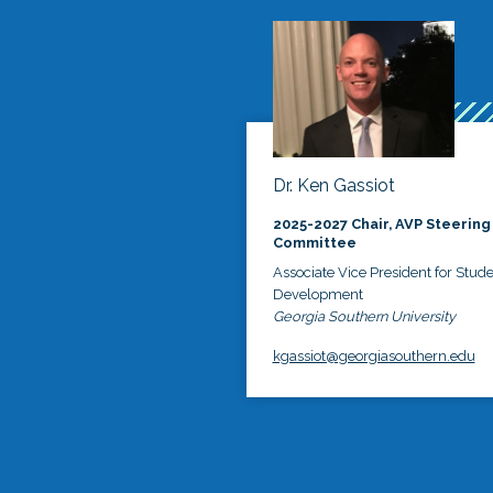
Dr. Ken Gassiot
2025-2027 Chair, AVP Steering
Committee
Associate Vice President for Stud
Development
Georgia Southern University
kgassiot@georgiasouthern.edu