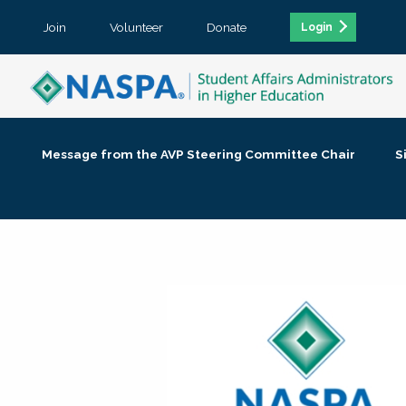
Join
Volunteer
Donate
Login
Message from the AVP Steering Committee Chair
S