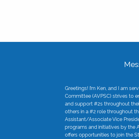
Mes
Greetings! I’m Ken, and I am se
Committee (AVPSC) strives to enc
and support #2s throughout their
others in a #2 role throughout t
Assistant/Associate Vice Preside
programs and initiatives by the 
offers opportunities to join the