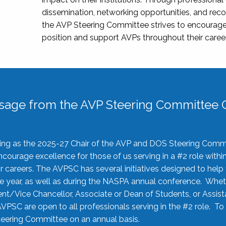
dissemination, networking opportunities, and recog
the AVP Steering Committee strives to encourage
position and support AVPs throughout their caree
sage from the AVP Steering Committee C
rving as the 2025-27 Chair of the AVP and DOS Steering Comm
ourage excellence for those of us serving in a #2 role withi
 careers. The AVPSC has several initiatives designed to help 
he year, as well as during the NASPA annual conference. Whet
nt/Vice Chancellor, Associate or Dean of Students, or Assis
AVPSC are open to all professionals serving in the #2 role. To
 Steering Committee on an annual basis.