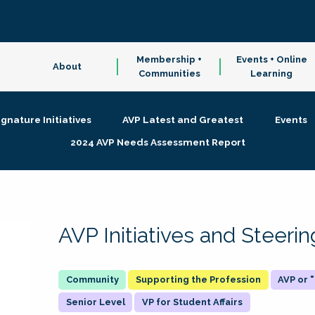
Membership +
Events + Online
About
Communities
Learning
ignature Initiatives
AVP Latest and Greatest
Events
2024 AVP Needs Assessment Report
AVP Initiatives and Steer
Supporting the Profession
AVP or
Senior Level
VP for Student Affairs