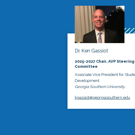
Dr. Ken Gassiot
2025-2027 Chair, AVP Steering
Committee
Associate Vice President for Stud
Development
Georgia Southern University
kgassiot@georgiasouthern.edu