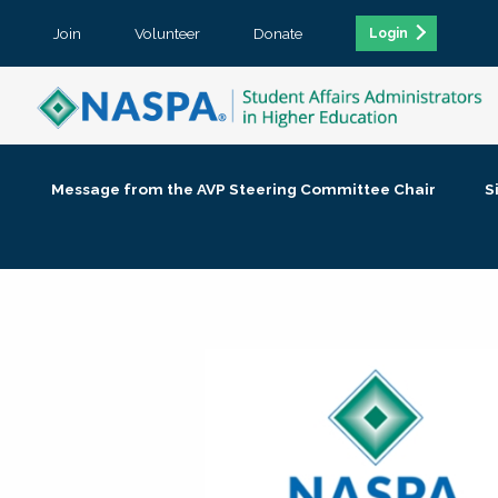
Join
Volunteer
Donate
Login
Message from the AVP Steering Committee Chair
S