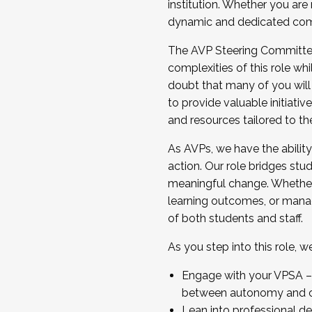
institution. Whether you are 
dynamic and dedicated com
...And much more.
The AVP Steering Committee 
JOIN A COHORT: We are now recrui
complexities of this role wh
Facilitator complete the applica
doubt that many of you will
Apply Today
to provide valuable initiat
and resources tailored to th
As AVPs, we have the ability t
action. Our role bridges stude
meaningful change. Whether i
learning outcomes, or managi
of both students and staff.
As you step into this role, 
Engage with your VPSA – C
between autonomy and co
Lean into professional de