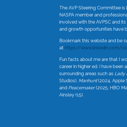
The AVP Steering Committee is 
NASPA member and professional,
involved with the AVPSC and its 
and growth opportunities have 
Bookmark this website and be s
at
https://www.linkedin.com/c
Fun facts about me are that I wo
career in higher ed. I have bee
surrounding areas such as
Lady 
Studios),
Manhunt
(2024, Apple 
and
Peacemaker
(2025, HBO Max
Ainsley (15).