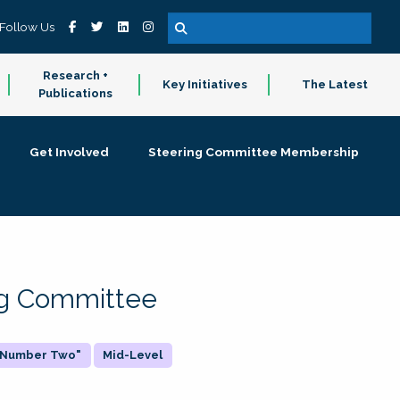
Follow Us
Research +
Key Initiatives
The Latest
Publications
Get Involved
Steering Committee Membership
ing Committee
 "Number Two"
Mid-Level