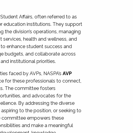
Student Affairs, often referred to as
er education institutions. They support
ng the division’s operations, managing
t services, health and wellness, and
ing to enhance student success and
ge budgets, and collaborate across
 institutional priorities.
ities faced by AVPs, NASPA’s
AVP
e for these professionals to connect,
lls. The committee fosters
rtunities, and advocates for the
xcellence. By addressing the diverse
spiring to the position, or seeking to
the committee empowers these
onsibilities and make a meaningful
al development, knowledge