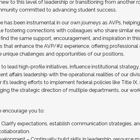
new to this level of leadership or transitioning from another r
munity committed to advancing student success.
has been instrumental in our own journeys as AVPs, helping
ting for the Fall 2025 Cohort . Interested in joining 
ile fostering connections with colleagues who share similar 
tion by December 5, 2025.
 find the same support, encouragement, and inspiration in thi
ives that enhance the AVP/#2 experience, offering professiona
e unique challenges and opportunities of our positions.
o lead high-profile initiatives, influence institutional strategy,
nt affairs leadership with the operational realities of our divi
t’s leading efforts to implement federal policies like Title 
ng the strategic direction of multiple departments, our work 
we encourage you to:
larify expectations, establish communication strategies, and
llaboration.
velopment – Continually build skills in leadership, resource 