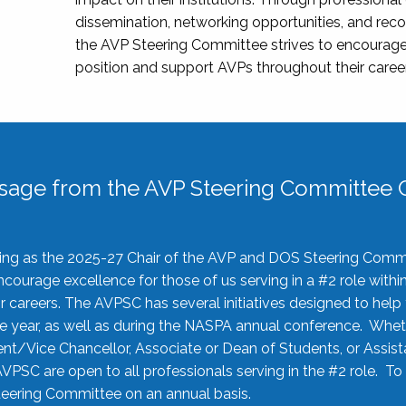
dissemination, networking opportunities, and recog
the AVP Steering Committee strives to encourage
position and support AVPs throughout their caree
sage from the AVP Steering Committee C
rving as the 2025-27 Chair of the AVP and DOS Steering Comm
ourage excellence for those of us serving in a #2 role withi
 careers. The AVPSC has several initiatives designed to help 
he year, as well as during the NASPA annual conference. Whet
nt/Vice Chancellor, Associate or Dean of Students, or Assis
AVPSC are open to all professionals serving in the #2 role. To
 Steering Committee on an annual basis.