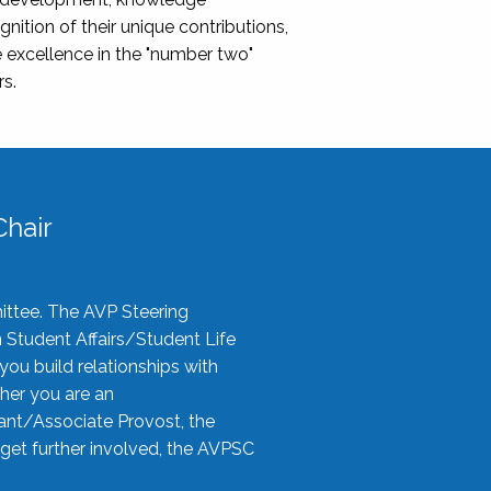
nition of their unique contributions,
 excellence in the "number two"
rs.
hair
ittee. The AVP Steering
n Student Affairs/Student Life
you build relationships with
her you are an
tant/Associate Provost, the
 get further involved, the AVPSC