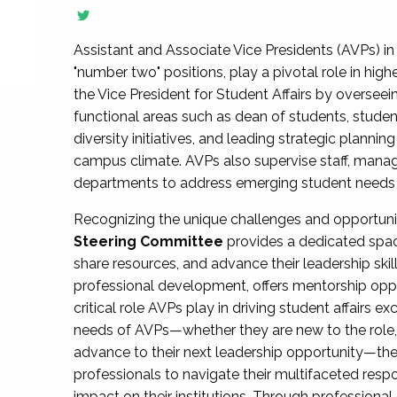
Assistant and Associate Vice Presidents (AVPs) in 
"number two" positions, play a pivotal role in high
the Vice President for Student Affairs by overseei
functional areas such as dean of students, studen
diversity initiatives, and leading strategic plann
campus climate. AVPs also supervise staff, mana
departments to address emerging student needs and
Recognizing the unique challenges and opportun
Steering Committee
provides a dedicated spac
share resources, and advance their leadership ski
professional development, offers mentorship oppo
critical role AVPs play in driving student affairs e
needs of AVPs—whether they are new to the role, a
advance to their next leadership opportunity—
professionals to navigate their multifaceted resp
impact on their institutions. Through profession