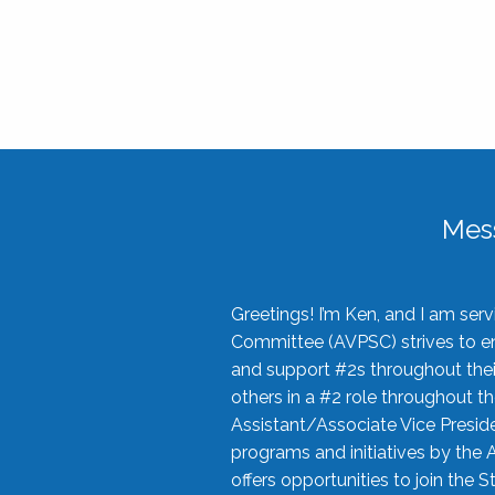
Mes
Greetings! I’m Ken, and I am se
Committee (AVPSC) strives to enc
and support #2s throughout their
others in a #2 role throughout t
Assistant/Associate Vice Preside
programs and initiatives by the 
offers opportunities to join the