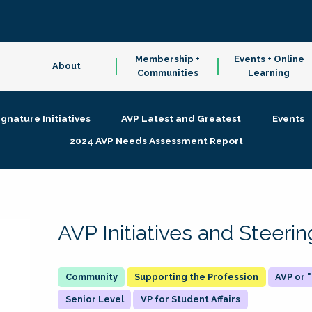
Membership +
Events + Online
About
Communities
Learning
ignature Initiatives
AVP Latest and Greatest
Events
2024 AVP Needs Assessment Report
AVP Initiatives and Steer
Supporting the Profession
AVP or
Senior Level
VP for Student Affairs