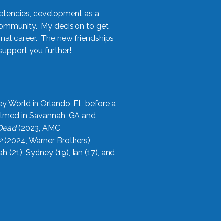
etencies, development as a
community. My decision to get
onal career. The new friendships
upport you further!
ey World in Orlando, FL before a
filmed in Savannah, GA and
 Dead
(2023, AMC
2
(2024, Warner Brothers),
21), Sydney (19), Ian (17), and