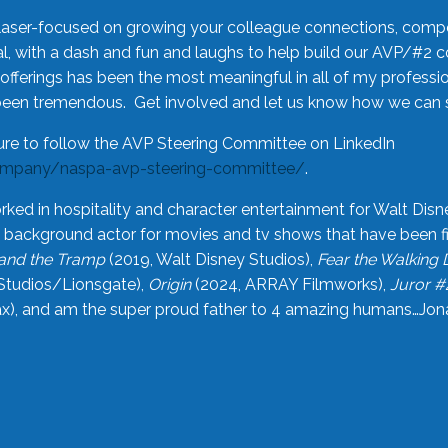
laser-focused on growing your colleague connections, comp
 with a dash and fun and laughs to help build our AVP/#2 
offerings has been the most meaningful in all of my professi
been tremendous. Get involved and let us know how we can s
ure to follow the AVP Steering Committee on LinkedIn
ompany/naspa-avp-steering-committee/
.
rked in hospitality and character entertainment for Walt Disn
n a background actor for movies and tv shows that have been 
and the Tramp
(2019, Walt Disney Studios),
Fear the Walking
Studios/Lionsgate),
Origin
(2024, ARRAY Filmworks),
Juror #
), and am the super proud father to 4 amazing humans…Jonah (