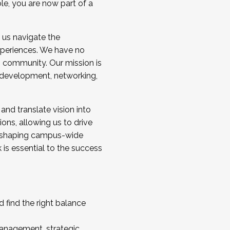
ole, you are now part of a
 us navigate the
a cohort and/or becoming a Cohort
experiences. We have no
s community. Our mission is
l development, networking,
 and translate vision into
sions, allowing us to drive
IX, shaping campus-wide
is essential to the success
 find the right balance
management, strategic