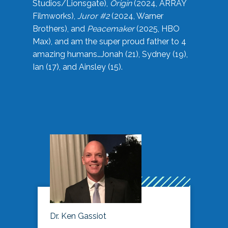
Studios/Lionsgate),
Origin
(2024, ARRAY
Filmworks),
Juror #2
(2024, Warner
Brothers), and
Peacemaker
(2025, HBO
Max), and am the super proud father to 4
amazing humans…Jonah (21), Sydney (19),
Ian (17), and Ainsley (15).
Dr. Ken Gassiot