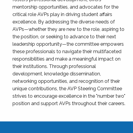
mentorship opportunities, and advocates for the
critical role AVPs play in driving student affairs
excellence. By addressing the diverse needs of
AVPs—whether they are new to the role, aspiring to
the position, or seeking to advance to their next
leadership opportunity—the committee empowers
these professionals to navigate their multifaceted
responsibilities and make a meaningful impact on
their institutions. Through professional
development, knowledge dissemination,
networking opportunities, and recognition of their
unique contributions, the AVP Steering Committee
strives to encourage excellence in the "number two"
position and support AVPs throughout their careers.