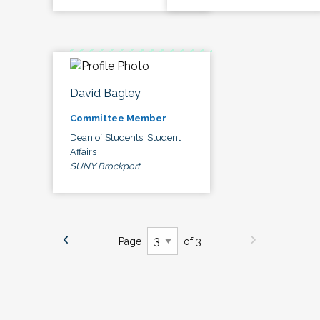
David Bagley
Committee Member
Dean of Students, Student
Affairs
SUNY Brockport
Page
of 3