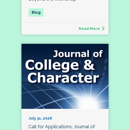
Read More
July 31, 2026
Call for Applications: Journal of