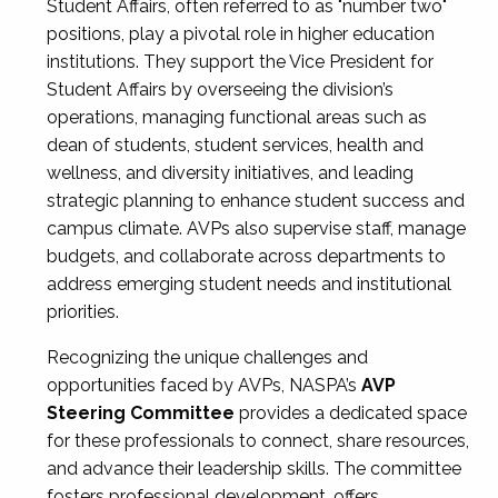
Student Affairs, often referred to as "number two"
positions, play a pivotal role in higher education
institutions. They support the Vice President for
Student Affairs by overseeing the division’s
operations, managing functional areas such as
dean of students, student services, health and
wellness, and diversity initiatives, and leading
strategic planning to enhance student success and
campus climate. AVPs also supervise staff, manage
budgets, and collaborate across departments to
address emerging student needs and institutional
priorities.
Recognizing the unique challenges and
opportunities faced by AVPs, NASPA’s
AVP
Steering Committee
provides a dedicated space
for these professionals to connect, share resources,
and advance their leadership skills. The committee
fosters professional development, offers