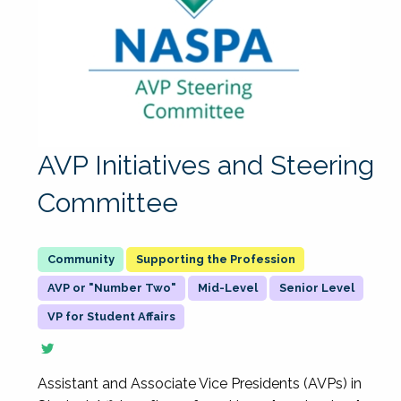
AVP Initiatives and Steering
Committee
Supporting the Profession
AVP or "Number Two"
Mid-Level
Senior Level
VP for Student Affairs
Assistant and Associate Vice Presidents (AVPs) in