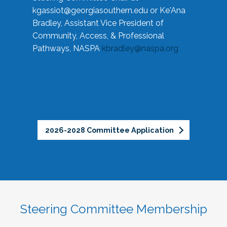
kgassiot@georgiasouthern.edu
or Ke'Ana
Bradley, Assistant Vice President of
Community, Access, & Professional
Pathways, NASPA
kbradley@naspa.org
2026-2028 Committee Application
Steering Committee Membership