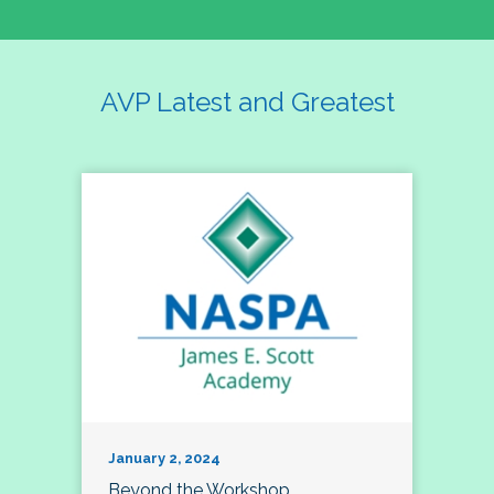
AVP Latest and Greatest
January 2, 2024
Beyond the Workshop