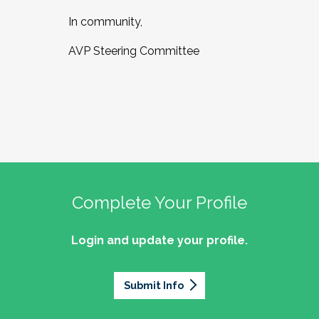
In community,
AVP Steering Committee
Complete Your Profile
Login and update your profile.
Submit Info