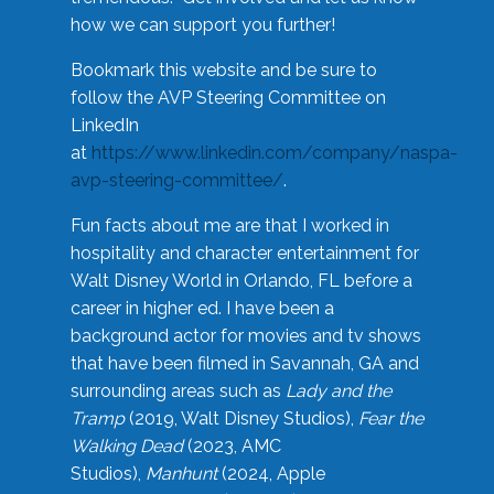
how we can support you further!
Bookmark this website and be sure to
follow the AVP Steering Committee on
LinkedIn
at
https://www.linkedin.com/company/naspa-
avp-steering-committee/
.
Fun facts about me are that I worked in
hospitality and character entertainment for
Walt Disney World in Orlando, FL before a
career in higher ed. I have been a
background actor for movies and tv shows
that have been filmed in Savannah, GA and
surrounding areas such as
Lady and the
Tramp
(2019, Walt Disney Studios),
Fear the
Walking Dead
(2023, AMC
Studios),
Manhunt
(2024, Apple