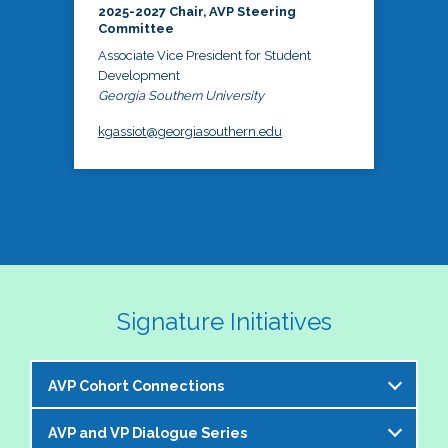
2025-2027 Chair, AVP Steering
Committee
Associate Vice President for Student
Development
Georgia Southern University
kgassiot@georgiasouthern.edu
Signature Initiatives
AVP Cohort Connections
AVP and VP Dialogue Series
The NASPA AVP Steering Committee is excited to 