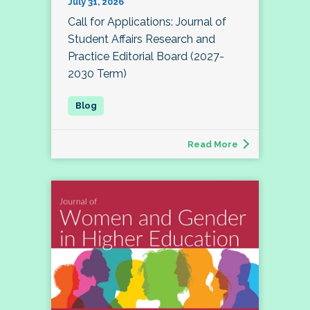
July 31, 2026
Call for Applications: Journal of
Student Affairs Research and
Practice Editorial Board (2027-
2030 Term)
Read More