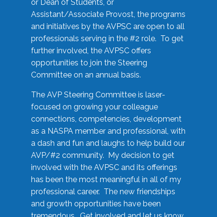
or Dean of Students, or
Assistant/Associate Provost, the programs
and initiatives by the AVPSC are open to all
professionals serving in the #2 role. To get
further involved, the AVPSC offers
opportunities to join the Steering
Committee on an annual basis.
The AVP Steering Committee is laser-
focused on growing your colleague
connections, competencies, development
as a NASPA member and professional, with
a dash and fun and laughs to help build our
AVP/#2 community. My decision to get
involved with the AVPSC and its offerings
has been the most meaningful in all of my
professional career. The new friendships
and growth opportunities have been
tremendous. Get involved and let us know