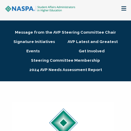
About
Message from the AVP Steering Committee Chair
Membership + Communities
Signature Initiatives
AVP Latest and Greatest
Events
Get Involved
Events + Online Learning
Steering Committee Membership
2024 AVP Needs Assessment Report
Research + Publications
Key Initiatives
The Latest