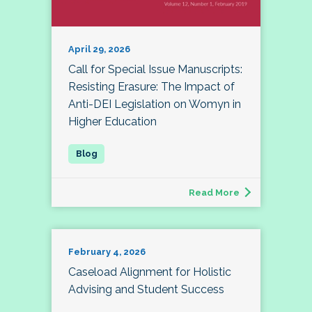
April 29, 2026
Call for Special Issue Manuscripts:
Resisting Erasure: The Impact of
Anti-DEI Legislation on Womyn in
Higher Education
Read More
February 4, 2026
Caseload Alignment for Holistic
Advising and Student Success