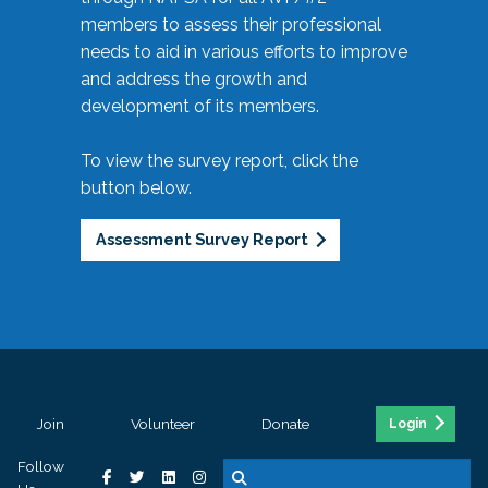
members to assess their professional
needs to aid in various efforts to improve
and address the growth and
development of its members.
To view the survey report, click the
button below.
Assessment Survey Report
Join
Volunteer
Donate
Login
Follow