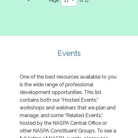
Page
of 17
Events
One of the best resources available to you
is the wide range of professional
development opportunities. This list
contains both our “Hosted Events,”
workshops and webinars that we plan and
manage, and some “Related Events,”
hosted by the NASPA Central Office or
other NASPA Constituent Groups. To see a