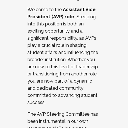
Working with HR
Welcome to the
Assistant Vice
Working and operating with labor
President (AVP) role
! Stepping
relations/collective bargaining
into this position is both an
Collaborating with academic affairs
exciting opportunity and a
Navigating politics
significant responsibility, as AVPs
New laws and policies
play a crucial role in shaping
Mental health of students/staff
student affairs and influencing the
...And much more.
broader institution. Whether you
are new to this level of leadership
JOIN A COHORT: We are now recruiting for
or transitioning from another role,
the Fall 2025 Cohort . Interested in joining a
you are now part of a dynamic
cohort and/or becoming a Cohort
and dedicated community
Facilitator complete the application by
committed to advancing student
December 5, 2025.
success.
Apply Today
The AVP Steering Committee has
been instrumental in our own