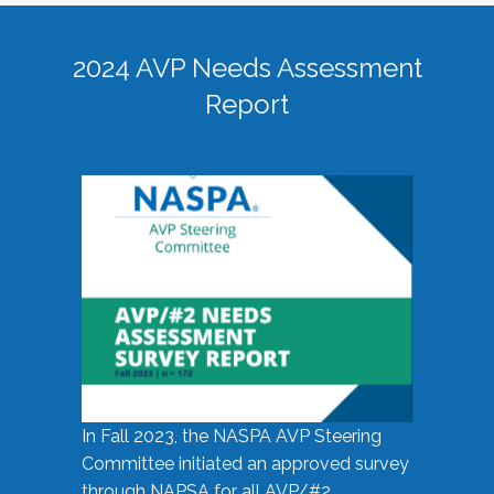
2024 AVP Needs Assessment
Report
In Fall 2023, the NASPA AVP Steering
Committee initiated an approved survey
through NAPSA for all AVP/#2