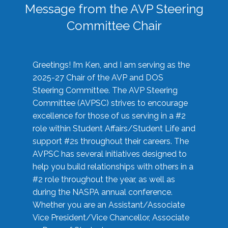
Message from the AVP Steering
Committee Chair
Greetings! I’m Ken, and I am serving as the
2025-27 Chair of the AVP and DOS
Steering Committee. The AVP Steering
Committee (AVPSC) strives to encourage
excellence for those of us serving in a #2
role within Student Affairs/Student Life and
support #2s throughout their careers. The
AVPSC has several initiatives designed to
help you build relationships with others in a
#2 role throughout the year, as well as
during the NASPA annual conference.
Whether you are an Assistant/Associate
Vice President/Vice Chancellor, Associate