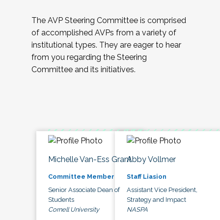
The AVP Steering Committee is comprised
of accomplished AVPs from a variety of
institutional types. They are eager to hear
from you regarding the Steering
Committee and its initiatives.
Michelle Van-Ess Grant
Abby Vollmer
Committee Member
Staff Liasion
Senior Associate Dean of
Assistant Vice President,
Students
Strategy and Impact
Cornell University
NASPA