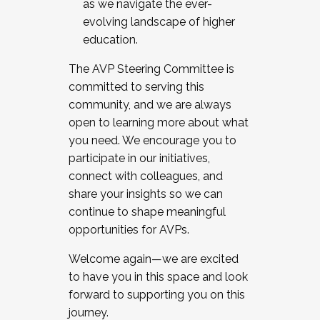
as we navigate the ever-
evolving landscape of higher
education.
The AVP Steering Committee is
committed to serving this
community, and we are always
open to learning more about what
you need. We encourage you to
participate in our initiatives,
connect with colleagues, and
share your insights so we can
continue to shape meaningful
opportunities for AVPs.
Welcome again—we are excited
to have you in this space and look
forward to supporting you on this
journey.