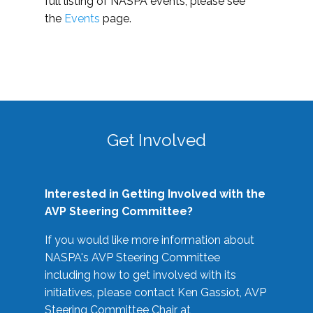
full listing of NASPA events, please see
the
Events
page.
Get Involved
Interested in Getting Involved with the
AVP Steering Committee?
If you would like more information about
NASPA's AVP Steering Committee
including how to get involved with its
initiatives, please contact Ken Gassiot, AVP
Steering Committee Chair at