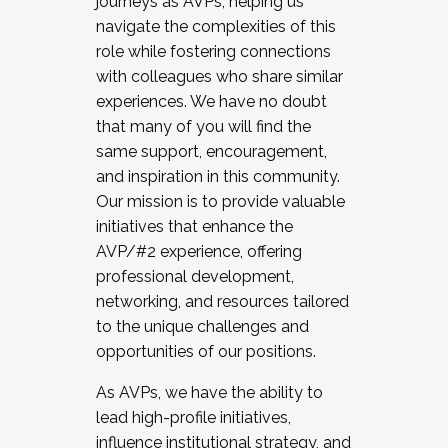
journeys as AVPs, helping us
navigate the complexities of this
role while fostering connections
with colleagues who share similar
experiences. We have no doubt
that many of you will find the
same support, encouragement,
and inspiration in this community.
Our mission is to provide valuable
initiatives that enhance the
AVP/#2 experience, offering
professional development,
networking, and resources tailored
to the unique challenges and
opportunities of our positions.
As AVPs, we have the ability to
lead high-profile initiatives,
influence institutional strategy, and