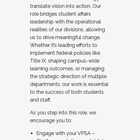
translate vision into action. Our
role bridges student affairs
leadership with the operational
realities of our divisions, allowing
us to drive meaningful change.
Whether it’s leading efforts to
implement federal policies like
Title IX, shaping campus-wide
learning outcomes, or managing
the strategic direction of multiple
departments, our work is essential
to the success of both students
and staff.
As you step into this role, we
encourage you to:
Engage with your VPSA –