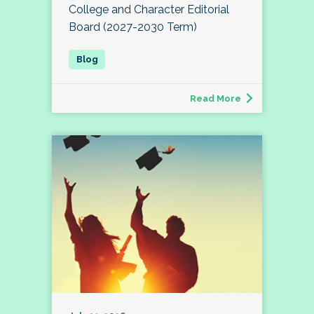
College and Character Editorial
Board (2027-2030 Term)
Read More