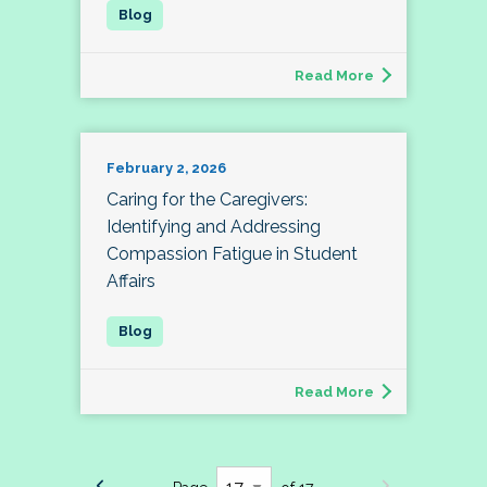
Read More
February 2, 2026
Caring for the Caregivers:
Identifying and Addressing
Compassion Fatigue in Student
Affairs
Read More