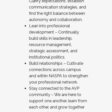
Clarify expectations, establish
communication strategies, and
find the right balance between
autonomy and collaboration.
Lean into professional
development – Continually
build skills in leadership,
resource management,
strategic assessment, and
institutional politics.
Build relationships – Cultivate
connections across campus
and within NASPA to strengthen
your professional network.
Stay connected to the AVP
community – We are here to
support one another, learn from
each other, and grow together