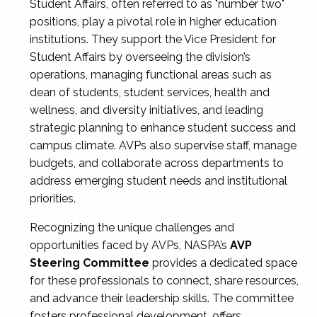
Student Affairs, often referred to as "number two"
positions, play a pivotal role in higher education
institutions. They support the Vice President for
Student Affairs by overseeing the division’s
operations, managing functional areas such as
dean of students, student services, health and
wellness, and diversity initiatives, and leading
strategic planning to enhance student success and
campus climate. AVPs also supervise staff, manage
budgets, and collaborate across departments to
address emerging student needs and institutional
priorities.
Recognizing the unique challenges and
opportunities faced by AVPs, NASPA’s
AVP
Steering Committee
provides a dedicated space
for these professionals to connect, share resources,
and advance their leadership skills. The committee
fosters professional development, offers