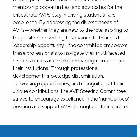
mentorship opportunities, and advocates for the
critical role AVPs play in driving student affairs
excellence. By addressing the diverse needs of
AVPs—whether they are new to the role, aspiring to
the position, or seeking to advance to their next
leadership opportunity—the committee empowers
these professionals to navigate their multifaceted
responsibilities and make a meaningful impact on
their institutions. Through professional
development, knowledge dissemination,
networking opportunities, and recognition of their
unique contributions, the AVP Steering Committee
strives to encourage excellence in the "number two"
position and support AVPs throughout their careers.