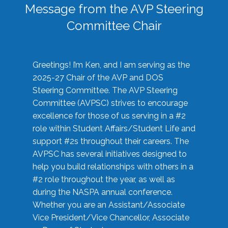
Message from the AVP Steering
Committee Chair
Greetings! I’m Ken, and I am serving as the
2025-27 Chair of the AVP and DOS
Steering Committee. The AVP Steering
Committee (AVPSC) strives to encourage
excellence for those of us serving in a #2
role within Student Affairs/Student Life and
support #2s throughout their careers. The
AVPSC has several initiatives designed to
help you build relationships with others in a
#2 role throughout the year, as well as
during the NASPA annual conference.
Whether you are an Assistant/Associate
Vice President/Vice Chancellor, Associate