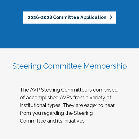
2026-2028 Committee Application
Steering Committee Membership
The AVP Steering Committee is comprised
of accomplished AVPs from a variety of
institutional types. They are eager to hear
from you regarding the Steering
Committee and its initiatives.