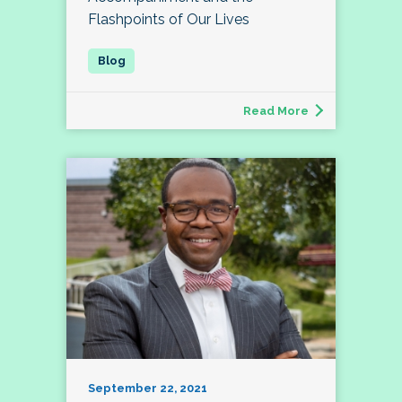
Flashpoints of Our Lives
Read More
September 22, 2021