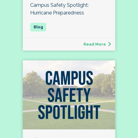
Campus Safety Spotlight:
Hurricane Preparedness
Read More