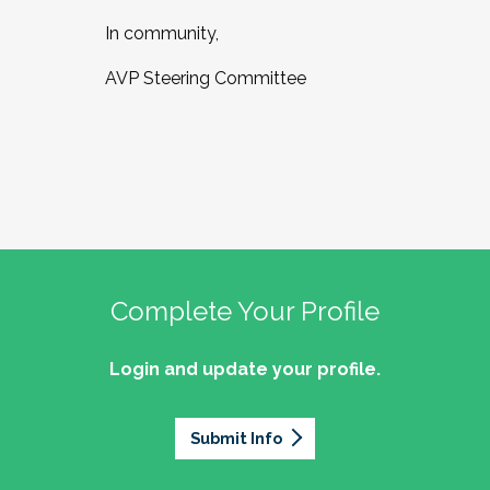
In community,
AVP Steering Committee
Complete Your Profile
Login and update your profile.
Submit Info