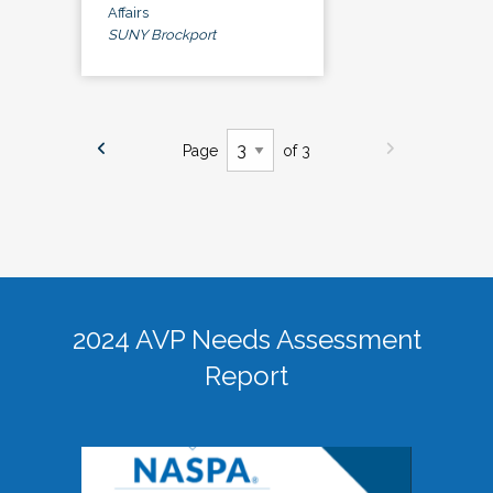
Affairs
SUNY Brockport
Page
of 3
2024 AVP Needs Assessment
Report