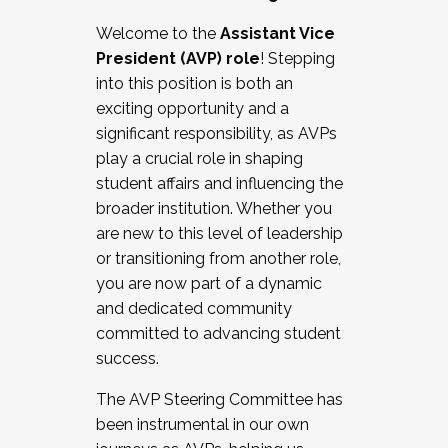
Working with HR
Welcome to the
Assistant Vice
Working and operating with labor
President (AVP) role
! Stepping
relations/collective bargaining
into this position is both an
Collaborating with academic affairs
exciting opportunity and a
Navigating politics
significant responsibility, as AVPs
New laws and policies
play a crucial role in shaping
Mental health of students/staff
student affairs and influencing the
...And much more.
broader institution. Whether you
are new to this level of leadership
JOIN A COHORT: We are now recruiting for
or transitioning from another role,
the Fall 2025 Cohort . Interested in joining a
you are now part of a dynamic
cohort and/or becoming a Cohort
and dedicated community
Facilitator complete the application by
committed to advancing student
December 5, 2025.
success.
Apply Today
The AVP Steering Committee has
been instrumental in our own