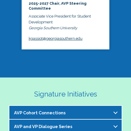
2025-2027 Chair, AVP Steering
Committee
Associate Vice President for Student
Development
Georgia Southern University
kgassiot@georgiasouthern.edu
Signature Initiatives
AVP Cohort Connections
AVP and VP Dialogue Series
The NASPA AVP Steering Committee is excited to 