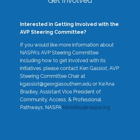
Get Involved
Interested in Getting Involved with the
AVP Steering Committee?
If you would like more information about
NASPA's AVP Steering Committee
including how to get involved with its
initiatives, please contact Ken Gassiot, AVP
Steering Committee Chair at
kgassiot@georgiasouthern.edu
or Ke'Ana
Bradley, Assistant Vice President of
Community, Access, & Professional
Pathways, NASPA
kbradley@naspa.org