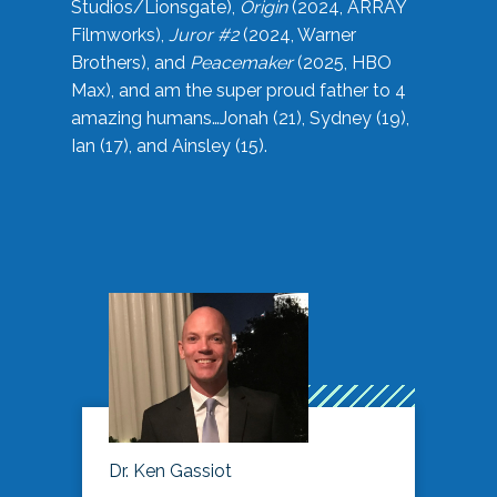
Studios/Lionsgate),
Origin
(2024, ARRAY
Filmworks),
Juror #2
(2024, Warner
Brothers), and
Peacemaker
(2025, HBO
Max), and am the super proud father to 4
amazing humans…Jonah (21), Sydney (19),
Ian (17), and Ainsley (15).
Dr. Ken Gassiot