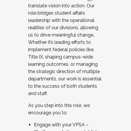
translate vision into action. Our
role bridges student affairs
leadership with the operational
realities of our divisions, allowing
us to drive meaningful change.
Whether it’s leading efforts to
implement federal policies like
Title IX, shaping campus-wide
learning outcomes, or managing
the strategic direction of multiple
departments, our work is essential
to the success of both students
and staff.
As you step into this role, we
encourage you to:
Engage with your VPSA –