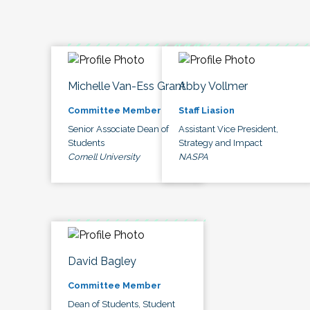
Michelle Van-Ess Grant
Abby Vollmer
Committee Member
Staff Liasion
Senior Associate Dean of
Assistant Vice President,
Students
Strategy and Impact
Cornell University
NASPA
David Bagley
Committee Member
Dean of Students, Student