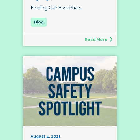
Finding Our Essentials
Read More
August 4, 2021