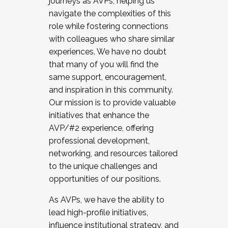
journeys as AVPs, helping us
navigate the complexities of this
role while fostering connections
with colleagues who share similar
experiences. We have no doubt
that many of you will find the
same support, encouragement,
and inspiration in this community.
Our mission is to provide valuable
initiatives that enhance the
AVP/#2 experience, offering
professional development,
networking, and resources tailored
to the unique challenges and
opportunities of our positions.
As AVPs, we have the ability to
lead high-profile initiatives,
influence institutional strategy, and