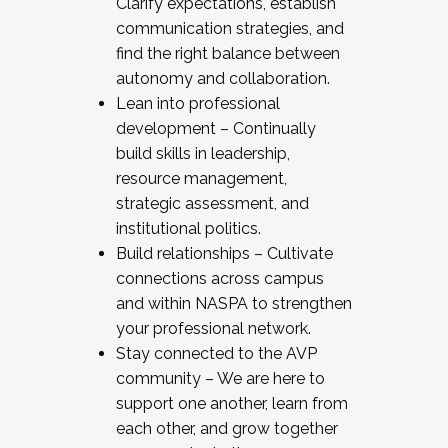
Clarify expectations, establish
communication strategies, and
find the right balance between
autonomy and collaboration.
Lean into professional
development – Continually
build skills in leadership,
resource management,
strategic assessment, and
institutional politics.
Build relationships – Cultivate
connections across campus
and within NASPA to strengthen
your professional network.
Stay connected to the AVP
community – We are here to
support one another, learn from
each other, and grow together