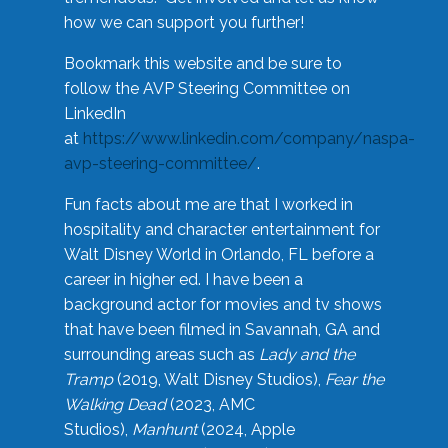
how we can support you further!
Bookmark this website and be sure to
follow the AVP Steering Committee on
LinkedIn
at
https://www.linkedin.com/company/naspa-
avp-steering-committee/
.
Fun facts about me are that I worked in
hospitality and character entertainment for
Walt Disney World in Orlando, FL before a
career in higher ed. I have been a
background actor for movies and tv shows
that have been filmed in Savannah, GA and
surrounding areas such as
Lady and the
Tramp
(2019, Walt Disney Studios),
Fear the
Walking Dead
(2023, AMC
Studios),
Manhunt
(2024, Apple