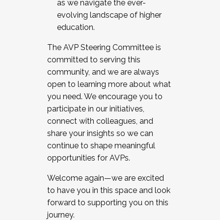
as we navigate the ever-
evolving landscape of higher
education.
The AVP Steering Committee is
committed to serving this
community, and we are always
open to learning more about what
you need. We encourage you to
participate in our initiatives,
connect with colleagues, and
share your insights so we can
continue to shape meaningful
opportunities for AVPs.
Welcome again—we are excited
to have you in this space and look
forward to supporting you on this
journey.