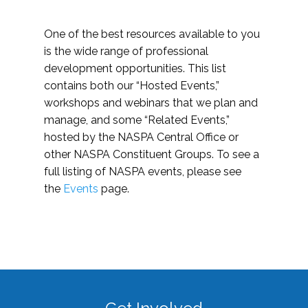
One of the best resources available to you
is the wide range of professional
development opportunities. This list
contains both our “Hosted Events,”
workshops and webinars that we plan and
manage, and some “Related Events,”
hosted by the NASPA Central Office or
other NASPA Constituent Groups. To see a
full listing of NASPA events, please see
the
Events
page.