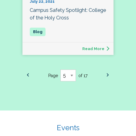
July 22, 2021
Campus Safety Spotlight: College
of the Holy Cross
Read More
Page
of 17
Events