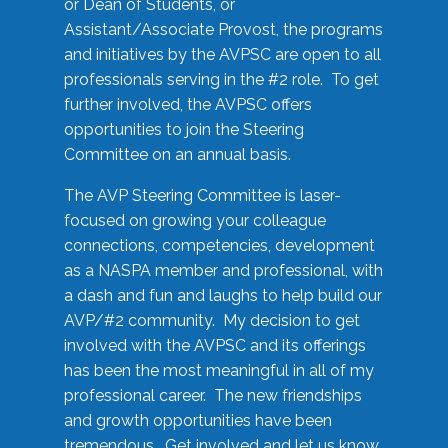
or Dean of Students, or
Assistant/Associate Provost, the programs
and initiatives by the AVPSC are open to all
professionals serving in the #2 role. To get
further involved, the AVPSC offers
opportunities to join the Steering
Committee on an annual basis.
The AVP Steering Committee is laser-
focused on growing your colleague
connections, competencies, development
as a NASPA member and professional, with
a dash and fun and laughs to help build our
AVP/#2 community. My decision to get
involved with the AVPSC and its offerings
has been the most meaningful in all of my
professional career. The new friendships
and growth opportunities have been
tremendous. Get involved and let us know