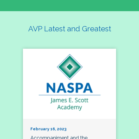
AVP Latest and Greatest
February 16, 2023
Accompaniment and the