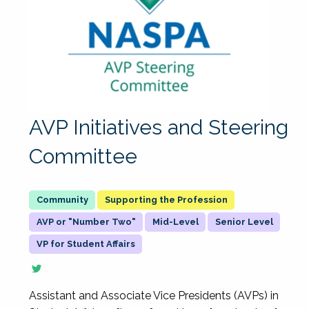
AVP Initiatives and Steering
Committee
Supporting the Profession
AVP or "Number Two"
Mid-Level
Senior Level
VP for Student Affairs
Assistant and Associate Vice Presidents (AVPs) in