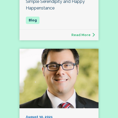
Simple Serendipity and Happy
Happenstance
Read More
August 30, 2021