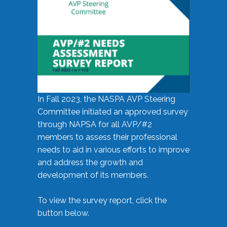
In Fall 2023, the NASPA AVP Steering
Committee initiated an approved survey
through NAPSA for all AVP/#2
members to assess their professional
needs to aid in various efforts to improve
and address the growth and
development of its members.
To view the survey report, click the
button below.