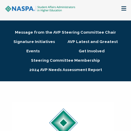
About
Message from the AVP Steering Committee Chair
Membership + Communities
Signature Initiatives
AVP Latest and Greatest
Events
Get Involved
Events + Online Learning
Steering Committee Membership
2024 AVP Needs Assessment Report
Research + Publications
Key Initiatives
The Latest