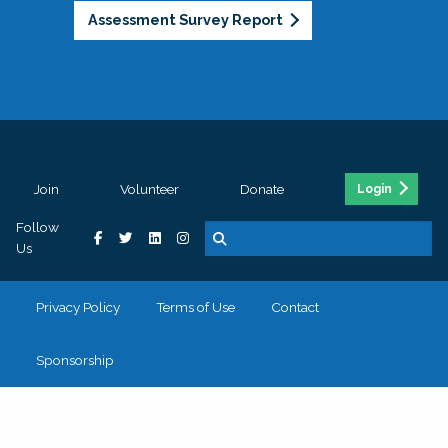
Assessment Survey Report
Join
Volunteer
Donate
Login
Follow
Us
Privacy Policy
Terms of Use
Contact
Sponsorship