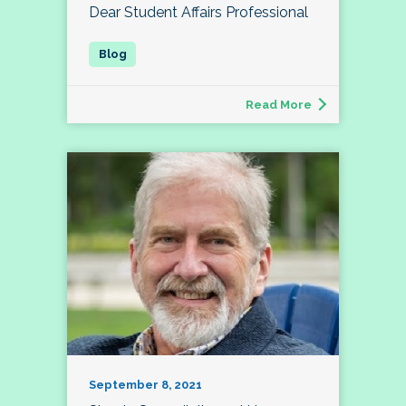
Dear Student Affairs Professional
Read More
September 8, 2021