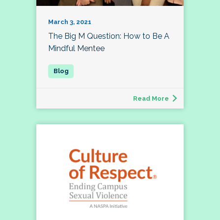
March 3, 2021
The Big M Question: How to Be A
Mindful Mentee
Read More