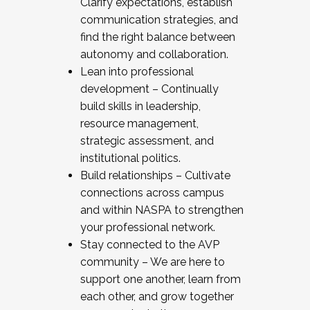
Clarify expectations, establish
communication strategies, and
find the right balance between
autonomy and collaboration.
Lean into professional
development – Continually
build skills in leadership,
resource management,
strategic assessment, and
institutional politics.
Build relationships – Cultivate
connections across campus
and within NASPA to strengthen
your professional network.
Stay connected to the AVP
community – We are here to
support one another, learn from
each other, and grow together