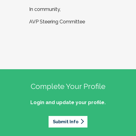
In community,
AVP Steering Committee
Complete Your Profile
Login and update your profile.
Submit Info