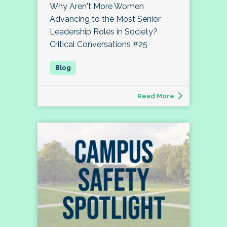
Why Aren't More Women
Advancing to the Most Senior
Leadership Roles in Society?
Critical Conversations #25
Read More