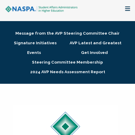
About
Message from the AVP Steering Committee Chair
Membership + Communities
Signature Initiatives
AVP Latest and Greatest
Events
Get Involved
Events + Online Learning
Steering Committee Membership
2024 AVP Needs Assessment Report
Research + Publications
Key Initiatives
The Latest