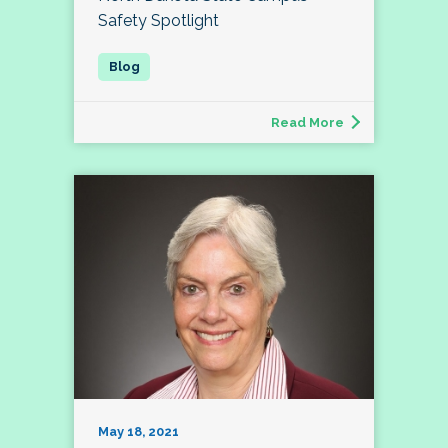
Safety Spotlight
Read More
May 18, 2021