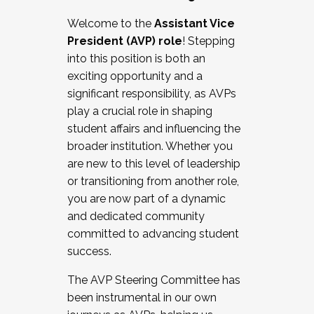
Working with HR
Welcome to the
Assistant Vice
Working and operating with labor
President (AVP) role
! Stepping
relations/collective bargaining
into this position is both an
Collaborating with academic affairs
exciting opportunity and a
Navigating politics
significant responsibility, as AVPs
New laws and policies
play a crucial role in shaping
Mental health of students/staff
student affairs and influencing the
...And much more.
broader institution. Whether you
are new to this level of leadership
JOIN A COHORT: We are now recruiting for
or transitioning from another role,
the Fall 2025 Cohort . Interested in joining a
you are now part of a dynamic
cohort and/or becoming a Cohort
and dedicated community
Facilitator complete the application by
committed to advancing student
December 5, 2025.
success.
Apply Today
The AVP Steering Committee has
been instrumental in our own