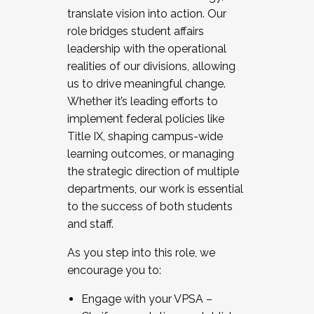
translate vision into action. Our
role bridges student affairs
leadership with the operational
realities of our divisions, allowing
us to drive meaningful change.
Whether it’s leading efforts to
implement federal policies like
Title IX, shaping campus-wide
learning outcomes, or managing
the strategic direction of multiple
departments, our work is essential
to the success of both students
and staff.
As you step into this role, we
encourage you to:
Engage with your VPSA –