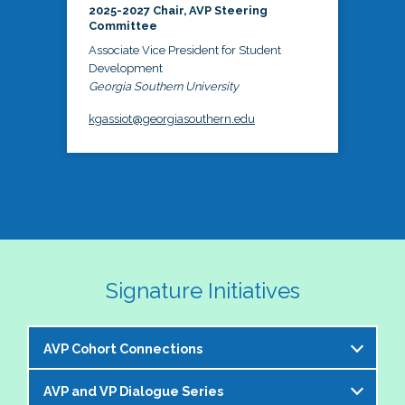
2025-2027 Chair, AVP Steering
Committee
Associate Vice President for Student
Development
Georgia Southern University
kgassiot@georgiasouthern.edu
Signature Initiatives
AVP Cohort Connections
AVP and VP Dialogue Series
The NASPA AVP Steering Committee is excited to 