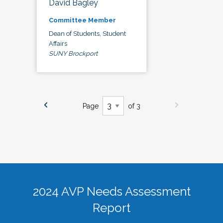
David Bagley
Committee Member
Dean of Students, Student
Affairs
SUNY Brockport
Page
of 3
2024 AVP Needs Assessment
Report