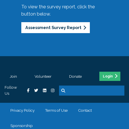
To view the survey report, click the
button below.
Assessment Survey Report
Join
Volunteer
Donate
Login
Follow
Us
Privacy Policy
Terms of Use
Contact
Sponsorship