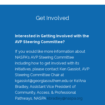
Get Involved
Interested in Getting Involved with the
AVP Steering Committee?
If you would like more information about
NASPA's AVP Steering Committee
including how to get involved with its
initiatives, please contact Ken Gassiot, AVP
Steering Committee Chair at
kgassiot@georgiasouthern.edu
or Ke'Ana
Bradley, Assistant Vice President of
Community, Access, & Professional
Pathways, NASPA
kbradley@naspa.org