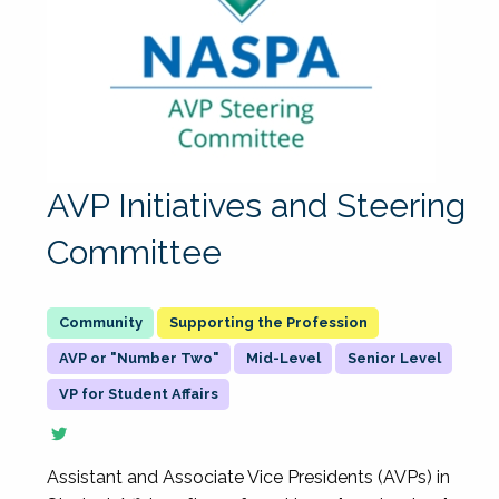
AVP Initiatives and Steering
Committee
Supporting the Profession
AVP or "Number Two"
Mid-Level
Senior Level
VP for Student Affairs
Assistant and Associate Vice Presidents (AVPs) in