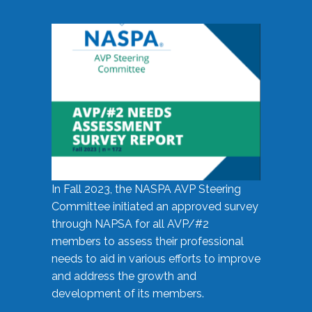
In Fall 2023, the NASPA AVP Steering
Committee initiated an approved survey
through NAPSA for all AVP/#2
members to assess their professional
needs to aid in various efforts to improve
and address the growth and
development of its members.