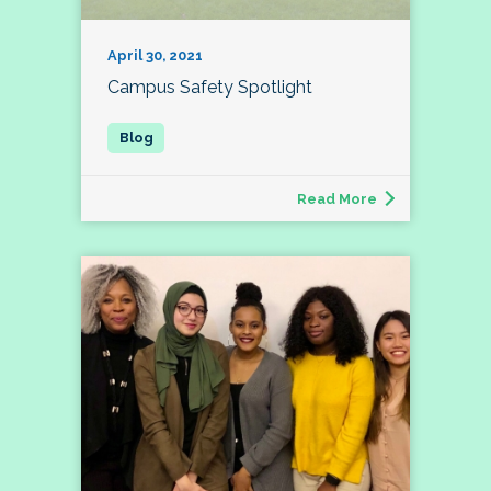
April 30, 2021
Campus Safety Spotlight
Read More