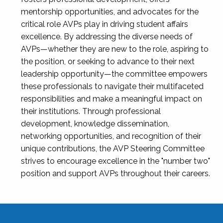
mentorship opportunities, and advocates for the
critical role AVPs play in driving student affairs
excellence. By addressing the diverse needs of
AVPs—whether they are new to the role, aspiring to
the position, or seeking to advance to their next
leadership opportunity—the committee empowers
these professionals to navigate their multifaceted
responsibilities and make a meaningful impact on
their institutions. Through professional
development, knowledge dissemination,
networking opportunities, and recognition of their
unique contributions, the AVP Steering Committee
strives to encourage excellence in the "number two"
position and support AVPs throughout their careers.