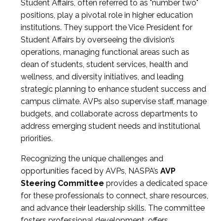
Student Affairs, often referred to as "number two"
positions, play a pivotal role in higher education
institutions. They support the Vice President for
Student Affairs by overseeing the division’s
operations, managing functional areas such as
dean of students, student services, health and
wellness, and diversity initiatives, and leading
strategic planning to enhance student success and
campus climate. AVPs also supervise staff, manage
budgets, and collaborate across departments to
address emerging student needs and institutional
priorities.
Recognizing the unique challenges and
opportunities faced by AVPs, NASPA’s
AVP
Steering Committee
provides a dedicated space
for these professionals to connect, share resources,
and advance their leadership skills. The committee
fosters professional development, offers