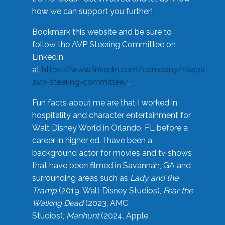
how we can support you further!
Bookmark this website and be sure to
follow the AVP Steering Committee on
LinkedIn
at
https://www.linkedin.com/company/naspa-
avp-steering-committee/
.
Fun facts about me are that I worked in
hospitality and character entertainment for
Walt Disney World in Orlando, FL before a
career in higher ed. I have been a
background actor for movies and tv shows
that have been filmed in Savannah, GA and
surrounding areas such as
Lady and the
Tramp
(2019, Walt Disney Studios),
Fear the
Walking Dead
(2023, AMC
Studios),
Manhunt
(2024, Apple