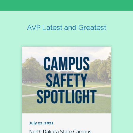
AVP Latest and Greatest
July 22, 2021
North Dakota State Campus