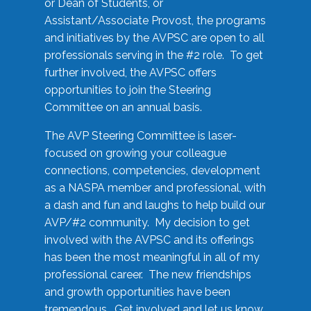
or Dean of Students, or
Assistant/Associate Provost, the programs
and initiatives by the AVPSC are open to all
professionals serving in the #2 role. To get
further involved, the AVPSC offers
opportunities to join the Steering
Committee on an annual basis.
The AVP Steering Committee is laser-
focused on growing your colleague
connections, competencies, development
as a NASPA member and professional, with
a dash and fun and laughs to help build our
AVP/#2 community. My decision to get
involved with the AVPSC and its offerings
has been the most meaningful in all of my
professional career. The new friendships
and growth opportunities have been
tremendous. Get involved and let us know