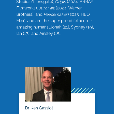
Studios/Lionsgate),
Origin
(2024, ARRAY
Filmworks),
Juror #2
(2024, Warner
Brothers), and
Peacemaker
(2025, HBO
Max), and am the super proud father to 4
amazing humans…Jonah (21), Sydney (19),
Ian (17), and Ainsley (15).
Dr. Ken Gassiot