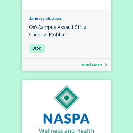
January 28, 2021
Off-Campus Assault Still a
Campus Problem
Read More