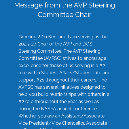
Message from the AVP Steering
Committee Chair
Greetings! I’m Ken, and I am serving as the
2025-27 Chair of the AVP and DOS
Steering Committee. The AVP Steering
Committee (AVPSC) strives to encourage
excellence for those of us serving in a #2
role within Student Affairs/Student Life and
support #2s throughout their careers. The
AVPSC has several initiatives designed to
help you build relationships with others in a
#2 role throughout the year, as well as
during the NASPA annual conference.
Whether you are an Assistant/Associate
Vice President/Vice Chancellor, Associate