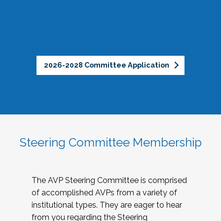
2026-2028 Committee Application
Steering Committee Membership
The AVP Steering Committee is comprised
of accomplished AVPs from a variety of
institutional types. They are eager to hear
from you regarding the Steering