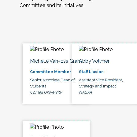
Committee and its initiatives.
Michelle Van-Ess Grant
Abby Vollmer
Committee Member
Staff Liasion
Senior Associate Dean of
Assistant Vice President,
Students
Strategy and Impact
Cornell University
NASPA