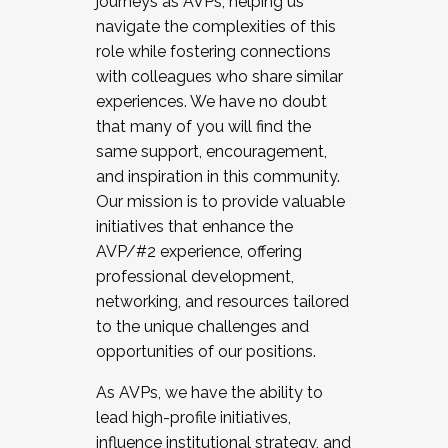
journeys as AVPs, helping us
navigate the complexities of this
role while fostering connections
with colleagues who share similar
experiences. We have no doubt
that many of you will find the
same support, encouragement,
and inspiration in this community.
Our mission is to provide valuable
initiatives that enhance the
AVP/#2 experience, offering
professional development,
networking, and resources tailored
to the unique challenges and
opportunities of our positions.
As AVPs, we have the ability to
lead high-profile initiatives,
influence institutional strategy, and