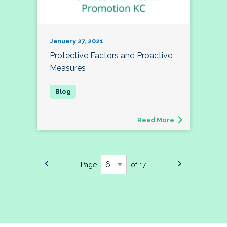
January 27, 2021
Protective Factors and Proactive
Measures
Read More
Page
of 17