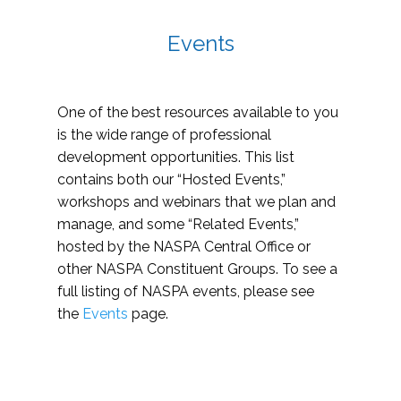
Events
One of the best resources available to you
is the wide range of professional
development opportunities. This list
contains both our “Hosted Events,”
workshops and webinars that we plan and
manage, and some “Related Events,”
hosted by the NASPA Central Office or
other NASPA Constituent Groups. To see a
full listing of NASPA events, please see
the
Events
page.