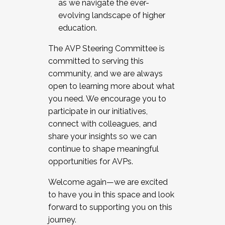
as we navigate the ever-
evolving landscape of higher
education.
The AVP Steering Committee is
committed to serving this
community, and we are always
open to learning more about what
you need. We encourage you to
participate in our initiatives,
connect with colleagues, and
share your insights so we can
continue to shape meaningful
opportunities for AVPs.
Welcome again—we are excited
to have you in this space and look
forward to supporting you on this
journey.