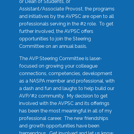
or Dean of Students, or
Assistant/Associate Provost, the programs
and initiatives by the AVPSC are open to all
professionals serving in the #2 role. To get
further involved, the AVPSC offers
opportunities to join the Steering
Committee on an annual basis.
The AVP Steering Committee is laser-
focused on growing your colleague
connections, competencies, development
as a NASPA member and professional, with
a dash and fun and laughs to help build our
AVP/#2 community. My decision to get
involved with the AVPSC and its offerings
has been the most meaningful in all of my
professional career. The new friendships
and growth opportunities have been
tremendous. Get involved and let us know