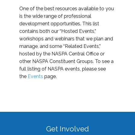
One of the best resources available to you
is the wide range of professional
development opportunities. This list
contains both our “Hosted Events,”
workshops and webinars that we plan and
manage, and some “Related Events,”
hosted by the NASPA Central Office or
other NASPA Constituent Groups. To see a
full listing of NASPA events, please see
the
Events
page.
Get Involved