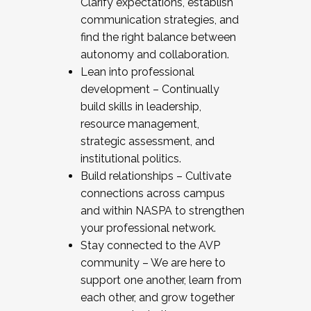
Clarify expectations, establish
communication strategies, and
find the right balance between
autonomy and collaboration.
Lean into professional
development – Continually
build skills in leadership,
resource management,
strategic assessment, and
institutional politics.
Build relationships – Cultivate
connections across campus
and within NASPA to strengthen
your professional network.
Stay connected to the AVP
community – We are here to
support one another, learn from
each other, and grow together