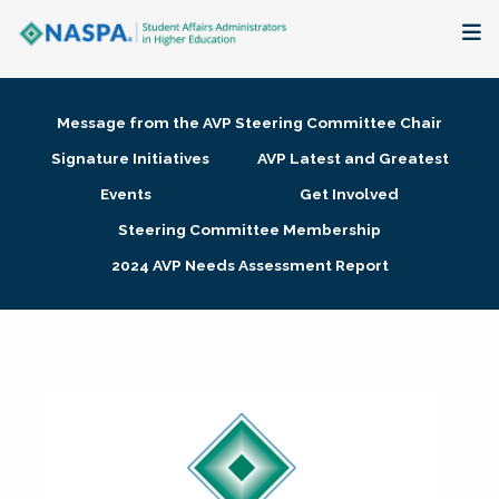
About
Message from the AVP Steering Committee Chair
Membership + Communities
Signature Initiatives
AVP Latest and Greatest
Events
Get Involved
Events + Online Learning
Steering Committee Membership
2024 AVP Needs Assessment Report
Research + Publications
Key Initiatives
The Latest