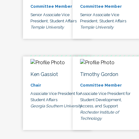
Committee Member
Committee Member
Senior Associate Vice
Senior Associate Vice
President, Student Affairs
President, Student Affairs
Temple University
Temple University
Ken Gassiot
Timothy Gordon
Chair
Committee Member
Associate Vice President for
Associate Vice President for
Student Affairs
Student Development,
Georgia Southern University
Access, and Support
Rochester Institute of
Technology