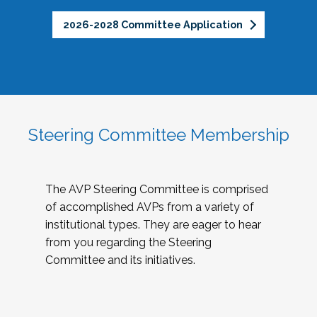
2026-2028 Committee Application
Steering Committee Membership
The AVP Steering Committee is comprised
of accomplished AVPs from a variety of
institutional types. They are eager to hear
from you regarding the Steering
Committee and its initiatives.