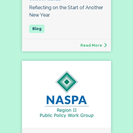
Reflecting on the Start of Another
New Year
Read More