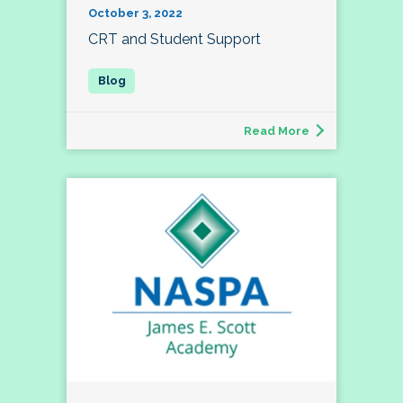
October 3, 2022
CRT and Student Support
Read More