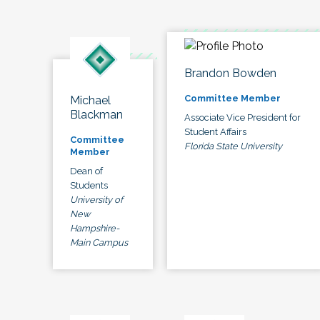
Brandon Bowden
Committee Member
Michael
Blackman
Associate Vice President for
Student Affairs
Committee
Florida State University
Member
Dean of
Students
University of
New
Hampshire-
Main Campus