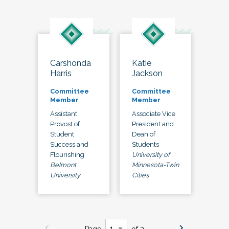
Carshonda
Katie
Harris
Jackson
Committee
Committee
Member
Member
Assistant
Associate Vice
Provost of
President and
Student
Dean of
Success and
Students
Flourishing
University of
Belmont
Minnesota-Twin
University
Cities
Page
of 3