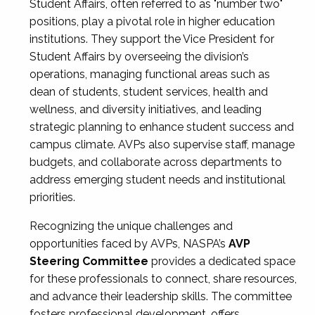
Student Affairs, often referred to as "number two"
positions, play a pivotal role in higher education
institutions. They support the Vice President for
Student Affairs by overseeing the division’s
operations, managing functional areas such as
dean of students, student services, health and
wellness, and diversity initiatives, and leading
strategic planning to enhance student success and
campus climate. AVPs also supervise staff, manage
budgets, and collaborate across departments to
address emerging student needs and institutional
priorities.
Recognizing the unique challenges and
opportunities faced by AVPs, NASPA’s
AVP
Steering Committee
provides a dedicated space
for these professionals to connect, share resources,
and advance their leadership skills. The committee
fosters professional development, offers