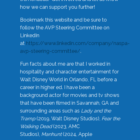
how we can support you further!
Bookmark this website and be sure to
follow the AVP Steering Committee on
LinkedIn
at
https://www.linkedin.com/company/naspa-
avp-steering-committee/
.
Fun facts about me are that I worked in
hospitality and character entertainment for
Walt Disney World in Orlando, FL before a
career in higher ed. I have been a
background actor for movies and tv shows
that have been filmed in Savannah, GA and
surrounding areas such as
Lady and the
Tramp
(2019, Walt Disney Studios),
Fear the
Walking Dead
(2023, AMC
Studios),
Manhunt
(2024, Apple