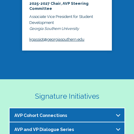
2025-2027 Chair, AVP Steering
Committee
Associate Vice President for Student
Development
Georgia Southern University
kgassiot@georgiasouthern.edu
Signature Initiatives
AVP Cohort Connections
AVP and VP Dialogue Series
The NASPA AVP Steering Committee is excited to 