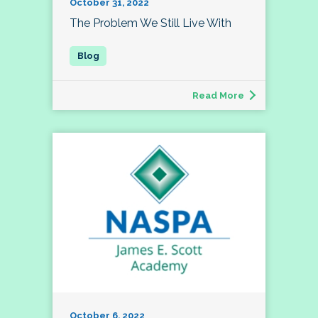
October 31, 2022
The Problem We Still Live With
Read More
October 6, 2022