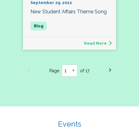
September 29, 2022
New Student Affairs Theme Song
Read More
Page
of 17
Events