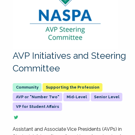
AVP Initiatives and Steering
Committee
Supporting the Profession
AVP or "Number Two"
Mid-Level
Senior Level
VP for Student Affairs
Assistant and Associate Vice Presidents (AVPs) in