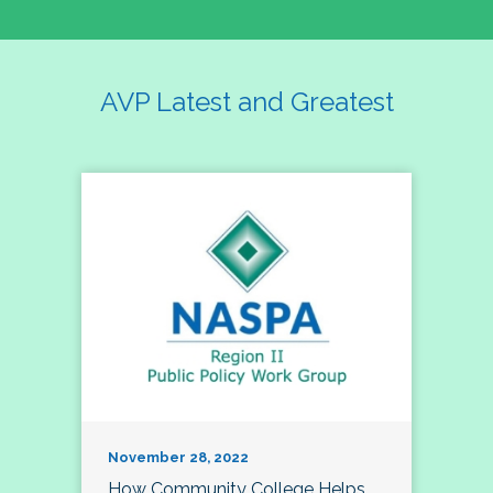
AVP Latest and Greatest
November 28, 2022
How Community College Helps