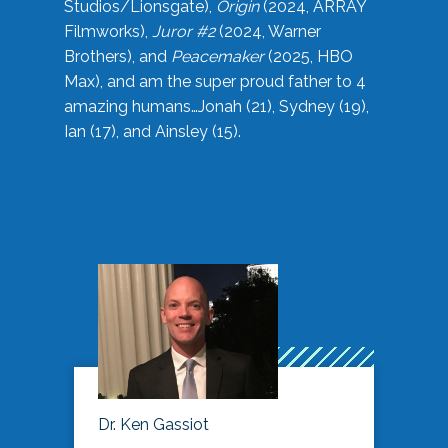
Studios/Lionsgate),
Origin
(2024, ARRAY
Filmworks),
Juror #2
(2024, Warner
Brothers), and
Peacemaker
(2025, HBO
Max), and am the super proud father to 4
amazing humans…Jonah (21), Sydney (19),
Ian (17), and Ainsley (15).
Dr. Ken Gassiot