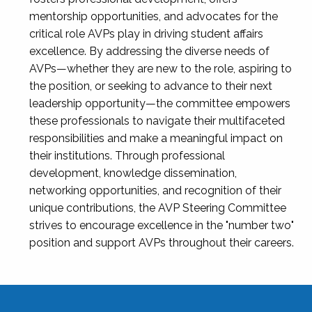
mentorship opportunities, and advocates for the
critical role AVPs play in driving student affairs
excellence. By addressing the diverse needs of
AVPs—whether they are new to the role, aspiring to
the position, or seeking to advance to their next
leadership opportunity—the committee empowers
these professionals to navigate their multifaceted
responsibilities and make a meaningful impact on
their institutions. Through professional
development, knowledge dissemination,
networking opportunities, and recognition of their
unique contributions, the AVP Steering Committee
strives to encourage excellence in the "number two"
position and support AVPs throughout their careers.