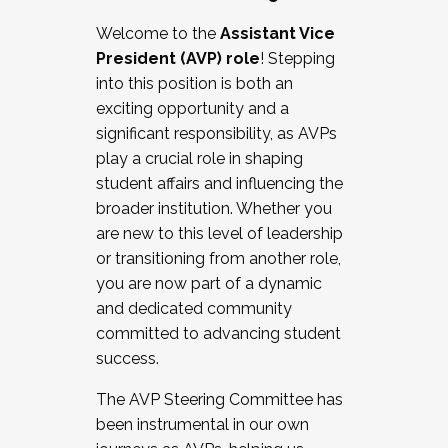
Working with HR
Welcome to the
Assistant Vice
Working and operating with labor
President (AVP) role
! Stepping
relations/collective bargaining
into this position is both an
Collaborating with academic affairs
exciting opportunity and a
Navigating politics
significant responsibility, as AVPs
New laws and policies
play a crucial role in shaping
Mental health of students/staff
student affairs and influencing the
...And much more.
broader institution. Whether you
are new to this level of leadership
JOIN A COHORT: We are now recruiting for
or transitioning from another role,
the Fall 2025 Cohort . Interested in joining a
you are now part of a dynamic
cohort and/or becoming a Cohort
and dedicated community
Facilitator complete the application by
committed to advancing student
December 5, 2025.
success.
Apply Today
The AVP Steering Committee has
been instrumental in our own