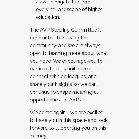
as we navigate the ever-
evolving landscape of higher
education.
The AVP Steering Committee is
committed to serving this
community, and we are always
open to learning more about what
you need. We encourage you to
participate in our initiatives,
connect with colleagues, and
share your insights so we can
continue to shape meaningful
opportunities for AVPs.
Welcome again—we are excited
to have you in this space and look
forward to supporting you on this
journey.