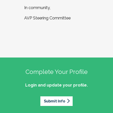
In community,
AVP Steering Committee
Complete Your Profile
Login and update your profile.
Submit Info