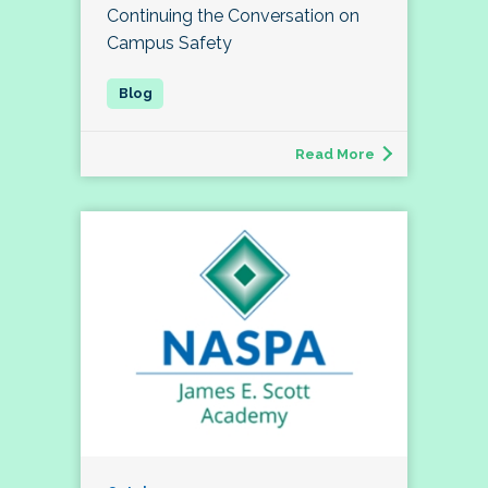
Continuing the Conversation on
Campus Safety
Read More