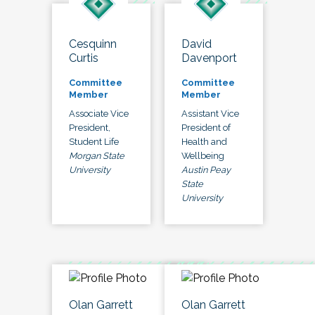
Cesquinn
David
Curtis
Davenport
Committee
Committee
Member
Member
Associate Vice
Assistant Vice
President,
President of
Student Life
Health and
Morgan State
Wellbeing
University
Austin Peay
State
University
Olan Garrett
Olan Garrett