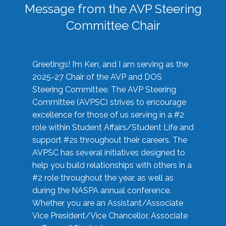
Message from the AVP Steering
Committee Chair
Greetings! I’m Ken, and I am serving as the
2025-27 Chair of the AVP and DOS
Steering Committee. The AVP Steering
Committee (AVPSC) strives to encourage
excellence for those of us serving in a #2
role within Student Affairs/Student Life and
support #2s throughout their careers. The
AVPSC has several initiatives designed to
help you build relationships with others in a
#2 role throughout the year, as well as
during the NASPA annual conference.
Whether you are an Assistant/Associate
Vice President/Vice Chancellor, Associate