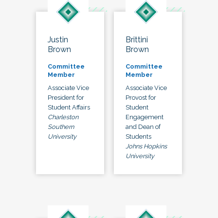
Justin
Brittini
Brown
Brown
Committee
Committee
Member
Member
Associate Vice
Associate Vice
President for
Provost for
Student Affairs
Student
Charleston
Engagement
Southern
and Dean of
University
Students
Johns Hopkins
University