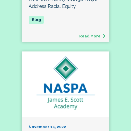
Address Racial Equity
Read More
November 14, 2022