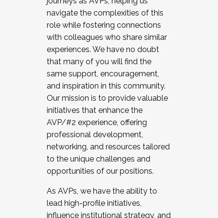
journeys as AVPs, helping us
navigate the complexities of this
role while fostering connections
with colleagues who share similar
experiences. We have no doubt
that many of you will find the
same support, encouragement,
and inspiration in this community.
Our mission is to provide valuable
initiatives that enhance the
AVP/#2 experience, offering
professional development,
networking, and resources tailored
to the unique challenges and
opportunities of our positions.
As AVPs, we have the ability to
lead high-profile initiatives,
influence institutional strategy, and