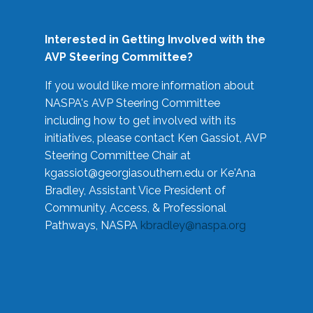
Interested in Getting Involved with the
AVP Steering Committee?
If you would like more information about
NASPA's AVP Steering Committee
including how to get involved with its
initiatives, please contact Ken Gassiot, AVP
Steering Committee Chair at
kgassiot@georgiasouthern.edu
or Ke'Ana
Bradley, Assistant Vice President of
Community, Access, & Professional
Pathways, NASPA
kbradley@naspa.org