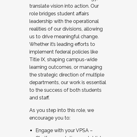
translate vision into action. Our
role bridges student affairs
leadership with the operational
realities of our divisions, allowing
us to drive meaningful change.
Whether it’s leading efforts to
implement federal policies like
Title IX, shaping campus-wide
learning outcomes, or managing
the strategic direction of multiple
departments, our work is essential
to the success of both students
and staff.
As you step into this role, we
encourage you to:
Engage with your VPSA –