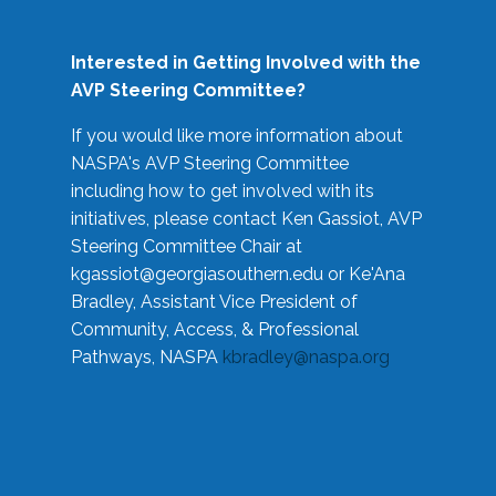
Interested in Getting Involved with the
AVP Steering Committee?
If you would like more information about
NASPA's AVP Steering Committee
including how to get involved with its
initiatives, please contact Ken Gassiot, AVP
Steering Committee Chair at
kgassiot@georgiasouthern.edu
or Ke'Ana
Bradley, Assistant Vice President of
Community, Access, & Professional
Pathways, NASPA
kbradley@naspa.org