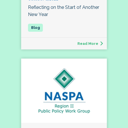
Reflecting on the Start of Another
New Year
Read More