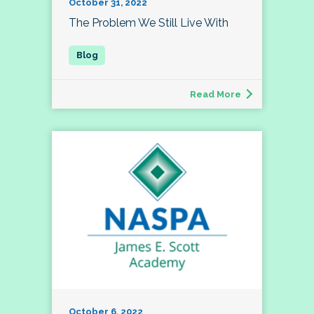
October 31, 2022
The Problem We Still Live With
Read More
October 6, 2022