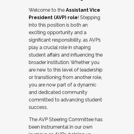
Working with HR
Welcome to the
Assistant Vice
Working and operating with labor
President (AVP) role
! Stepping
relations/collective bargaining
into this position is both an
Collaborating with academic affairs
exciting opportunity and a
Navigating politics
significant responsibility, as AVPs
New laws and policies
play a crucial role in shaping
Mental health of students/staff
student affairs and influencing the
...And much more.
broader institution. Whether you
are new to this level of leadership
JOIN A COHORT: We are now recruiting for
or transitioning from another role,
the Fall 2025 Cohort . Interested in joining a
you are now part of a dynamic
cohort and/or becoming a Cohort
and dedicated community
Facilitator complete the application by
committed to advancing student
December 5, 2025.
success.
Apply Today
The AVP Steering Committee has
been instrumental in our own