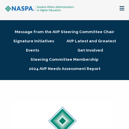
About
Message from the AVP Steering Committee Chair
Membership + Communities
Signature Initiatives
AVP Latest and Greatest
Events
Get Involved
Events + Online Learning
Steering Committee Membership
2024 AVP Needs Assessment Report
Research + Publications
Key Initiatives
The Latest