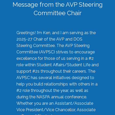
Message from the AVP Steering
Committee Chair
Greetings! I’m Ken, and I am serving as the
2025-27 Chair of the AVP and DOS
Steering Committee. The AVP Steering
Committee (AVPSC) strives to encourage
excellence for those of us serving in a #2
role within Student Affairs/Student Life and
support #2s throughout their careers. The
AVPSC has several initiatives designed to
help you build relationships with others in a
#2 role throughout the year, as well as
during the NASPA annual conference.
Whether you are an Assistant/Associate
Vice President/Vice Chancellor, Associate