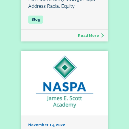
Address Racial Equity
Read More
November 14, 2022