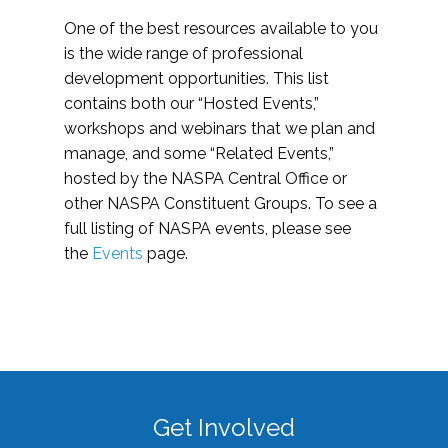
One of the best resources available to you
is the wide range of professional
development opportunities. This list
contains both our “Hosted Events,”
workshops and webinars that we plan and
manage, and some “Related Events,”
hosted by the NASPA Central Office or
other NASPA Constituent Groups. To see a
full listing of NASPA events, please see
the
Events
page.
Get Involved