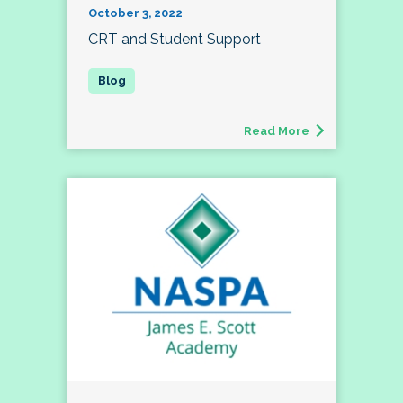
October 3, 2022
CRT and Student Support
Read More