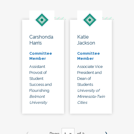
Carshonda
Katie
Harris
Jackson
Committee
Committee
Member
Member
Assistant
Associate Vice
Provost of
President and
Student
Dean of
Success and
Students
Flourishing
University of
Belmont
Minnesota-Twin
University
Cities
Page
of 3