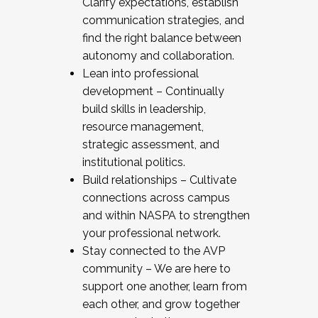
Clarify expectations, establish
communication strategies, and
find the right balance between
autonomy and collaboration.
Lean into professional
development – Continually
build skills in leadership,
resource management,
strategic assessment, and
institutional politics.
Build relationships – Cultivate
connections across campus
and within NASPA to strengthen
your professional network.
Stay connected to the AVP
community – We are here to
support one another, learn from
each other, and grow together