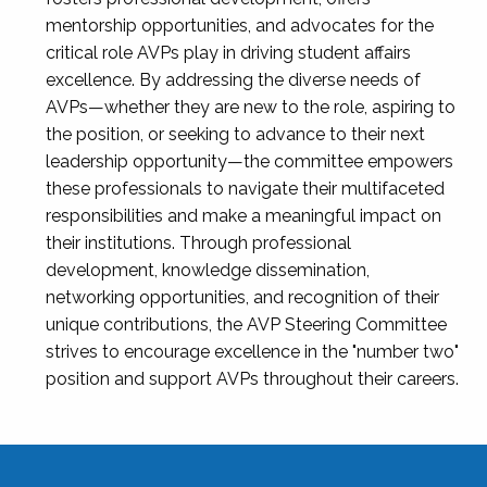
mentorship opportunities, and advocates for the
critical role AVPs play in driving student affairs
excellence. By addressing the diverse needs of
AVPs—whether they are new to the role, aspiring to
the position, or seeking to advance to their next
leadership opportunity—the committee empowers
these professionals to navigate their multifaceted
responsibilities and make a meaningful impact on
their institutions. Through professional
development, knowledge dissemination,
networking opportunities, and recognition of their
unique contributions, the AVP Steering Committee
strives to encourage excellence in the "number two"
position and support AVPs throughout their careers.