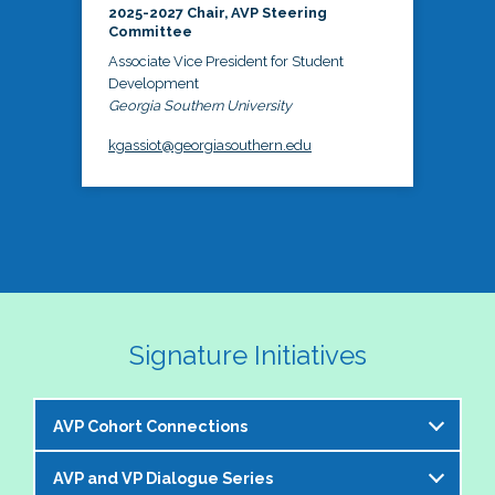
2025-2027 Chair, AVP Steering
Committee
Associate Vice President for Student
Development
Georgia Southern University
kgassiot@georgiasouthern.edu
Signature Initiatives
AVP Cohort Connections
AVP and VP Dialogue Series
The NASPA AVP Steering Committee is excited to 