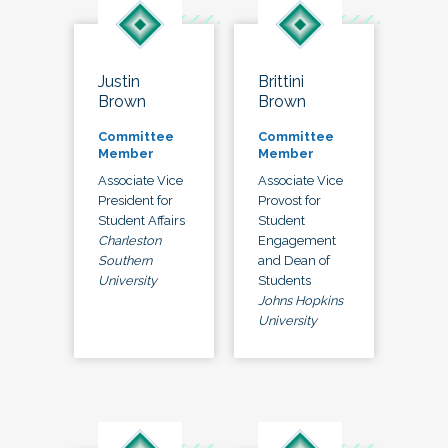
Justin
Brittini
Brown
Brown
Committee
Committee
Member
Member
Associate Vice
Associate Vice
President for
Provost for
Student Affairs
Student
Charleston
Engagement
Southern
and Dean of
University
Students
Johns Hopkins
University