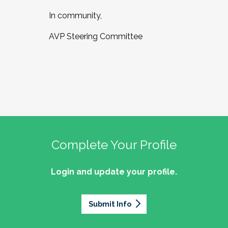
In community,
AVP Steering Committee
Complete Your Profile
Login and update your profile.
Submit Info