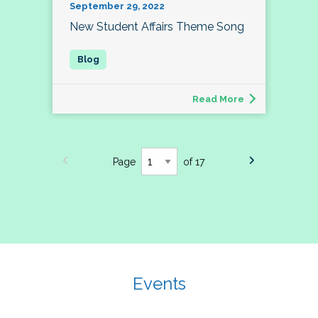
September 29, 2022
New Student Affairs Theme Song
Read More
Page
of 17
Events