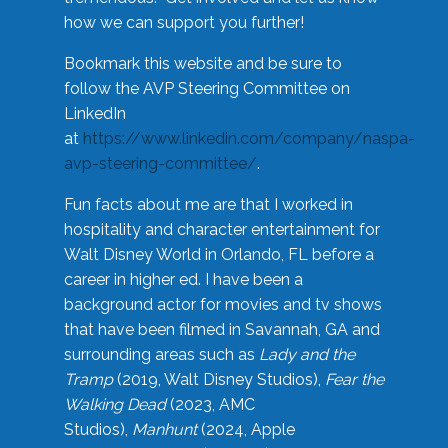
how we can support you further!
Bookmark this website and be sure to
follow the AVP Steering Committee on
LinkedIn
at
https://www.linkedin.com/company/naspa-
avp-steering-committee/
.
Fun facts about me are that I worked in
hospitality and character entertainment for
Walt Disney World in Orlando, FL before a
career in higher ed. I have been a
background actor for movies and tv shows
that have been filmed in Savannah, GA and
surrounding areas such as
Lady and the
Tramp
(2019, Walt Disney Studios),
Fear the
Walking Dead
(2023, AMC
Studios),
Manhunt
(2024, Apple