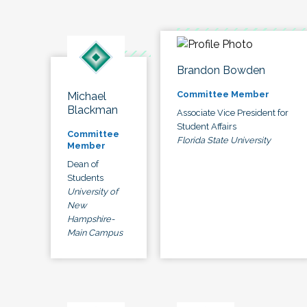
Brandon Bowden
Committee Member
Michael
Blackman
Associate Vice President for
Student Affairs
Committee
Florida State University
Member
Dean of
Students
University of
New
Hampshire-
Main Campus