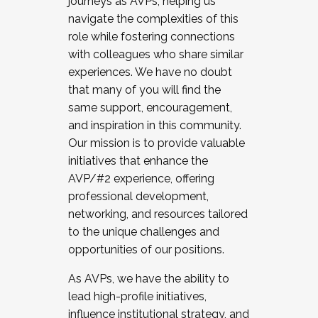
journeys as AVPs, helping us
navigate the complexities of this
role while fostering connections
with colleagues who share similar
experiences. We have no doubt
that many of you will find the
same support, encouragement,
and inspiration in this community.
Our mission is to provide valuable
initiatives that enhance the
AVP/#2 experience, offering
professional development,
networking, and resources tailored
to the unique challenges and
opportunities of our positions.
As AVPs, we have the ability to
lead high-profile initiatives,
influence institutional strategy, and