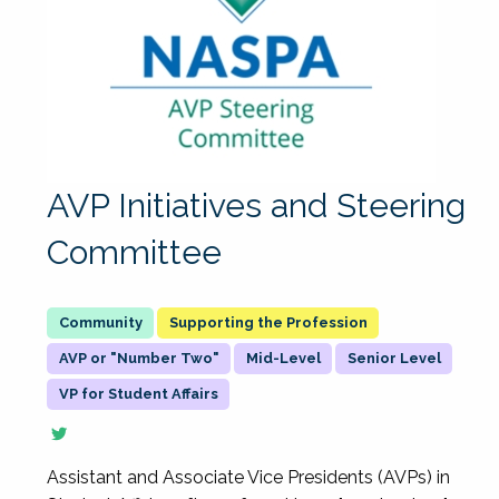
AVP Initiatives and Steering
Committee
Supporting the Profession
AVP or "Number Two"
Mid-Level
Senior Level
VP for Student Affairs
Assistant and Associate Vice Presidents (AVPs) in