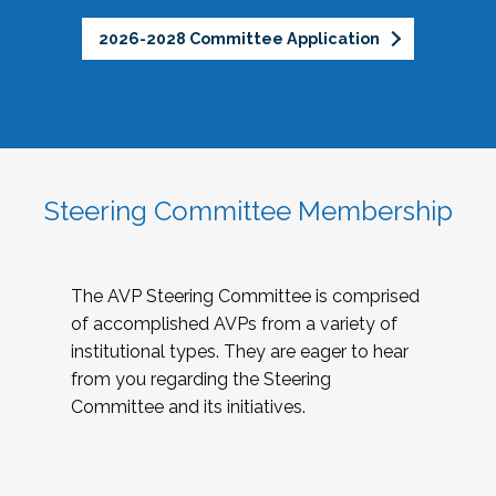
2026-2028 Committee Application
Steering Committee Membership
The AVP Steering Committee is comprised
of accomplished AVPs from a variety of
institutional types. They are eager to hear
from you regarding the Steering
Committee and its initiatives.