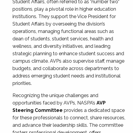
Student Affairs, often referred to as "number two"
positions, play a pivotal role in higher education
institutions. They support the Vice President for
Student Affairs by overseeing the division’s
operations, managing functional areas such as
dean of students, student services, health and
wellness, and diversity initiatives, and leading
strategic planning to enhance student success and
campus climate. AVPs also supervise staff, manage
budgets, and collaborate across departments to
address emerging student needs and institutional
priorities.
Recognizing the unique challenges and
opportunities faced by AVPs, NASPA’s
AVP
Steering Committee
provides a dedicated space
for these professionals to connect, share resources,
and advance their leadership skills. The committee
fosters professional development, offers