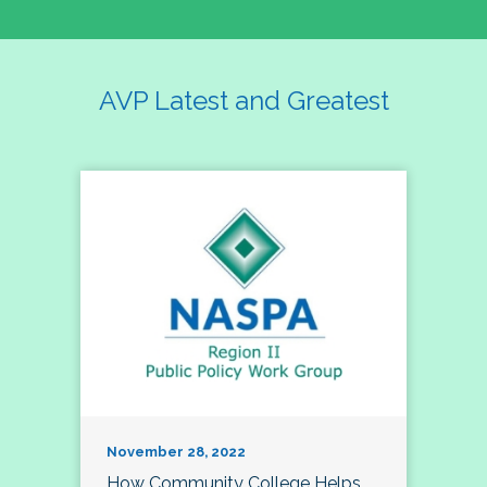
AVP Latest and Greatest
November 28, 2022
How Community College Helps