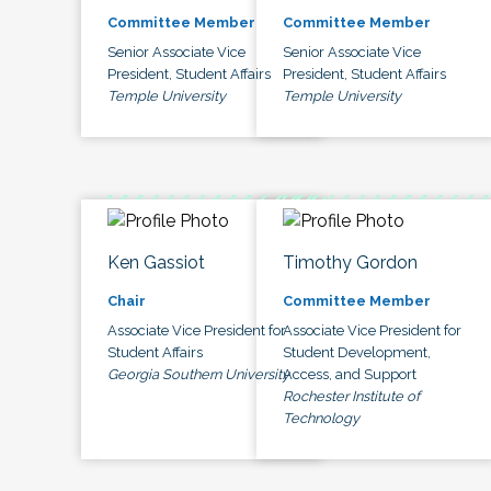
Committee Member
Committee Member
Senior Associate Vice
Senior Associate Vice
President, Student Affairs
President, Student Affairs
Temple University
Temple University
Ken Gassiot
Timothy Gordon
Chair
Committee Member
Associate Vice President for
Associate Vice President for
Student Affairs
Student Development,
Georgia Southern University
Access, and Support
Rochester Institute of
Technology