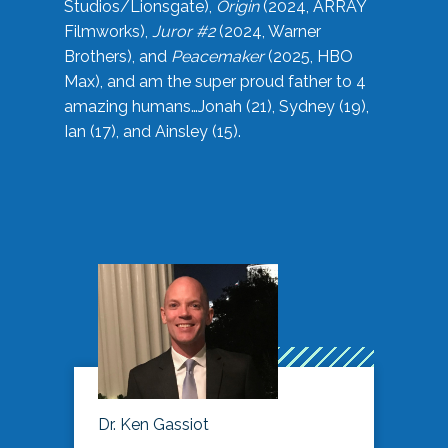
Studios/Lionsgate),
Origin
(2024, ARRAY
Filmworks),
Juror #2
(2024, Warner
Brothers), and
Peacemaker
(2025, HBO
Max), and am the super proud father to 4
amazing humans…Jonah (21), Sydney (19),
Ian (17), and Ainsley (15).
Dr. Ken Gassiot