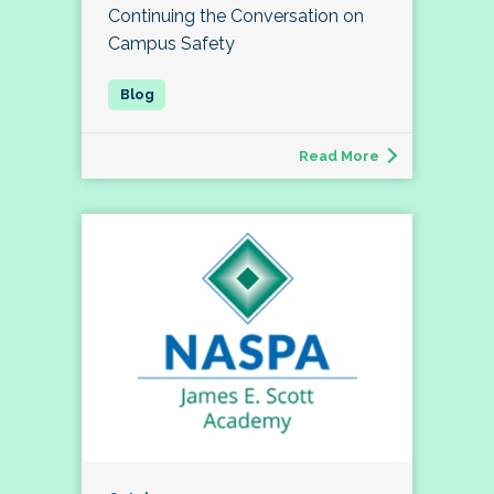
Continuing the Conversation on
Campus Safety
Read More