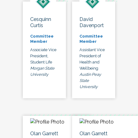
Cesquinn
David
Curtis
Davenport
Committee
Committee
Member
Member
Associate Vice
Assistant Vice
President,
President of
Student Life
Health and
Morgan State
Wellbeing
University
Austin Peay
State
University
Olan Garrett
Olan Garrett