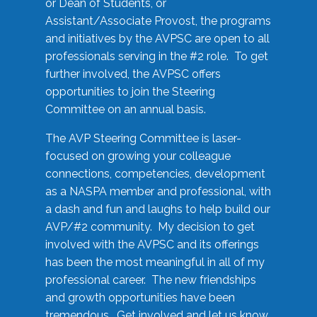
or Dean of Students, or
Assistant/Associate Provost, the programs
and initiatives by the AVPSC are open to all
professionals serving in the #2 role. To get
further involved, the AVPSC offers
opportunities to join the Steering
Committee on an annual basis.
The AVP Steering Committee is laser-
focused on growing your colleague
connections, competencies, development
as a NASPA member and professional, with
a dash and fun and laughs to help build our
AVP/#2 community. My decision to get
involved with the AVPSC and its offerings
has been the most meaningful in all of my
professional career. The new friendships
and growth opportunities have been
tremendous. Get involved and let us know