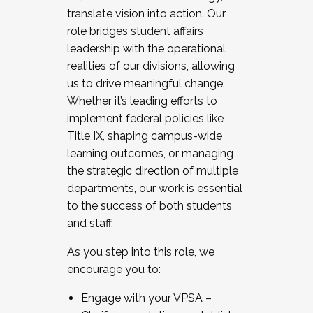
translate vision into action. Our
role bridges student affairs
leadership with the operational
realities of our divisions, allowing
us to drive meaningful change.
Whether it’s leading efforts to
implement federal policies like
Title IX, shaping campus-wide
learning outcomes, or managing
the strategic direction of multiple
departments, our work is essential
to the success of both students
and staff.
As you step into this role, we
encourage you to:
Engage with your VPSA –