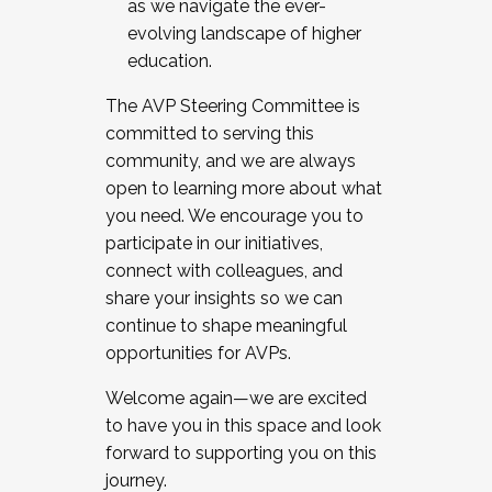
as we navigate the ever-
evolving landscape of higher
education.
The AVP Steering Committee is
committed to serving this
community, and we are always
open to learning more about what
you need. We encourage you to
participate in our initiatives,
connect with colleagues, and
share your insights so we can
continue to shape meaningful
opportunities for AVPs.
Welcome again—we are excited
to have you in this space and look
forward to supporting you on this
journey.