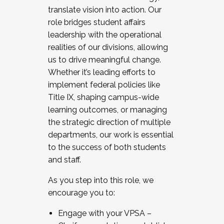
translate vision into action. Our
role bridges student affairs
leadership with the operational
realities of our divisions, allowing
us to drive meaningful change.
Whether it’s leading efforts to
implement federal policies like
Title IX, shaping campus-wide
learning outcomes, or managing
the strategic direction of multiple
departments, our work is essential
to the success of both students
and staff.
As you step into this role, we
encourage you to:
Engage with your VPSA –