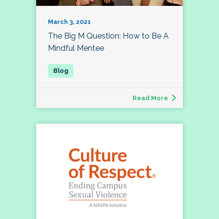
March 3, 2021
The Big M Question: How to Be A
Mindful Mentee
Read More