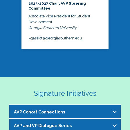
2025-2027 Chair, AVP Steering
Committee
Associate Vice President for Student
Development
Georgia Southern University
kgassiot@georgiasouthern.edu
Signature Initiatives
AVP Cohort Connections
AVP and VP Dialogue Series
The NASPA AVP Steering Committee is excited to 