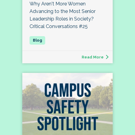
Why Aren't More Women
Advancing to the Most Senior
Leadership Roles in Society?
Critical Conversations #25
Read More