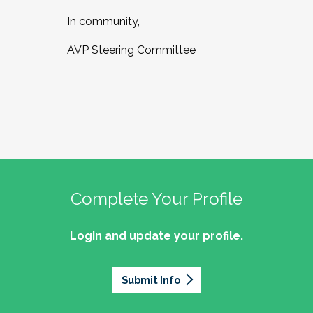
In community,
AVP Steering Committee
Complete Your Profile
Login and update your profile.
Submit Info