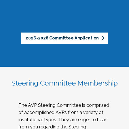
2026-2028 Committee Application
Steering Committee Membership
The AVP Steering Committee is comprised
of accomplished AVPs from a variety of
institutional types. They are eager to hear
from you regarding the Steering