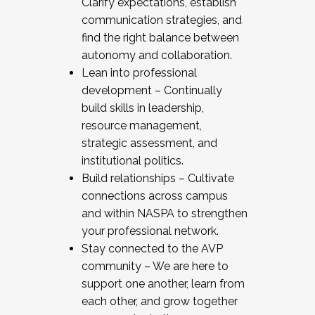
Clarify expectations, establish
communication strategies, and
find the right balance between
autonomy and collaboration.
Lean into professional
development – Continually
build skills in leadership,
resource management,
strategic assessment, and
institutional politics.
Build relationships – Cultivate
connections across campus
and within NASPA to strengthen
your professional network.
Stay connected to the AVP
community – We are here to
support one another, learn from
each other, and grow together