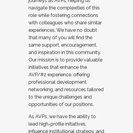
journeys as AVPs, helping us
navigate the complexities of this
role while fostering connections
with colleagues who share similar
experiences. We have no doubt
that many of you will find the
same support, encouragement,
and inspiration in this community.
Our mission is to provide valuable
initiatives that enhance the
AVP/#2 experience, offering
professional development,
networking, and resources tailored
to the unique challenges and
opportunities of our positions.
As AVPs, we have the ability to
lead high-profile initiatives,
influence institutional strategy, and