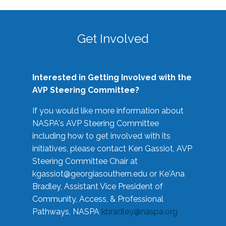
Get Involved
Interested in Getting Involved with the
AVP Steering Committee?
If you would like more information about
NASPA's AVP Steering Committee
including how to get involved with its
initiatives, please contact Ken Gassiot, AVP
Steering Committee Chair at
kgassiot@georgiasouthern.edu
or Ke'Ana
Bradley, Assistant Vice President of
Community, Access, & Professional
Pathways, NASPA
kbradley@naspa.org