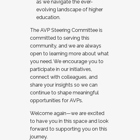
as we navigate the ever-
evolving landscape of higher
education.
The AVP Steering Committee is
committed to serving this
community, and we are always
open to learning more about what
you need. We encourage you to
participate in our initiatives,
connect with colleagues, and
share your insights so we can
continue to shape meaningful
opportunities for AVPs.
Welcome again—we are excited
to have you in this space and look
forward to supporting you on this
journey.