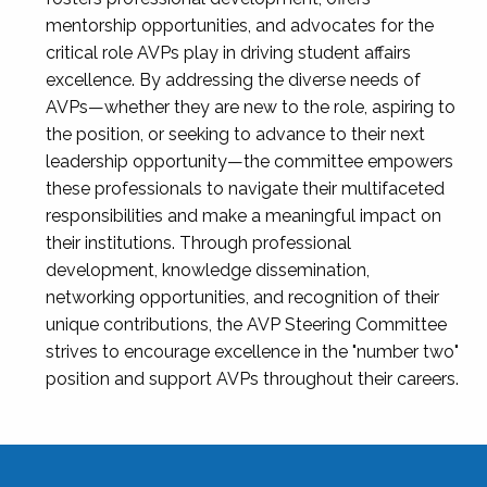
mentorship opportunities, and advocates for the
critical role AVPs play in driving student affairs
excellence. By addressing the diverse needs of
AVPs—whether they are new to the role, aspiring to
the position, or seeking to advance to their next
leadership opportunity—the committee empowers
these professionals to navigate their multifaceted
responsibilities and make a meaningful impact on
their institutions. Through professional
development, knowledge dissemination,
networking opportunities, and recognition of their
unique contributions, the AVP Steering Committee
strives to encourage excellence in the "number two"
position and support AVPs throughout their careers.