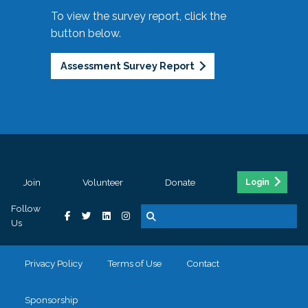
To view the survey report, click the
button below.
Assessment Survey Report
Join
Volunteer
Donate
Login
Follow
Us
Privacy Policy
Terms of Use
Contact
Sponsorship