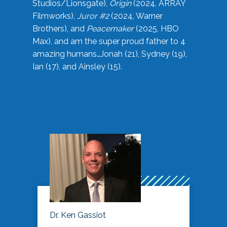
Studios/Lionsgate),
Origin
(2024, ARRAY
Filmworks),
Juror #2
(2024, Warner
Brothers), and
Peacemaker
(2025, HBO
Max), and am the super proud father to 4
amazing humans…Jonah (21), Sydney (19),
Ian (17), and Ainsley (15).
Dr. Ken Gassiot