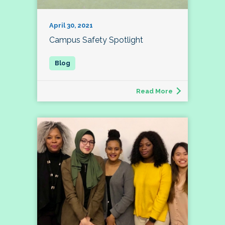
April 30, 2021
Campus Safety Spotlight
Read More