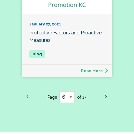
January 27, 2021
Protective Factors and Proactive
Measures
Read More
Page
of 17