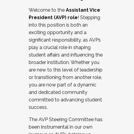
Working with HR
Welcome to the
Assistant Vice
Working and operating with labor
President (AVP) role
! Stepping
relations/collective bargaining
into this position is both an
Collaborating with academic affairs
exciting opportunity and a
Navigating politics
significant responsibility, as AVPs
New laws and policies
play a crucial role in shaping
Mental health of students/staff
student affairs and influencing the
...And much more.
broader institution. Whether you
are new to this level of leadership
JOIN A COHORT: We are now recruiting for
or transitioning from another role,
the Fall 2025 Cohort . Interested in joining a
you are now part of a dynamic
cohort and/or becoming a Cohort
and dedicated community
Facilitator complete the application by
committed to advancing student
December 5, 2025.
success.
Apply Today
The AVP Steering Committee has
been instrumental in our own