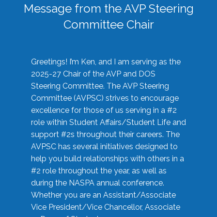
Message from the AVP Steering
Committee Chair
Greetings! I’m Ken, and I am serving as the
2025-27 Chair of the AVP and DOS
Steering Committee. The AVP Steering
Committee (AVPSC) strives to encourage
excellence for those of us serving in a #2
role within Student Affairs/Student Life and
support #2s throughout their careers. The
AVPSC has several initiatives designed to
help you build relationships with others in a
#2 role throughout the year, as well as
during the NASPA annual conference.
Whether you are an Assistant/Associate
Vice President/Vice Chancellor, Associate