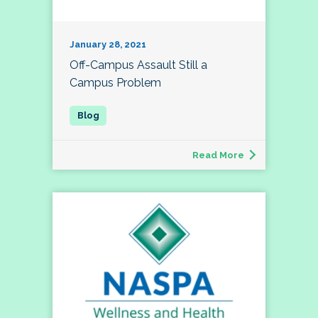
January 28, 2021
Off-Campus Assault Still a
Campus Problem
Read More