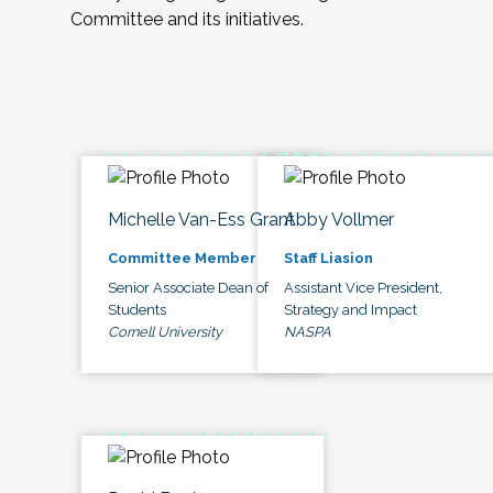
Committee and its initiatives.
Michelle Van-Ess Grant
Abby Vollmer
Committee Member
Staff Liasion
Senior Associate Dean of
Assistant Vice President,
Students
Strategy and Impact
Cornell University
NASPA