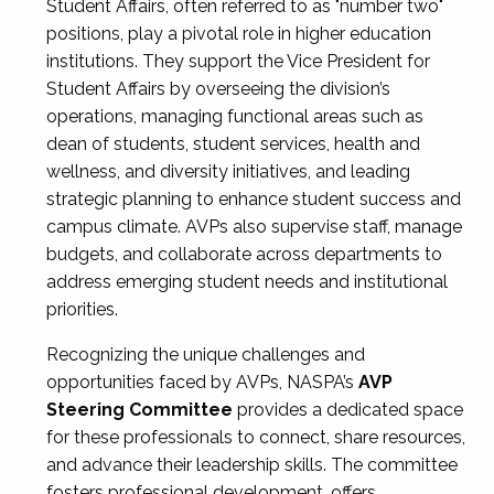
Student Affairs, often referred to as "number two"
positions, play a pivotal role in higher education
institutions. They support the Vice President for
Student Affairs by overseeing the division’s
operations, managing functional areas such as
dean of students, student services, health and
wellness, and diversity initiatives, and leading
strategic planning to enhance student success and
campus climate. AVPs also supervise staff, manage
budgets, and collaborate across departments to
address emerging student needs and institutional
priorities.
Recognizing the unique challenges and
opportunities faced by AVPs, NASPA’s
AVP
Steering Committee
provides a dedicated space
for these professionals to connect, share resources,
and advance their leadership skills. The committee
fosters professional development, offers