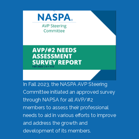
In Fall 2023, the NASPA AVP Steering
Committee initiated an approved survey
through NAPSA for all AVP/#2
members to assess their professional
needs to aid in various efforts to improve
and address the growth and
development of its members.