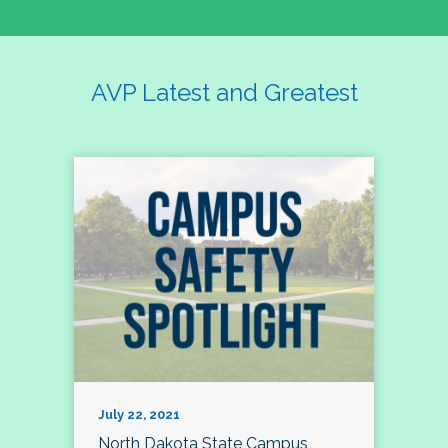
AVP Latest and Greatest
July 22, 2021
North Dakota State Campus