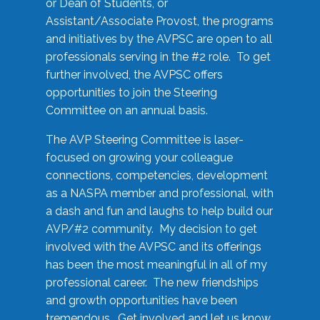
or Dean of Students, or
Assistant/Associate Provost, the programs
and initiatives by the AVPSC are open to all
professionals serving in the #2 role. To get
further involved, the AVPSC offers
opportunities to join the Steering
Committee on an annual basis.
The AVP Steering Committee is laser-
focused on growing your colleague
connections, competencies, development
as a NASPA member and professional, with
a dash and fun and laughs to help build our
AVP/#2 community. My decision to get
involved with the AVPSC and its offerings
has been the most meaningful in all of my
professional career. The new friendships
and growth opportunities have been
tremendous. Get involved and let us know