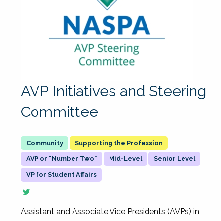
AVP Initiatives and Steering
Committee
Supporting the Profession
AVP or "Number Two"
Mid-Level
Senior Level
VP for Student Affairs
Assistant and Associate Vice Presidents (AVPs) in