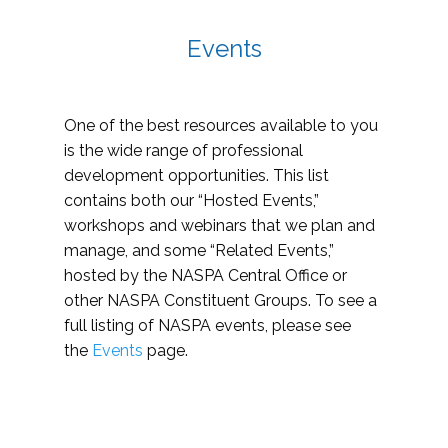
Events
One of the best resources available to you
is the wide range of professional
development opportunities. This list
contains both our “Hosted Events,”
workshops and webinars that we plan and
manage, and some “Related Events,”
hosted by the NASPA Central Office or
other NASPA Constituent Groups. To see a
full listing of NASPA events, please see
the
Events
page.