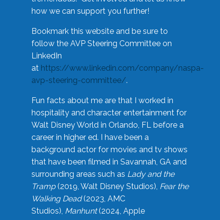
how we can support you further!
Bookmark this website and be sure to
follow the AVP Steering Committee on
LinkedIn
at
https://www.linkedin.com/company/naspa-
avp-steering-committee/
.
Fun facts about me are that I worked in
hospitality and character entertainment for
Walt Disney World in Orlando, FL before a
career in higher ed. I have been a
background actor for movies and tv shows
that have been filmed in Savannah, GA and
surrounding areas such as
Lady and the
Tramp
(2019, Walt Disney Studios),
Fear the
Walking Dead
(2023, AMC
Studios),
Manhunt
(2024, Apple