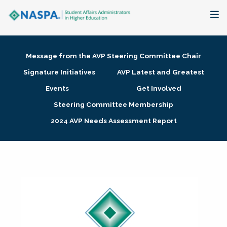
About
Message from the AVP Steering Committee Chair
Membership + Communities
Signature Initiatives
AVP Latest and Greatest
Events
Get Involved
Events + Online Learning
Steering Committee Membership
2024 AVP Needs Assessment Report
Research + Publications
Key Initiatives
The Latest