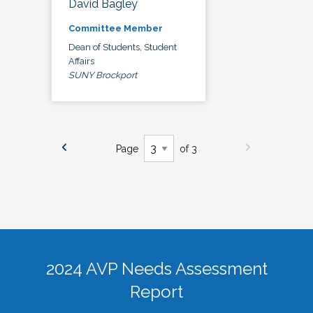
David Bagley
Committee Member
Dean of Students, Student
Affairs
SUNY Brockport
Page
of 3
2024 AVP Needs Assessment
Report