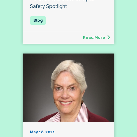
Safety Spotlight
Read More
May 18, 2021