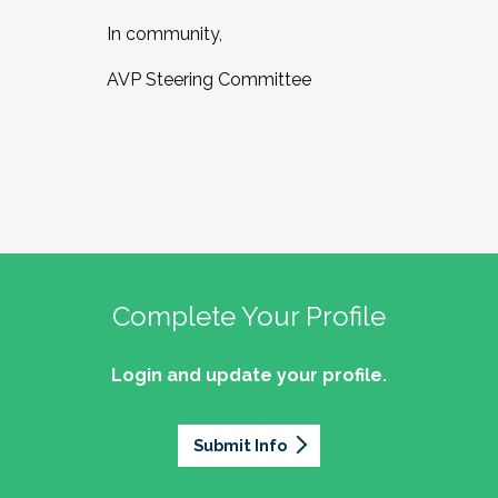
In community,
AVP Steering Committee
Complete Your Profile
Login and update your profile.
Submit Info