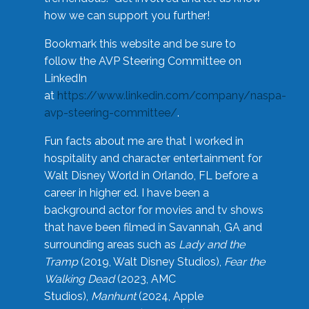
how we can support you further!
Bookmark this website and be sure to
follow the AVP Steering Committee on
LinkedIn
at
https://www.linkedin.com/company/naspa-
avp-steering-committee/
.
Fun facts about me are that I worked in
hospitality and character entertainment for
Walt Disney World in Orlando, FL before a
career in higher ed. I have been a
background actor for movies and tv shows
that have been filmed in Savannah, GA and
surrounding areas such as
Lady and the
Tramp
(2019, Walt Disney Studios),
Fear the
Walking Dead
(2023, AMC
Studios),
Manhunt
(2024, Apple