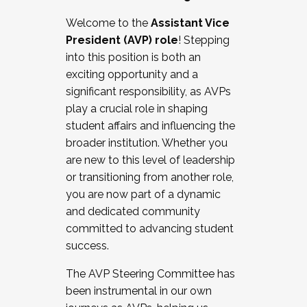
Working with HR
Welcome to the
Assistant Vice
Working and operating with labor
President (AVP) role
! Stepping
relations/collective bargaining
into this position is both an
Collaborating with academic affairs
exciting opportunity and a
Navigating politics
significant responsibility, as AVPs
New laws and policies
play a crucial role in shaping
Mental health of students/staff
student affairs and influencing the
...And much more.
broader institution. Whether you
are new to this level of leadership
JOIN A COHORT: We are now recruiting for
or transitioning from another role,
the Fall 2025 Cohort . Interested in joining a
you are now part of a dynamic
cohort and/or becoming a Cohort
and dedicated community
Facilitator complete the application by
committed to advancing student
December 5, 2025.
success.
Apply Today
The AVP Steering Committee has
been instrumental in our own