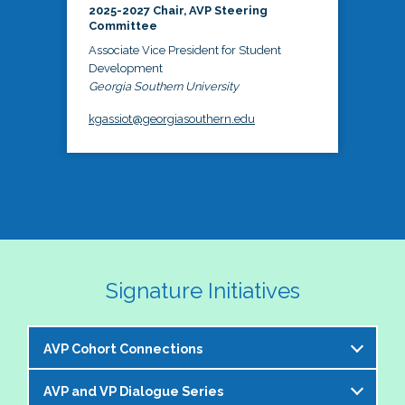
2025-2027 Chair, AVP Steering
Committee
Associate Vice President for Student
Development
Georgia Southern University
kgassiot@georgiasouthern.edu
Signature Initiatives
AVP Cohort Connections
AVP and VP Dialogue Series
The NASPA AVP Steering Committee is excited to 