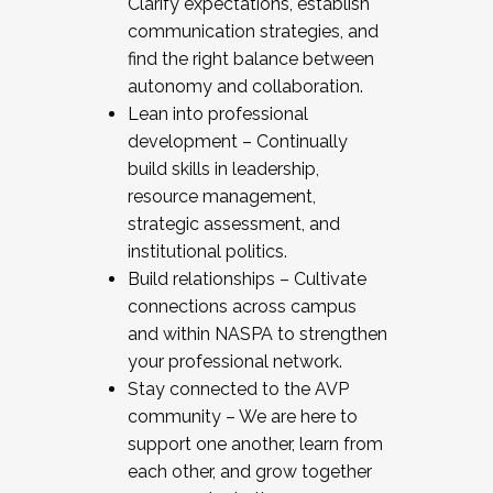
Clarify expectations, establish
communication strategies, and
find the right balance between
autonomy and collaboration.
Lean into professional
development – Continually
build skills in leadership,
resource management,
strategic assessment, and
institutional politics.
Build relationships – Cultivate
connections across campus
and within NASPA to strengthen
your professional network.
Stay connected to the AVP
community – We are here to
support one another, learn from
each other, and grow together