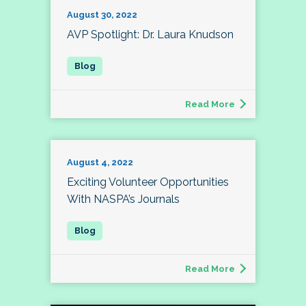
August 30, 2022
AVP Spotlight: Dr. Laura Knudson
Read More
August 4, 2022
Exciting Volunteer Opportunities
With NASPA’s Journals
Read More