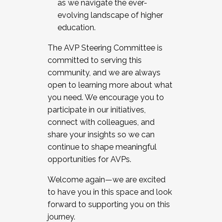
as we navigate the ever-
evolving landscape of higher
education.
The AVP Steering Committee is
committed to serving this
community, and we are always
open to learning more about what
you need. We encourage you to
participate in our initiatives,
connect with colleagues, and
share your insights so we can
continue to shape meaningful
opportunities for AVPs.
Welcome again—we are excited
to have you in this space and look
forward to supporting you on this
journey.