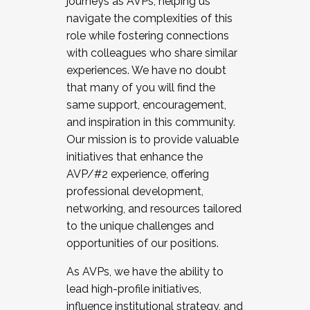
journeys as AVPs, helping us
navigate the complexities of this
role while fostering connections
with colleagues who share similar
experiences. We have no doubt
that many of you will find the
same support, encouragement,
and inspiration in this community.
Our mission is to provide valuable
initiatives that enhance the
AVP/#2 experience, offering
professional development,
networking, and resources tailored
to the unique challenges and
opportunities of our positions.
As AVPs, we have the ability to
lead high-profile initiatives,
influence institutional strategy, and