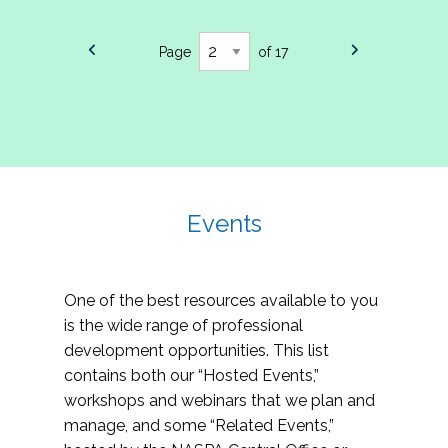
Page
of 17
Events
One of the best resources available to you
is the wide range of professional
development opportunities. This list
contains both our “Hosted Events,”
workshops and webinars that we plan and
manage, and some “Related Events,”