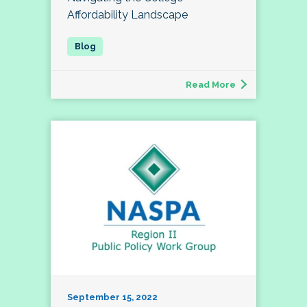
Affordability Landscape
Read More
September 15, 2022