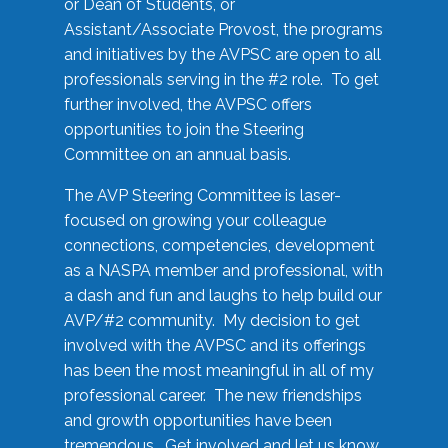
or Dean of Students, or
Assistant/Associate Provost, the programs
and initiatives by the AVPSC are open to all
professionals serving in the #2 role. To get
further involved, the AVPSC offers
opportunities to join the Steering
Committee on an annual basis.
The AVP Steering Committee is laser-
focused on growing your colleague
connections, competencies, development
as a NASPA member and professional, with
a dash and fun and laughs to help build our
AVP/#2 community. My decision to get
involved with the AVPSC and its offerings
has been the most meaningful in all of my
professional career. The new friendships
and growth opportunities have been
tremendous. Get involved and let us know