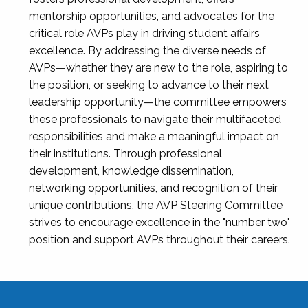
mentorship opportunities, and advocates for the
critical role AVPs play in driving student affairs
excellence. By addressing the diverse needs of
AVPs—whether they are new to the role, aspiring to
the position, or seeking to advance to their next
leadership opportunity—the committee empowers
these professionals to navigate their multifaceted
responsibilities and make a meaningful impact on
their institutions. Through professional
development, knowledge dissemination,
networking opportunities, and recognition of their
unique contributions, the AVP Steering Committee
strives to encourage excellence in the "number two"
position and support AVPs throughout their careers.