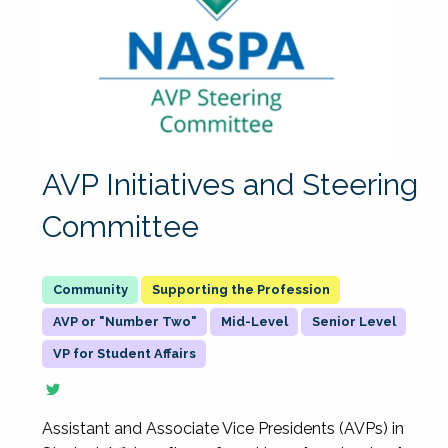
AVP Initiatives and Steering
Committee
Supporting the Profession
AVP or "Number Two"
Mid-Level
Senior Level
VP for Student Affairs
Assistant and Associate Vice Presidents (AVPs) in