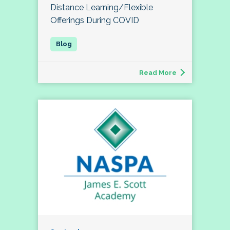
Distance Learning/Flexible
Offerings During COVID
Read More