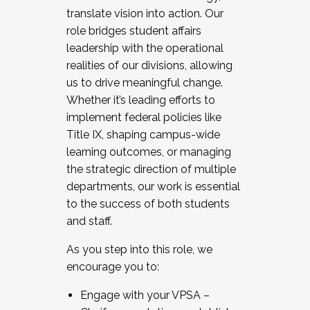
translate vision into action. Our
role bridges student affairs
leadership with the operational
realities of our divisions, allowing
us to drive meaningful change.
Whether it’s leading efforts to
implement federal policies like
Title IX, shaping campus-wide
learning outcomes, or managing
the strategic direction of multiple
departments, our work is essential
to the success of both students
and staff.
As you step into this role, we
encourage you to:
Engage with your VPSA –