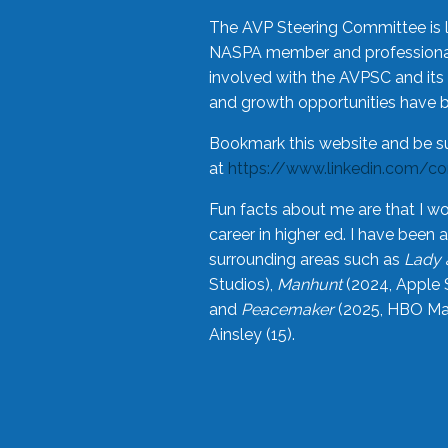
The AVP Steering Committee is 
NASPA member and professional,
involved with the AVPSC and its 
and growth opportunities have 
Bookmark this website and be s
at
https://www.linkedin.com/c
Fun facts about me are that I wo
career in higher ed. I have bee
surrounding areas such as
Lady 
Studios),
Manhunt
(2024, Apple 
and
Peacemaker
(2025, HBO Max
Ainsley (15).