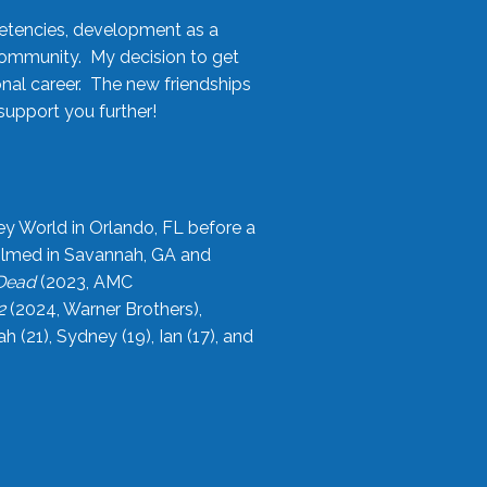
etencies, development as a
community. My decision to get
onal career. The new friendships
upport you further!
ey World in Orlando, FL before a
filmed in Savannah, GA and
 Dead
(2023, AMC
2
(2024, Warner Brothers),
21), Sydney (19), Ian (17), and