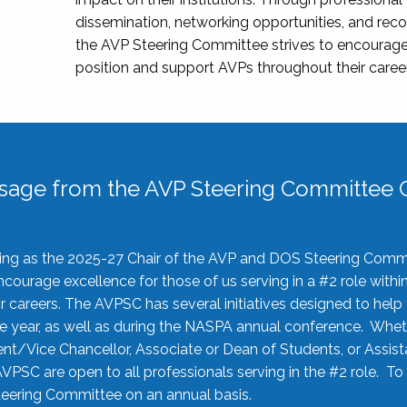
dissemination, networking opportunities, and recog
the AVP Steering Committee strives to encourage
position and support AVPs throughout their caree
sage from the AVP Steering Committee C
rving as the 2025-27 Chair of the AVP and DOS Steering Comm
ourage excellence for those of us serving in a #2 role withi
 careers. The AVPSC has several initiatives designed to help 
he year, as well as during the NASPA annual conference. Whet
nt/Vice Chancellor, Associate or Dean of Students, or Assis
AVPSC are open to all professionals serving in the #2 role. To
 Steering Committee on an annual basis.