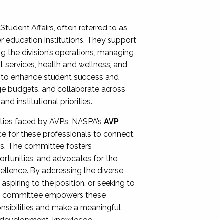
Student Affairs, often referred to as
er education institutions. They support
ng the division’s operations, managing
t services, health and wellness, and
ing to enhance student success and
ge budgets, and collaborate across
 institutional priorities.
ities faced by AVPs, NASPA’s
AVP
e for these professionals to connect,
lls. The committee fosters
rtunities, and advocates for the
xcellence. By addressing the diverse
spiring to the position, or seeking to
the committee empowers these
onsibilities and make a meaningful
al development, knowledge