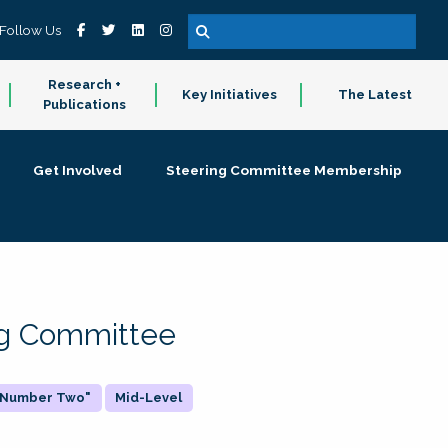
Follow Us
Research +
Key Initiatives
The Latest
Publications
Get Involved
Steering Committee Membership
ing Committee
 "Number Two"
Mid-Level