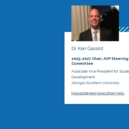
Dr. Ken Gassiot
2025-2027 Chair, AVP Steering
Committee
Associate Vice President for Stud
Development
Georgia Southern University
kgassiot@georgiasouthern.edu