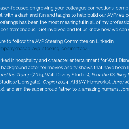
laser-focused on growing your colleague connections, comp
 with a dash and fun and laughs to help build our AVP/#2 
offerings has been the most meaningful in all of my professi
been tremendous. Get involved and let us know how we can s
ure to follow the AVP Steering Committee on LinkedIn
ompany/naspa-avp-steering-committee/
.
rked in hospitality and character entertainment for Walt Disn
n a background actor for movies and tv shows that have been 
and the Tramp
(2019, Walt Disney Studios),
Fear the Walking
Studios/Lionsgate),
Origin
(2024, ARRAY Filmworks),
Juror #
), and am the super proud father to 4 amazing humans…Jonah (