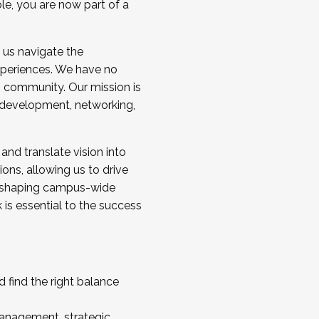
ole, you are now part of a
 us navigate the
a cohort and/or becoming a Cohort
experiences. We have no
s community. Our mission is
l development, networking,
 and translate vision into
sions, allowing us to drive
IX, shaping campus-wide
is essential to the success
 find the right balance
management, strategic