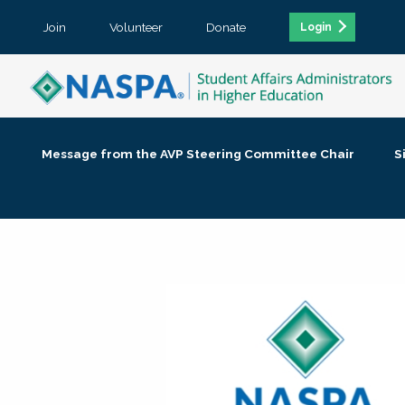
Join
Volunteer
Donate
Login
Message from the AVP Steering Committee Chair
S