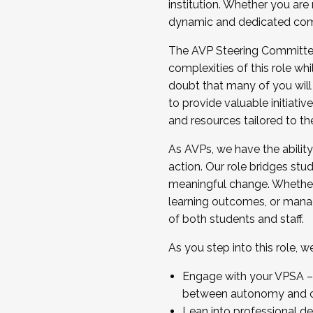
institution. Whether you are 
dynamic and dedicated com
...And much more.
The AVP Steering Committee 
JOIN A COHORT: We are now recrui
complexities of this role wh
Facilitator complete the applica
doubt that many of you will
Apply Today
to provide valuable initiat
and resources tailored to th
As AVPs, we have the ability t
action. Our role bridges stude
meaningful change. Whether i
learning outcomes, or managi
of both students and staff.
As you step into this role, 
Engage with your VPSA – C
between autonomy and co
Lean into professional de