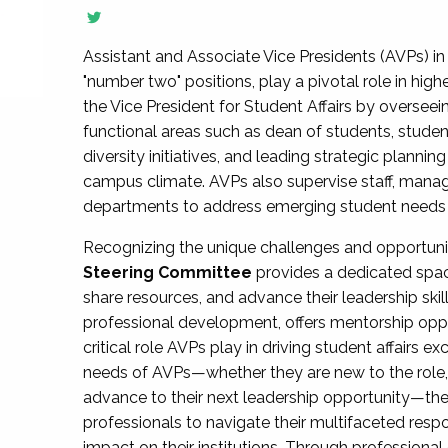
Assistant and Associate Vice Presidents (AVPs) in 
"number two" positions, play a pivotal role in high
the Vice President for Student Affairs by overseei
functional areas such as dean of students, studen
diversity initiatives, and leading strategic plann
campus climate. AVPs also supervise staff, mana
departments to address emerging student needs and
Recognizing the unique challenges and opportun
Steering Committee
provides a dedicated spac
share resources, and advance their leadership ski
professional development, offers mentorship oppo
critical role AVPs play in driving student affairs e
needs of AVPs—whether they are new to the role, a
advance to their next leadership opportunity—
professionals to navigate their multifaceted resp
impact on their institutions. Through profession