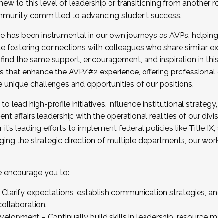
new to this level of leadership or transitioning from another r
munity committed to advancing student success.
has been instrumental in our own journeys as AVPs, helping
ting for the Fall 2025 Cohort . Interested in joining 
ile fostering connections with colleagues who share similar 
tion by December 5, 2025.
 find the same support, encouragement, and inspiration in thi
ives that enhance the AVP/#2 experience, offering professiona
e unique challenges and opportunities of our positions.
o lead high-profile initiatives, influence institutional strategy,
nt affairs leadership with the operational realities of our divi
t’s leading efforts to implement federal policies like Title 
ng the strategic direction of multiple departments, our work 
we encourage you to:
larify expectations, establish communication strategies, and
llaboration.
velopment – Continually build skills in leadership, resource 