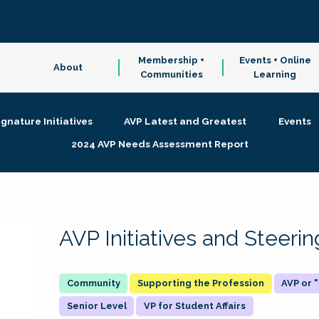
Membership +
Events + Online
About
Communities
Learning
ignature Initiatives
AVP Latest and Greatest
Events
2024 AVP Needs Assessment Report
AVP Initiatives and Steer
Supporting the Profession
AVP or
Senior Level
VP for Student Affairs