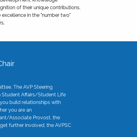
nition of their unique contributions,
 excellence in the "number two"
rs.
hair
ittee. The AVP Steering
n Student Affairs/Student Life
you build relationships with
her you are an
tant/Associate Provost, the
 get further involved, the AVPSC