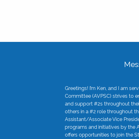
Mes
Greetings! I’m Ken, and I am se
Committee (AVPSC) strives to enc
and support #2s throughout their
others in a #2 role throughout t
Assistant/Associate Vice Preside
programs and initiatives by the 
offers opportunities to join the