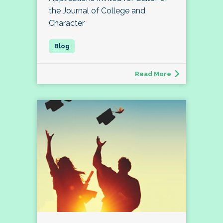
the Journal of College and
Character
Read More