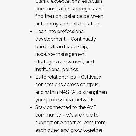
Clarify expectations, establish
communication strategies, and
find the right balance between
autonomy and collaboration.
Lean into professional
development – Continually
build skills in leadership,
resource management,
strategic assessment, and
institutional politics.
Build relationships – Cultivate
connections across campus
and within NASPA to strengthen
your professional network.
Stay connected to the AVP
community – We are here to
support one another, learn from
each other, and grow together