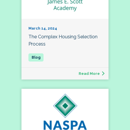
March 14, 2024
The Complex Housing Selection
Process
Read More