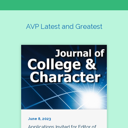
AVP Latest and Greatest
June 8, 2023
Applications Invited for Editor of