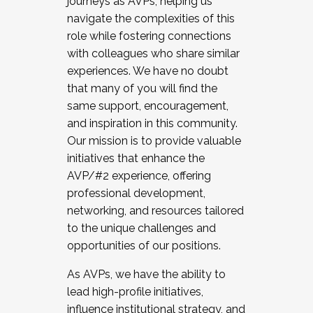
journeys as AVPs, helping us
navigate the complexities of this
role while fostering connections
with colleagues who share similar
experiences. We have no doubt
that many of you will find the
same support, encouragement,
and inspiration in this community.
Our mission is to provide valuable
initiatives that enhance the
AVP/#2 experience, offering
professional development,
networking, and resources tailored
to the unique challenges and
opportunities of our positions.
As AVPs, we have the ability to
lead high-profile initiatives,
influence institutional strategy, and