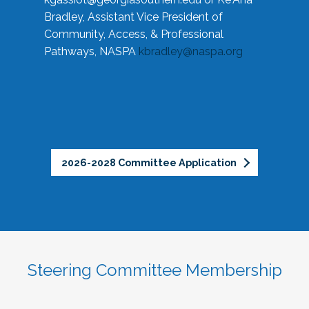
Bradley, Assistant Vice President of
Community, Access, & Professional
Pathways, NASPA
kbradley@naspa.org
2026-2028 Committee Application
Steering Committee Membership