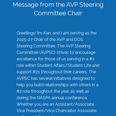
Message from the AVP Steering
Committee Chair
Greetings! I’m Ken, and I am serving as the
2025-27 Chair of the AVP and DOS
Steering Committee. The AVP Steering
Committee (AVPSC) strives to encourage
excellence for those of us serving in a #2
role within Student Affairs/Student Life and
support #2s throughout their careers. The
AVPSC has several initiatives designed to
help you build relationships with others in a
#2 role throughout the year, as well as
during the NASPA annual conference.
Whether you are an Assistant/Associate
Vice President/Vice Chancellor, Associate