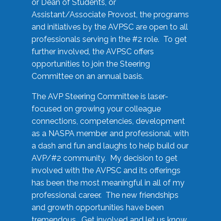
or Dean of Students, or
Assistant/Associate Provost, the programs
and initiatives by the AVPSC are open to all
professionals serving in the #2 role. To get
further involved, the AVPSC offers
opportunities to join the Steering
Committee on an annual basis.
The AVP Steering Committee is laser-
focused on growing your colleague
connections, competencies, development
as a NASPA member and professional, with
a dash and fun and laughs to help build our
AVP/#2 community. My decision to get
involved with the AVPSC and its offerings
has been the most meaningful in all of my
professional career. The new friendships
and growth opportunities have been
tremendous. Get involved and let us know