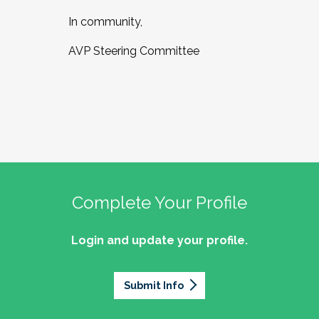
In community,
AVP Steering Committee
Complete Your Profile
Login and update your profile.
Submit Info