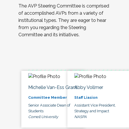
The AVP Steering Committee is comprised
of accomplished AVPs from a variety of
institutional types. They are eager to hear
from you regarding the Steering
Committee and its initiatives.
Michelle Van-Ess Grant
Abby Vollmer
Committee Member
Staff Liasion
Senior Associate Dean of
Assistant Vice President,
Students
Strategy and Impact
Cornell University
NASPA