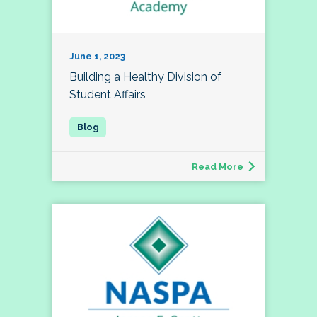
June 1, 2023
Building a Healthy Division of
Student Affairs
Read More