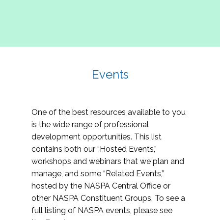
Events
One of the best resources available to you
is the wide range of professional
development opportunities. This list
contains both our “Hosted Events,”
workshops and webinars that we plan and
manage, and some “Related Events,”
hosted by the NASPA Central Office or
other NASPA Constituent Groups. To see a
full listing of NASPA events, please see