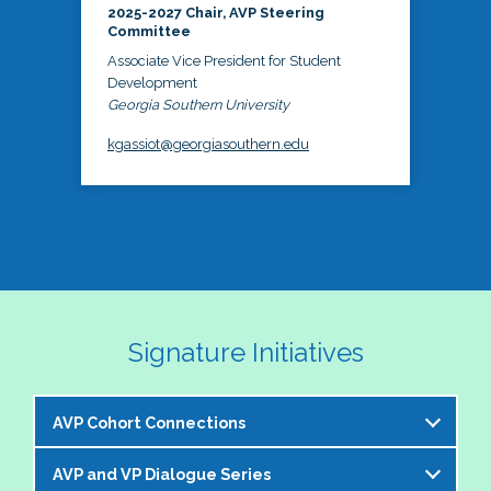
2025-2027 Chair, AVP Steering
Committee
Associate Vice President for Student
Development
Georgia Southern University
kgassiot@georgiasouthern.edu
Signature Initiatives
AVP Cohort Connections
AVP and VP Dialogue Series
The NASPA AVP Steering Committee is excited to 