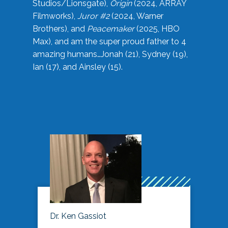
Studios/Lionsgate),
Origin
(2024, ARRAY
Filmworks),
Juror #2
(2024, Warner
Brothers), and
Peacemaker
(2025, HBO
Max), and am the super proud father to 4
amazing humans…Jonah (21), Sydney (19),
Ian (17), and Ainsley (15).
Dr. Ken Gassiot