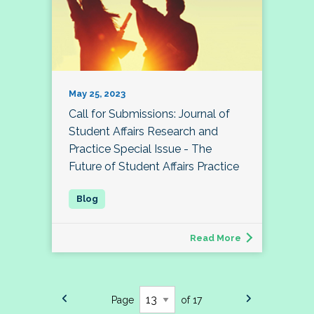
May 25, 2023
Call for Submissions: Journal of
Student Affairs Research and
Practice Special Issue - The
Future of Student Affairs Practice
Read More
Page
of 17