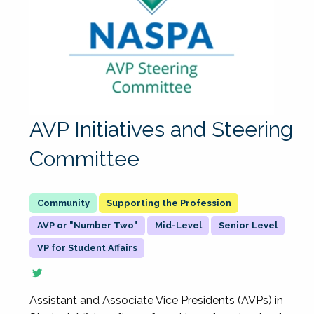
AVP Initiatives and Steering
Committee
Supporting the Profession
AVP or "Number Two"
Mid-Level
Senior Level
VP for Student Affairs
Assistant and Associate Vice Presidents (AVPs) in