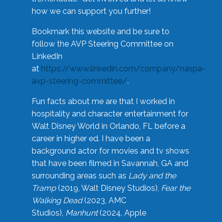
how we can support you further!
Bookmark this website and be sure to
follow the AVP Steering Committee on
LinkedIn
at
https://www.linkedin.com/company/naspa-
avp-steering-committee/
.
Fun facts about me are that I worked in
hospitality and character entertainment for
Walt Disney World in Orlando, FL before a
career in higher ed. I have been a
background actor for movies and tv shows
that have been filmed in Savannah, GA and
surrounding areas such as
Lady and the
Tramp
(2019, Walt Disney Studios),
Fear the
Walking Dead
(2023, AMC
Studios),
Manhunt
(2024, Apple