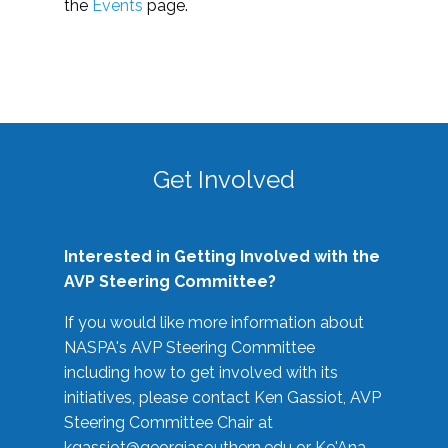
the
Events
page.
Get Involved
Interested in Getting Involved with the
AVP Steering Committee?
If you would like more information about
NASPA's AVP Steering Committee
including how to get involved with its
initiatives, please contact Ken Gassiot, AVP
Steering Committee Chair at
kgassiot@georgiasouthern.edu
or Ke'Ana