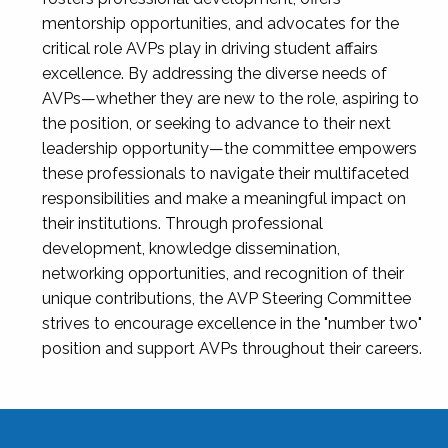
mentorship opportunities, and advocates for the
critical role AVPs play in driving student affairs
excellence. By addressing the diverse needs of
AVPs—whether they are new to the role, aspiring to
the position, or seeking to advance to their next
leadership opportunity—the committee empowers
these professionals to navigate their multifaceted
responsibilities and make a meaningful impact on
their institutions. Through professional
development, knowledge dissemination,
networking opportunities, and recognition of their
unique contributions, the AVP Steering Committee
strives to encourage excellence in the "number two"
position and support AVPs throughout their careers.