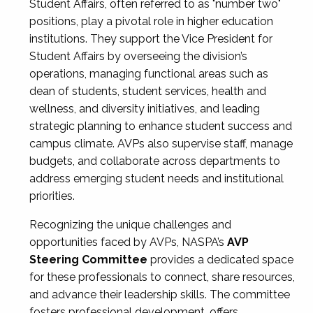
Student Affairs, often referred to as "number two"
positions, play a pivotal role in higher education
institutions. They support the Vice President for
Student Affairs by overseeing the division’s
operations, managing functional areas such as
dean of students, student services, health and
wellness, and diversity initiatives, and leading
strategic planning to enhance student success and
campus climate. AVPs also supervise staff, manage
budgets, and collaborate across departments to
address emerging student needs and institutional
priorities.
Recognizing the unique challenges and
opportunities faced by AVPs, NASPA’s
AVP
Steering Committee
provides a dedicated space
for these professionals to connect, share resources,
and advance their leadership skills. The committee
fosters professional development, offers