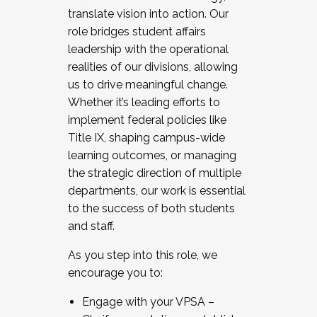
translate vision into action. Our
role bridges student affairs
leadership with the operational
realities of our divisions, allowing
us to drive meaningful change.
Whether it’s leading efforts to
implement federal policies like
Title IX, shaping campus-wide
learning outcomes, or managing
the strategic direction of multiple
departments, our work is essential
to the success of both students
and staff.
As you step into this role, we
encourage you to:
Engage with your VPSA –