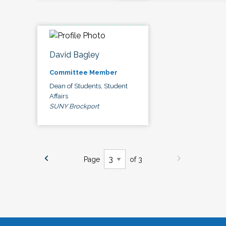
David Bagley
Committee Member
Dean of Students, Student
Affairs
SUNY Brockport
Page
of 3