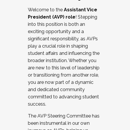
Working with HR
Welcome to the
Assistant Vice
Working and operating with labor
President (AVP) role
! Stepping
relations/collective bargaining
into this position is both an
Collaborating with academic affairs
exciting opportunity and a
Navigating politics
significant responsibility, as AVPs
New laws and policies
play a crucial role in shaping
Mental health of students/staff
student affairs and influencing the
...And much more.
broader institution. Whether you
are new to this level of leadership
JOIN A COHORT: We are now recruiting for
or transitioning from another role,
the Fall 2025 Cohort . Interested in joining a
you are now part of a dynamic
cohort and/or becoming a Cohort
and dedicated community
Facilitator complete the application by
committed to advancing student
December 5, 2025.
success.
Apply Today
The AVP Steering Committee has
been instrumental in our own