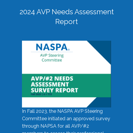
2024 AVP Needs Assessment
Report
In Fall 2023, the NASPA AVP Steering
Committee initiated an approved survey
through NAPSA for all AVP/#2