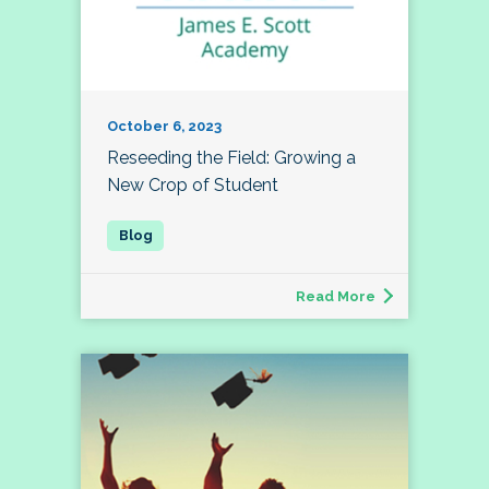
October 6, 2023
Reseeding the Field: Growing a
New Crop of Student
Read More