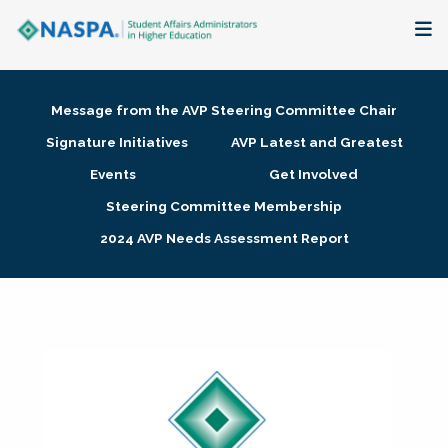
About
Message from the AVP Steering Committee Chair
Membership + Communities
Signature Initiatives
AVP Latest and Greatest
Events
Get Involved
Events + Online Learning
Steering Committee Membership
2024 AVP Needs Assessment Report
Research + Publications
Key Initiatives
The Latest