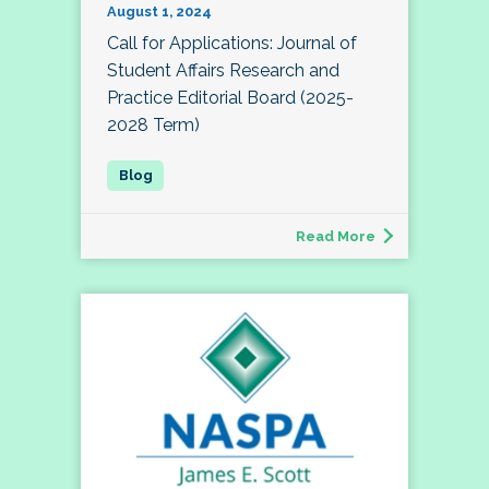
August 1, 2024
Call for Applications: Journal of
Student Affairs Research and
Practice Editorial Board (2025-
2028 Term)
Read More