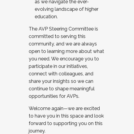
as we navigate the ever-
evolving landscape of higher
education.
The AVP Steering Committee is
committed to serving this
community, and we are always
open to learning more about what
you need. We encourage you to
participate in our initiatives,
connect with colleagues, and
share your insights so we can
continue to shape meaningful
opportunities for AVPs.
Welcome again—we are excited
to have you in this space and look
forward to supporting you on this
journey.