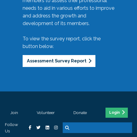
members to assess their professional
needs to aid in various efforts to improve
and address the growth and
development of its members.
To view the survey report, click the
button below.
Assessment Survey Report
Join
Volunteer
Donate
Login
Follow
Us