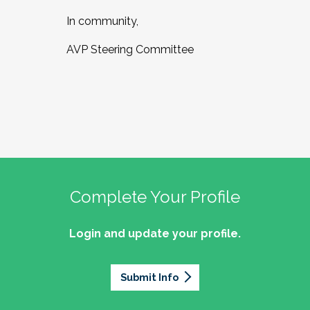
In community,
AVP Steering Committee
Complete Your Profile
Login and update your profile.
Submit Info