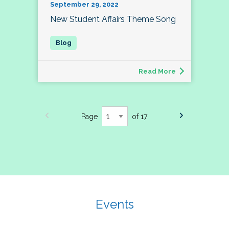
September 29, 2022
New Student Affairs Theme Song
Read More
Page
of 17
Events