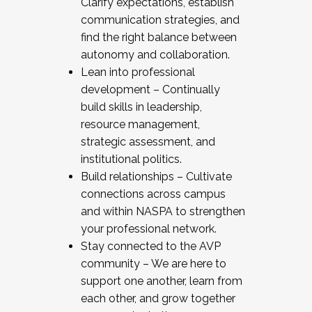
Clarify expectations, establish
communication strategies, and
find the right balance between
autonomy and collaboration.
Lean into professional
development – Continually
build skills in leadership,
resource management,
strategic assessment, and
institutional politics.
Build relationships – Cultivate
connections across campus
and within NASPA to strengthen
your professional network.
Stay connected to the AVP
community – We are here to
support one another, learn from
each other, and grow together