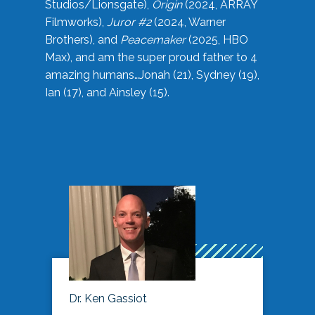
Studios/Lionsgate),
Origin
(2024, ARRAY
Filmworks),
Juror #2
(2024, Warner
Brothers), and
Peacemaker
(2025, HBO
Max), and am the super proud father to 4
amazing humans…Jonah (21), Sydney (19),
Ian (17), and Ainsley (15).
Dr. Ken Gassiot