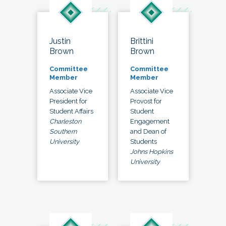
Justin
Brittini
Brown
Brown
Committee
Committee
Member
Member
Associate Vice
Associate Vice
President for
Provost for
Student Affairs
Student
Charleston
Engagement
Southern
and Dean of
University
Students
Johns Hopkins
University