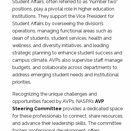
Student Affairs, often referred to as "number two"
positions, play a pivotal role in higher education
institutions. They support the Vice President for
Student Affairs by overseeing the division’s
operations, managing functional areas such as
dean of students, student services, health and
wellness, and diversity initiatives, and leading
strategic planning to enhance student success and
campus climate. AVPs also supervise staff, manage
budgets, and collaborate across departments to
address emerging student needs and institutional
priorities.
Recognizing the unique challenges and
opportunities faced by AVPs, NASPA’s
AVP
Steering Committee
provides a dedicated space
for these professionals to connect, share resources,
and advance their leadership skills. The committee
fosters professional development, offers