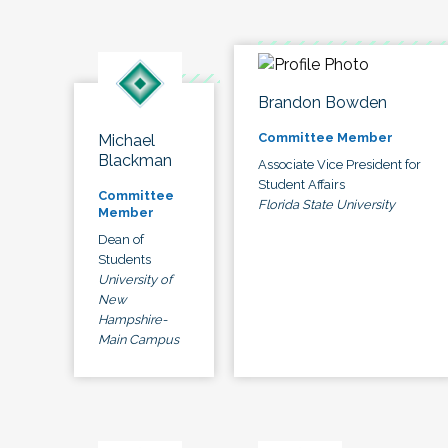
Brandon Bowden
Committee Member
Michael
Blackman
Associate Vice President for
Student Affairs
Committee
Florida State University
Member
Dean of
Students
University of
New
Hampshire-
Main Campus