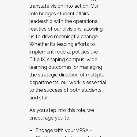
translate vision into action. Our
role bridges student affairs
leadership with the operational
realities of our divisions, allowing
us to drive meaningful change.
Whether it’s leading efforts to
implement federal policies like
Title IX, shaping campus-wide
learning outcomes, or managing
the strategic direction of multiple
departments, our work is essential
to the success of both students
and staff.
As you step into this role, we
encourage you to:
Engage with your VPSA –