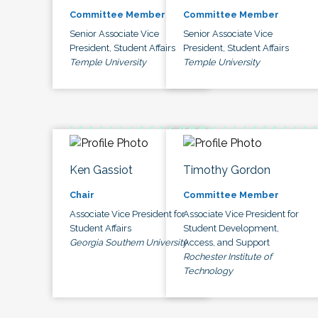
Committee Member
Committee Member
Senior Associate Vice
Senior Associate Vice
President, Student Affairs
President, Student Affairs
Temple University
Temple University
Ken Gassiot
Timothy Gordon
Chair
Committee Member
Associate Vice President for
Associate Vice President for
Student Affairs
Student Development,
Georgia Southern University
Access, and Support
Rochester Institute of
Technology