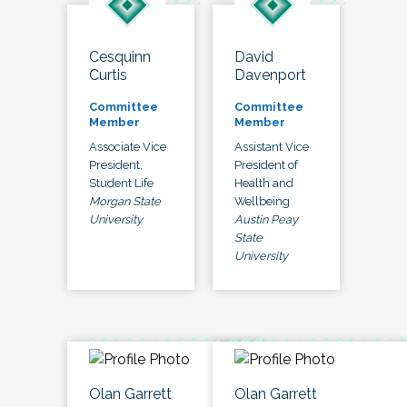
Cesquinn
David
Curtis
Davenport
Committee
Committee
Member
Member
Associate Vice
Assistant Vice
President,
President of
Student Life
Health and
Morgan State
Wellbeing
University
Austin Peay
State
University
Olan Garrett
Olan Garrett