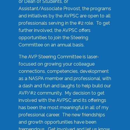
or Dean of Students, or
Assistant/Associate Provost, the programs
and initiatives by the AVPSC are open to all
professionals serving in the #2 role. To get
further involved, the AVPSC offers
opportunities to join the Steering
Committee on an annual basis.
The AVP Steering Committee is laser-
focused on growing your colleague
connections, competencies, development
as a NASPA member and professional, with
a dash and fun and laughs to help build our
AVP/#2 community. My decision to get
involved with the AVPSC and its offerings
has been the most meaningful in all of my
professional career. The new friendships
and growth opportunities have been
tremendous. Get involved and let us know