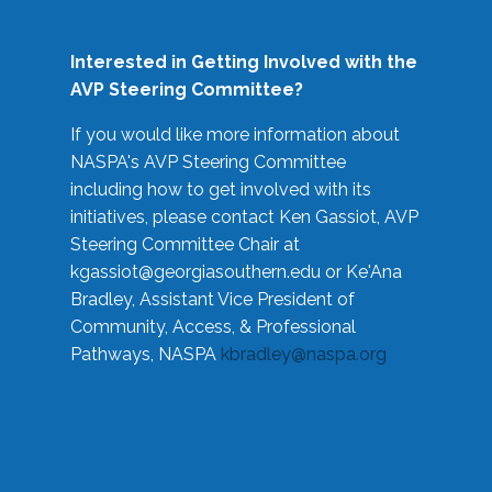
Interested in Getting Involved with the
AVP Steering Committee?
If you would like more information about
NASPA's AVP Steering Committee
including how to get involved with its
initiatives, please contact Ken Gassiot, AVP
Steering Committee Chair at
kgassiot@georgiasouthern.edu
or Ke'Ana
Bradley, Assistant Vice President of
Community, Access, & Professional
Pathways, NASPA
kbradley@naspa.org