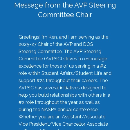
Message from the AVP Steering
Committee Chair
Greetings! I’m Ken, and I am serving as the
2025-27 Chair of the AVP and DOS
Steering Committee. The AVP Steering
Committee (AVPSC) strives to encourage
excellence for those of us serving in a #2
role within Student Affairs/Student Life and
support #2s throughout their careers. The
AVPSC has several initiatives designed to
help you build relationships with others in a
#2 role throughout the year, as well as
during the NASPA annual conference.
Whether you are an Assistant/Associate
Vice President/Vice Chancellor, Associate