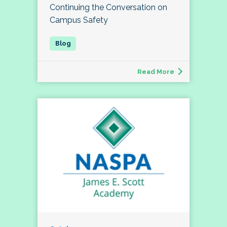
Continuing the Conversation on
Campus Safety
Read More