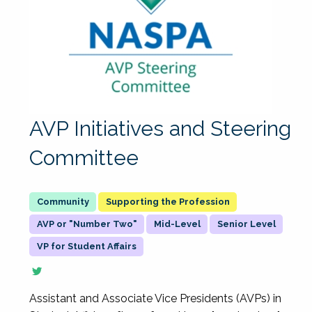
AVP Initiatives and Steering
Committee
Supporting the Profession
AVP or "Number Two"
Mid-Level
Senior Level
VP for Student Affairs
Assistant and Associate Vice Presidents (AVPs) in