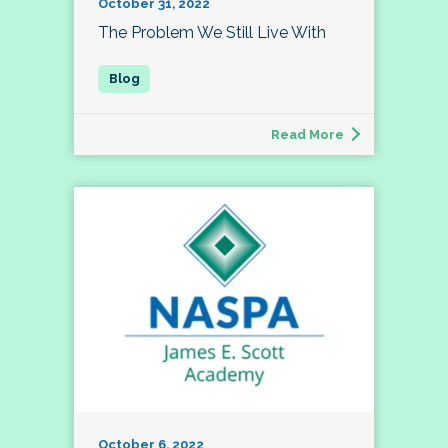
October 31, 2022
The Problem We Still Live With
Read More
October 6, 2022