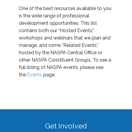
One of the best resources available to you
is the wide range of professional
development opportunities. This list
contains both our “Hosted Events,”
workshops and webinars that we plan and
manage, and some “Related Events,”
hosted by the NASPA Central Office or
other NASPA Constituent Groups. To see a
full listing of NASPA events, please see
the
Events
page.
Get Involved