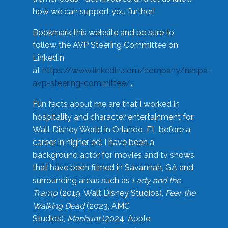
how we can support you further!
Bookmark this website and be sure to
follow the AVP Steering Committee on
LinkedIn
at
https://www.linkedin.com/company/naspa-
avp-steering-committee/
.
Fun facts about me are that I worked in
hospitality and character entertainment for
Walt Disney World in Orlando, FL before a
career in higher ed. I have been a
background actor for movies and tv shows
that have been filmed in Savannah, GA and
surrounding areas such as
Lady and the
Tramp
(2019, Walt Disney Studios),
Fear the
Walking Dead
(2023, AMC
Studios),
Manhunt
(2024, Apple