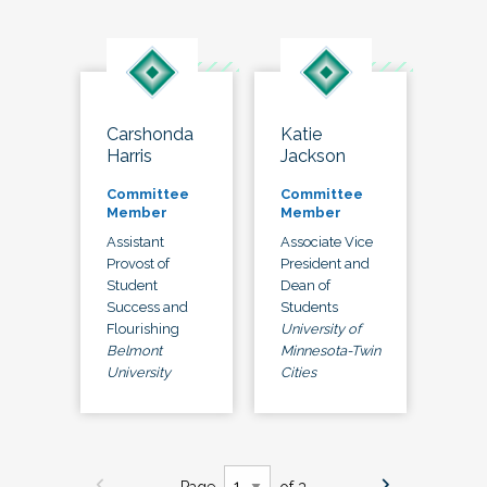
Carshonda
Katie
Harris
Jackson
Committee
Committee
Member
Member
Assistant
Associate Vice
Provost of
President and
Student
Dean of
Success and
Students
Flourishing
University of
Belmont
Minnesota-Twin
University
Cities
Page
of 3