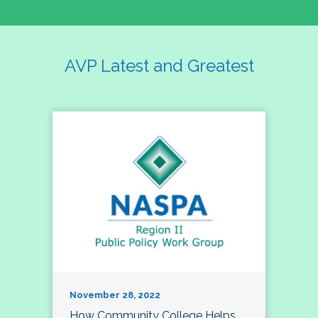
AVP Latest and Greatest
November 28, 2022
How Community College Helps