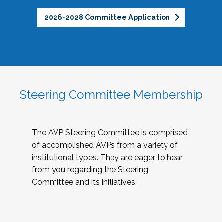
2026-2028 Committee Application
Steering Committee Membership
The AVP Steering Committee is comprised
of accomplished AVPs from a variety of
institutional types. They are eager to hear
from you regarding the Steering
Committee and its initiatives.