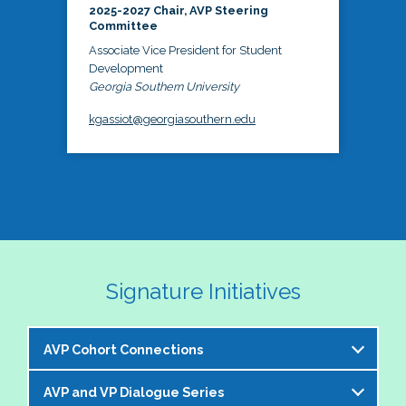
2025-2027 Chair, AVP Steering
Committee
Associate Vice President for Student
Development
Georgia Southern University
kgassiot@georgiasouthern.edu
Signature Initiatives
AVP Cohort Connections
AVP and VP Dialogue Series
The NASPA AVP Steering Committee is excited to 