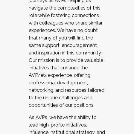
journeys as AVPs, helping us
navigate the complexities of this
role while fostering connections
with colleagues who share similar
experiences. We have no doubt
that many of you will find the
same support, encouragement,
and inspiration in this community.
Our mission is to provide valuable
initiatives that enhance the
AVP/#2 experience, offering
professional development,
networking, and resources tailored
to the unique challenges and
opportunities of our positions.
As AVPs, we have the ability to
lead high-profile initiatives,
influence institutional strategy, and