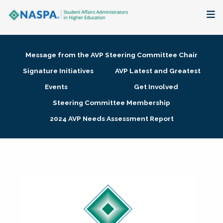
About
Message from the AVP Steering Committee Chair
Membership + Communities
Signature Initiatives
AVP Latest and Greatest
Events
Get Involved
Events + Online Learning
Steering Committee Membership
2024 AVP Needs Assessment Report
Research + Publications
Key Initiatives
The Latest