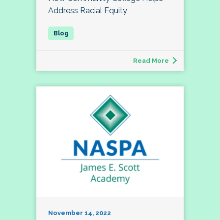
Address Racial Equity
Read More
November 14, 2022