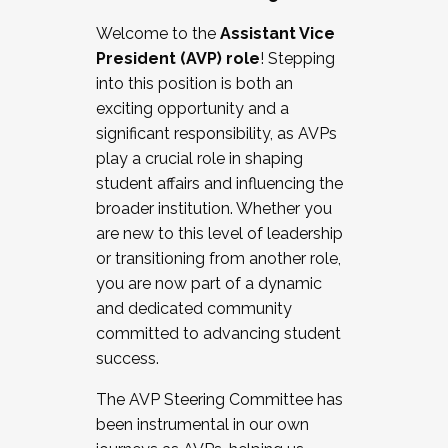
Working with HR
Welcome to the
Assistant Vice
Working and operating with labor
President (AVP) role
! Stepping
relations/collective bargaining
into this position is both an
Collaborating with academic affairs
exciting opportunity and a
Navigating politics
significant responsibility, as AVPs
New laws and policies
play a crucial role in shaping
Mental health of students/staff
student affairs and influencing the
...And much more.
broader institution. Whether you
are new to this level of leadership
JOIN A COHORT: We are now recruiting for
or transitioning from another role,
the Fall 2025 Cohort . Interested in joining a
you are now part of a dynamic
cohort and/or becoming a Cohort
and dedicated community
Facilitator complete the application by
committed to advancing student
December 5, 2025.
success.
Apply Today
The AVP Steering Committee has
been instrumental in our own