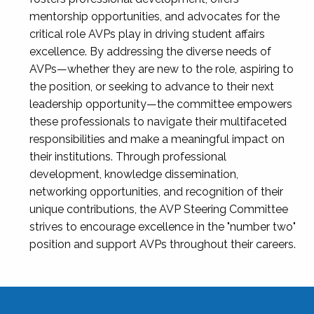
mentorship opportunities, and advocates for the
critical role AVPs play in driving student affairs
excellence. By addressing the diverse needs of
AVPs—whether they are new to the role, aspiring to
the position, or seeking to advance to their next
leadership opportunity—the committee empowers
these professionals to navigate their multifaceted
responsibilities and make a meaningful impact on
their institutions. Through professional
development, knowledge dissemination,
networking opportunities, and recognition of their
unique contributions, the AVP Steering Committee
strives to encourage excellence in the "number two"
position and support AVPs throughout their careers.