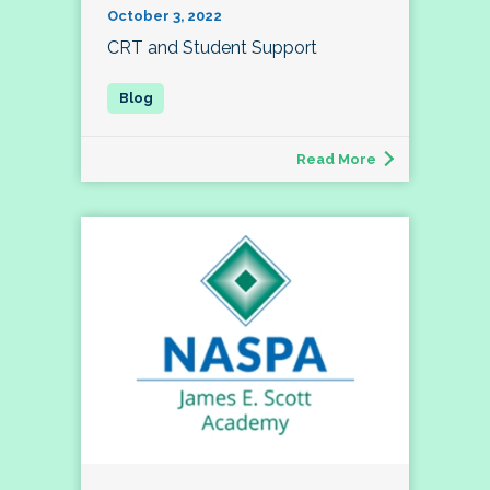
October 3, 2022
CRT and Student Support
Read More