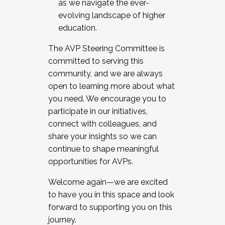
as we navigate the ever-
evolving landscape of higher
education.
The AVP Steering Committee is
committed to serving this
community, and we are always
open to learning more about what
you need. We encourage you to
participate in our initiatives,
connect with colleagues, and
share your insights so we can
continue to shape meaningful
opportunities for AVPs.
Welcome again—we are excited
to have you in this space and look
forward to supporting you on this
journey.