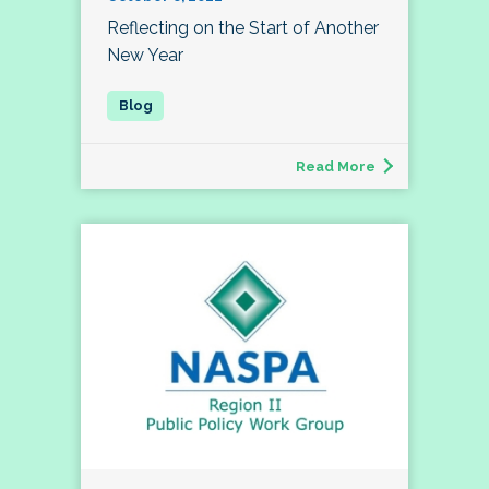
Reflecting on the Start of Another
New Year
Read More