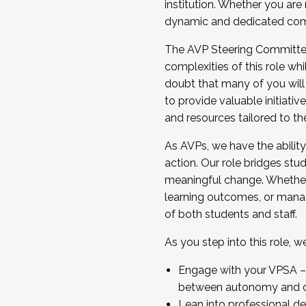
institution. Whether you are 
dynamic and dedicated com
...And much more.
The AVP Steering Committee 
JOIN A COHORT: We are now recrui
complexities of this role wh
Facilitator complete the applica
doubt that many of you will
Apply Today
to provide valuable initiat
and resources tailored to th
As AVPs, we have the ability t
action. Our role bridges stude
meaningful change. Whether i
learning outcomes, or managi
of both students and staff.
As you step into this role, 
Engage with your VPSA – C
between autonomy and co
Lean into professional de