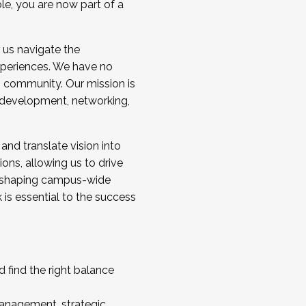
ole, you are now part of a
 us navigate the
a cohort and/or becoming a Cohort
experiences. We have no
s community. Our mission is
l development, networking,
 and translate vision into
sions, allowing us to drive
IX, shaping campus-wide
is essential to the success
 find the right balance
management, strategic