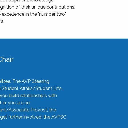
nition of their unique contributions,
 excellence in the "number two"
rs.
hair
ittee. The AVP Steering
n Student Affairs/Student Life
you build relationships with
her you are an
tant/Associate Provost, the
 get further involved, the AVPSC