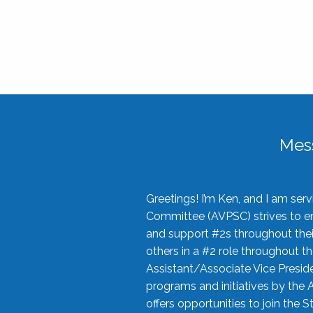
Mes
Greetings! I’m Ken, and I am se
Committee (AVPSC) strives to enc
and support #2s throughout their
others in a #2 role throughout t
Assistant/Associate Vice Preside
programs and initiatives by the 
offers opportunities to join the