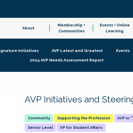
Membership +
Events + Online
About
Communities
Learning
ignature Initiatives
AVP Latest and Greatest
Events
2024 AVP Needs Assessment Report
AVP Initiatives and Steer
Supporting the Profession
AVP or
Senior Level
VP for Student Affairs