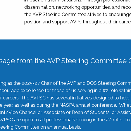
dissemination, networking opportunities, and recog
the AVP Steering Committee strives to encourage
position and support AVPs throughout their caree
sage from the AVP Steering Committee C
rving as the 2025-27 Chair of the AVP and DOS Steering Comm
ourage excellence for those of us serving in a #2 role withi
 careers. The AVPSC has several initiatives designed to help 
he year, as well as during the NASPA annual conference. Whet
nt/Vice Chancellor, Associate or Dean of Students, or Assis
AVPSC are open to all professionals serving in the #2 role. To
 Steering Committee on an annual basis.