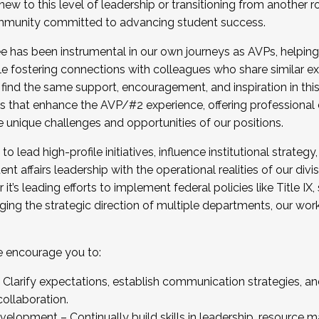
new to this level of leadership or transitioning from another r
munity committed to advancing student success.
has been instrumental in our own journeys as AVPs, helping
ting for the Fall 2025 Cohort . Interested in joining 
ile fostering connections with colleagues who share similar 
tion by December 5, 2025.
 find the same support, encouragement, and inspiration in thi
ives that enhance the AVP/#2 experience, offering professiona
e unique challenges and opportunities of our positions.
o lead high-profile initiatives, influence institutional strategy,
nt affairs leadership with the operational realities of our divi
t’s leading efforts to implement federal policies like Title 
ng the strategic direction of multiple departments, our work 
we encourage you to:
larify expectations, establish communication strategies, and
llaboration.
velopment – Continually build skills in leadership, resource 