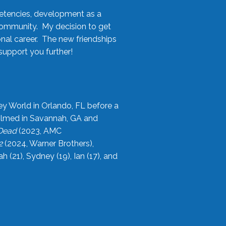
etencies, development as a
community. My decision to get
onal career. The new friendships
upport you further!
ey World in Orlando, FL before a
filmed in Savannah, GA and
 Dead
(2023, AMC
2
(2024, Warner Brothers),
21), Sydney (19), Ian (17), and