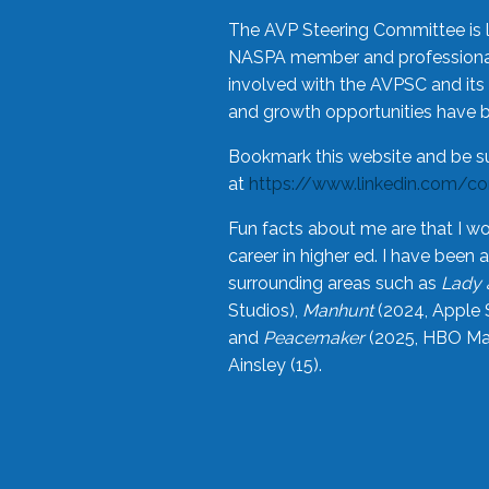
The AVP Steering Committee is 
NASPA member and professional,
involved with the AVPSC and its 
and growth opportunities have 
Bookmark this website and be s
at
https://www.linkedin.com/c
Fun facts about me are that I wo
career in higher ed. I have bee
surrounding areas such as
Lady 
Studios),
Manhunt
(2024, Apple 
and
Peacemaker
(2025, HBO Max
Ainsley (15).