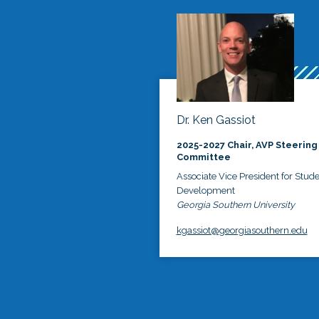
Dr. Ken Gassiot
2025-2027 Chair, AVP Steering
Committee
Associate Vice President for Stud
Development
Georgia Southern University
kgassiot@georgiasouthern.edu