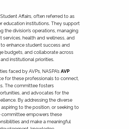
Student Affairs, often referred to as
er education institutions. They support
ng the division’s operations, managing
t services, health and wellness, and
ing to enhance student success and
ge budgets, and collaborate across
 institutional priorities.
ities faced by AVPs, NASPA’s
AVP
e for these professionals to connect,
lls. The committee fosters
rtunities, and advocates for the
xcellence. By addressing the diverse
spiring to the position, or seeking to
the committee empowers these
onsibilities and make a meaningful
al development, knowledge