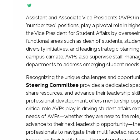
Assistant and Associate Vice Presidents (AVPs) in 
"number two" positions, play a pivotal role in high
the Vice President for Student Affairs by overseei
functional areas such as dean of students, studen
diversity initiatives, and leading strategic plann
campus climate. AVPs also supervise staff, mana
departments to address emerging student needs and
Recognizing the unique challenges and opportun
Steering Committee
provides a dedicated spac
share resources, and advance their leadership ski
professional development, offers mentorship oppo
critical role AVPs play in driving student affairs e
needs of AVPs—whether they are new to the role, a
advance to their next leadership opportunity—
professionals to navigate their multifaceted resp
impact on their institutions. Through profession