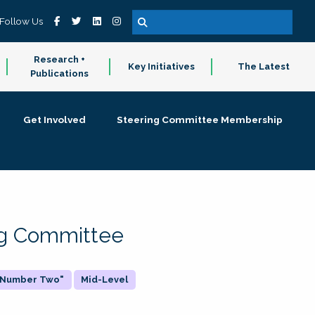
Follow Us
Research +
Key Initiatives
The Latest
Publications
Get Involved
Steering Committee Membership
ing Committee
 "Number Two"
Mid-Level