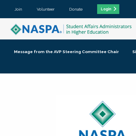
Join
Volunteer
Donate
Login
Message from the AVP Steering Committee Chair
S