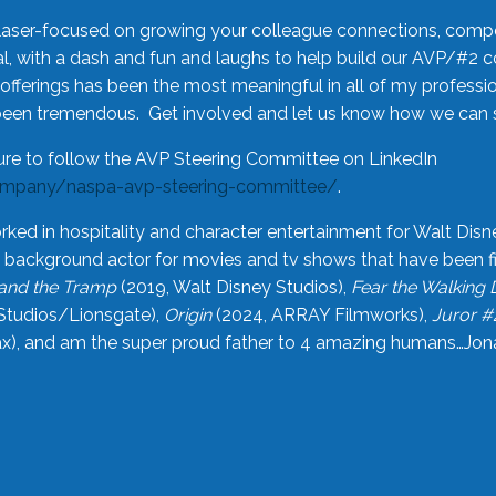
laser-focused on growing your colleague connections, comp
 with a dash and fun and laughs to help build our AVP/#2 
offerings has been the most meaningful in all of my professi
been tremendous. Get involved and let us know how we can s
ure to follow the AVP Steering Committee on LinkedIn
ompany/naspa-avp-steering-committee/
.
rked in hospitality and character entertainment for Walt Disn
n a background actor for movies and tv shows that have been 
and the Tramp
(2019, Walt Disney Studios),
Fear the Walking
Studios/Lionsgate),
Origin
(2024, ARRAY Filmworks),
Juror #
), and am the super proud father to 4 amazing humans…Jonah (