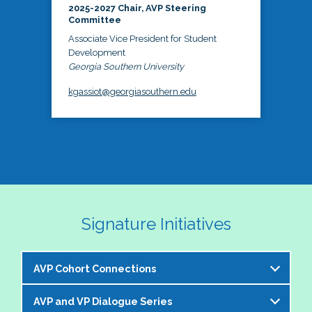
2025-2027 Chair, AVP Steering
Committee
Associate Vice President for Student
Development
Georgia Southern University
kgassiot@georgiasouthern.edu
Signature Initiatives
AVP Cohort Connections
AVP and VP Dialogue Series
The NASPA AVP Steering Committee is excited to 