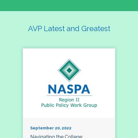
AVP Latest and Greatest
September 20, 2022
Navigating the College