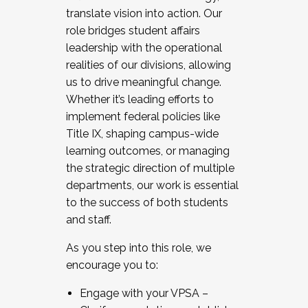
translate vision into action. Our
role bridges student affairs
leadership with the operational
realities of our divisions, allowing
us to drive meaningful change.
Whether it’s leading efforts to
implement federal policies like
Title IX, shaping campus-wide
learning outcomes, or managing
the strategic direction of multiple
departments, our work is essential
to the success of both students
and staff.
As you step into this role, we
encourage you to:
Engage with your VPSA –