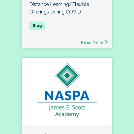
Distance Learning/Flexible
Offerings During COVID
Read More