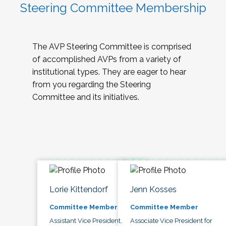
Steering Committee Membership
The AVP Steering Committee is comprised
of accomplished AVPs from a variety of
institutional types. They are eager to hear
from you regarding the Steering
Committee and its initiatives.
Lorie Kittendorf
Jenn Kosses
Committee Member
Committee Member
Assistant Vice President,
Associate Vice President for