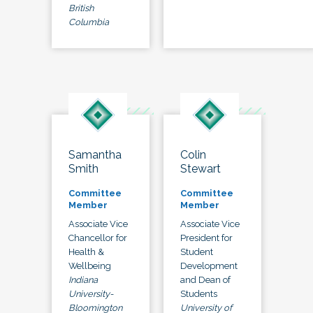
British
Columbia
Samantha
Colin
Smith
Stewart
Committee
Committee
Member
Member
Associate Vice
Associate Vice
Chancellor for
President for
Health &
Student
Wellbeing
Development
Indiana
and Dean of
University-
Students
Bloomington
University of