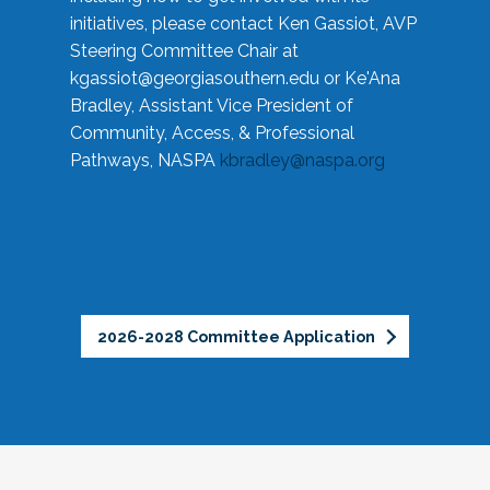
initiatives, please contact Ken Gassiot, AVP
Steering Committee Chair at
kgassiot@georgiasouthern.edu
or Ke'Ana
Bradley, Assistant Vice President of
Community, Access, & Professional
Pathways, NASPA
kbradley@naspa.org
2026-2028 Committee Application