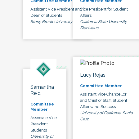
Committee Member
Committee Member
Assistant Vice President and
Vice President for Student
Dean of Students
Affairs
Stony Brook University
California State University-
Stanislaus
Lucy Rojas
Committee Member
Samantha
Reid
Assistant Vice Chancellor
and Chief of Staff, Student
Committee
Affairs and Success
Member
University of California-Santa
Associate Vice
Cruz
President
Students
University of