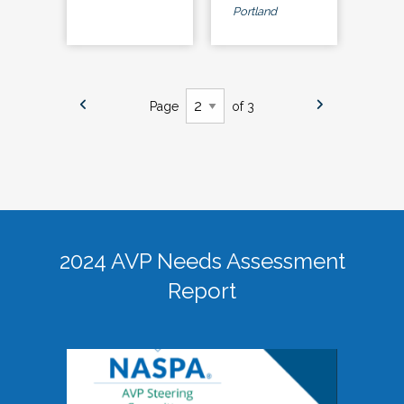
Portland
Page
of 3
2024 AVP Needs Assessment
Report