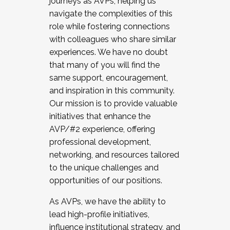
journeys as AVPs, helping us
navigate the complexities of this
role while fostering connections
with colleagues who share similar
experiences. We have no doubt
that many of you will find the
same support, encouragement,
and inspiration in this community.
Our mission is to provide valuable
initiatives that enhance the
AVP/#2 experience, offering
professional development,
networking, and resources tailored
to the unique challenges and
opportunities of our positions.
As AVPs, we have the ability to
lead high-profile initiatives,
influence institutional strategy, and