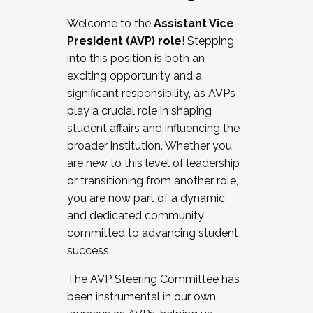
Working with HR
Welcome to the
Assistant Vice
Working and operating with labor
President (AVP) role
! Stepping
relations/collective bargaining
into this position is both an
Collaborating with academic affairs
exciting opportunity and a
Navigating politics
significant responsibility, as AVPs
New laws and policies
play a crucial role in shaping
Mental health of students/staff
student affairs and influencing the
...And much more.
broader institution. Whether you
are new to this level of leadership
JOIN A COHORT: We are now recruiting for
or transitioning from another role,
the Fall 2025 Cohort . Interested in joining a
you are now part of a dynamic
cohort and/or becoming a Cohort
and dedicated community
Facilitator complete the application by
committed to advancing student
December 5, 2025.
success.
Apply Today
The AVP Steering Committee has
been instrumental in our own