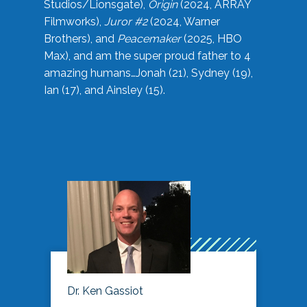
Studios/Lionsgate),
Origin
(2024, ARRAY
Filmworks),
Juror #2
(2024, Warner
Brothers), and
Peacemaker
(2025, HBO
Max), and am the super proud father to 4
amazing humans…Jonah (21), Sydney (19),
Ian (17), and Ainsley (15).
Dr. Ken Gassiot