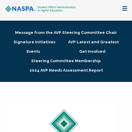
About
Message from the AVP Steering Committee Chair
Membership + Communities
Signature Initiatives
AVP Latest and Greatest
Events
Get Involved
Events + Online Learning
Steering Committee Membership
2024 AVP Needs Assessment Report
Research + Publications
Key Initiatives
The Latest