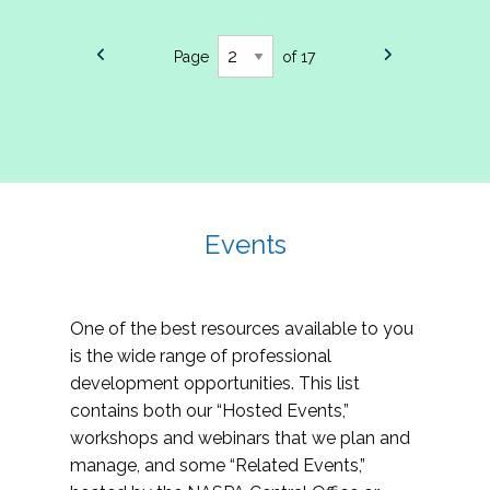
Page
of 17
Events
One of the best resources available to you
is the wide range of professional
development opportunities. This list
contains both our “Hosted Events,”
workshops and webinars that we plan and
manage, and some “Related Events,”