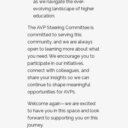
as we navigate the ever-
evolving landscape of higher
education.
The AVP Steering Committee is
committed to serving this
community, and we are always
open to learning more about what
you need. We encourage you to
participate in our initiatives,
connect with colleagues, and
share your insights so we can
continue to shape meaningful
opportunities for AVPs.
Welcome again—we are excited
to have you in this space and look
forward to supporting you on this
journey.