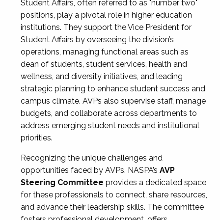
Student Affairs, often referred to as "number two"
positions, play a pivotal role in higher education
institutions. They support the Vice President for
Student Affairs by overseeing the division’s
operations, managing functional areas such as
dean of students, student services, health and
wellness, and diversity initiatives, and leading
strategic planning to enhance student success and
campus climate. AVPs also supervise staff, manage
budgets, and collaborate across departments to
address emerging student needs and institutional
priorities.
Recognizing the unique challenges and
opportunities faced by AVPs, NASPA’s
AVP
Steering Committee
provides a dedicated space
for these professionals to connect, share resources,
and advance their leadership skills. The committee
fosters professional development, offers