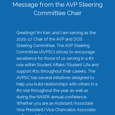
Message from the AVP Steering
Committee Chair
Greetings! I’m Ken, and I am serving as the
2025-27 Chair of the AVP and DOS
Steering Committee. The AVP Steering
Committee (AVPSC) strives to encourage
excellence for those of us serving in a #2
role within Student Affairs/Student Life and
support #2s throughout their careers. The
AVPSC has several initiatives designed to
help you build relationships with others in a
#2 role throughout the year, as well as
during the NASPA annual conference.
Whether you are an Assistant/Associate
Vice President/Vice Chancellor, Associate