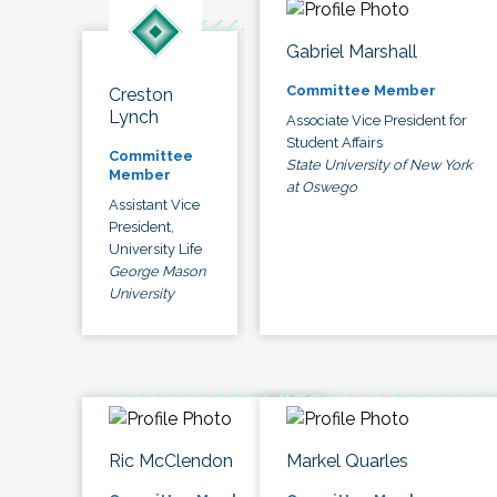
Gabriel Marshall
Committee Member
Creston
Lynch
Associate Vice President for
Student Affairs
Committee
State University of New York
Member
at Oswego
Assistant Vice
President,
University Life
George Mason
University
Ric McClendon
Markel Quarles