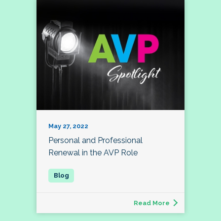
May 27, 2022
Personal and Professional
Renewal in the AVP Role
Read More