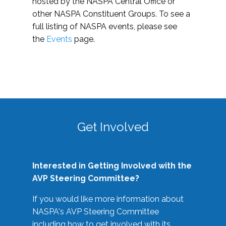
hosted by the NASPA Central Office or
other NASPA Constituent Groups. To see a
full listing of NASPA events, please see
the
Events
page.
Get Involved
Interested in Getting Involved with the
AVP Steering Committee?
If you would like more information about
NASPA's AVP Steering Committee
including how to get involved with its