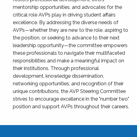
mentorship opportunities, and advocates for the
critical role AVPs play in driving student affairs
excellence. By addressing the diverse needs of
AVPs—whether they are new to the role, aspiring to
the position, or seeking to advance to their next
leadership opportunity—the committee empowers
these professionals to navigate their multifaceted
responsibilities and make a meaningful impact on
their institutions. Through professional
development, knowledge dissemination,
networking opportunities, and recognition of their
unique contributions, the AVP Steering Committee
strives to encourage excellence in the "number two"
position and support AVPs throughout their careers.