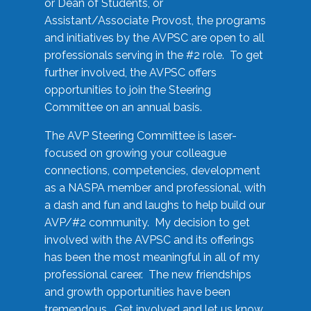
or Dean of Students, or
Assistant/Associate Provost, the programs
and initiatives by the AVPSC are open to all
professionals serving in the #2 role. To get
further involved, the AVPSC offers
opportunities to join the Steering
Committee on an annual basis.
The AVP Steering Committee is laser-
focused on growing your colleague
connections, competencies, development
as a NASPA member and professional, with
a dash and fun and laughs to help build our
AVP/#2 community. My decision to get
involved with the AVPSC and its offerings
has been the most meaningful in all of my
professional career. The new friendships
and growth opportunities have been
tremendous. Get involved and let us know