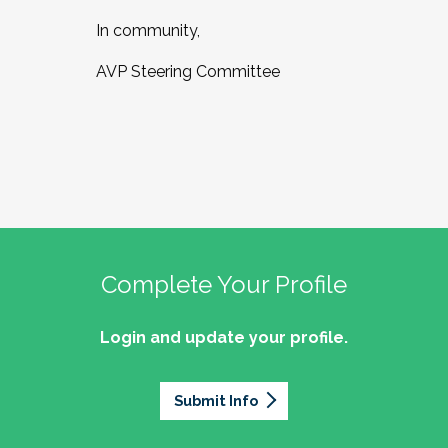
In community,
AVP Steering Committee
Complete Your Profile
Login and update your profile.
Submit Info