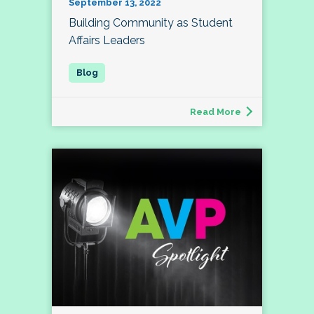
September 13, 2022
Building Community as Student
Affairs Leaders
Read More