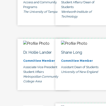
Access and Community
Student Affairs/Dean of
Programs
Students
The University of Tampa
Wentworth Institute of
Technology
Dr. Hollie Lander
Shane Long
Committee Member
Committee Member
Associate Vice President
Assistant Dean of Students
Student Affairs
University of New England
Metropolitan Community
College Area