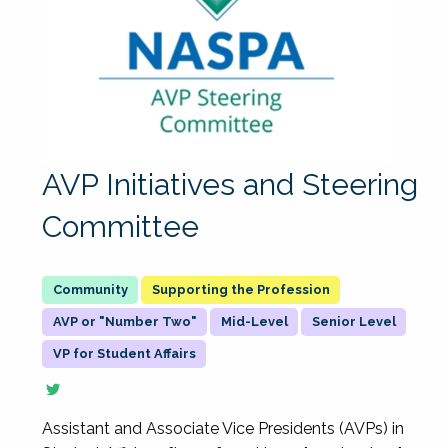
AVP Initiatives and Steering
Committee
Supporting the Profession
AVP or "Number Two"
Mid-Level
Senior Level
VP for Student Affairs
Assistant and Associate Vice Presidents (AVPs) in