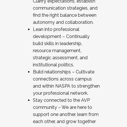
Clarify expectations, establish
communication strategies, and
find the right balance between
autonomy and collaboration.
Lean into professional
development – Continually
build skills in leadership,
resource management,
strategic assessment, and
institutional politics.
Build relationships – Cultivate
connections across campus
and within NASPA to strengthen
your professional network.
Stay connected to the AVP
community – We are here to
support one another, learn from
each other, and grow together