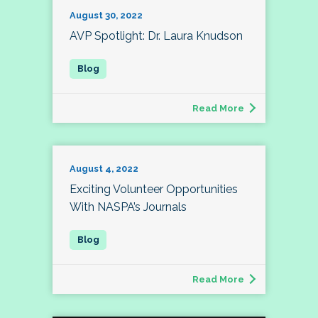
August 30, 2022
AVP Spotlight: Dr. Laura Knudson
Read More
August 4, 2022
Exciting Volunteer Opportunities
With NASPA’s Journals
Read More