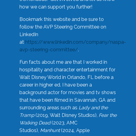
how we can support you further!
Bookmark this website and be sure to
follow the AVP Steering Committee on
LinkedIn
at
https://www.linkedin.com/company/naspa-
avp-steering-committee/
.
Fun facts about me are that I worked in
hospitality and character entertainment for
Walt Disney World in Orlando, FL before a
career in higher ed. I have been a
background actor for movies and tv shows
that have been filmed in Savannah, GA and
surrounding areas such as
Lady and the
Tramp
(2019, Walt Disney Studios),
Fear the
Walking Dead
(2023, AMC
Studios),
Manhunt
(2024, Apple