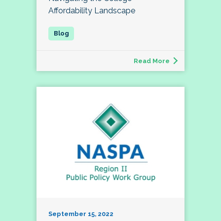
Affordability Landscape
Read More
September 15, 2022