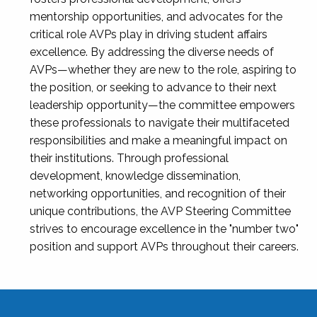
mentorship opportunities, and advocates for the
critical role AVPs play in driving student affairs
excellence. By addressing the diverse needs of
AVPs—whether they are new to the role, aspiring to
the position, or seeking to advance to their next
leadership opportunity—the committee empowers
these professionals to navigate their multifaceted
responsibilities and make a meaningful impact on
their institutions. Through professional
development, knowledge dissemination,
networking opportunities, and recognition of their
unique contributions, the AVP Steering Committee
strives to encourage excellence in the "number two"
position and support AVPs throughout their careers.