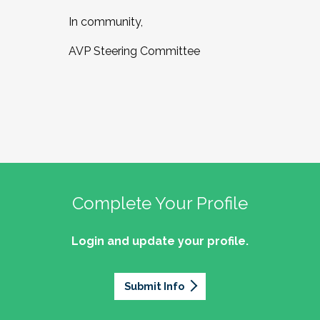
In community,
AVP Steering Committee
Complete Your Profile
Login and update your profile.
Submit Info