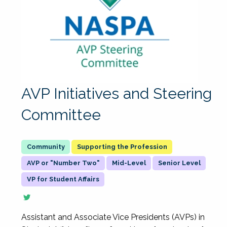
AVP Initiatives and Steering
Committee
Supporting the Profession
AVP or "Number Two"
Mid-Level
Senior Level
VP for Student Affairs
Assistant and Associate Vice Presidents (AVPs) in