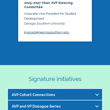
2025-2027 Chair, AVP Steering
Committee
Associate Vice President for Student
Development
Georgia Southern University
kgassiot@georgiasouthern.edu
Signature Initiatives
AVP Cohort Connections
AVP and VP Dialogue Series
The NASPA AVP Steering Committee is excited to 