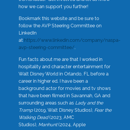
how we can support you further!
Bookmark this website and be sure to
follow the AVP Steering Committee on
LinkedIn
at
https://www.linkedin.com/company/naspa-
avp-steering-committee/
.
Fun facts about me are that I worked in
hospitality and character entertainment for
Walt Disney World in Orlando, FL before a
career in higher ed. I have been a
background actor for movies and tv shows
that have been filmed in Savannah, GA and
surrounding areas such as
Lady and the
Tramp
(2019, Walt Disney Studios),
Fear the
Walking Dead
(2023, AMC
Studios),
Manhunt
(2024, Apple