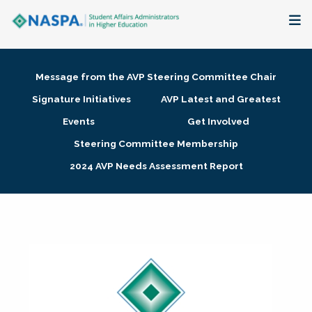
About
Message from the AVP Steering Committee Chair
Membership + Communities
Signature Initiatives
AVP Latest and Greatest
Events
Get Involved
Events + Online Learning
Steering Committee Membership
2024 AVP Needs Assessment Report
Research + Publications
Key Initiatives
The Latest