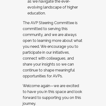
as we navigate the ever-
evolving landscape of higher
education.
The AVP Steering Committee is
committed to serving this
community, and we are always
open to learning more about what
you need. We encourage you to
participate in our initiatives,
connect with colleagues, and
share your insights so we can
continue to shape meaningful
opportunities for AVPs.
Welcome again—we are excited
to have you in this space and look
forward to supporting you on this
journey.