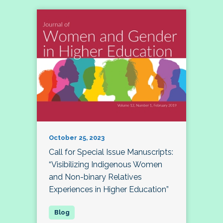
October 25, 2023
Call for Special Issue Manuscripts:
“Visibilizing Indigenous Women
and Non-binary Relatives
Experiences in Higher Education”