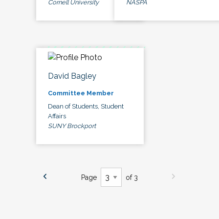
Cornell University
NASPA
David Bagley
Committee Member
Dean of Students, Student
Affairs
SUNY Brockport
Page
of 3