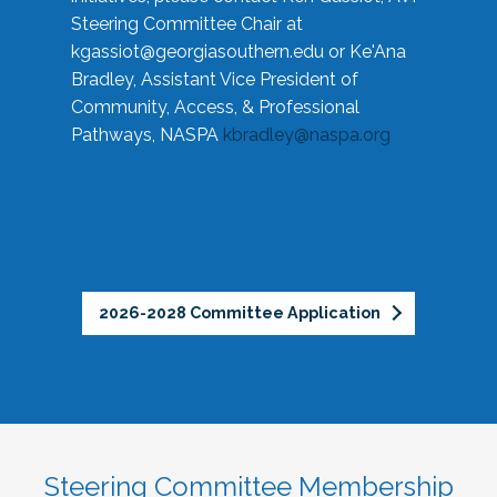
Steering Committee Chair at
kgassiot@georgiasouthern.edu
or Ke'Ana
Bradley, Assistant Vice President of
Community, Access, & Professional
Pathways, NASPA
kbradley@naspa.org
2026-2028 Committee Application
Steering Committee Membership