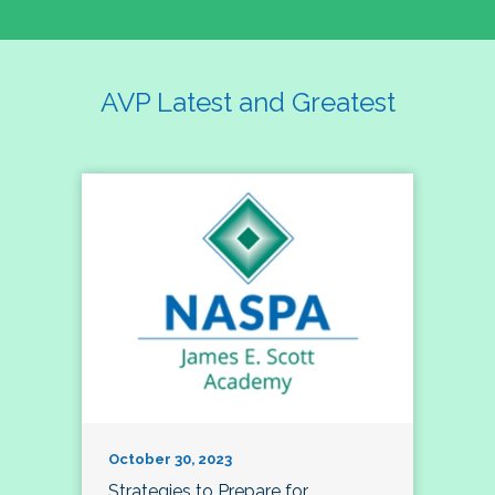
AVP Latest and Greatest
October 30, 2023
Strategies to Prepare for