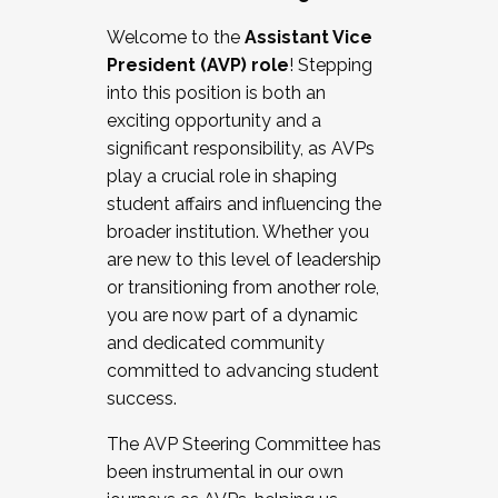
Working with HR
Welcome to the
Assistant Vice
Working and operating with labor
President (AVP) role
! Stepping
relations/collective bargaining
into this position is both an
Collaborating with academic affairs
exciting opportunity and a
Navigating politics
significant responsibility, as AVPs
New laws and policies
play a crucial role in shaping
Mental health of students/staff
student affairs and influencing the
...And much more.
broader institution. Whether you
are new to this level of leadership
JOIN A COHORT: We are now recruiting for
or transitioning from another role,
the Fall 2025 Cohort . Interested in joining a
you are now part of a dynamic
cohort and/or becoming a Cohort
and dedicated community
Facilitator complete the application by
committed to advancing student
December 5, 2025.
success.
Apply Today
The AVP Steering Committee has
been instrumental in our own