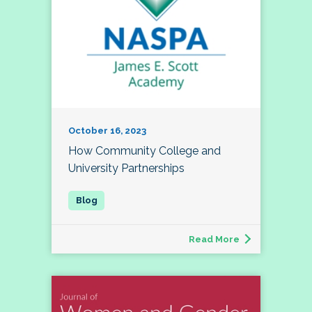
October 16, 2023
How Community College and
University Partnerships
Read More