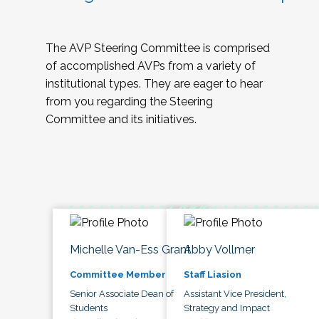
The AVP Steering Committee is comprised
of accomplished AVPs from a variety of
institutional types. They are eager to hear
from you regarding the Steering
Committee and its initiatives.
Michelle Van-Ess Grant
Abby Vollmer
Committee Member
Staff Liasion
Senior Associate Dean of
Assistant Vice President,
Students
Strategy and Impact