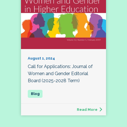
August 1, 2024
Call for Applications: Journal of
Women and Gender Editorial
Board (2025-2028 Term)
Read More