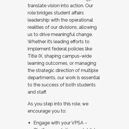
translate vision into action. Our
role bridges student affairs
leadership with the operational
realities of our divisions, allowing
us to drive meaningful change.
Whether it’s leading efforts to
implement federal policies like
Title IX, shaping campus-wide
learning outcomes, or managing
the strategic direction of multiple
departments, our work is essential
to the success of both students
and staff.
As you step into this role, we
encourage you to:
Engage with your VPSA –