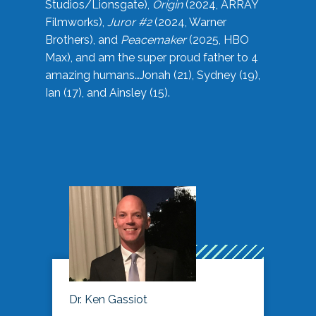
Studios/Lionsgate),
Origin
(2024, ARRAY
Filmworks),
Juror #2
(2024, Warner
Brothers), and
Peacemaker
(2025, HBO
Max), and am the super proud father to 4
amazing humans…Jonah (21), Sydney (19),
Ian (17), and Ainsley (15).
Dr. Ken Gassiot