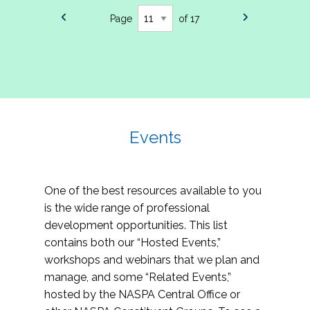
Page
of 17
Events
One of the best resources available to you
is the wide range of professional
development opportunities. This list
contains both our “Hosted Events,”
workshops and webinars that we plan and
manage, and some “Related Events,”
hosted by the NASPA Central Office or