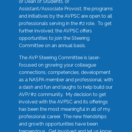
or Dean of Students, or
Assistant/Associate Provost, the programs
and initiatives by the AVPSC are open to all
professionals serving in the #2 role. To get
further involved, the AVPSC offers
opportunities to join the Steering
Committee on an annual basis.
The AVP Steering Committee is laser-
focused on growing your colleague
connections, competencies, development
as a NASPA member and professional, with
a dash and fun and laughs to help build our
AVP/#2 community. My decision to get
involved with the AVPSC and its offerings
has been the most meaningful in all of my
professional career. The new friendships
and growth opportunities have been
tremendous. Get involved and let us know