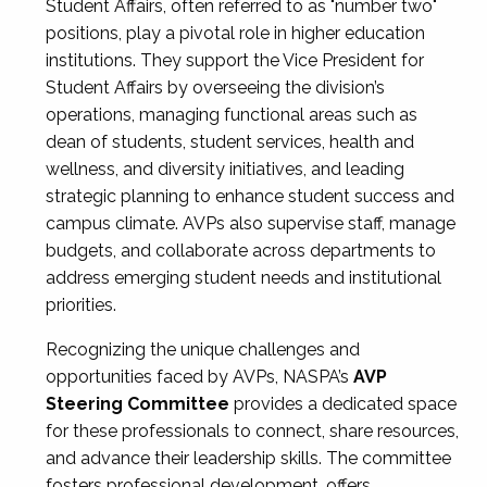
Student Affairs, often referred to as "number two"
positions, play a pivotal role in higher education
institutions. They support the Vice President for
Student Affairs by overseeing the division’s
operations, managing functional areas such as
dean of students, student services, health and
wellness, and diversity initiatives, and leading
strategic planning to enhance student success and
campus climate. AVPs also supervise staff, manage
budgets, and collaborate across departments to
address emerging student needs and institutional
priorities.
Recognizing the unique challenges and
opportunities faced by AVPs, NASPA’s
AVP
Steering Committee
provides a dedicated space
for these professionals to connect, share resources,
and advance their leadership skills. The committee
fosters professional development, offers