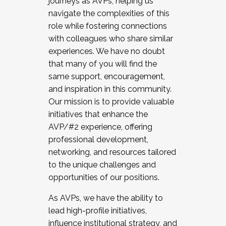
journeys as AVPs, helping us
navigate the complexities of this
role while fostering connections
with colleagues who share similar
experiences. We have no doubt
that many of you will find the
same support, encouragement,
and inspiration in this community.
Our mission is to provide valuable
initiatives that enhance the
AVP/#2 experience, offering
professional development,
networking, and resources tailored
to the unique challenges and
opportunities of our positions.
As AVPs, we have the ability to
lead high-profile initiatives,
influence institutional strategy, and