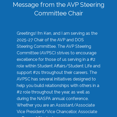
Message from the AVP Steering
Committee Chair
Greetings! I’m Ken, and I am serving as the
2025-27 Chair of the AVP and DOS
Steering Committee. The AVP Steering
Committee (AVPSC) strives to encourage
excellence for those of us serving in a #2
role within Student Affairs/Student Life and
support #2s throughout their careers. The
AVPSC has several initiatives designed to
help you build relationships with others in a
#2 role throughout the year, as well as
during the NASPA annual conference.
Whether you are an Assistant/Associate
Vice President/Vice Chancellor, Associate