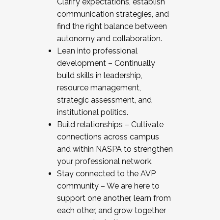
Clarify expectations, establish
communication strategies, and
find the right balance between
autonomy and collaboration.
Lean into professional
development – Continually
build skills in leadership,
resource management,
strategic assessment, and
institutional politics.
Build relationships – Cultivate
connections across campus
and within NASPA to strengthen
your professional network.
Stay connected to the AVP
community – We are here to
support one another, learn from
each other, and grow together