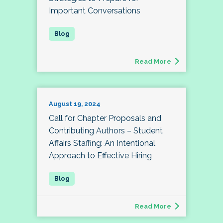
Important Conversations
Read More
August 19, 2024
Call for Chapter Proposals and
Contributing Authors – Student
Affairs Staffing: An Intentional
Approach to Effective Hiring
Read More