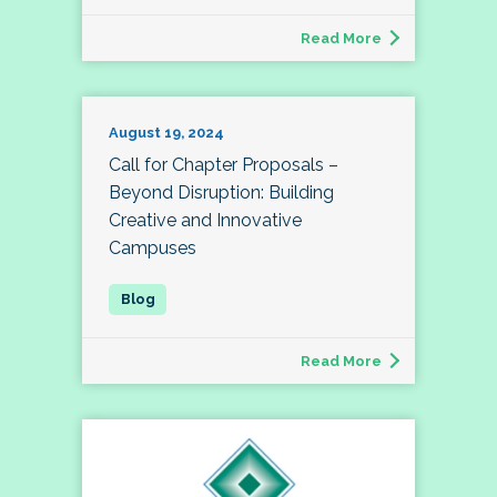
Read More
August 19, 2024
Call for Chapter Proposals –
Beyond Disruption: Building
Creative and Innovative
Campuses
Read More