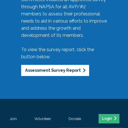
through NAPSA for all AVP/#2
members to assess their professional
needs to aid in various efforts to improve
and address the growth and
development of its members.
To view the survey report, click the
button below.
Assessment Survey Report
Join
Volunteer
Donate
Login