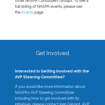
other NASPA Constituent Groups. To see a
full listing of NASPA events, please see
the
Events
page.
Get Involved
Interested in Getting Involved with the
AVP Steering Committee?
If you would like more information about
NASPA's AVP Steering Committee
including how to get involved with its
initiatives, please contact Ken Gassiot, AVP