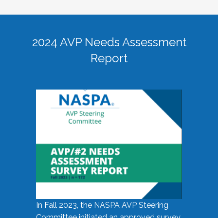
2024 AVP Needs Assessment
Report
In Fall 2023, the NASPA AVP Steering
Committee initiated an approved survey