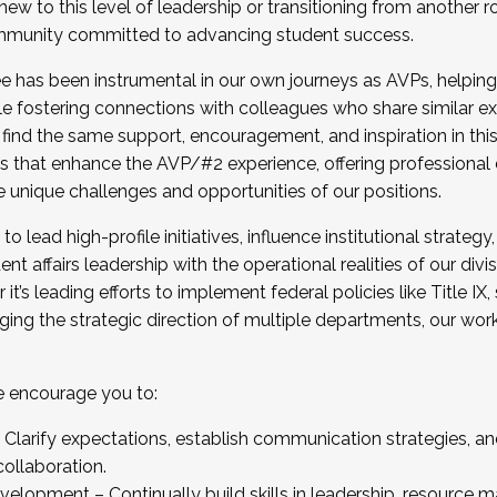
new to this level of leadership or transitioning from another r
munity committed to advancing student success.
has been instrumental in our own journeys as AVPs, helping
ting for the Fall 2025 Cohort . Interested in joining 
ile fostering connections with colleagues who share similar 
tion by December 5, 2025.
 find the same support, encouragement, and inspiration in thi
ives that enhance the AVP/#2 experience, offering professiona
e unique challenges and opportunities of our positions.
o lead high-profile initiatives, influence institutional strategy,
nt affairs leadership with the operational realities of our divi
t’s leading efforts to implement federal policies like Title 
ng the strategic direction of multiple departments, our work 
we encourage you to:
larify expectations, establish communication strategies, and
llaboration.
velopment – Continually build skills in leadership, resource 