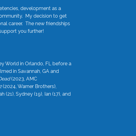
etencies, development as a
community. My decision to get
onal career. The new friendships
upport you further!
ey World in Orlando, FL before a
filmed in Savannah, GA and
 Dead
(2023, AMC
2
(2024, Warner Brothers),
21), Sydney (19), Ian (17), and