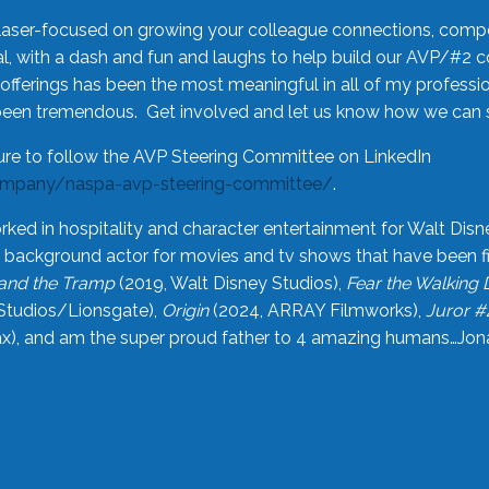
laser-focused on growing your colleague connections, comp
 with a dash and fun and laughs to help build our AVP/#2 
offerings has been the most meaningful in all of my professi
been tremendous. Get involved and let us know how we can s
ure to follow the AVP Steering Committee on LinkedIn
ompany/naspa-avp-steering-committee/
.
rked in hospitality and character entertainment for Walt Disn
n a background actor for movies and tv shows that have been 
and the Tramp
(2019, Walt Disney Studios),
Fear the Walking
Studios/Lionsgate),
Origin
(2024, ARRAY Filmworks),
Juror #
), and am the super proud father to 4 amazing humans…Jonah (