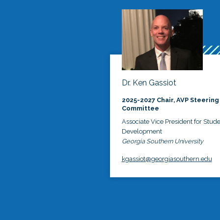
Dr. Ken Gassiot
2025-2027 Chair, AVP Steering
Committee
Associate Vice President for Stud
Development
Georgia Southern University
kgassiot@georgiasouthern.edu