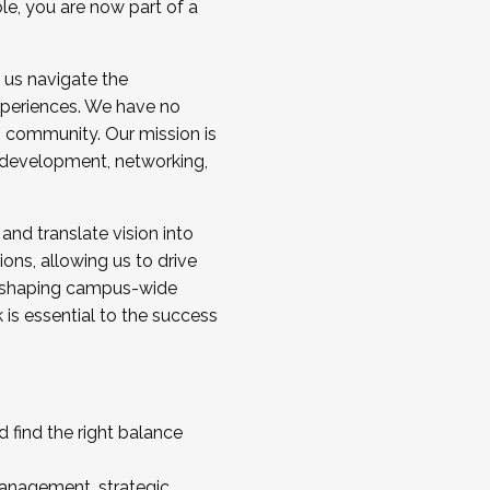
ole, you are now part of a
 us navigate the
a cohort and/or becoming a Cohort
experiences. We have no
s community. Our mission is
l development, networking,
 and translate vision into
sions, allowing us to drive
IX, shaping campus-wide
is essential to the success
 find the right balance
management, strategic