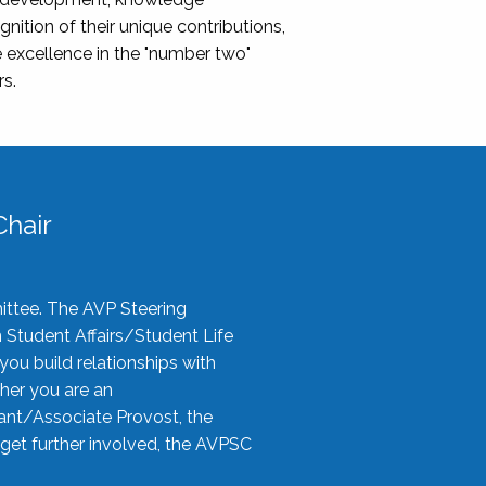
nition of their unique contributions,
 excellence in the "number two"
rs.
hair
ittee. The AVP Steering
n Student Affairs/Student Life
you build relationships with
her you are an
tant/Associate Provost, the
 get further involved, the AVPSC