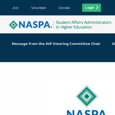
Join
Volunteer
Donate
Login
Message from the AVP Steering Committee Chair
S