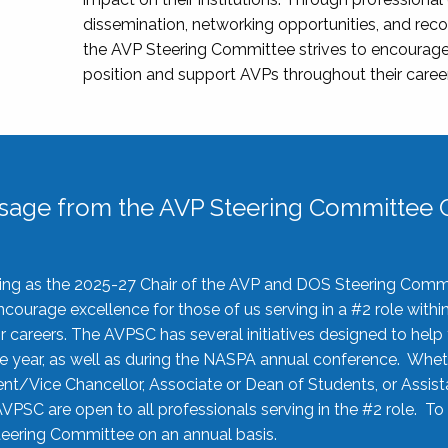
dissemination, networking opportunities, and recog
the AVP Steering Committee strives to encourage
position and support AVPs throughout their caree
sage from the AVP Steering Committee C
rving as the 2025-27 Chair of the AVP and DOS Steering Comm
ourage excellence for those of us serving in a #2 role withi
 careers. The AVPSC has several initiatives designed to help 
he year, as well as during the NASPA annual conference. Whet
nt/Vice Chancellor, Associate or Dean of Students, or Assis
AVPSC are open to all professionals serving in the #2 role. To
 Steering Committee on an annual basis.