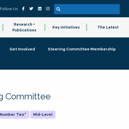
Follow Us
Research +
Key Initiatives
The Latest
Publications
Get Involved
Steering Committee Membership
ing Committee
 "Number Two"
Mid-Level