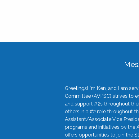
Mes
Greetings! I’m Ken, and I am se
Committee (AVPSC) strives to enc
and support #2s throughout their
others in a #2 role throughout t
Assistant/Associate Vice Preside
programs and initiatives by the 
offers opportunities to join the