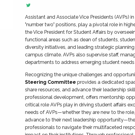
Assistant and Associate Vice Presidents (AVPs) in 
"number two" positions, play a pivotal role in high
the Vice President for Student Affairs by overseei
functional areas such as dean of students, studen
diversity initiatives, and leading strategic plann
campus climate. AVPs also supervise staff, mana
departments to address emerging student needs and
Recognizing the unique challenges and opportun
Steering Committee
provides a dedicated spac
share resources, and advance their leadership ski
professional development, offers mentorship oppo
critical role AVPs play in driving student affairs e
needs of AVPs—whether they are new to the role, a
advance to their next leadership opportunity—
professionals to navigate their multifaceted resp
impact on their institutions. Through profession