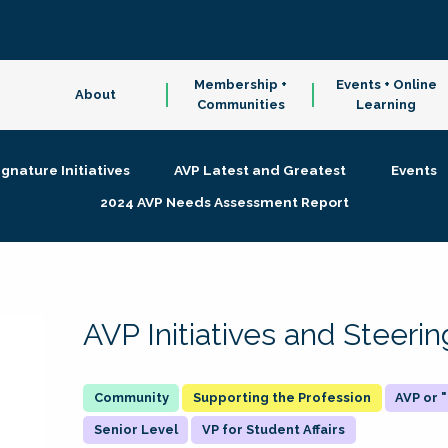
Membership +
Events + Online
About
Communities
Learning
ignature Initiatives
AVP Latest and Greatest
Events
2024 AVP Needs Assessment Report
AVP Initiatives and Steer
Supporting the Profession
AVP or
Senior Level
VP for Student Affairs