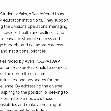
Student Affairs, often referred to as
er education institutions. They support
ng the division’s operations, managing
t services, health and wellness, and
ing to enhance student success and
ge budgets, and collaborate across
 institutional priorities.
ities faced by AVPs, NASPA’s
AVP
e for these professionals to connect,
lls. The committee fosters
rtunities, and advocates for the
xcellence. By addressing the diverse
spiring to the position, or seeking to
the committee empowers these
onsibilities and make a meaningful
al development, knowledge