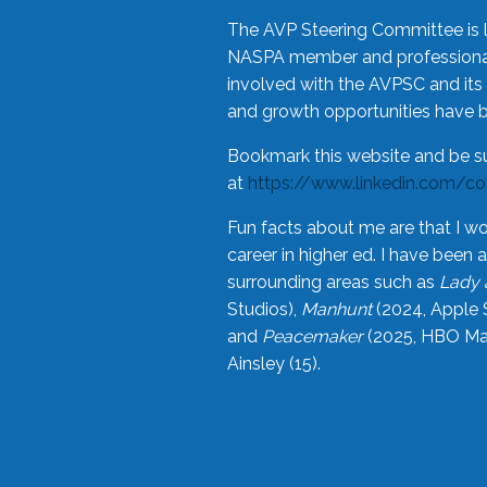
The AVP Steering Committee is 
NASPA member and professional,
involved with the AVPSC and its 
and growth opportunities have 
Bookmark this website and be s
at
https://www.linkedin.com/c
Fun facts about me are that I wo
career in higher ed. I have bee
surrounding areas such as
Lady 
Studios),
Manhunt
(2024, Apple 
and
Peacemaker
(2025, HBO Max
Ainsley (15).