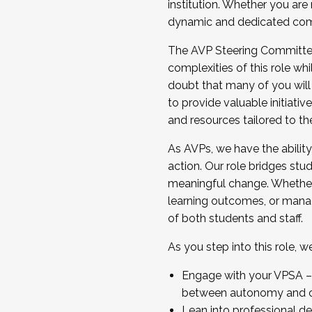
institution. Whether you are 
dynamic and dedicated com
...And much more.
The AVP Steering Committee 
JOIN A COHORT: We are now recrui
complexities of this role wh
Facilitator complete the applica
doubt that many of you will
Apply Today
to provide valuable initiat
and resources tailored to th
As AVPs, we have the ability t
action. Our role bridges stude
meaningful change. Whether i
learning outcomes, or managi
of both students and staff.
As you step into this role, 
Engage with your VPSA – C
between autonomy and co
Lean into professional de