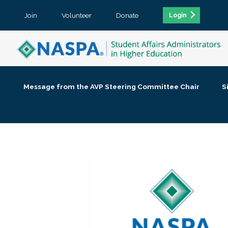
Join
Volunteer
Donate
Login
Message from the AVP Steering Committee Chair
S