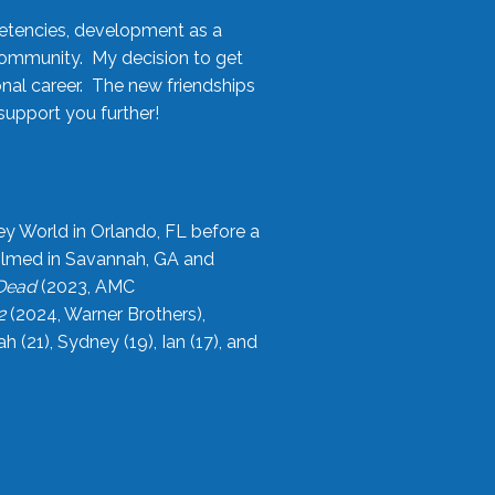
etencies, development as a
community. My decision to get
onal career. The new friendships
upport you further!
ey World in Orlando, FL before a
filmed in Savannah, GA and
 Dead
(2023, AMC
2
(2024, Warner Brothers),
21), Sydney (19), Ian (17), and