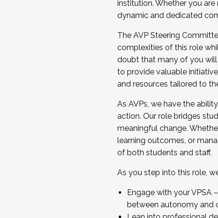
institution. Whether you are 
dynamic and dedicated com
...And much more.
The AVP Steering Committee 
JOIN A COHORT: We are now recrui
complexities of this role wh
Facilitator complete the applica
doubt that many of you will
Apply Today
to provide valuable initiat
and resources tailored to th
As AVPs, we have the ability t
action. Our role bridges stude
meaningful change. Whether i
learning outcomes, or managi
of both students and staff.
As you step into this role, 
Engage with your VPSA – C
between autonomy and co
Lean into professional de