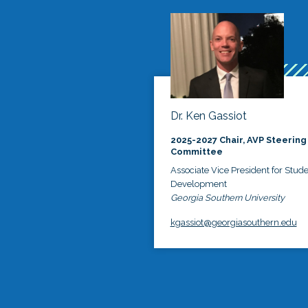
Dr. Ken Gassiot
2025-2027 Chair, AVP Steering
Committee
Associate Vice President for Stud
Development
Georgia Southern University
kgassiot@georgiasouthern.edu