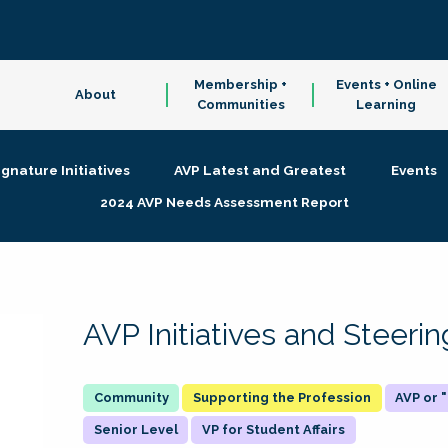
Membership +
Events + Online
About
Communities
Learning
ignature Initiatives
AVP Latest and Greatest
Events
2024 AVP Needs Assessment Report
AVP Initiatives and Steer
Supporting the Profession
AVP or
Senior Level
VP for Student Affairs