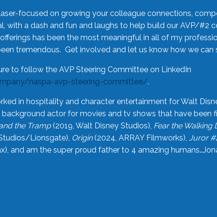
laser-focused on growing your colleague connections, comp
 with a dash and fun and laughs to help build our AVP/#2 
offerings has been the most meaningful in all of my professi
been tremendous. Get involved and let us know how we can s
ure to follow the AVP Steering Committee on LinkedIn
ompany/naspa-avp-steering-committee/
.
rked in hospitality and character entertainment for Walt Disn
n a background actor for movies and tv shows that have been 
and the Tramp
(2019, Walt Disney Studios),
Fear the Walking
Studios/Lionsgate),
Origin
(2024, ARRAY Filmworks),
Juror #
), and am the super proud father to 4 amazing humans…Jonah (