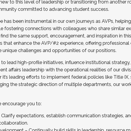
new to this level of leadership or transitioning from another r
munity committed to advancing student success.
has been instrumental in our own journeys as AVPs, helping
ting for the Fall 2025 Cohort . Interested in joining 
ile fostering connections with colleagues who share similar 
tion by December 5, 2025.
 find the same support, encouragement, and inspiration in thi
ives that enhance the AVP/#2 experience, offering professiona
e unique challenges and opportunities of our positions.
o lead high-profile initiatives, influence institutional strategy,
nt affairs leadership with the operational realities of our divi
t’s leading efforts to implement federal policies like Title 
ng the strategic direction of multiple departments, our work 
we encourage you to:
larify expectations, establish communication strategies, and
llaboration.
velopment – Continually build skills in leadership, resource 