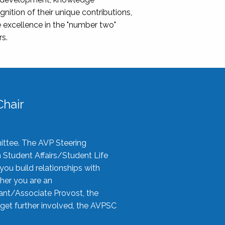
nition of their unique contributions,
 excellence in the "number two"
rs.
hair
ittee. The AVP Steering
n Student Affairs/Student Life
you build relationships with
her you are an
tant/Associate Provost, the
 get further involved, the AVPSC