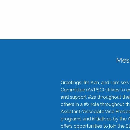
Mes
Greetings! I’m Ken, and I am se
Committee (AVPSC) strives to enc
and support #2s throughout their
others in a #2 role throughout t
Assistant/Associate Vice Preside
programs and initiatives by the 
offers opportunities to join the