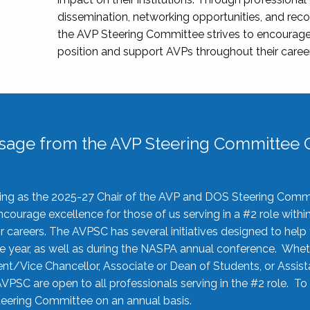
dissemination, networking opportunities, and recog
the AVP Steering Committee strives to encourage
position and support AVPs throughout their caree
sage from the AVP Steering Committee C
rving as the 2025-27 Chair of the AVP and DOS Steering Comm
ourage excellence for those of us serving in a #2 role withi
 careers. The AVPSC has several initiatives designed to help 
he year, as well as during the NASPA annual conference. Whet
nt/Vice Chancellor, Associate or Dean of Students, or Assis
AVPSC are open to all professionals serving in the #2 role. To
 Steering Committee on an annual basis.