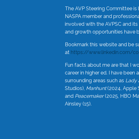
The AVP Steering Committee is 
NASPA member and professional,
involved with the AVPSC and its 
and growth opportunities have 
Bookmark this website and be s
at
https://www.linkedin.com/c
Fun facts about me are that I wo
career in higher ed. I have bee
surrounding areas such as
Lady 
Studios),
Manhunt
(2024, Apple 
and
Peacemaker
(2025, HBO Max
Ainsley (15).