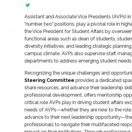
Assistant and Associate Vice Presidents (AVPs) in 
"number two" positions, play a pivotal role in high
the Vice President for Student Affairs by overseei
functional areas such as dean of students, studen
diversity initiatives, and leading strategic plann
campus climate. AVPs also supervise staff, mana
departments to address emerging student needs and
Recognizing the unique challenges and opportun
Steering Committee
provides a dedicated spac
share resources, and advance their leadership ski
professional development, offers mentorship oppo
critical role AVPs play in driving student affairs e
needs of AVPs—whether they are new to the role, a
advance to their next leadership opportunity—
professionals to navigate their multifaceted resp
impact on their institutions. Through profession