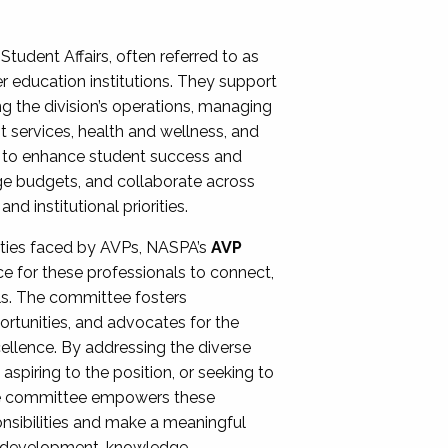
Student Affairs, often referred to as
er education institutions. They support
ng the division’s operations, managing
t services, health and wellness, and
ing to enhance student success and
ge budgets, and collaborate across
 institutional priorities.
ities faced by AVPs, NASPA’s
AVP
e for these professionals to connect,
lls. The committee fosters
rtunities, and advocates for the
xcellence. By addressing the diverse
spiring to the position, or seeking to
the committee empowers these
onsibilities and make a meaningful
al development, knowledge