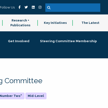
Follow Us
Research +
Key Initiatives
The Latest
Publications
Get Involved
Steering Committee Membership
ing Committee
 "Number Two"
Mid-Level