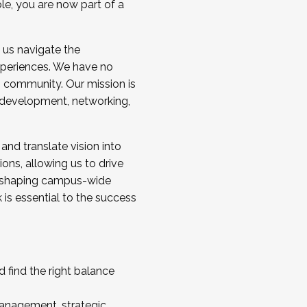
ole, you are now part of a
 us navigate the
a cohort and/or becoming a Cohort
experiences. We have no
s community. Our mission is
l development, networking,
 and translate vision into
sions, allowing us to drive
IX, shaping campus-wide
is essential to the success
 find the right balance
management, strategic