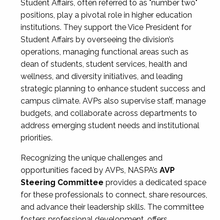
Student Affairs, often referred to as "number two"
positions, play a pivotal role in higher education
institutions. They support the Vice President for
Student Affairs by overseeing the division’s
operations, managing functional areas such as
dean of students, student services, health and
wellness, and diversity initiatives, and leading
strategic planning to enhance student success and
campus climate. AVPs also supervise staff, manage
budgets, and collaborate across departments to
address emerging student needs and institutional
priorities.
Recognizing the unique challenges and
opportunities faced by AVPs, NASPA’s
AVP
Steering Committee
provides a dedicated space
for these professionals to connect, share resources,
and advance their leadership skills. The committee
fosters professional development, offers