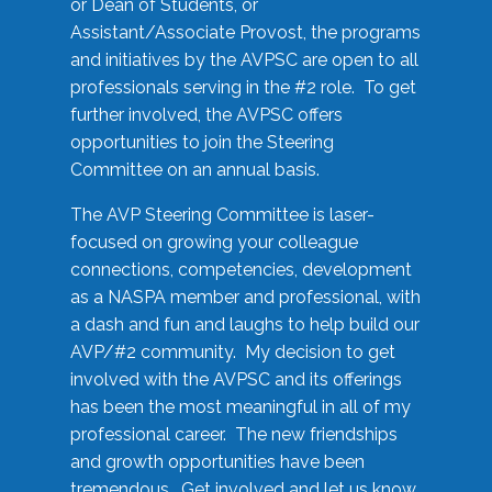
or Dean of Students, or
Assistant/Associate Provost, the programs
and initiatives by the AVPSC are open to all
professionals serving in the #2 role. To get
further involved, the AVPSC offers
opportunities to join the Steering
Committee on an annual basis.
The AVP Steering Committee is laser-
focused on growing your colleague
connections, competencies, development
as a NASPA member and professional, with
a dash and fun and laughs to help build our
AVP/#2 community. My decision to get
involved with the AVPSC and its offerings
has been the most meaningful in all of my
professional career. The new friendships
and growth opportunities have been
tremendous. Get involved and let us know