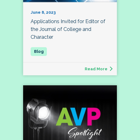
June 8, 2023
Applications Invited for Editor of
the Journal of College and
Character
Read More