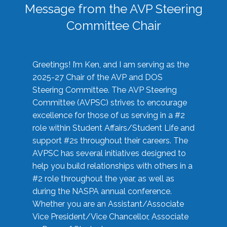
Message from the AVP Steering
Committee Chair
Greetings! I’m Ken, and I am serving as the
2025-27 Chair of the AVP and DOS
Steering Committee. The AVP Steering
Committee (AVPSC) strives to encourage
excellence for those of us serving in a #2
role within Student Affairs/Student Life and
support #2s throughout their careers. The
AVPSC has several initiatives designed to
help you build relationships with others in a
#2 role throughout the year, as well as
during the NASPA annual conference.
Whether you are an Assistant/Associate
Vice President/Vice Chancellor, Associate