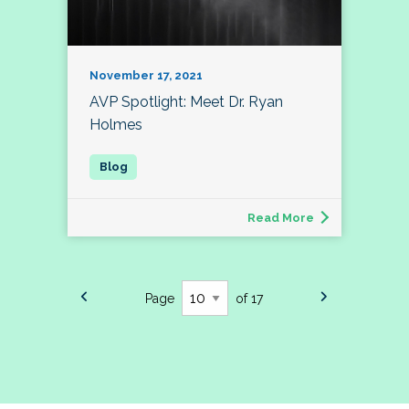
November 17, 2021
AVP Spotlight: Meet Dr. Ryan
Holmes
Read More
Page
of 17