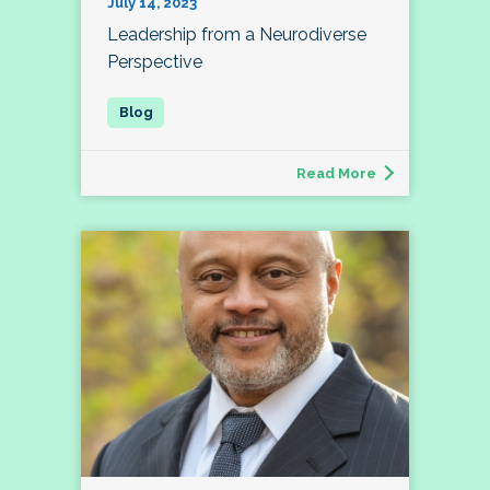
July 14, 2023
Leadership from a Neurodiverse
Perspective
Read More