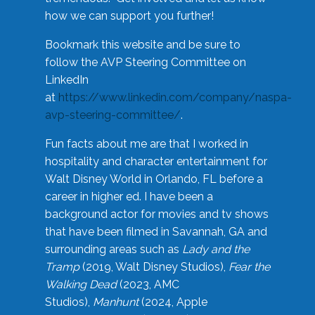
how we can support you further!
Bookmark this website and be sure to
follow the AVP Steering Committee on
LinkedIn
at
https://www.linkedin.com/company/naspa-
avp-steering-committee/
.
Fun facts about me are that I worked in
hospitality and character entertainment for
Walt Disney World in Orlando, FL before a
career in higher ed. I have been a
background actor for movies and tv shows
that have been filmed in Savannah, GA and
surrounding areas such as
Lady and the
Tramp
(2019, Walt Disney Studios),
Fear the
Walking Dead
(2023, AMC
Studios),
Manhunt
(2024, Apple