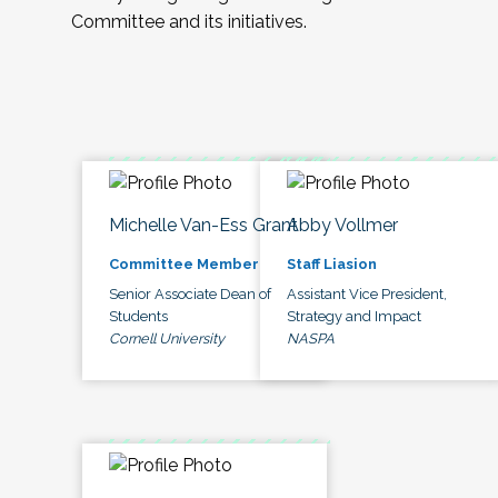
Committee and its initiatives.
Michelle Van-Ess Grant
Abby Vollmer
Committee Member
Staff Liasion
Senior Associate Dean of
Assistant Vice President,
Students
Strategy and Impact
Cornell University
NASPA