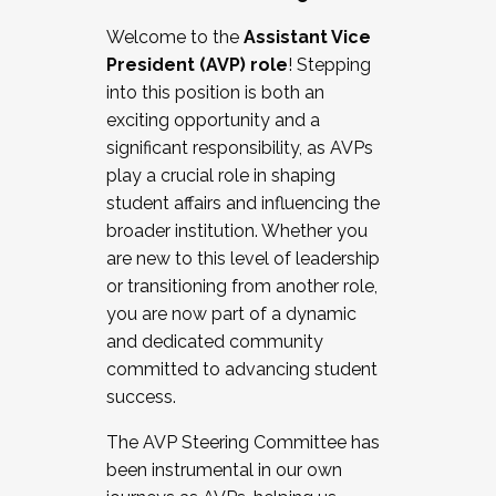
Working with HR
Welcome to the
Assistant Vice
Working and operating with labor
President (AVP) role
! Stepping
relations/collective bargaining
into this position is both an
Collaborating with academic affairs
exciting opportunity and a
Navigating politics
significant responsibility, as AVPs
New laws and policies
play a crucial role in shaping
Mental health of students/staff
student affairs and influencing the
...And much more.
broader institution. Whether you
are new to this level of leadership
JOIN A COHORT: We are now recruiting for
or transitioning from another role,
the Fall 2025 Cohort . Interested in joining a
you are now part of a dynamic
cohort and/or becoming a Cohort
and dedicated community
Facilitator complete the application by
committed to advancing student
December 5, 2025.
success.
Apply Today
The AVP Steering Committee has
been instrumental in our own