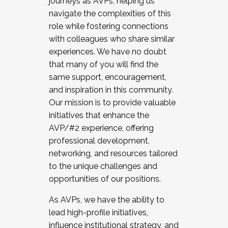
journeys as AVPs, helping us
navigate the complexities of this
role while fostering connections
with colleagues who share similar
experiences. We have no doubt
that many of you will find the
same support, encouragement,
and inspiration in this community.
Our mission is to provide valuable
initiatives that enhance the
AVP/#2 experience, offering
professional development,
networking, and resources tailored
to the unique challenges and
opportunities of our positions.
As AVPs, we have the ability to
lead high-profile initiatives,
influence institutional strategy, and