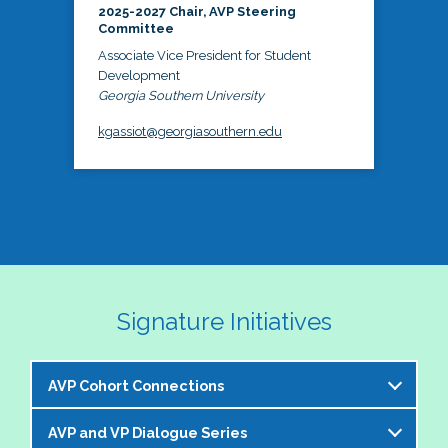
2025-2027 Chair, AVP Steering
Committee
Associate Vice President for Student
Development
Georgia Southern University
kgassiot@georgiasouthern.edu
Signature Initiatives
AVP Cohort Connections
AVP and VP Dialogue Series
The NASPA AVP Steering Committee is excited to 