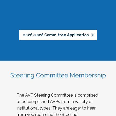
2026-2028 Committee Application
Steering Committee Membership
The AVP Steering Committee is comprised
of accomplished AVPs from a variety of
institutional types. They are eager to hear
from you regarding the Steering