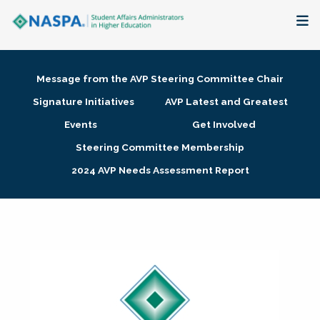
About
Message from the AVP Steering Committee Chair
Membership + Communities
Signature Initiatives
AVP Latest and Greatest
Events
Get Involved
Events + Online Learning
Steering Committee Membership
2024 AVP Needs Assessment Report
Research + Publications
Key Initiatives
The Latest