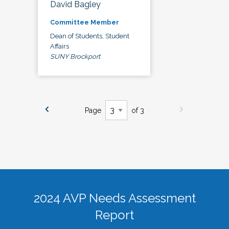
David Bagley
Committee Member
Dean of Students, Student
Affairs
SUNY Brockport
Page
of 3
2024 AVP Needs Assessment
Report