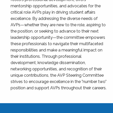
mentorship opportunities, and advocates for the
critical role AVPs play in driving student affairs
excellence. By addressing the diverse needs of
AVPs—whether they are new to the role, aspiring to
the position, or seeking to advance to their next
leadership opportunity—the committee empowers
these professionals to navigate their multifaceted
responsibilities and make a meaningful impact on
their institutions. Through professional
development, knowledge dissemination,
networking opportunities, and recognition of their
unique contributions, the AVP Steering Committee
strives to encourage excellence in the "number two"
position and support AVPs throughout their careers.