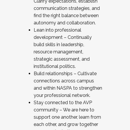
Clarify expectations, establish
communication strategies, and
find the right balance between
autonomy and collaboration.
Lean into professional
development – Continually
build skills in leadership,
resource management,
strategic assessment, and
institutional politics.
Build relationships – Cultivate
connections across campus
and within NASPA to strengthen
your professional network.
Stay connected to the AVP
community – We are here to
support one another, learn from
each other, and grow together