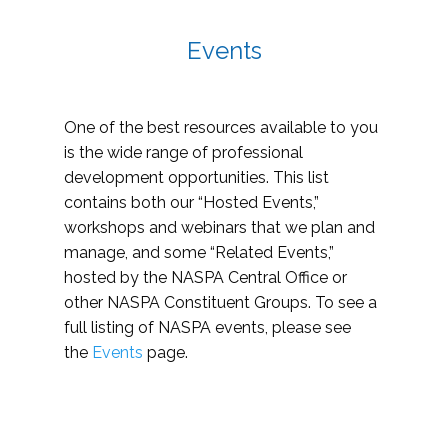
Events
One of the best resources available to you
is the wide range of professional
development opportunities. This list
contains both our “Hosted Events,”
workshops and webinars that we plan and
manage, and some “Related Events,”
hosted by the NASPA Central Office or
other NASPA Constituent Groups. To see a
full listing of NASPA events, please see
the
Events
page.