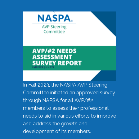
In Fall 2023, the NASPA AVP Steering
Committee initiated an approved survey
through NAPSA for all AVP/#2
members to assess their professional
needs to aid in various efforts to improve
and address the growth and
development of its members.