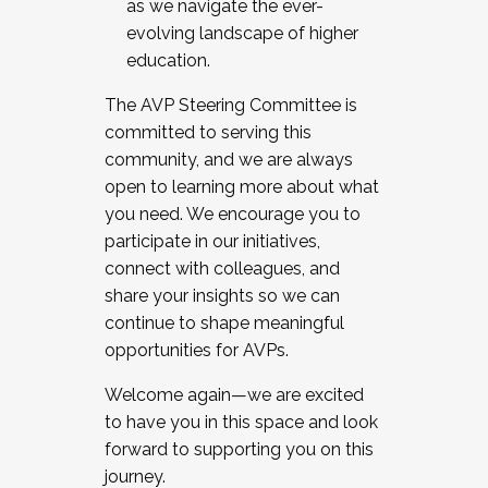
as we navigate the ever-
evolving landscape of higher
education.
The AVP Steering Committee is
committed to serving this
community, and we are always
open to learning more about what
you need. We encourage you to
participate in our initiatives,
connect with colleagues, and
share your insights so we can
continue to shape meaningful
opportunities for AVPs.
Welcome again—we are excited
to have you in this space and look
forward to supporting you on this
journey.