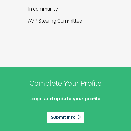
In community,
AVP Steering Committee
Complete Your Profile
Login and update your profile.
Submit Info