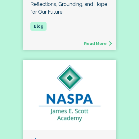
Reflections, Grounding, and Hope
for Our Future
Read More