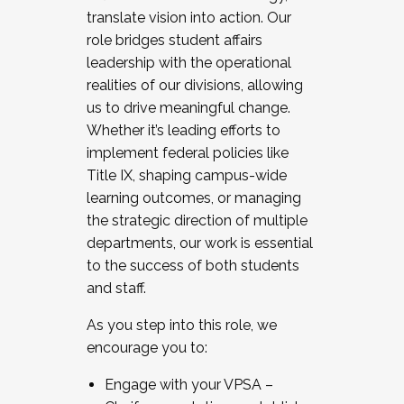
translate vision into action. Our
role bridges student affairs
leadership with the operational
realities of our divisions, allowing
us to drive meaningful change.
Whether it’s leading efforts to
implement federal policies like
Title IX, shaping campus-wide
learning outcomes, or managing
the strategic direction of multiple
departments, our work is essential
to the success of both students
and staff.
As you step into this role, we
encourage you to:
Engage with your VPSA –