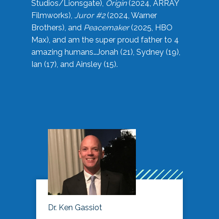
Studios/Lionsgate),
Origin
(2024, ARRAY
Filmworks),
Juror #2
(2024, Warner
Brothers), and
Peacemaker
(2025, HBO
Max), and am the super proud father to 4
amazing humans…Jonah (21), Sydney (19),
Ian (17), and Ainsley (15).
Dr. Ken Gassiot