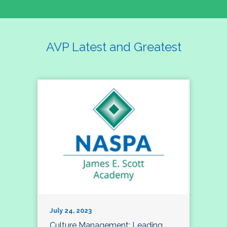
AVP Latest and Greatest
July 24, 2023
Culture Management; Leading