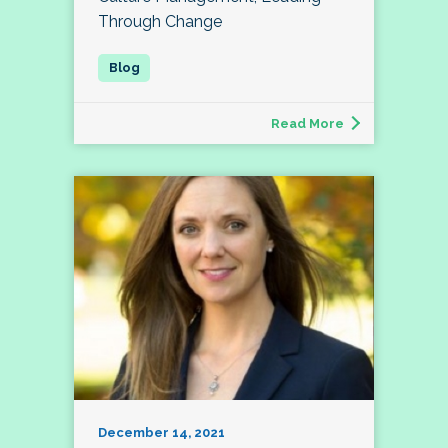
Through Change
Read More
December 14, 2021