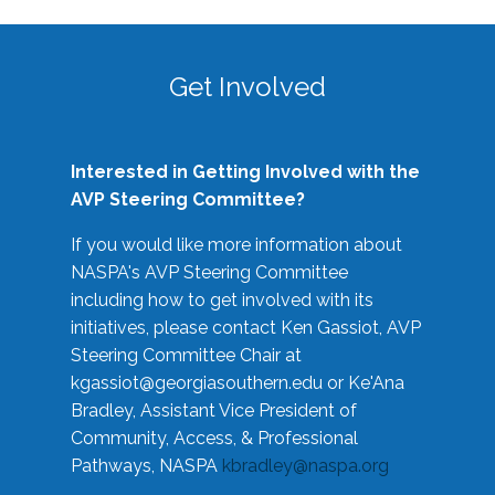
Get Involved
Interested in Getting Involved with the
AVP Steering Committee?
If you would like more information about
NASPA's AVP Steering Committee
including how to get involved with its
initiatives, please contact Ken Gassiot, AVP
Steering Committee Chair at
kgassiot@georgiasouthern.edu
or Ke'Ana
Bradley, Assistant Vice President of
Community, Access, & Professional
Pathways, NASPA
kbradley@naspa.org