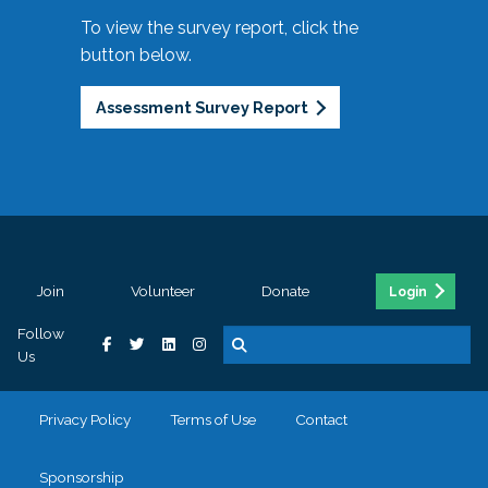
To view the survey report, click the
button below.
Assessment Survey Report
Join
Volunteer
Donate
Login
Follow
Us
Privacy Policy
Terms of Use
Contact
Sponsorship