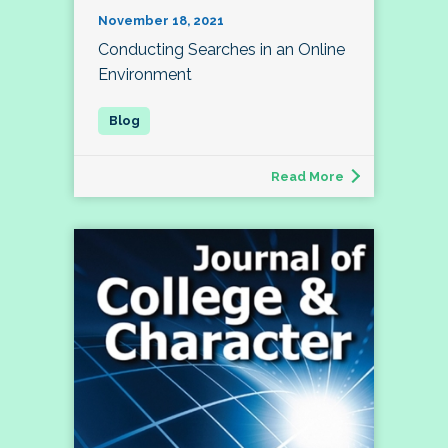
November 18, 2021
Conducting Searches in an Online
Environment
Read More