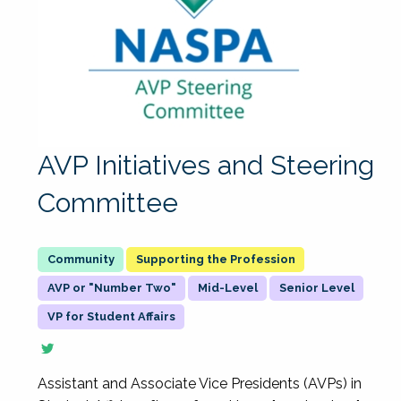
AVP Initiatives and Steering
Committee
Supporting the Profession
AVP or "Number Two"
Mid-Level
Senior Level
VP for Student Affairs
Assistant and Associate Vice Presidents (AVPs) in