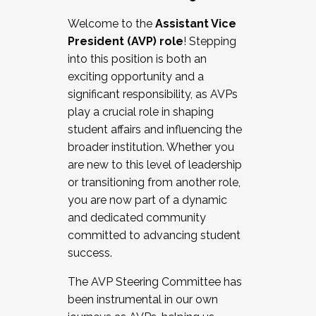
Working with HR
Welcome to the
Assistant Vice
Working and operating with labor
President (AVP) role
! Stepping
relations/collective bargaining
into this position is both an
Collaborating with academic affairs
exciting opportunity and a
Navigating politics
significant responsibility, as AVPs
New laws and policies
play a crucial role in shaping
Mental health of students/staff
student affairs and influencing the
...And much more.
broader institution. Whether you
are new to this level of leadership
JOIN A COHORT: We are now recruiting for
or transitioning from another role,
the Fall 2025 Cohort . Interested in joining a
you are now part of a dynamic
cohort and/or becoming a Cohort
and dedicated community
Facilitator complete the application by
committed to advancing student
December 5, 2025.
success.
Apply Today
The AVP Steering Committee has
been instrumental in our own