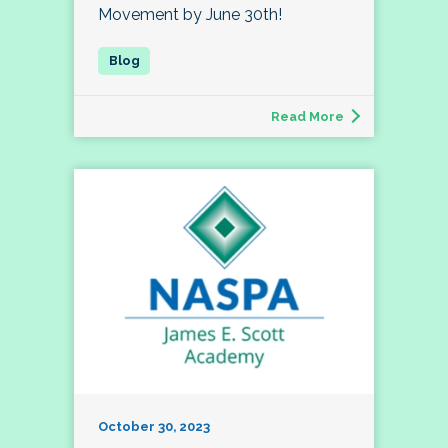
Movement by June 30th!
Read More
October 30, 2023