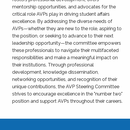
mentorship opportunities, and advocates for the
critical role AVPs play in driving student affairs
excellence. By addressing the diverse needs of
AVPs—whether they are new to the role, aspiring to
the position, or seeking to advance to their next
leadership opportunity—the committee empowers
these professionals to navigate their multifaceted
responsibilities and make a meaningful impact on
their institutions. Through professional
development, knowledge dissemination,
networking opportunities, and recognition of their
unique contributions, the AVP Steering Committee
strives to encourage excellence in the "number two"
position and support AVPs throughout their careers.