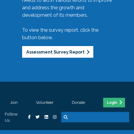
needs to aid in various efforts to improve
and address the growth and
development of its members.
To view the survey report, click the
button below.
Assessment Survey Report
Join
Volunteer
Donate
Login
Follow
Us