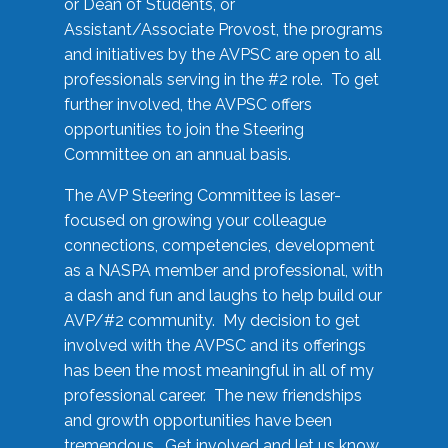
or Dean of Students, or
Assistant/Associate Provost, the programs
and initiatives by the AVPSC are open to all
professionals serving in the #2 role. To get
further involved, the AVPSC offers
opportunities to join the Steering
Committee on an annual basis.
The AVP Steering Committee is laser-
focused on growing your colleague
connections, competencies, development
as a NASPA member and professional, with
a dash and fun and laughs to help build our
AVP/#2 community. My decision to get
involved with the AVPSC and its offerings
has been the most meaningful in all of my
professional career. The new friendships
and growth opportunities have been
tremendous. Get involved and let us know