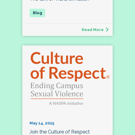
Read More
May 14, 2025
Join the Culture of Respect