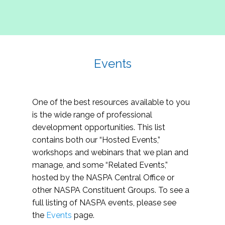
Events
One of the best resources available to you
is the wide range of professional
development opportunities. This list
contains both our “Hosted Events,”
workshops and webinars that we plan and
manage, and some “Related Events,”
hosted by the NASPA Central Office or
other NASPA Constituent Groups. To see a
full listing of NASPA events, please see
the
Events
page.