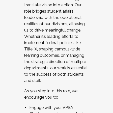
translate vision into action. Our
role bridges student affairs
leadership with the operational
realities of our divisions, allowing
us to drive meaningful change.
Whether it’s leading efforts to
implement federal policies like
Title IX, shaping campus-wide
learning outcomes, or managing
the strategic direction of multiple
departments, our work is essential
to the success of both students
and staff.
As you step into this role, we
encourage you to:
Engage with your VPSA –