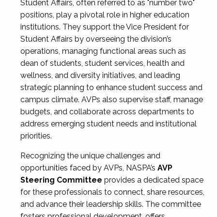
Student Affairs, often referred to as "number two"
positions, play a pivotal role in higher education
institutions. They support the Vice President for
Student Affairs by overseeing the division’s
operations, managing functional areas such as
dean of students, student services, health and
wellness, and diversity initiatives, and leading
strategic planning to enhance student success and
campus climate. AVPs also supervise staff, manage
budgets, and collaborate across departments to
address emerging student needs and institutional
priorities.
Recognizing the unique challenges and
opportunities faced by AVPs, NASPA’s
AVP
Steering Committee
provides a dedicated space
for these professionals to connect, share resources,
and advance their leadership skills. The committee
fosters professional development, offers