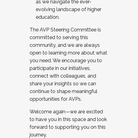
as we navigate the ever-
evolving landscape of higher
education.
The AVP Steering Committee is
committed to serving this
community, and we are always
open to learning more about what
you need. We encourage you to
participate in our initiatives,
connect with colleagues, and
share your insights so we can
continue to shape meaningful
opportunities for AVPs.
Welcome again—we are excited
to have you in this space and look
forward to supporting you on this
journey.