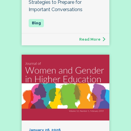
Strategies to Prepare for
Important Conversations
Read More
January 26, 2026