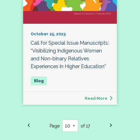
October 25, 2023
Call for Special Issue Manuscripts:
“Visibilizing Indigenous Women
and Non-binary Relatives
Experiences in Higher Education”
Read More
Page
of 17