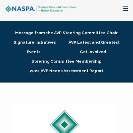
About
Message from the AVP Steering Committee Chair
Membership + Communities
Signature Initiatives
AVP Latest and Greatest
Events
Get Involved
Events + Online Learning
Steering Committee Membership
2024 AVP Needs Assessment Report
Research + Publications
Key Initiatives
The Latest