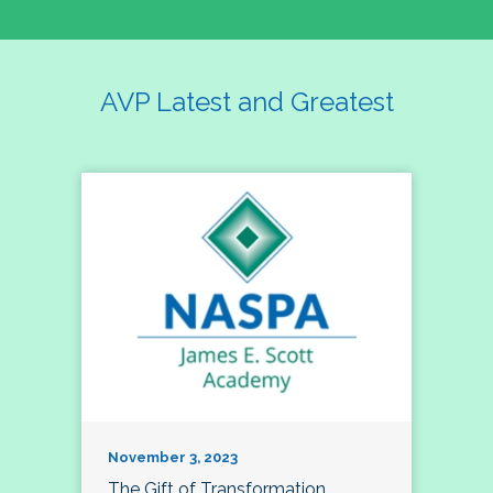
AVP Latest and Greatest
November 3, 2023
The Gift of Transformation