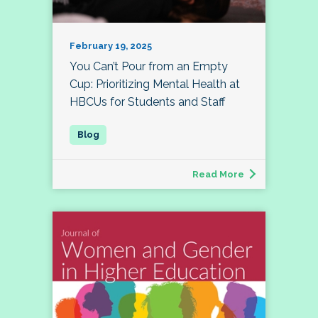
February 19, 2025
You Can’t Pour from an Empty
Cup: Prioritizing Mental Health at
HBCUs for Students and Staff
Read More