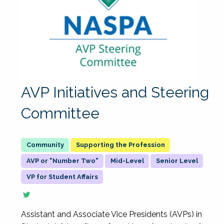
AVP Initiatives and Steering
Committee
Supporting the Profession
AVP or "Number Two"
Mid-Level
Senior Level
VP for Student Affairs
Assistant and Associate Vice Presidents (AVPs) in