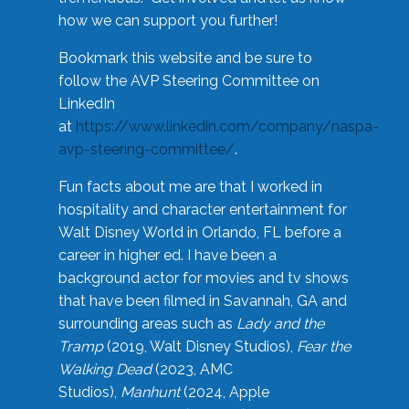
how we can support you further!
Bookmark this website and be sure to
follow the AVP Steering Committee on
LinkedIn
at
https://www.linkedin.com/company/naspa-
avp-steering-committee/
.
Fun facts about me are that I worked in
hospitality and character entertainment for
Walt Disney World in Orlando, FL before a
career in higher ed. I have been a
background actor for movies and tv shows
that have been filmed in Savannah, GA and
surrounding areas such as
Lady and the
Tramp
(2019, Walt Disney Studios),
Fear the
Walking Dead
(2023, AMC
Studios),
Manhunt
(2024, Apple