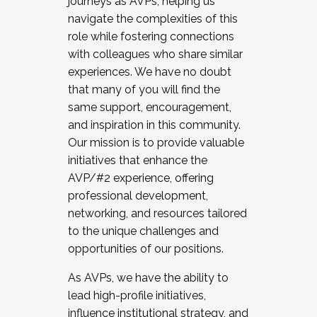
journeys as AVPs, helping us
navigate the complexities of this
role while fostering connections
with colleagues who share similar
experiences. We have no doubt
that many of you will find the
same support, encouragement,
and inspiration in this community.
Our mission is to provide valuable
initiatives that enhance the
AVP/#2 experience, offering
professional development,
networking, and resources tailored
to the unique challenges and
opportunities of our positions.
As AVPs, we have the ability to
lead high-profile initiatives,
influence institutional strategy, and