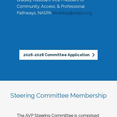
Community, Access, & Professional
Pathways, NASPA
kbradley@naspa.org
2026-2028 Committee Application
Steering Committee Membership
The AVP Steering Committee is comprised