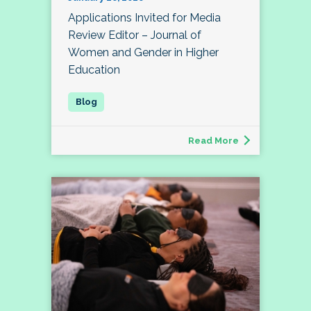
Applications Invited for Media
Review Editor – Journal of
Women and Gender in Higher
Education
Read More