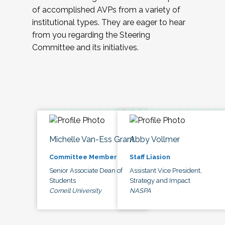
of accomplished AVPs from a variety of
institutional types. They are eager to hear
from you regarding the Steering
Committee and its initiatives.
Michelle Van-Ess Grant
Abby Vollmer
Committee Member
Staff Liasion
Senior Associate Dean of
Assistant Vice President,
Students
Strategy and Impact
Cornell University
NASPA