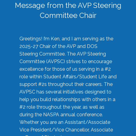
Message from the AVP Steering
Committee Chair
Greetings! I’m Ken, and I am serving as the
2025-27 Chair of the AVP and DOS
Steering Committee. The AVP Steering
Committee (AVPSC) strives to encourage
excellence for those of us serving in a #2
role within Student Affairs/Student Life and
support #2s throughout their careers. The
AVPSC has several initiatives designed to
help you build relationships with others in a
#2 role throughout the year, as well as
during the NASPA annual conference.
Whether you are an Assistant/Associate
Vice President/Vice Chancellor, Associate