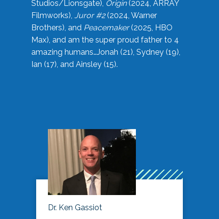
Studios/Lionsgate),
Origin
(2024, ARRAY
Filmworks),
Juror #2
(2024, Warner
Brothers), and
Peacemaker
(2025, HBO
Max), and am the super proud father to 4
amazing humans…Jonah (21), Sydney (19),
Ian (17), and Ainsley (15).
Dr. Ken Gassiot