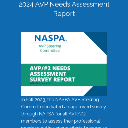
2024 AVP Needs Assessment
Report
In Fall 2023, the NASPA AVP Steering
Committee initiated an approved survey
through NAPSA for all AVP/#2
members to assess their professional