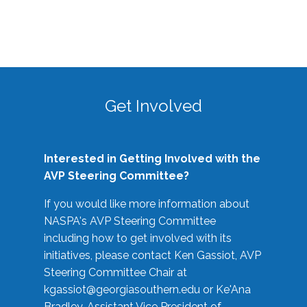
Get Involved
Interested in Getting Involved with the
AVP Steering Committee?
If you would like more information about
NASPA's AVP Steering Committee
including how to get involved with its
initiatives, please contact Ken Gassiot, AVP
Steering Committee Chair at
kgassiot@georgiasouthern.edu
or Ke'Ana
Bradley, Assistant Vice President of