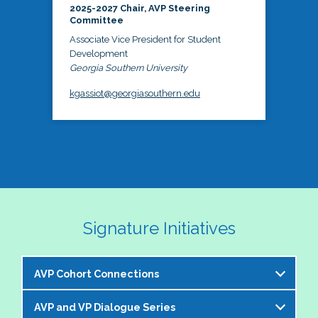
2025-2027 Chair, AVP Steering
Committee
Associate Vice President for Student
Development
Georgia Southern University
kgassiot@georgiasouthern.edu
Signature Initiatives
AVP Cohort Connections
AVP and VP Dialogue Series
The NASPA AVP Steering Committee is excited to 