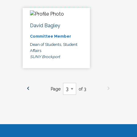
David Bagley
Committee Member
Dean of Students, Student
Affairs
SUNY Brockport
Page
of 3