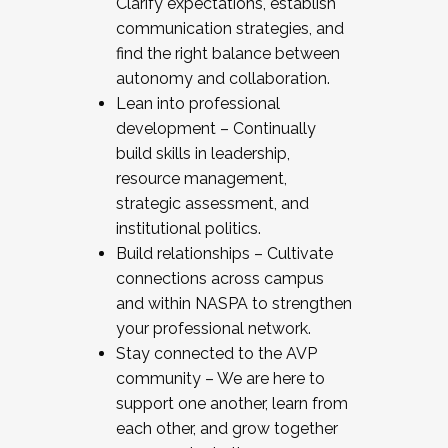
Clarify expectations, establish
communication strategies, and
find the right balance between
autonomy and collaboration.
Lean into professional
development – Continually
build skills in leadership,
resource management,
strategic assessment, and
institutional politics.
Build relationships – Cultivate
connections across campus
and within NASPA to strengthen
your professional network.
Stay connected to the AVP
community – We are here to
support one another, learn from
each other, and grow together