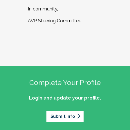
In community,
AVP Steering Committee
Complete Your Profile
Login and update your profile.
Submit Info