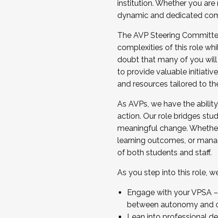
institution. Whether you are 
dynamic and dedicated com
...And much more.
The AVP Steering Committee 
JOIN A COHORT: We are now recrui
complexities of this role wh
Facilitator complete the applica
doubt that many of you will
Apply Today
to provide valuable initiat
and resources tailored to th
As AVPs, we have the ability t
action. Our role bridges stude
meaningful change. Whether i
learning outcomes, or managi
of both students and staff.
As you step into this role, 
Engage with your VPSA – C
between autonomy and co
Lean into professional de