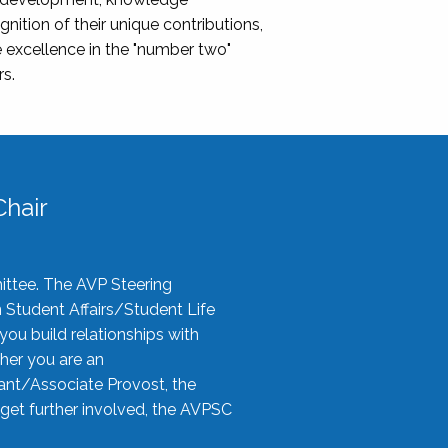
nition of their unique contributions,
 excellence in the "number two"
rs.
hair
ittee. The AVP Steering
n Student Affairs/Student Life
you build relationships with
her you are an
tant/Associate Provost, the
 get further involved, the AVPSC