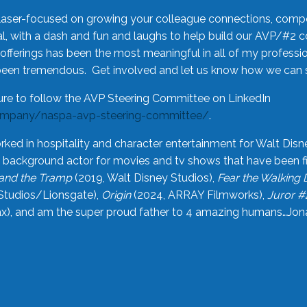
laser-focused on growing your colleague connections, comp
 with a dash and fun and laughs to help build our AVP/#2 
offerings has been the most meaningful in all of my professi
been tremendous. Get involved and let us know how we can s
ure to follow the AVP Steering Committee on LinkedIn
ompany/naspa-avp-steering-committee/
.
rked in hospitality and character entertainment for Walt Disn
n a background actor for movies and tv shows that have been 
and the Tramp
(2019, Walt Disney Studios),
Fear the Walking
Studios/Lionsgate),
Origin
(2024, ARRAY Filmworks),
Juror #
), and am the super proud father to 4 amazing humans…Jonah (