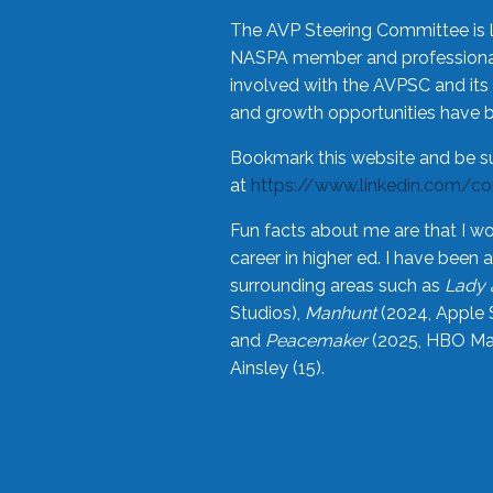
The AVP Steering Committee is 
NASPA member and professional,
involved with the AVPSC and its 
and growth opportunities have 
Bookmark this website and be s
at
https://www.linkedin.com/c
Fun facts about me are that I wo
career in higher ed. I have bee
surrounding areas such as
Lady 
Studios),
Manhunt
(2024, Apple 
and
Peacemaker
(2025, HBO Max
Ainsley (15).