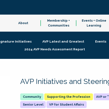
Membership +
Events + Online
About
Communities
Learning
ignature Initiatives
AVP Latest and Greatest
Events
2024 AVP Needs Assessment Report
AVP Initiatives and Steer
Supporting the Profession
AVP or
Senior Level
VP for Student Affairs