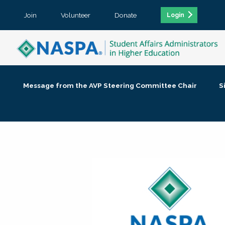
Join
Volunteer
Donate
Login
Message from the AVP Steering Committee Chair
S