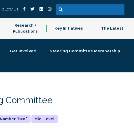
Follow Us
Research +
Key Initiatives
The Latest
Publications
Get Involved
Steering Committee Membership
ing Committee
 "Number Two"
Mid-Level