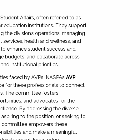
Student Affairs, often referred to as
er education institutions. They support
ng the division’s operations, managing
t services, health and wellness, and
ing to enhance student success and
ge budgets, and collaborate across
 institutional priorities.
ities faced by AVPs, NASPA’s
AVP
e for these professionals to connect,
lls. The committee fosters
rtunities, and advocates for the
xcellence. By addressing the diverse
spiring to the position, or seeking to
the committee empowers these
onsibilities and make a meaningful
al development, knowledge