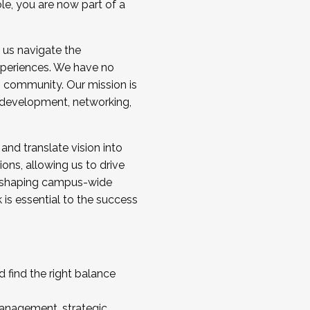
ole, you are now part of a
 us navigate the
a cohort and/or becoming a Cohort
experiences. We have no
s community. Our mission is
l development, networking,
 and translate vision into
sions, allowing us to drive
IX, shaping campus-wide
is essential to the success
 find the right balance
management, strategic