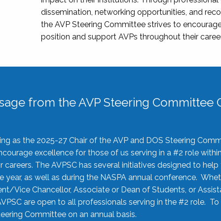
dissemination, networking opportunities, and recog
the AVP Steering Committee strives to encourage
position and support AVPs throughout their caree
sage from the AVP Steering Committee C
rving as the 2025-27 Chair of the AVP and DOS Steering Comm
ourage excellence for those of us serving in a #2 role withi
 careers. The AVPSC has several initiatives designed to help 
he year, as well as during the NASPA annual conference. Whet
nt/Vice Chancellor, Associate or Dean of Students, or Assis
AVPSC are open to all professionals serving in the #2 role. To
 Steering Committee on an annual basis.