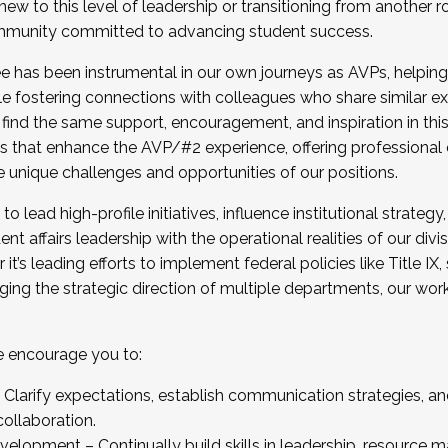
new to this level of leadership or transitioning from another r
munity committed to advancing student success.
has been instrumental in our own journeys as AVPs, helping
ting for the Fall 2025 Cohort . Interested in joining 
ile fostering connections with colleagues who share similar 
tion by December 5, 2025.
 find the same support, encouragement, and inspiration in thi
ives that enhance the AVP/#2 experience, offering professiona
e unique challenges and opportunities of our positions.
o lead high-profile initiatives, influence institutional strategy,
nt affairs leadership with the operational realities of our divi
t’s leading efforts to implement federal policies like Title 
ng the strategic direction of multiple departments, our work 
we encourage you to:
larify expectations, establish communication strategies, and
llaboration.
velopment – Continually build skills in leadership, resource 