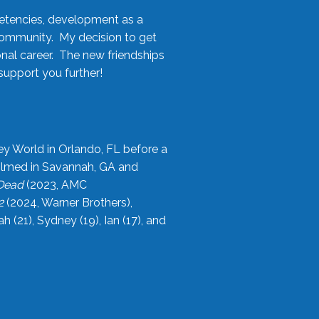
etencies, development as a
community. My decision to get
onal career. The new friendships
upport you further!
ey World in Orlando, FL before a
filmed in Savannah, GA and
 Dead
(2023, AMC
2
(2024, Warner Brothers),
21), Sydney (19), Ian (17), and