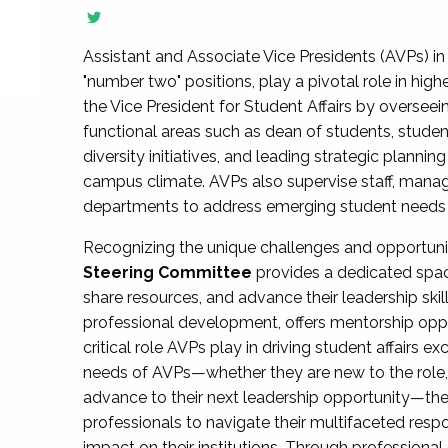
Assistant and Associate Vice Presidents (AVPs) in 
"number two" positions, play a pivotal role in high
the Vice President for Student Affairs by overseei
functional areas such as dean of students, studen
diversity initiatives, and leading strategic plann
campus climate. AVPs also supervise staff, mana
departments to address emerging student needs and
Recognizing the unique challenges and opportun
Steering Committee
provides a dedicated spac
share resources, and advance their leadership ski
professional development, offers mentorship oppo
critical role AVPs play in driving student affairs e
needs of AVPs—whether they are new to the role, a
advance to their next leadership opportunity—
professionals to navigate their multifaceted resp
impact on their institutions. Through profession