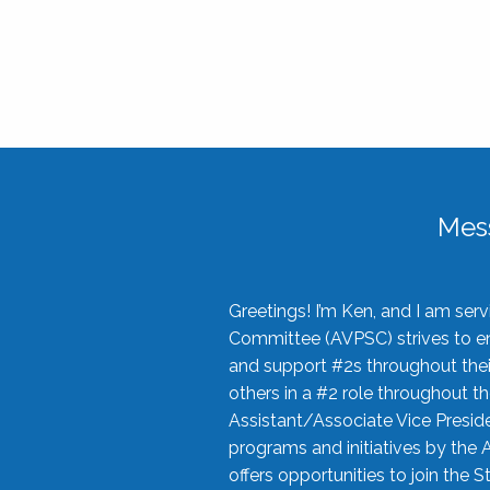
Mes
Greetings! I’m Ken, and I am se
Committee (AVPSC) strives to enc
and support #2s throughout their
others in a #2 role throughout t
Assistant/Associate Vice Preside
programs and initiatives by the 
offers opportunities to join the