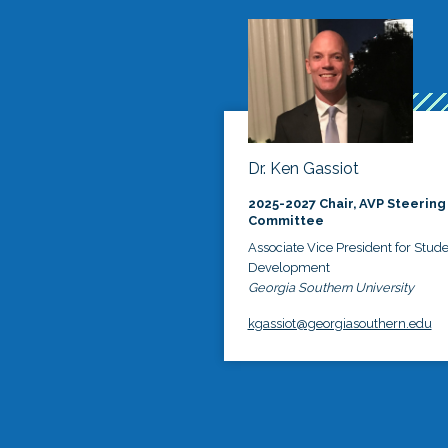
Dr. Ken Gassiot
2025-2027 Chair, AVP Steering
Committee
Associate Vice President for Stud
Development
Georgia Southern University
kgassiot@georgiasouthern.edu