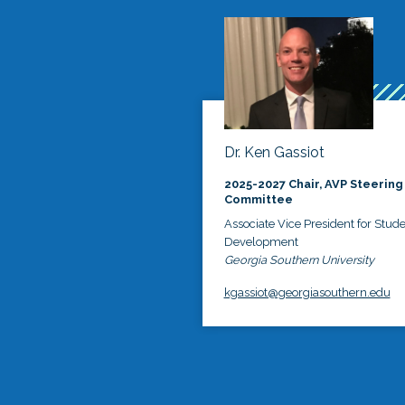
Dr. Ken Gassiot
2025-2027 Chair, AVP Steering
Committee
Associate Vice President for Stud
Development
Georgia Southern University
kgassiot@georgiasouthern.edu