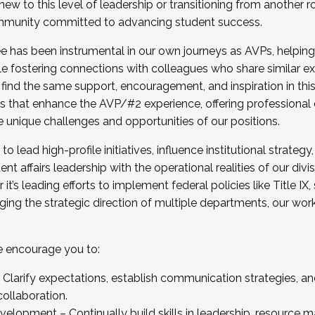
new to this level of leadership or transitioning from another r
munity committed to advancing student success.
has been instrumental in our own journeys as AVPs, helping
ting for the Fall 2025 Cohort . Interested in joining 
ile fostering connections with colleagues who share similar 
tion by December 5, 2025.
 find the same support, encouragement, and inspiration in thi
ives that enhance the AVP/#2 experience, offering professiona
e unique challenges and opportunities of our positions.
o lead high-profile initiatives, influence institutional strategy,
nt affairs leadership with the operational realities of our divi
t’s leading efforts to implement federal policies like Title 
ng the strategic direction of multiple departments, our work 
we encourage you to:
larify expectations, establish communication strategies, and
llaboration.
velopment – Continually build skills in leadership, resource 