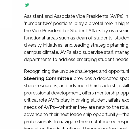
Assistant and Associate Vice Presidents (AVPs) in 
"number two" positions, play a pivotal role in high
the Vice President for Student Affairs by overseei
functional areas such as dean of students, studen
diversity initiatives, and leading strategic plann
campus climate. AVPs also supervise staff, mana
departments to address emerging student needs and
Recognizing the unique challenges and opportun
Steering Committee
provides a dedicated spac
share resources, and advance their leadership ski
professional development, offers mentorship oppo
critical role AVPs play in driving student affairs e
needs of AVPs—whether they are new to the role, a
advance to their next leadership opportunity—
professionals to navigate their multifaceted resp
impact on their institutions. Through profession