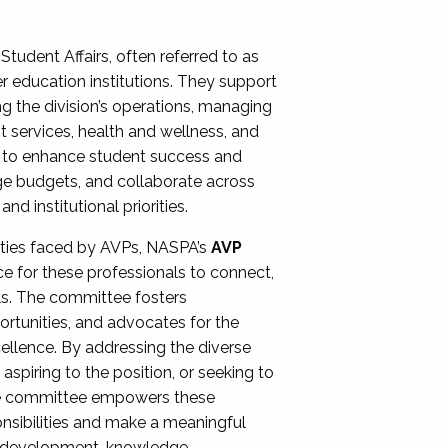
Student Affairs, often referred to as
er education institutions. They support
ng the division’s operations, managing
t services, health and wellness, and
ing to enhance student success and
ge budgets, and collaborate across
 institutional priorities.
ities faced by AVPs, NASPA’s
AVP
e for these professionals to connect,
lls. The committee fosters
rtunities, and advocates for the
xcellence. By addressing the diverse
spiring to the position, or seeking to
the committee empowers these
onsibilities and make a meaningful
al development, knowledge