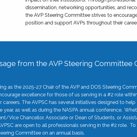
dissemination, networking opportunities, and recog
the AVP Steering Committee strives to encourage
position and support AVPs throughout their caree
sage from the AVP Steering Committee C
rving as the 2025-27 Chair of the AVP and DOS Steering Comm
ourage excellence for those of us serving in a #2 role withi
 careers. The AVPSC has several initiatives designed to help 
he year, as well as during the NASPA annual conference. Whet
nt/Vice Chancellor, Associate or Dean of Students, or Assis
AVPSC are open to all professionals serving in the #2 role. To
 Steering Committee on an annual basis.