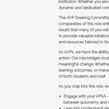
institution. Whether you are 
dynamic and dedicated com
...And much more.
The AVP Steering Committee 
JOIN A COHORT: We are now recrui
complexities of this role wh
Facilitator complete the applica
doubt that many of you will
Apply Today
to provide valuable initiat
and resources tailored to th
As AVPs, we have the ability t
action. Our role bridges stude
meaningful change. Whether i
learning outcomes, or managi
of both students and staff.
As you step into this role, 
Engage with your VPSA – C
between autonomy and co
Lean into professional de