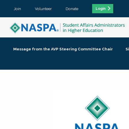
Join
Volunteer
Donate
Login
Message from the AVP Steering Committee Chair
S