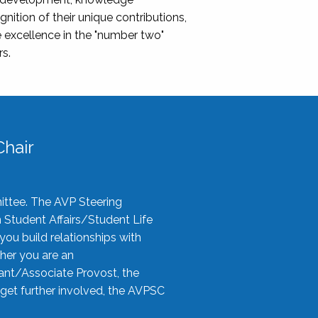
nition of their unique contributions,
 excellence in the "number two"
rs.
hair
ittee. The AVP Steering
n Student Affairs/Student Life
you build relationships with
her you are an
tant/Associate Provost, the
 get further involved, the AVPSC