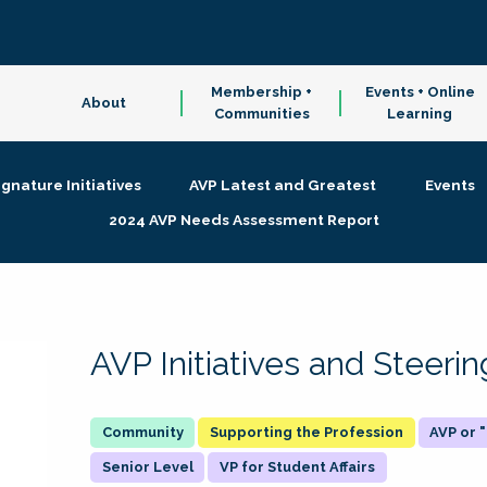
Membership +
Events + Online
About
Communities
Learning
ignature Initiatives
AVP Latest and Greatest
Events
2024 AVP Needs Assessment Report
AVP Initiatives and Steer
Supporting the Profession
AVP or
Senior Level
VP for Student Affairs