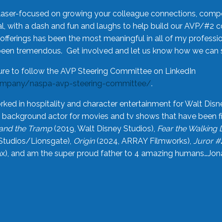
laser-focused on growing your colleague connections, comp
 with a dash and fun and laughs to help build our AVP/#2 
offerings has been the most meaningful in all of my professi
been tremendous. Get involved and let us know how we can s
ure to follow the AVP Steering Committee on LinkedIn
ompany/naspa-avp-steering-committee/
.
rked in hospitality and character entertainment for Walt Disn
n a background actor for movies and tv shows that have been 
and the Tramp
(2019, Walt Disney Studios),
Fear the Walking
Studios/Lionsgate),
Origin
(2024, ARRAY Filmworks),
Juror #
), and am the super proud father to 4 amazing humans…Jonah (