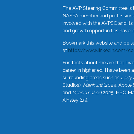
The AVP Steering Committee is 
NASPA member and professional,
involved with the AVPSC and its 
and growth opportunities have 
Bookmark this website and be s
at
https://www.linkedin.com/c
Fun facts about me are that I wo
career in higher ed. I have bee
surrounding areas such as
Lady 
Studios),
Manhunt
(2024, Apple 
and
Peacemaker
(2025, HBO Max
Ainsley (15).