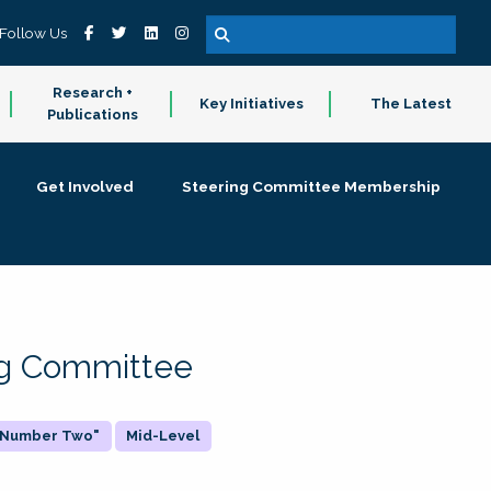
Follow Us
Research +
Key Initiatives
The Latest
Publications
Get Involved
Steering Committee Membership
ing Committee
 "Number Two"
Mid-Level