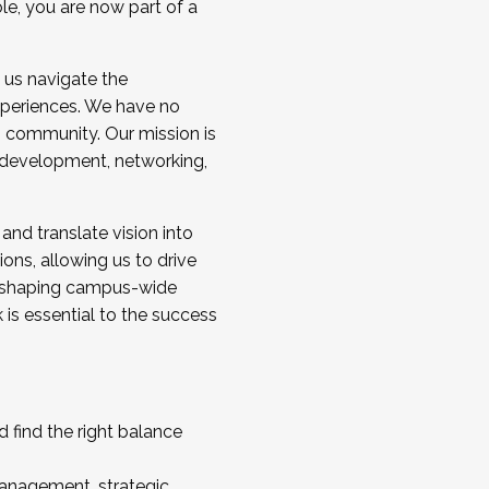
ole, you are now part of a
 us navigate the
a cohort and/or becoming a Cohort
experiences. We have no
s community. Our mission is
l development, networking,
 and translate vision into
sions, allowing us to drive
IX, shaping campus-wide
is essential to the success
 find the right balance
management, strategic