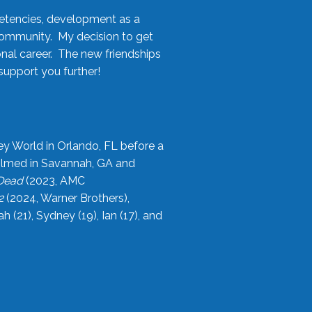
etencies, development as a
community. My decision to get
onal career. The new friendships
upport you further!
ey World in Orlando, FL before a
filmed in Savannah, GA and
 Dead
(2023, AMC
2
(2024, Warner Brothers),
21), Sydney (19), Ian (17), and