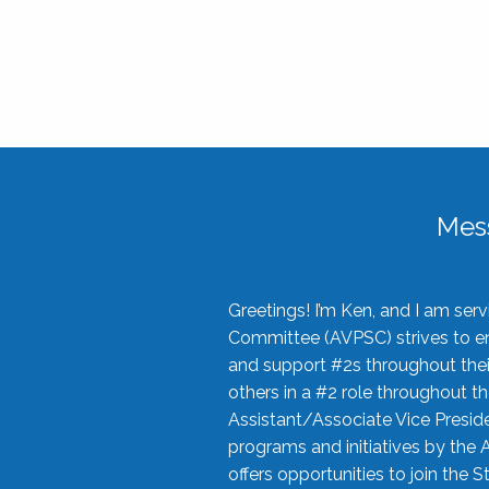
Mes
Greetings! I’m Ken, and I am se
Committee (AVPSC) strives to enc
and support #2s throughout their
others in a #2 role throughout t
Assistant/Associate Vice Preside
programs and initiatives by the 
offers opportunities to join the