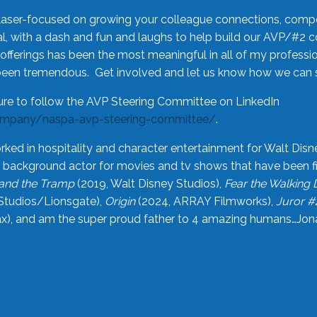
laser-focused on growing your colleague connections, comp
 with a dash and fun and laughs to help build our AVP/#2 
offerings has been the most meaningful in all of my professi
been tremendous. Get involved and let us know how we can s
ure to follow the AVP Steering Committee on LinkedIn
ompany/naspa-avp-steering-committee/
.
rked in hospitality and character entertainment for Walt Disn
n a background actor for movies and tv shows that have been 
and the Tramp
(2019, Walt Disney Studios),
Fear the Walking
Studios/Lionsgate),
Origin
(2024, ARRAY Filmworks),
Juror #
), and am the super proud father to 4 amazing humans…Jonah (