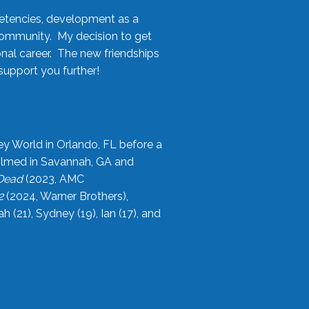
etencies, development as a
community. My decision to get
onal career. The new friendships
upport you further!
ey World in Orlando, FL before a
filmed in Savannah, GA and
 Dead
(2023, AMC
2
(2024, Warner Brothers),
21), Sydney (19), Ian (17), and