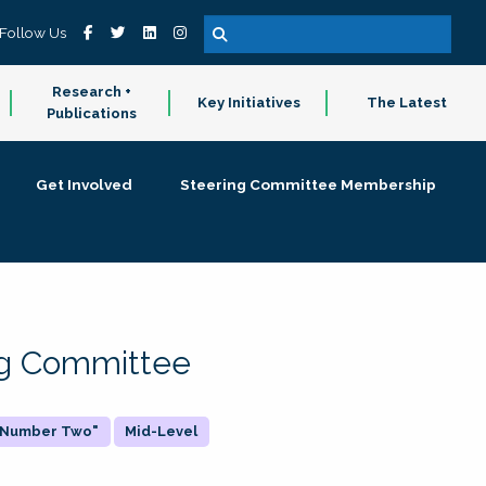
Follow Us
Research +
Key Initiatives
The Latest
Publications
Get Involved
Steering Committee Membership
ing Committee
 "Number Two"
Mid-Level