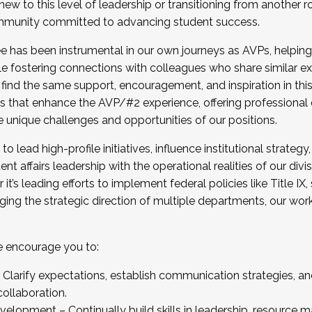
new to this level of leadership or transitioning from another r
munity committed to advancing student success.
has been instrumental in our own journeys as AVPs, helping
ting for the Fall 2025 Cohort . Interested in joining 
ile fostering connections with colleagues who share similar 
tion by December 5, 2025.
 find the same support, encouragement, and inspiration in thi
ives that enhance the AVP/#2 experience, offering professiona
e unique challenges and opportunities of our positions.
o lead high-profile initiatives, influence institutional strategy,
nt affairs leadership with the operational realities of our divi
t’s leading efforts to implement federal policies like Title 
ng the strategic direction of multiple departments, our work 
we encourage you to:
larify expectations, establish communication strategies, and
llaboration.
velopment – Continually build skills in leadership, resource 