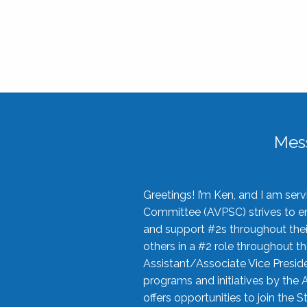
Mes
Greetings! I’m Ken, and I am se
Committee (AVPSC) strives to enc
and support #2s throughout their
others in a #2 role throughout t
Assistant/Associate Vice Preside
programs and initiatives by the 
offers opportunities to join the