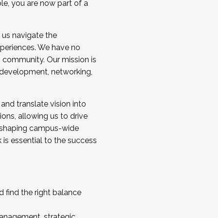
ole, you are now part of a
 us navigate the
a cohort and/or becoming a Cohort
experiences. We have no
s community. Our mission is
l development, networking,
 and translate vision into
sions, allowing us to drive
IX, shaping campus-wide
is essential to the success
 find the right balance
management, strategic