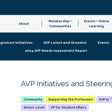
Membership +
Events + Online
About
Communities
Learning
ignature Initiatives
AVP Latest and Greatest
Events
2024 AVP Needs Assessment Report
AVP Initiatives and Steer
Supporting the Profession
AVP or
Senior Level
VP for Student Affairs