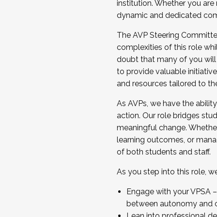
institution. Whether you are 
dynamic and dedicated com
...And much more.
The AVP Steering Committee 
JOIN A COHORT: We are now recrui
complexities of this role wh
Facilitator complete the applica
doubt that many of you will
Apply Today
to provide valuable initiat
and resources tailored to th
As AVPs, we have the ability t
action. Our role bridges stude
meaningful change. Whether i
learning outcomes, or managi
of both students and staff.
As you step into this role, 
Engage with your VPSA – C
between autonomy and co
Lean into professional de