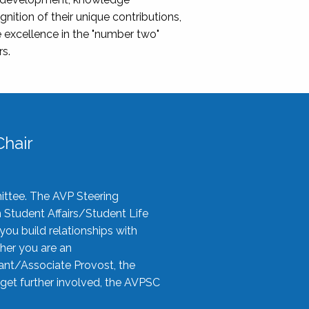
nition of their unique contributions,
 excellence in the "number two"
rs.
hair
ittee. The AVP Steering
n Student Affairs/Student Life
you build relationships with
her you are an
tant/Associate Provost, the
 get further involved, the AVPSC