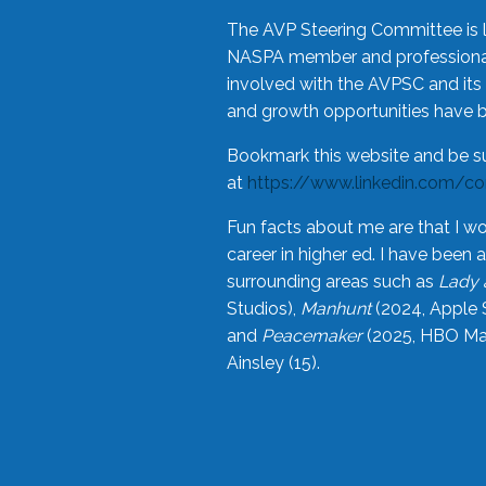
The AVP Steering Committee is 
NASPA member and professional,
involved with the AVPSC and its 
and growth opportunities have 
Bookmark this website and be s
at
https://www.linkedin.com/c
Fun facts about me are that I wo
career in higher ed. I have bee
surrounding areas such as
Lady 
Studios),
Manhunt
(2024, Apple 
and
Peacemaker
(2025, HBO Max
Ainsley (15).