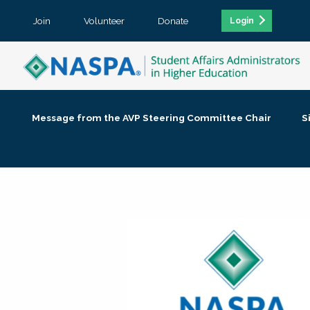
Join
Volunteer
Donate
Login
Message from the AVP Steering Committee Chair
S