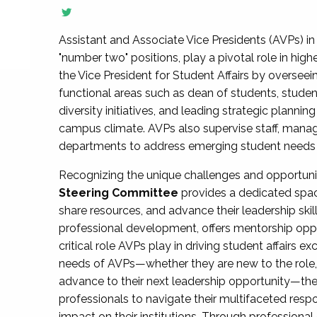
Assistant and Associate Vice Presidents (AVPs) in 
"number two" positions, play a pivotal role in high
the Vice President for Student Affairs by overseei
functional areas such as dean of students, studen
diversity initiatives, and leading strategic plann
campus climate. AVPs also supervise staff, mana
departments to address emerging student needs and
Recognizing the unique challenges and opportun
Steering Committee
provides a dedicated spac
share resources, and advance their leadership ski
professional development, offers mentorship oppo
critical role AVPs play in driving student affairs e
needs of AVPs—whether they are new to the role, a
advance to their next leadership opportunity—
professionals to navigate their multifaceted resp
impact on their institutions. Through profession