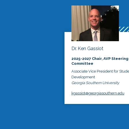
Dr. Ken Gassiot
2025-2027 Chair, AVP Steering
Committee
Associate Vice President for Stud
Development
Georgia Southern University
kgassiot@georgiasouthern.edu