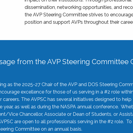
dissemination, networking opportunities, and recog
the AVP Steering Committee strives to encourage
position and support AVPs throughout their caree
sage from the AVP Steering Committee C
rving as the 2025-27 Chair of the AVP and DOS Steering Comm
ourage excellence for those of us serving in a #2 role withi
 careers. The AVPSC has several initiatives designed to help 
he year, as well as during the NASPA annual conference. Whet
nt/Vice Chancellor, Associate or Dean of Students, or Assis
AVPSC are open to all professionals serving in the #2 role. To
 Steering Committee on an annual basis.