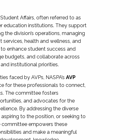
Student Affairs, often referred to as
er education institutions. They support
ng the division’s operations, managing
t services, health and wellness, and
ing to enhance student success and
ge budgets, and collaborate across
 institutional priorities.
ities faced by AVPs, NASPA’s
AVP
e for these professionals to connect,
lls. The committee fosters
rtunities, and advocates for the
xcellence. By addressing the diverse
spiring to the position, or seeking to
the committee empowers these
onsibilities and make a meaningful
al development, knowledge