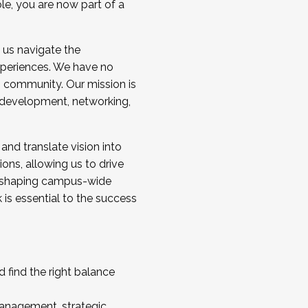
ole, you are now part of a
 us navigate the
a cohort and/or becoming a Cohort
experiences. We have no
s community. Our mission is
l development, networking,
 and translate vision into
sions, allowing us to drive
IX, shaping campus-wide
is essential to the success
 find the right balance
management, strategic