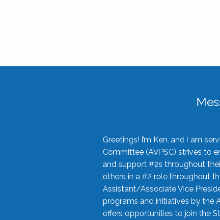
Mes
Greetings! I’m Ken, and I am se
Committee (AVPSC) strives to enc
and support #2s throughout their
others in a #2 role throughout t
Assistant/Associate Vice Preside
programs and initiatives by the 
offers opportunities to join the