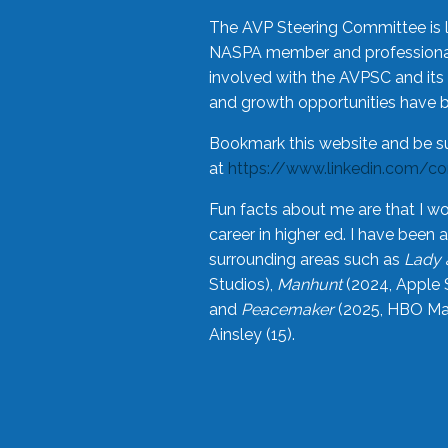
The AVP Steering Committee is 
NASPA member and professional,
involved with the AVPSC and its 
and growth opportunities have 
Bookmark this website and be s
at
https://www.linkedin.com/c
Fun facts about me are that I wo
career in higher ed. I have bee
surrounding areas such as
Lady 
Studios),
Manhunt
(2024, Apple 
and
Peacemaker
(2025, HBO Max
Ainsley (15).