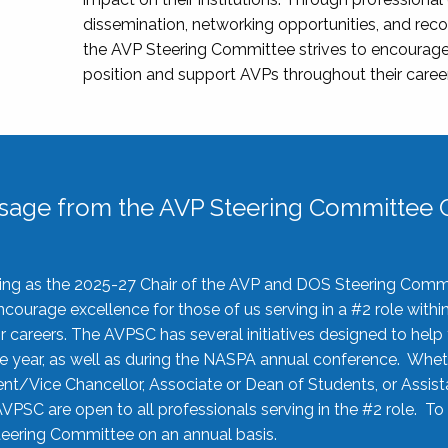
dissemination, networking opportunities, and recog
the AVP Steering Committee strives to encourage
position and support AVPs throughout their caree
sage from the AVP Steering Committee C
rving as the 2025-27 Chair of the AVP and DOS Steering Comm
ourage excellence for those of us serving in a #2 role withi
 careers. The AVPSC has several initiatives designed to help 
he year, as well as during the NASPA annual conference. Whet
nt/Vice Chancellor, Associate or Dean of Students, or Assis
AVPSC are open to all professionals serving in the #2 role. To
 Steering Committee on an annual basis.