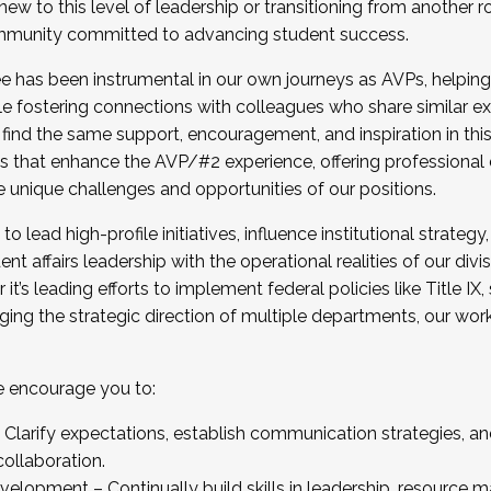
new to this level of leadership or transitioning from another r
munity committed to advancing student success.
has been instrumental in our own journeys as AVPs, helping
ting for the Fall 2025 Cohort . Interested in joining 
ile fostering connections with colleagues who share similar 
tion by December 5, 2025.
 find the same support, encouragement, and inspiration in thi
ives that enhance the AVP/#2 experience, offering professiona
e unique challenges and opportunities of our positions.
o lead high-profile initiatives, influence institutional strategy,
nt affairs leadership with the operational realities of our divi
t’s leading efforts to implement federal policies like Title 
ng the strategic direction of multiple departments, our work 
we encourage you to:
larify expectations, establish communication strategies, and
llaboration.
velopment – Continually build skills in leadership, resource 