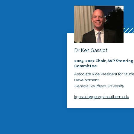
Dr. Ken Gassiot
2025-2027 Chair, AVP Steering
Committee
Associate Vice President for Stud
Development
Georgia Southern University
kgassiot@georgiasouthern.edu