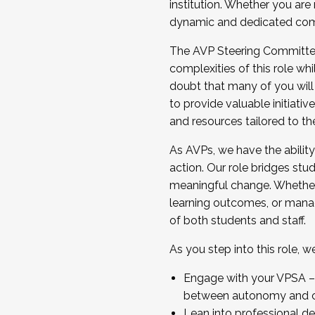
institution. Whether you are 
dynamic and dedicated com
...And much more.
The AVP Steering Committee 
JOIN A COHORT: We are now recrui
complexities of this role wh
Facilitator complete the applica
doubt that many of you will
Apply Today
to provide valuable initiat
and resources tailored to th
As AVPs, we have the ability t
action. Our role bridges stude
meaningful change. Whether i
learning outcomes, or managi
of both students and staff.
As you step into this role, 
Engage with your VPSA – C
between autonomy and co
Lean into professional de