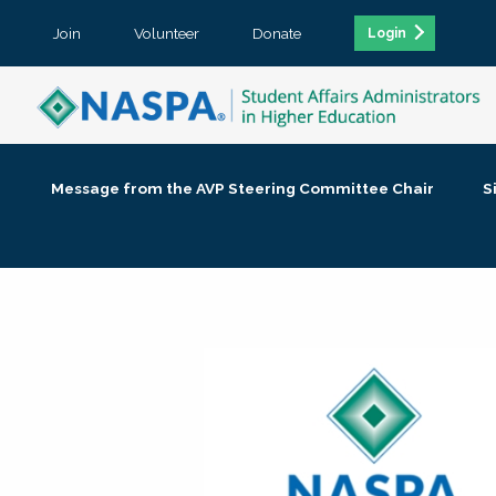
Join
Volunteer
Donate
Login
Message from the AVP Steering Committee Chair
S