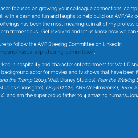
laser-focused on growing your colleague connections, comp
 with a dash and fun and laughs to help build our AVP/#2 
offerings has been the most meaningful in all of my professi
been tremendous. Get involved and let us know how we can s
ure to follow the AVP Steering Committee on LinkedIn
ompany/naspa-avp-steering-committee/
.
rked in hospitality and character entertainment for Walt Disn
n a background actor for movies and tv shows that have been 
and the Tramp
(2019, Walt Disney Studios),
Fear the Walking
Studios/Lionsgate),
Origin
(2024, ARRAY Filmworks),
Juror #
), and am the super proud father to 4 amazing humans…Jonah (