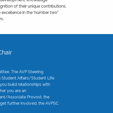
nition of their unique contributions,
 excellence in the "number two"
rs.
hair
ittee. The AVP Steering
n Student Affairs/Student Life
you build relationships with
her you are an
tant/Associate Provost, the
 get further involved, the AVPSC