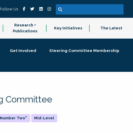
Follow Us
Research +
Key Initiatives
The Latest
Publications
Get Involved
Steering Committee Membership
ing Committee
 "Number Two"
Mid-Level