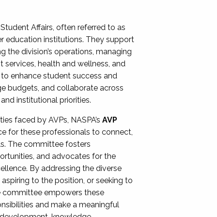
Student Affairs, often referred to as
er education institutions. They support
ng the division’s operations, managing
t services, health and wellness, and
ing to enhance student success and
ge budgets, and collaborate across
 institutional priorities.
ities faced by AVPs, NASPA’s
AVP
e for these professionals to connect,
lls. The committee fosters
rtunities, and advocates for the
xcellence. By addressing the diverse
spiring to the position, or seeking to
the committee empowers these
onsibilities and make a meaningful
al development, knowledge