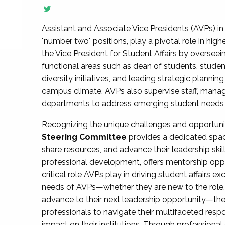
Assistant and Associate Vice Presidents (AVPs) in 
"number two" positions, play a pivotal role in high
the Vice President for Student Affairs by overseei
functional areas such as dean of students, studen
diversity initiatives, and leading strategic plann
campus climate. AVPs also supervise staff, mana
departments to address emerging student needs and
Recognizing the unique challenges and opportun
Steering Committee
provides a dedicated spac
share resources, and advance their leadership ski
professional development, offers mentorship oppo
critical role AVPs play in driving student affairs e
needs of AVPs—whether they are new to the role, a
advance to their next leadership opportunity—
professionals to navigate their multifaceted resp
impact on their institutions. Through profession