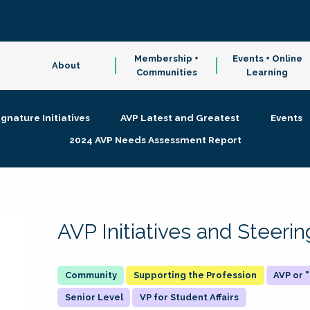
Membership +
Events + Online
About
Communities
Learning
ignature Initiatives
AVP Latest and Greatest
Events
2024 AVP Needs Assessment Report
AVP Initiatives and Steer
Supporting the Profession
AVP or
Senior Level
VP for Student Affairs