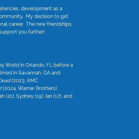
etencies, development as a
community. My decision to get
onal career. The new friendships
upport you further!
ey World in Orlando, FL before a
filmed in Savannah, GA and
 Dead
(2023, AMC
2
(2024, Warner Brothers),
21), Sydney (19), Ian (17), and