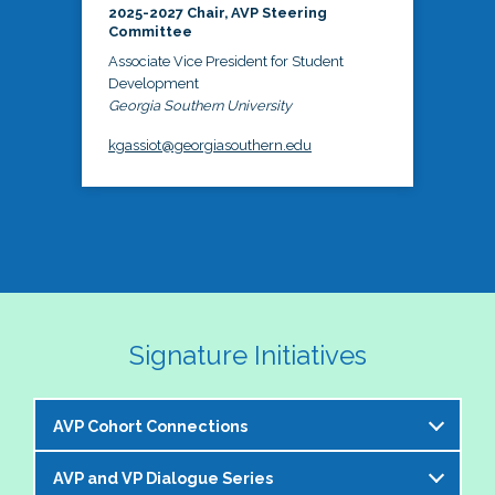
2025-2027 Chair, AVP Steering
Committee
Associate Vice President for Student
Development
Georgia Southern University
kgassiot@georgiasouthern.edu
Signature Initiatives
AVP Cohort Connections
AVP and VP Dialogue Series
The NASPA AVP Steering Committee is excited to 