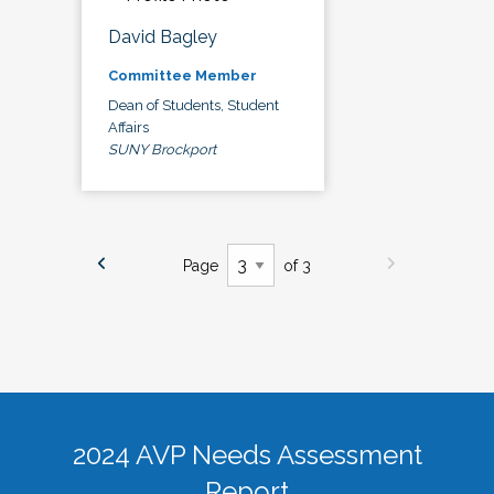
David Bagley
Committee Member
Dean of Students, Student
Affairs
SUNY Brockport
Page
of 3
2024 AVP Needs Assessment
Report