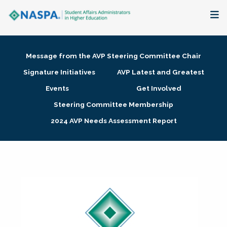
About
Message from the AVP Steering Committee Chair
Membership + Communities
Signature Initiatives
AVP Latest and Greatest
Events
Get Involved
Events + Online Learning
Steering Committee Membership
2024 AVP Needs Assessment Report
Research + Publications
Key Initiatives
The Latest