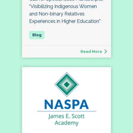
“Visibilizing Indigenous Women
and Non-binary Relatives
Experiences in Higher Education”
Read More