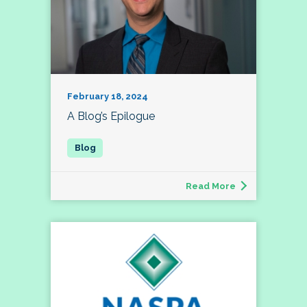
February 18, 2024
A Blog’s Epilogue
Read More