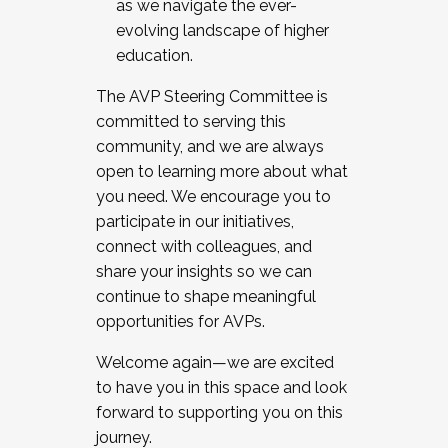
as we navigate the ever-
evolving landscape of higher
education.
The AVP Steering Committee is
committed to serving this
community, and we are always
open to learning more about what
you need. We encourage you to
participate in our initiatives,
connect with colleagues, and
share your insights so we can
continue to shape meaningful
opportunities for AVPs.
Welcome again—we are excited
to have you in this space and look
forward to supporting you on this
journey.