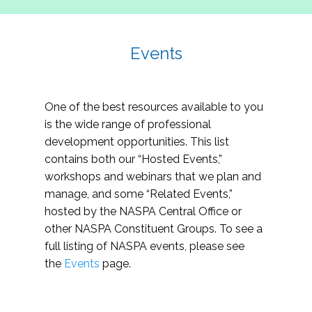
Events
One of the best resources available to you
is the wide range of professional
development opportunities. This list
contains both our “Hosted Events,”
workshops and webinars that we plan and
manage, and some “Related Events,”
hosted by the NASPA Central Office or
other NASPA Constituent Groups. To see a
full listing of NASPA events, please see
the
Events
page.