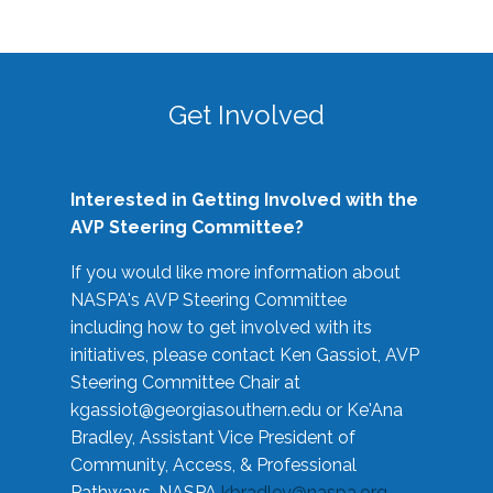
Get Involved
Interested in Getting Involved with the
AVP Steering Committee?
If you would like more information about
NASPA's AVP Steering Committee
including how to get involved with its
initiatives, please contact Ken Gassiot, AVP
Steering Committee Chair at
kgassiot@georgiasouthern.edu
or Ke'Ana
Bradley, Assistant Vice President of
Community, Access, & Professional
Pathways, NASPA
kbradley@naspa.org