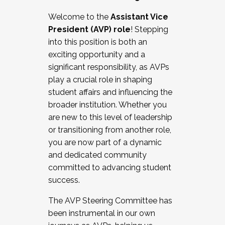
Working with HR
Welcome to the
Assistant Vice
Working and operating with labor
President (AVP) role
! Stepping
relations/collective bargaining
into this position is both an
Collaborating with academic affairs
exciting opportunity and a
Navigating politics
significant responsibility, as AVPs
New laws and policies
play a crucial role in shaping
Mental health of students/staff
student affairs and influencing the
...And much more.
broader institution. Whether you
are new to this level of leadership
JOIN A COHORT: We are now recruiting for
or transitioning from another role,
the Fall 2025 Cohort . Interested in joining a
you are now part of a dynamic
cohort and/or becoming a Cohort
and dedicated community
Facilitator complete the application by
committed to advancing student
December 5, 2025.
success.
Apply Today
The AVP Steering Committee has
been instrumental in our own