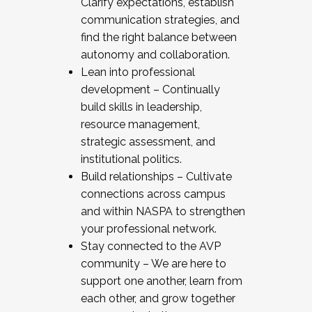
Clarify expectations, establish
communication strategies, and
find the right balance between
autonomy and collaboration.
Lean into professional
development – Continually
build skills in leadership,
resource management,
strategic assessment, and
institutional politics.
Build relationships – Cultivate
connections across campus
and within NASPA to strengthen
your professional network.
Stay connected to the AVP
community – We are here to
support one another, learn from
each other, and grow together