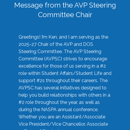
Message from the AVP Steering
Committee Chair
Greetings! I’m Ken, and I am serving as the
2025-27 Chair of the AVP and DOS
Steering Committee. The AVP Steering
Committee (AVPSC) strives to encourage
excellence for those of us serving in a #2
role within Student Affairs/Student Life and
support #2s throughout their careers. The
AVPSC has several initiatives designed to
help you build relationships with others in a
#2 role throughout the year, as well as
during the NASPA annual conference.
Whether you are an Assistant/Associate
Vice President/Vice Chancellor, Associate