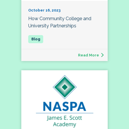
October 16, 2023
How Community College and
University Partnerships
Read More