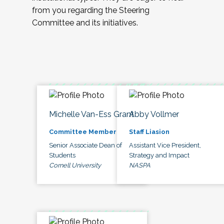
from you regarding the Steering
Committee and its initiatives.
Michelle Van-Ess Grant
Abby Vollmer
Committee Member
Staff Liasion
Senior Associate Dean of
Assistant Vice President,
Students
Strategy and Impact
Cornell University
NASPA