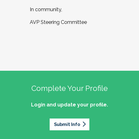
In community,
AVP Steering Committee
Complete Your Profile
Login and update your profile.
Submit Info