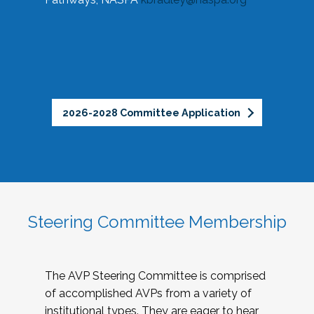
2026-2028 Committee Application
Steering Committee Membership
The AVP Steering Committee is comprised
of accomplished AVPs from a variety of
institutional types. They are eager to hear