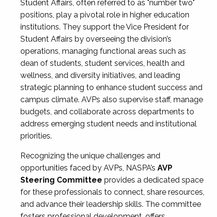
Student Affairs, often referred to as "number two"
positions, play a pivotal role in higher education
institutions. They support the Vice President for
Student Affairs by overseeing the division’s
operations, managing functional areas such as
dean of students, student services, health and
wellness, and diversity initiatives, and leading
strategic planning to enhance student success and
campus climate. AVPs also supervise staff, manage
budgets, and collaborate across departments to
address emerging student needs and institutional
priorities.
Recognizing the unique challenges and
opportunities faced by AVPs, NASPA’s
AVP
Steering Committee
provides a dedicated space
for these professionals to connect, share resources,
and advance their leadership skills. The committee
fosters professional development, offers