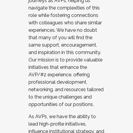
journeys as AVPs, helping us
navigate the complexities of this
role while fostering connections
with colleagues who share similar
experiences. We have no doubt
that many of you will find the
same support, encouragement,
and inspiration in this community.
Our mission is to provide valuable
initiatives that enhance the
AVP/#2 experience, offering
professional development,
networking, and resources tailored
to the unique challenges and
opportunities of our positions.
As AVPs, we have the ability to
lead high-profile initiatives,
influence institutional strategy, and