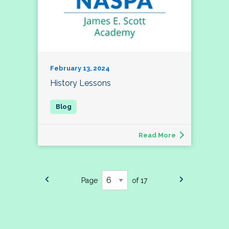
February 13, 2024
History Lessons
Read More
Page
of 17