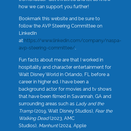
how we can support you further!
Bookmark this website and be sure to
follow the AVP Steering Committee on
LinkedIn
at
https://www.linkedin.com/company/naspa-
avp-steering-committee/
.
Fun facts about me are that I worked in
hospitality and character entertainment for
Walt Disney World in Orlando, FL before a
career in higher ed. I have been a
background actor for movies and tv shows
that have been filmed in Savannah, GA and
surrounding areas such as
Lady and the
Tramp
(2019, Walt Disney Studios),
Fear the
Walking Dead
(2023, AMC
Studios),
Manhunt
(2024, Apple