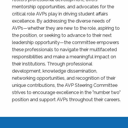
mentorship opportunities, and advocates for the
critical role AVPs play in driving student affairs
excellence. By addressing the diverse needs of
AVPs—whether they are new to the role, aspiring to
the position, or seeking to advance to their next
leadership opportunity—the committee empowers
these professionals to navigate their multifaceted
responsibilities and make a meaningful impact on
their institutions. Through professional
development, knowledge dissemination,
networking opportunities, and recognition of their
unique contributions, the AVP Steering Committee
strives to encourage excellence in the "number two"
position and support AVPs throughout their careers.