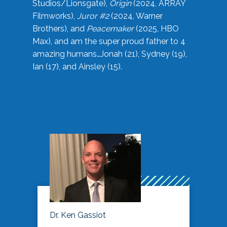
Studios/Lionsgate),
Origin
(2024, ARRAY
Filmworks),
Juror #2
(2024, Warner
Brothers), and
Peacemaker
(2025, HBO
Max), and am the super proud father to 4
amazing humans…Jonah (21), Sydney (19),
Ian (17), and Ainsley (15).
Dr. Ken Gassiot