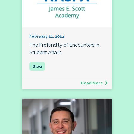
February 21, 2024
The Profundity of Encounters in
Student Affairs
Read More