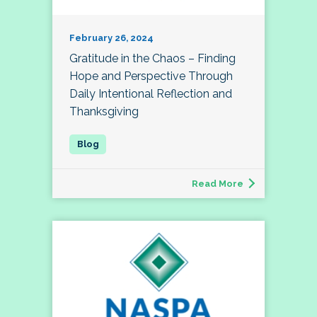
February 26, 2024
Gratitude in the Chaos – Finding
Hope and Perspective Through
Daily Intentional Reflection and
Thanksgiving
Read More