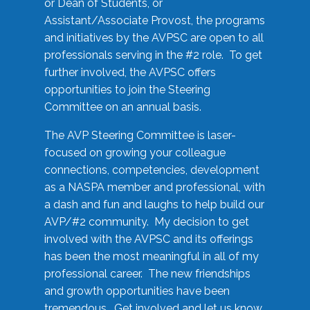
or Dean of Students, or
Assistant/Associate Provost, the programs
and initiatives by the AVPSC are open to all
professionals serving in the #2 role. To get
further involved, the AVPSC offers
opportunities to join the Steering
Committee on an annual basis.
The AVP Steering Committee is laser-
focused on growing your colleague
connections, competencies, development
as a NASPA member and professional, with
a dash and fun and laughs to help build our
AVP/#2 community. My decision to get
involved with the AVPSC and its offerings
has been the most meaningful in all of my
professional career. The new friendships
and growth opportunities have been
tremendous. Get involved and let us know