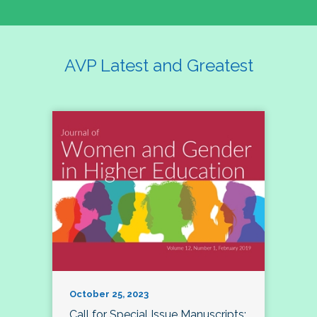
AVP Latest and Greatest
October 25, 2023
Call for Special Issue Manuscripts: