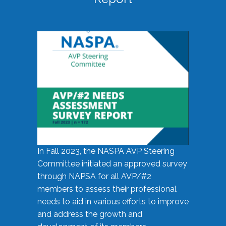
In Fall 2023, the NASPA AVP Steering
Committee initiated an approved survey
through NAPSA for all AVP/#2
members to assess their professional
needs to aid in various efforts to improve
and address the growth and