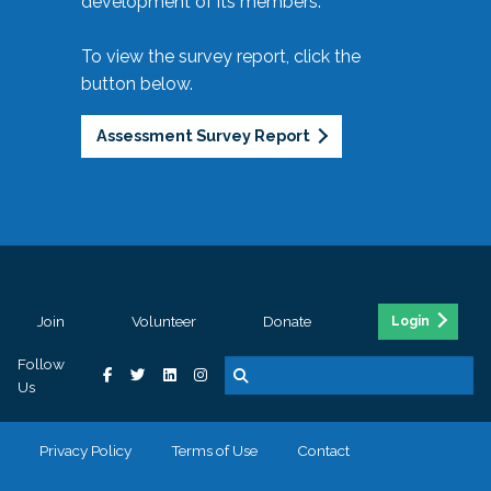
development of its members.
To view the survey report, click the
button below.
Assessment Survey Report
Join
Volunteer
Donate
Login
Follow
Us
Privacy Policy
Terms of Use
Contact