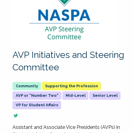
AVP Initiatives and Steering
Committee
Supporting the Profession
AVP or "Number Two"
Mid-Level
Senior Level
VP for Student Affairs
Assistant and Associate Vice Presidents (AVPs) in