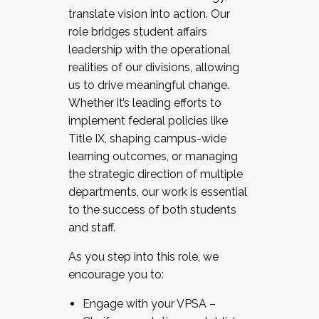
translate vision into action. Our
role bridges student affairs
leadership with the operational
realities of our divisions, allowing
us to drive meaningful change.
Whether it’s leading efforts to
implement federal policies like
Title IX, shaping campus-wide
learning outcomes, or managing
the strategic direction of multiple
departments, our work is essential
to the success of both students
and staff.
As you step into this role, we
encourage you to:
Engage with your VPSA –