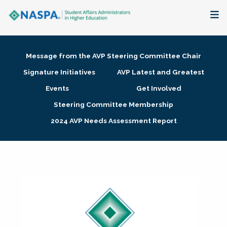
About
Message from the AVP Steering Committee Chair
Membership + Communities
Signature Initiatives
AVP Latest and Greatest
Events
Get Involved
Events + Online Learning
Steering Committee Membership
2024 AVP Needs Assessment Report
Research + Publications
Key Initiatives
The Latest