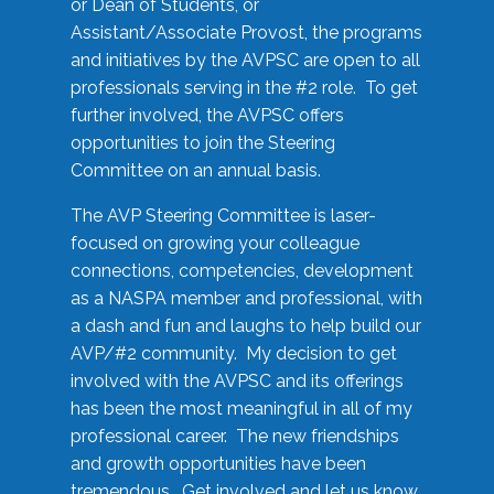
or Dean of Students, or
Assistant/Associate Provost, the programs
and initiatives by the AVPSC are open to all
professionals serving in the #2 role. To get
further involved, the AVPSC offers
opportunities to join the Steering
Committee on an annual basis.
The AVP Steering Committee is laser-
focused on growing your colleague
connections, competencies, development
as a NASPA member and professional, with
a dash and fun and laughs to help build our
AVP/#2 community. My decision to get
involved with the AVPSC and its offerings
has been the most meaningful in all of my
professional career. The new friendships
and growth opportunities have been
tremendous. Get involved and let us know