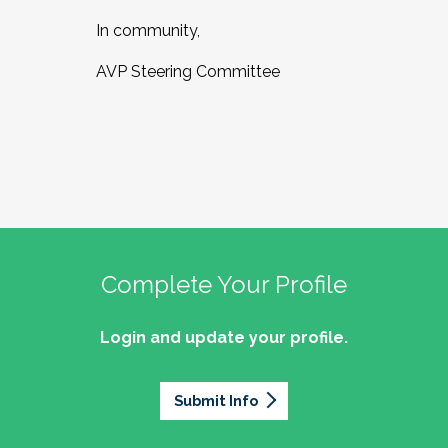
In community,
AVP Steering Committee
Complete Your Profile
Login and update your profile.
Submit Info