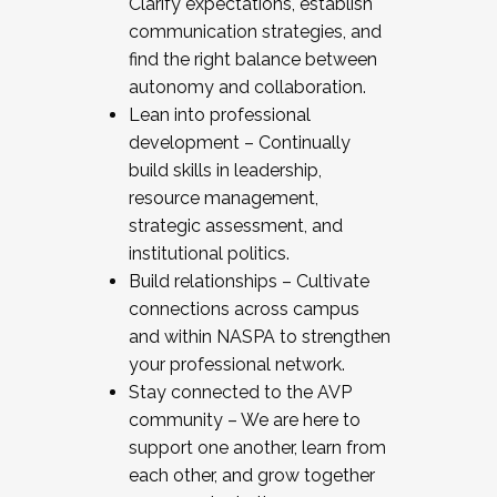
Clarify expectations, establish
communication strategies, and
find the right balance between
autonomy and collaboration.
Lean into professional
development – Continually
build skills in leadership,
resource management,
strategic assessment, and
institutional politics.
Build relationships – Cultivate
connections across campus
and within NASPA to strengthen
your professional network.
Stay connected to the AVP
community – We are here to
support one another, learn from
each other, and grow together