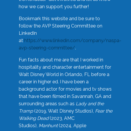
how we can support you further!
Bookmark this website and be sure to
follow the AVP Steering Committee on
LinkedIn
at
https://www.linkedin.com/company/naspa-
avp-steering-committee/
.
Fun facts about me are that I worked in
hospitality and character entertainment for
Walt Disney World in Orlando, FL before a
career in higher ed. I have been a
background actor for movies and tv shows
that have been filmed in Savannah, GA and
surrounding areas such as
Lady and the
Tramp
(2019, Walt Disney Studios),
Fear the
Walking Dead
(2023, AMC
Studios),
Manhunt
(2024, Apple