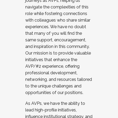
journeys as AVPs, helping us
navigate the complexities of this
role while fostering connections
with colleagues who share similar
experiences. We have no doubt
that many of you will find the
same support, encouragement,
and inspiration in this community.
Our mission is to provide valuable
initiatives that enhance the
AVP/#2 experience, offering
professional development,
networking, and resources tailored
to the unique challenges and
opportunities of our positions.
As AVPs, we have the ability to
lead high-profile initiatives,
influence institutional strategy, and