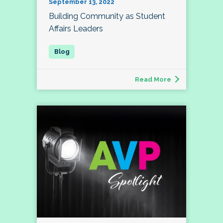
September 13, 2022
Building Community as Student
Affairs Leaders
Read More