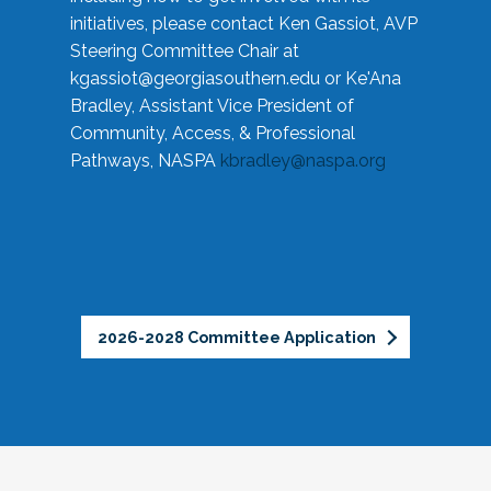
initiatives, please contact Ken Gassiot, AVP
Steering Committee Chair at
kgassiot@georgiasouthern.edu
or Ke'Ana
Bradley, Assistant Vice President of
Community, Access, & Professional
Pathways, NASPA
kbradley@naspa.org
2026-2028 Committee Application