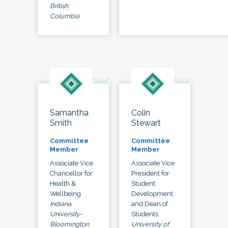
British
Columbia
Samantha
Colin
Smith
Stewart
Committee
Committee
Member
Member
Associate Vice
Associate Vice
Chancellor for
President for
Health &
Student
Wellbeing
Development
Indiana
and Dean of
University-
Students
Bloomington
University of