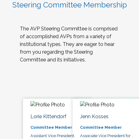
Steering Committee Membership
The AVP Steering Committee is comprised
of accomplished AVPs from a variety of
institutional types. They are eager to hear
from you regarding the Steering
Committee and its initiatives.
Lorie Kittendorf
Jenn Kosses
Committee Member
Committee Member
Assistant Vice President,
Associate Vice President for