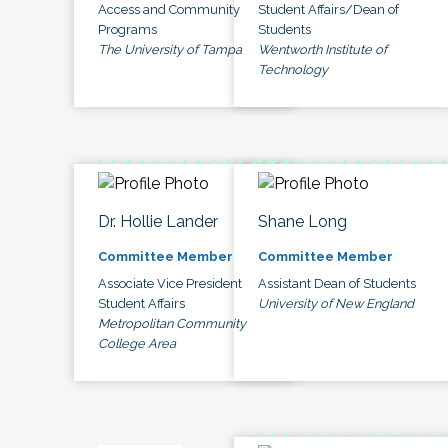
Access and Community
Student Affairs/Dean of
Programs
Students
The University of Tampa
Wentworth Institute of
Technology
Dr. Hollie Lander
Shane Long
Committee Member
Committee Member
Associate Vice President
Assistant Dean of Students
Student Affairs
University of New England
Metropolitan Community
College Area