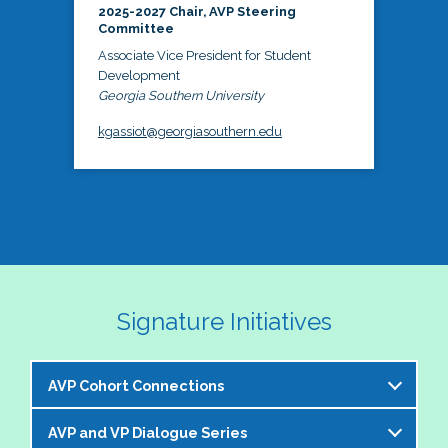
2025-2027 Chair, AVP Steering
Committee
Associate Vice President for Student
Development
Georgia Southern University
kgassiot@georgiasouthern.edu
Signature Initiatives
AVP Cohort Connections
AVP and VP Dialogue Series
The NASPA AVP Steering Committee is excited to 