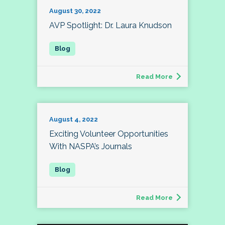
August 30, 2022
AVP Spotlight: Dr. Laura Knudson
Read More
August 4, 2022
Exciting Volunteer Opportunities
With NASPA’s Journals
Read More