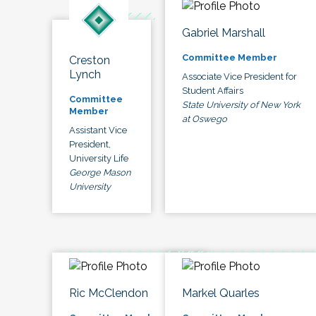
Gabriel Marshall
Committee Member
Creston
Lynch
Associate Vice President for
Student Affairs
Committee
State University of New York
Member
at Oswego
Assistant Vice
President,
University Life
George Mason
University
Ric McClendon
Markel Quarles