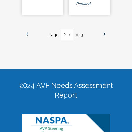
Portland
Page
of 3
2024 AVP Needs Assessment
Report