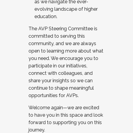
as we navigate the ever-
evolving landscape of higher
education.
The AVP Steering Committee is
committed to serving this
community, and we are always
open to learning more about what
you need. We encourage you to
participate in our initiatives,
connect with colleagues, and
share your insights so we can
continue to shape meaningful
opportunities for AVPs.
Welcome again—we are excited
to have you in this space and look
forward to supporting you on this
journey.