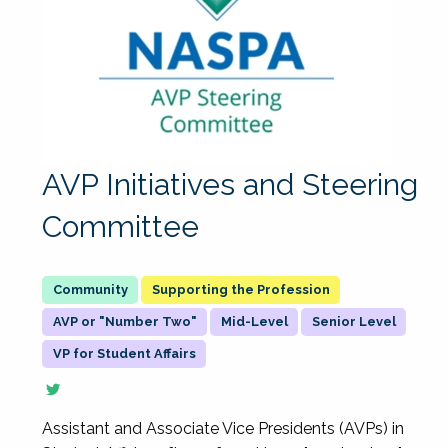
AVP Initiatives and Steering
Committee
Supporting the Profession
AVP or "Number Two"
Mid-Level
Senior Level
VP for Student Affairs
Assistant and Associate Vice Presidents (AVPs) in