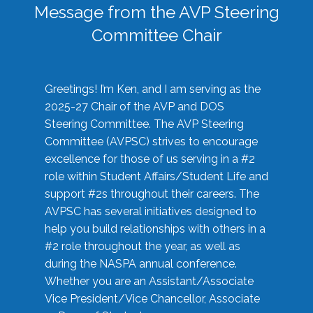
Message from the AVP Steering
Committee Chair
Greetings! I’m Ken, and I am serving as the
2025-27 Chair of the AVP and DOS
Steering Committee. The AVP Steering
Committee (AVPSC) strives to encourage
excellence for those of us serving in a #2
role within Student Affairs/Student Life and
support #2s throughout their careers. The
AVPSC has several initiatives designed to
help you build relationships with others in a
#2 role throughout the year, as well as
during the NASPA annual conference.
Whether you are an Assistant/Associate
Vice President/Vice Chancellor, Associate