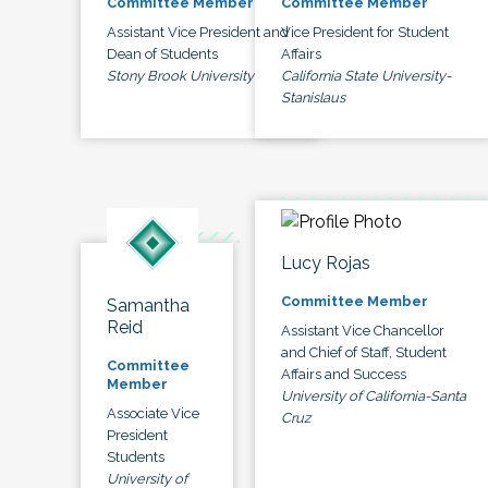
Committee Member
Committee Member
Assistant Vice President and
Vice President for Student
Dean of Students
Affairs
Stony Brook University
California State University-
Stanislaus
Lucy Rojas
Committee Member
Samantha
Reid
Assistant Vice Chancellor
and Chief of Staff, Student
Committee
Affairs and Success
Member
University of California-Santa
Associate Vice
Cruz
President
Students
University of