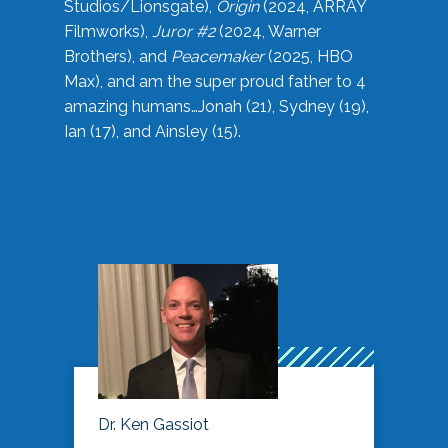
Studios/Lionsgate),
Origin
(2024, ARRAY
Filmworks),
Juror #2
(2024, Warner
Brothers), and
Peacemaker
(2025, HBO
Max), and am the super proud father to 4
amazing humans…Jonah (21), Sydney (19),
Ian (17), and Ainsley (15).
Dr. Ken Gassiot