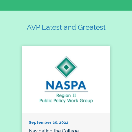
AVP Latest and Greatest
September 20, 2022
Navigating the College