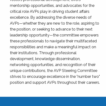
mentorship opportunities, and advocates for the
critical role AVPs play in driving student affairs
excellence. By addressing the diverse needs of
AVPs—whether they are new to the role, aspiring to
the position, or seeking to advance to their next
leadership opportunity—the committee empowers
these professionals to navigate their multifaceted
responsibilities and make a meaningful impact on
their institutions. Through professional
development, knowledge dissemination,
networking opportunities, and recognition of their
unique contributions, the AVP Steering Committee
strives to encourage excellence in the "number two"
position and support AVPs throughout their careers.