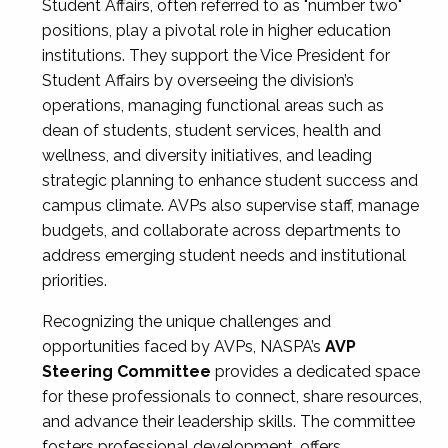
Student Affairs, often referred to as "number two"
positions, play a pivotal role in higher education
institutions. They support the Vice President for
Student Affairs by overseeing the division’s
operations, managing functional areas such as
dean of students, student services, health and
wellness, and diversity initiatives, and leading
strategic planning to enhance student success and
campus climate. AVPs also supervise staff, manage
budgets, and collaborate across departments to
address emerging student needs and institutional
priorities.
Recognizing the unique challenges and
opportunities faced by AVPs, NASPA’s
AVP
Steering Committee
provides a dedicated space
for these professionals to connect, share resources,
and advance their leadership skills. The committee
fosters professional development, offers