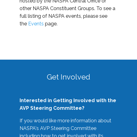
hosted by the NASPA Central Office or
other NASPA Constituent Groups. To see a
full listing of NASPA events, please see
the
Events
page.
Get Involved
Interested in Getting Involved with the
AVP Steering Committee?
If you would like more information about
NASPA's AVP Steering Committee
including how to get involved with its