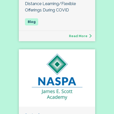
Distance Learning/Flexible
Offerings During COVID
Read More