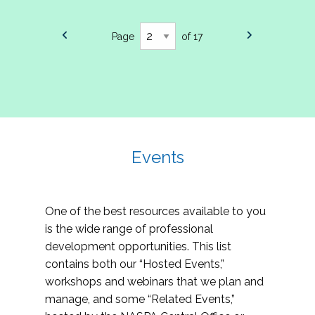
Page
of 17
Events
One of the best resources available to you
is the wide range of professional
development opportunities. This list
contains both our “Hosted Events,”
workshops and webinars that we plan and
manage, and some “Related Events,”