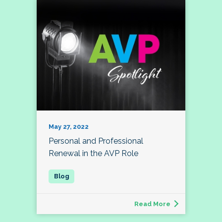
May 27, 2022
Personal and Professional
Renewal in the AVP Role
Read More