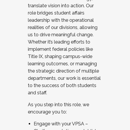
translate vision into action. Our
role bridges student affairs
leadership with the operational
realities of our divisions, allowing
us to drive meaningful change.
Whether it’s leading efforts to
implement federal policies like
Title IX, shaping campus-wide
learning outcomes, or managing
the strategic direction of multiple
departments, our work is essential
to the success of both students
and staff.
As you step into this role, we
encourage you to:
Engage with your VPSA –