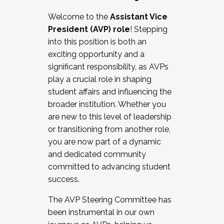
Working with HR
Welcome to the
Assistant Vice
Working and operating with labor
President (AVP) role
! Stepping
relations/collective bargaining
into this position is both an
Collaborating with academic affairs
exciting opportunity and a
Navigating politics
significant responsibility, as AVPs
New laws and policies
play a crucial role in shaping
Mental health of students/staff
student affairs and influencing the
...And much more.
broader institution. Whether you
are new to this level of leadership
JOIN A COHORT: We are now recruiting for
or transitioning from another role,
the Fall 2025 Cohort . Interested in joining a
you are now part of a dynamic
cohort and/or becoming a Cohort
and dedicated community
Facilitator complete the application by
committed to advancing student
December 5, 2025.
success.
Apply Today
The AVP Steering Committee has
been instrumental in our own