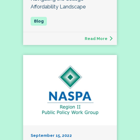
Affordability Landscape
Read More
September 15, 2022