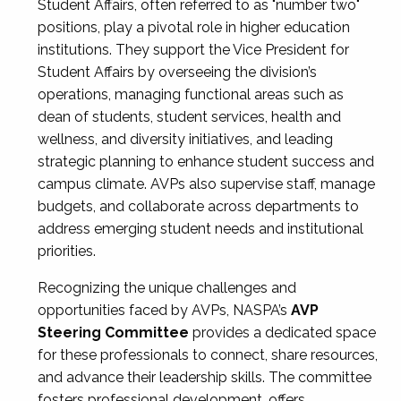
Student Affairs, often referred to as "number two"
positions, play a pivotal role in higher education
institutions. They support the Vice President for
Student Affairs by overseeing the division’s
operations, managing functional areas such as
dean of students, student services, health and
wellness, and diversity initiatives, and leading
strategic planning to enhance student success and
campus climate. AVPs also supervise staff, manage
budgets, and collaborate across departments to
address emerging student needs and institutional
priorities.
Recognizing the unique challenges and
opportunities faced by AVPs, NASPA’s
AVP
Steering Committee
provides a dedicated space
for these professionals to connect, share resources,
and advance their leadership skills. The committee
fosters professional development, offers