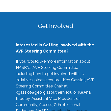
Get Involved
Interested in Getting Involved with the
AVP Steering Committee?
If you would like more information about
NASPA's AVP Steering Committee
including how to get involved with its
initiatives, please contact Ken Gassiot, AVP
Steering Committee Chair at
kgassiot@georgiasouthern.edu
or Ke'Ana
Bradley, Assistant Vice President of
Community, Access, & Professional
Pathways, NASPA
kbradley@naspa.org