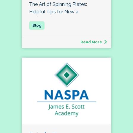
The Art of Spinning Plates:
Helpful Tips for New a
Read More