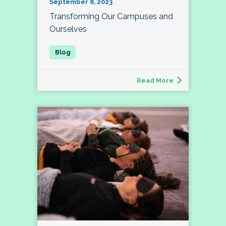
September 8, 2023
Transforming Our Campuses and
Ourselves
Read More