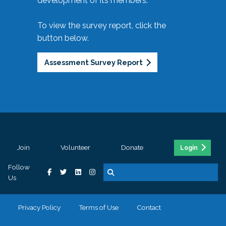
development of its members.
To view the survey report, click the
button below.
Assessment Survey Report
Join
Volunteer
Donate
Login
Follow
Us
Privacy Policy
Terms of Use
Contact