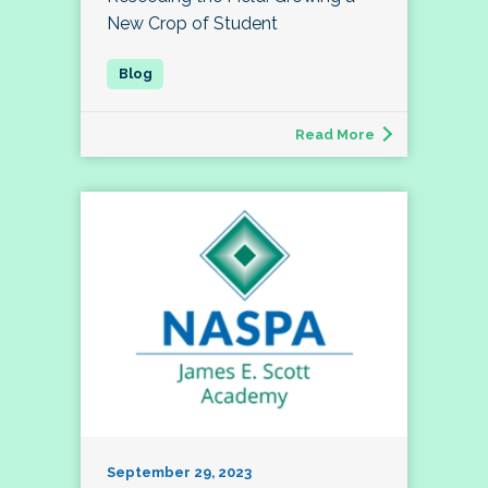
New Crop of Student
Read More
September 29, 2023