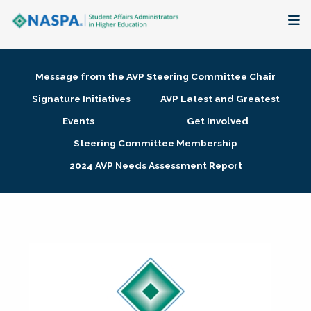
About
Message from the AVP Steering Committee Chair
Membership + Communities
Signature Initiatives
AVP Latest and Greatest
Events
Get Involved
Events + Online Learning
Steering Committee Membership
2024 AVP Needs Assessment Report
Research + Publications
Key Initiatives
The Latest