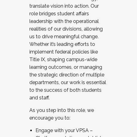
translate vision into action. Our
role bridges student affairs
leadership with the operational
realities of our divisions, allowing
us to drive meaningful change.
Whether it’s leading efforts to
implement federal policies like
Title IX, shaping campus-wide
learning outcomes, or managing
the strategic direction of multiple
departments, our work is essential
to the success of both students
and staff.
As you step into this role, we
encourage you to:
Engage with your VPSA –