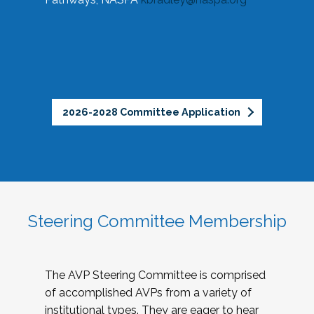
2026-2028 Committee Application
Steering Committee Membership
The AVP Steering Committee is comprised
of accomplished AVPs from a variety of
institutional types. They are eager to hear