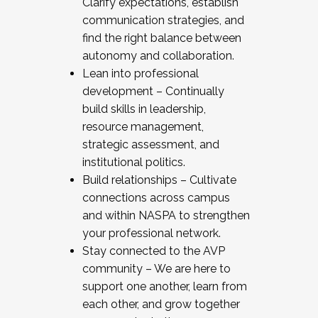
Clarify expectations, establish
communication strategies, and
find the right balance between
autonomy and collaboration.
Lean into professional
development – Continually
build skills in leadership,
resource management,
strategic assessment, and
institutional politics.
Build relationships – Cultivate
connections across campus
and within NASPA to strengthen
your professional network.
Stay connected to the AVP
community – We are here to
support one another, learn from
each other, and grow together