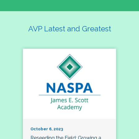
AVP Latest and Greatest
October 6, 2023
Reseeding the Field: Growing a