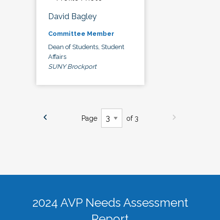
David Bagley
Committee Member
Dean of Students, Student
Affairs
SUNY Brockport
Page
of 3
2024 AVP Needs Assessment
Report