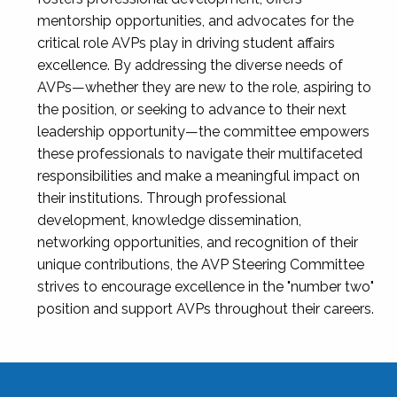
mentorship opportunities, and advocates for the
critical role AVPs play in driving student affairs
excellence. By addressing the diverse needs of
AVPs—whether they are new to the role, aspiring to
the position, or seeking to advance to their next
leadership opportunity—the committee empowers
these professionals to navigate their multifaceted
responsibilities and make a meaningful impact on
their institutions. Through professional
development, knowledge dissemination,
networking opportunities, and recognition of their
unique contributions, the AVP Steering Committee
strives to encourage excellence in the "number two"
position and support AVPs throughout their careers.