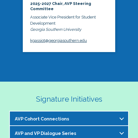
2025-2027 Chair, AVP Steering
Committee
Associate Vice President for Student
Development
Georgia Southern University
kgassiot@georgiasouthern.edu
Signature Initiatives
AVP Cohort Connections
AVP and VP Dialogue Series
The NASPA AVP Steering Committee is excited to 