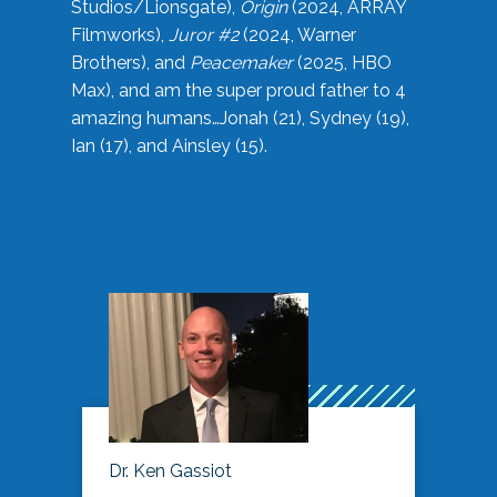
Studios/Lionsgate),
Origin
(2024, ARRAY
Filmworks),
Juror #2
(2024, Warner
Brothers), and
Peacemaker
(2025, HBO
Max), and am the super proud father to 4
amazing humans…Jonah (21), Sydney (19),
Ian (17), and Ainsley (15).
Dr. Ken Gassiot