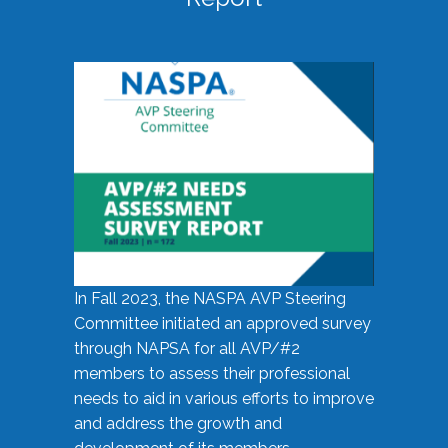
In Fall 2023, the NASPA AVP Steering
Committee initiated an approved survey
through NAPSA for all AVP/#2
members to assess their professional
needs to aid in various efforts to improve
and address the growth and