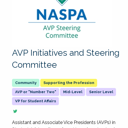
AVP Initiatives and Steering
Committee
Supporting the Profession
AVP or "Number Two"
Mid-Level
Senior Level
VP for Student Affairs
Assistant and Associate Vice Presidents (AVPs) in