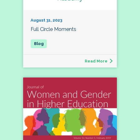
August 31, 2023
Full Circle Moments
Read More