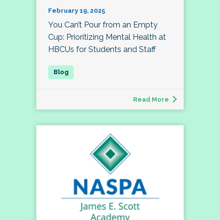
February 19, 2025
You Can’t Pour from an Empty
Cup: Prioritizing Mental Health at
HBCUs for Students and Staff
Read More