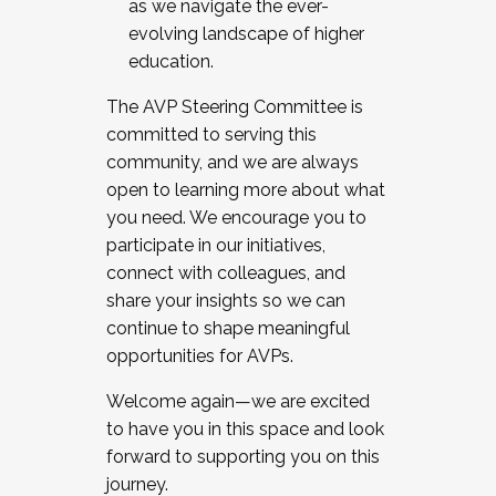
as we navigate the ever-
evolving landscape of higher
education.
The AVP Steering Committee is
committed to serving this
community, and we are always
open to learning more about what
you need. We encourage you to
participate in our initiatives,
connect with colleagues, and
share your insights so we can
continue to shape meaningful
opportunities for AVPs.
Welcome again—we are excited
to have you in this space and look
forward to supporting you on this
journey.