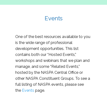
Events
One of the best resources available to you
is the wide range of professional
development opportunities. This list
contains both our “Hosted Events,”
workshops and webinars that we plan and
manage, and some “Related Events,”
hosted by the NASPA Central Office or
other NASPA Constituent Groups. To see a
full listing of NASPA events, please see
the
Events
page.