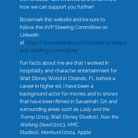
how we can support you further!
Bookmark this website and be sure to
follow the AVP Steering Committee on
LinkedIn
at
https://www.linkedin.com/company/naspa-
avp-steering-committee/
.
Fun facts about me are that I worked in
hospitality and character entertainment for
Walt Disney World in Orlando, FL before a
career in higher ed. I have been a
background actor for movies and tv shows
that have been filmed in Savannah, GA and
surrounding areas such as
Lady and the
Tramp
(2019, Walt Disney Studios),
Fear the
Walking Dead
(2023, AMC
Studios),
Manhunt
(2024, Apple