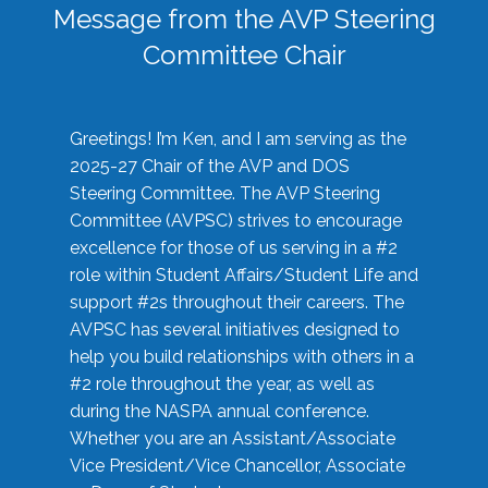
Message from the AVP Steering
Committee Chair
Greetings! I’m Ken, and I am serving as the
2025-27 Chair of the AVP and DOS
Steering Committee. The AVP Steering
Committee (AVPSC) strives to encourage
excellence for those of us serving in a #2
role within Student Affairs/Student Life and
support #2s throughout their careers. The
AVPSC has several initiatives designed to
help you build relationships with others in a
#2 role throughout the year, as well as
during the NASPA annual conference.
Whether you are an Assistant/Associate
Vice President/Vice Chancellor, Associate