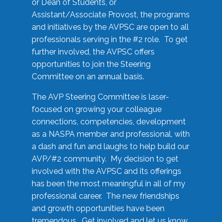
or Dean of Students, or
Assistant/Associate Provost, the programs
and initiatives by the AVPSC are open to all
professionals serving in the #2 role. To get
further involved, the AVPSC offers
opportunities to join the Steering
Committee on an annual basis.
The AVP Steering Committee is laser-
focused on growing your colleague
connections, competencies, development
as a NASPA member and professional, with
a dash and fun and laughs to help build our
AVP/#2 community. My decision to get
involved with the AVPSC and its offerings
has been the most meaningful in all of my
professional career. The new friendships
and growth opportunities have been
tremendous. Get involved and let us know