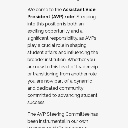
Working with HR
Welcome to the
Assistant Vice
Working and operating with labor
President (AVP) role
! Stepping
relations/collective bargaining
into this position is both an
Collaborating with academic affairs
exciting opportunity and a
Navigating politics
significant responsibility, as AVPs
New laws and policies
play a crucial role in shaping
Mental health of students/staff
student affairs and influencing the
...And much more.
broader institution. Whether you
are new to this level of leadership
JOIN A COHORT: We are now recruiting for
or transitioning from another role,
the Fall 2025 Cohort . Interested in joining a
you are now part of a dynamic
cohort and/or becoming a Cohort
and dedicated community
Facilitator complete the application by
committed to advancing student
December 5, 2025.
success.
Apply Today
The AVP Steering Committee has
been instrumental in our own