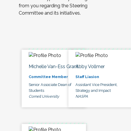
from you regarding the Steering
Committee and its initiatives.
Michelle Van-Ess Grant
Abby Vollmer
Committee Member
Staff Liasion
Senior Associate Dean of
Assistant Vice President,
Students
Strategy and Impact
Cornell University
NASPA