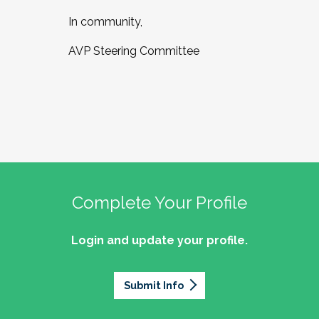
In community,
AVP Steering Committee
Complete Your Profile
Login and update your profile.
Submit Info