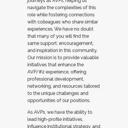
journeys as AVPs, helping us
navigate the complexities of this
role while fostering connections
with colleagues who share similar
experiences. We have no doubt
that many of you will find the
same support, encouragement,
and inspiration in this community.
Our mission is to provide valuable
initiatives that enhance the
AVP/#2 experience, offering
professional development,
networking, and resources tailored
to the unique challenges and
opportunities of our positions.
As AVPs, we have the ability to
lead high-profile initiatives,
influence institutional strategy, and