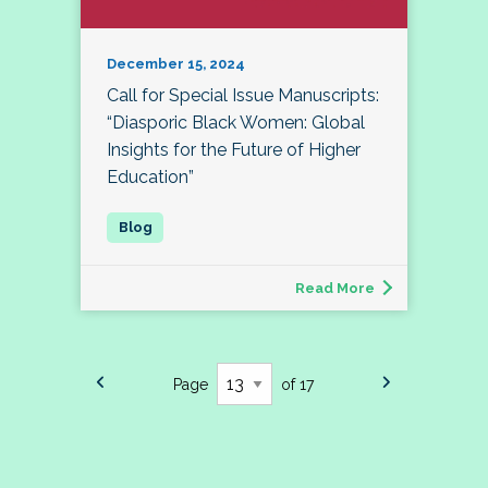
December 15, 2024
Call for Special Issue Manuscripts:
“Diasporic Black Women: Global
Insights for the Future of Higher
Education”
Read More
Page
of 17