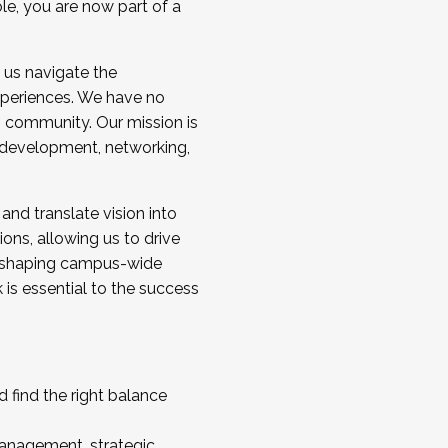
ole, you are now part of a
 us navigate the
a cohort and/or becoming a Cohort
experiences. We have no
s community. Our mission is
l development, networking,
 and translate vision into
sions, allowing us to drive
IX, shaping campus-wide
is essential to the success
 find the right balance
management, strategic