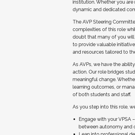
institution. Whether you are 
dynamic and dedicated com
...And much more.
The AVP Steering Committee 
JOIN A COHORT: We are now recrui
complexities of this role wh
Facilitator complete the applica
doubt that many of you will
Apply Today
to provide valuable initiat
and resources tailored to th
As AVPs, we have the ability t
action. Our role bridges stude
meaningful change. Whether i
learning outcomes, or managi
of both students and staff.
As you step into this role, 
Engage with your VPSA – C
between autonomy and co
Lean into professional de