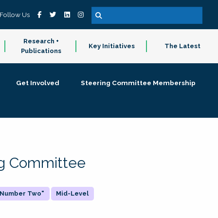
Follow Us
Research +
Key Initiatives
The Latest
Publications
Get Involved
Steering Committee Membership
ing Committee
 "Number Two"
Mid-Level