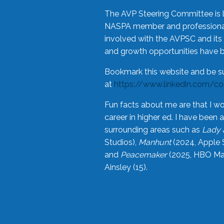
The AVP Steering Committee is 
NASPA member and professional,
involved with the AVPSC and its 
and growth opportunities have 
Bookmark this website and be s
at
https://www.linkedin.com/c
Fun facts about me are that I wo
career in higher ed. I have bee
surrounding areas such as
Lady 
Studios),
Manhunt
(2024, Apple 
and
Peacemaker
(2025, HBO Max
Ainsley (15).