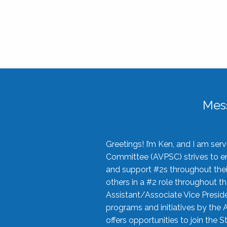
Mes
Greetings! I’m Ken, and I am se
Committee (AVPSC) strives to enc
and support #2s throughout their
others in a #2 role throughout t
Assistant/Associate Vice Preside
programs and initiatives by the 
offers opportunities to join the