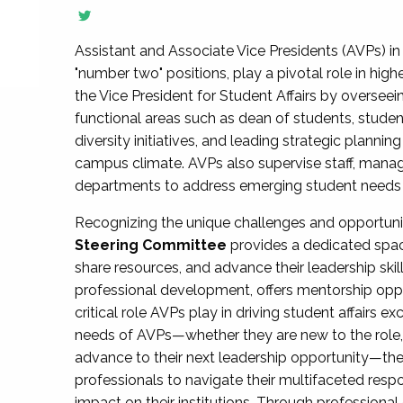
Assistant and Associate Vice Presidents (AVPs) in 
"number two" positions, play a pivotal role in high
the Vice President for Student Affairs by overseei
functional areas such as dean of students, studen
diversity initiatives, and leading strategic plann
campus climate. AVPs also supervise staff, mana
departments to address emerging student needs and
Recognizing the unique challenges and opportun
Steering Committee
provides a dedicated spac
share resources, and advance their leadership ski
professional development, offers mentorship oppo
critical role AVPs play in driving student affairs e
needs of AVPs—whether they are new to the role, a
advance to their next leadership opportunity—
professionals to navigate their multifaceted resp
impact on their institutions. Through profession