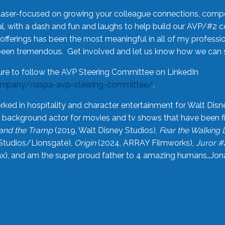
laser-focused on growing your colleague connections, comp
 with a dash and fun and laughs to help build our AVP/#2 
offerings has been the most meaningful in all of my professi
been tremendous. Get involved and let us know how we can s
ure to follow the AVP Steering Committee on LinkedIn
ompany/naspa-avp-steering-committee/
.
rked in hospitality and character entertainment for Walt Disn
n a background actor for movies and tv shows that have been 
and the Tramp
(2019, Walt Disney Studios),
Fear the Walking
Studios/Lionsgate),
Origin
(2024, ARRAY Filmworks),
Juror #
), and am the super proud father to 4 amazing humans…Jonah (