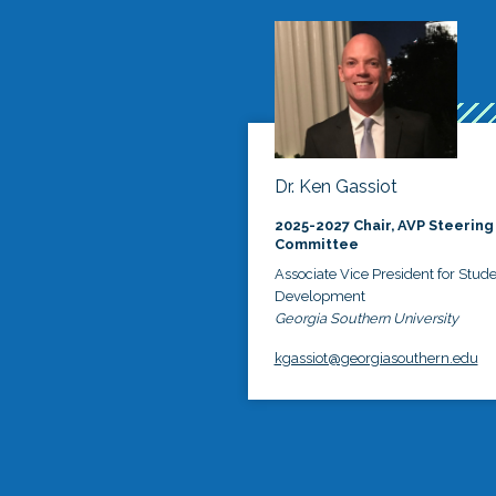
Dr. Ken Gassiot
2025-2027 Chair, AVP Steering
Committee
Associate Vice President for Stud
Development
Georgia Southern University
kgassiot@georgiasouthern.edu