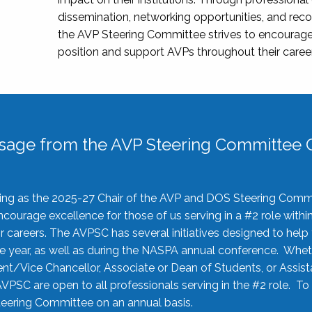
dissemination, networking opportunities, and recog
the AVP Steering Committee strives to encourage
position and support AVPs throughout their caree
sage from the AVP Steering Committee C
rving as the 2025-27 Chair of the AVP and DOS Steering Comm
ourage excellence for those of us serving in a #2 role withi
 careers. The AVPSC has several initiatives designed to help 
he year, as well as during the NASPA annual conference. Whet
nt/Vice Chancellor, Associate or Dean of Students, or Assis
AVPSC are open to all professionals serving in the #2 role. To
 Steering Committee on an annual basis.