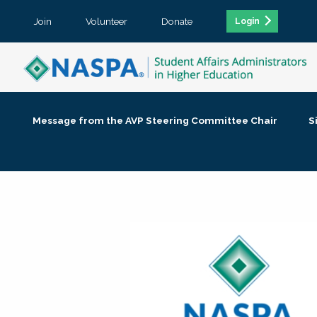
Join
Volunteer
Donate
Login
Message from the AVP Steering Committee Chair
S