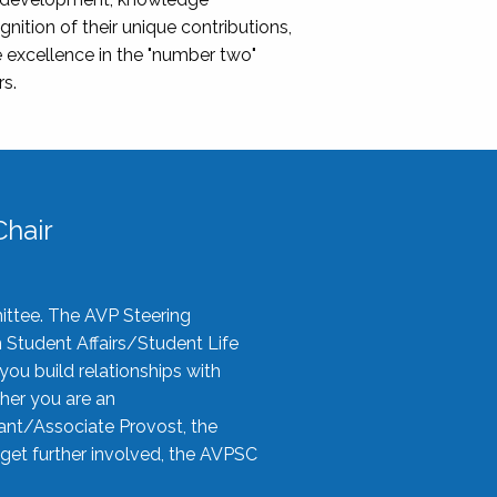
nition of their unique contributions,
 excellence in the "number two"
rs.
hair
ittee. The AVP Steering
n Student Affairs/Student Life
you build relationships with
her you are an
tant/Associate Provost, the
 get further involved, the AVPSC