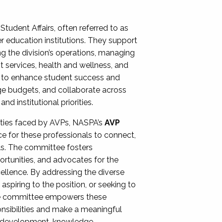
Student Affairs, often referred to as
er education institutions. They support
ng the division’s operations, managing
t services, health and wellness, and
ing to enhance student success and
ge budgets, and collaborate across
 institutional priorities.
ities faced by AVPs, NASPA’s
AVP
e for these professionals to connect,
lls. The committee fosters
rtunities, and advocates for the
xcellence. By addressing the diverse
spiring to the position, or seeking to
the committee empowers these
onsibilities and make a meaningful
al development, knowledge