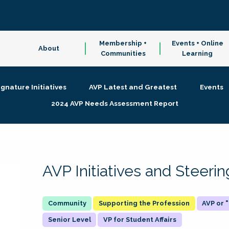
Membership +
Events + Online
About
Communities
Learning
ignature Initiatives
AVP Latest and Greatest
Events
2024 AVP Needs Assessment Report
AVP Initiatives and Steer
Supporting the Profession
AVP or
Senior Level
VP for Student Affairs