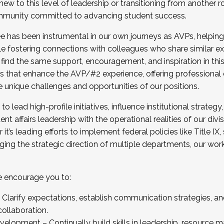
new to this level of leadership or transitioning from another r
munity committed to advancing student success.
has been instrumental in our own journeys as AVPs, helping
ting for the Fall 2025 Cohort . Interested in joining 
ile fostering connections with colleagues who share similar 
tion by December 5, 2025.
 find the same support, encouragement, and inspiration in thi
ives that enhance the AVP/#2 experience, offering professiona
e unique challenges and opportunities of our positions.
o lead high-profile initiatives, influence institutional strategy,
nt affairs leadership with the operational realities of our divi
t’s leading efforts to implement federal policies like Title 
ng the strategic direction of multiple departments, our work 
we encourage you to:
larify expectations, establish communication strategies, and
llaboration.
velopment – Continually build skills in leadership, resource 