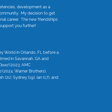
etencies, development as a
community. My decision to get
onal career. The new friendships
upport you further!
ey World in Orlando, FL before a
filmed in Savannah, GA and
 Dead
(2023, AMC
2
(2024, Warner Brothers),
21), Sydney (19), Ian (17), and