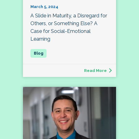
March 5, 2024
A Slide in Maturity, a Disregard for
Others, or Something Else? A
Case for Social-Emotional
Learning
Read More