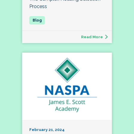
Process
Read More
February 21, 2024