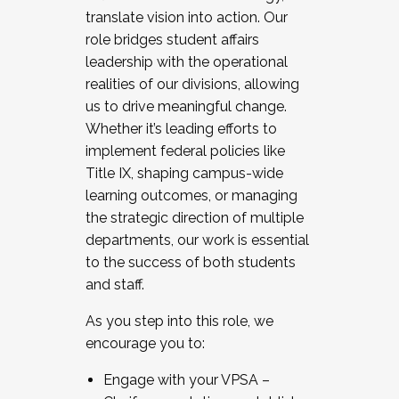
translate vision into action. Our
role bridges student affairs
leadership with the operational
realities of our divisions, allowing
us to drive meaningful change.
Whether it’s leading efforts to
implement federal policies like
Title IX, shaping campus-wide
learning outcomes, or managing
the strategic direction of multiple
departments, our work is essential
to the success of both students
and staff.
As you step into this role, we
encourage you to:
Engage with your VPSA –