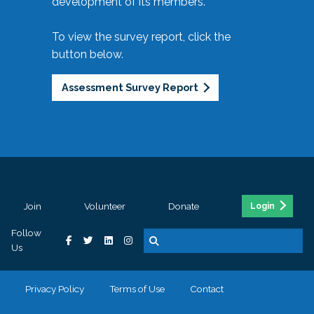
development of its members.
To view the survey report, click the
button below.
Assessment Survey Report
Join
Volunteer
Donate
Login
Follow
Us
Privacy Policy
Terms of Use
Contact