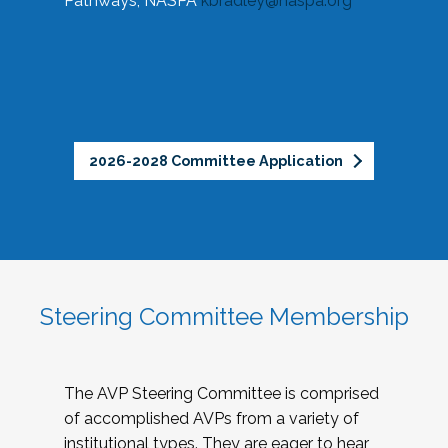
Pathways, NASPA
kbradley@naspa.org
2026-2028 Committee Application
Steering Committee Membership
The AVP Steering Committee is comprised
of accomplished AVPs from a variety of
institutional types. They are eager to hear