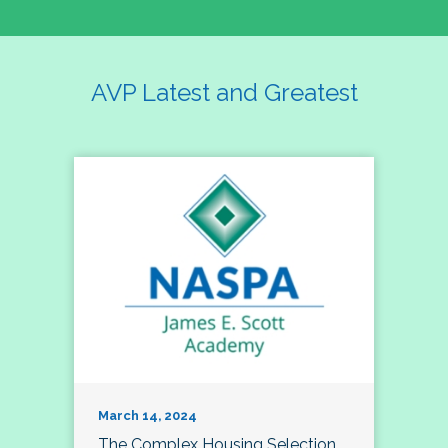
AVP Latest and Greatest
March 14, 2024
The Complex Housing Selection