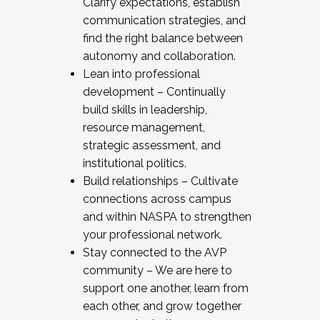
Clarify expectations, establish
communication strategies, and
find the right balance between
autonomy and collaboration.
Lean into professional
development – Continually
build skills in leadership,
resource management,
strategic assessment, and
institutional politics.
Build relationships – Cultivate
connections across campus
and within NASPA to strengthen
your professional network.
Stay connected to the AVP
community – We are here to
support one another, learn from
each other, and grow together