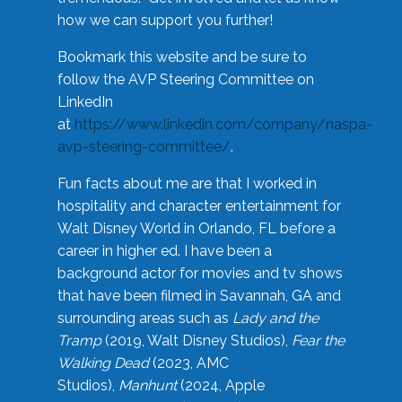
how we can support you further!
Bookmark this website and be sure to
follow the AVP Steering Committee on
LinkedIn
at
https://www.linkedin.com/company/naspa-
avp-steering-committee/
.
Fun facts about me are that I worked in
hospitality and character entertainment for
Walt Disney World in Orlando, FL before a
career in higher ed. I have been a
background actor for movies and tv shows
that have been filmed in Savannah, GA and
surrounding areas such as
Lady and the
Tramp
(2019, Walt Disney Studios),
Fear the
Walking Dead
(2023, AMC
Studios),
Manhunt
(2024, Apple