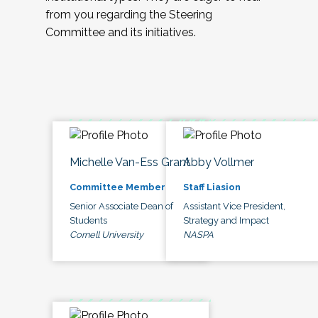
from you regarding the Steering
Committee and its initiatives.
Michelle Van-Ess Grant
Abby Vollmer
Committee Member
Staff Liasion
Senior Associate Dean of
Assistant Vice President,
Students
Strategy and Impact
Cornell University
NASPA