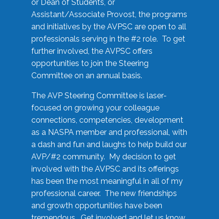
or Dean of Students, or
Assistant/Associate Provost, the programs
and initiatives by the AVPSC are open to all
professionals serving in the #2 role. To get
further involved, the AVPSC offers
opportunities to join the Steering
Committee on an annual basis.
The AVP Steering Committee is laser-
focused on growing your colleague
connections, competencies, development
as a NASPA member and professional, with
a dash and fun and laughs to help build our
AVP/#2 community. My decision to get
involved with the AVPSC and its offerings
has been the most meaningful in all of my
professional career. The new friendships
and growth opportunities have been
tremendous. Get involved and let us know