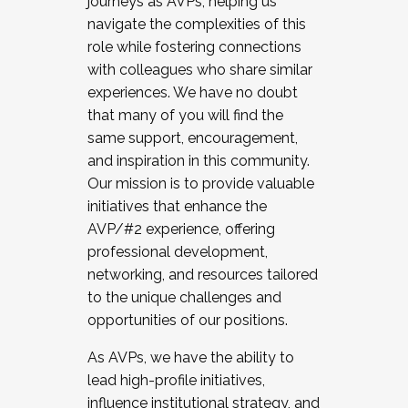
journeys as AVPs, helping us
navigate the complexities of this
role while fostering connections
with colleagues who share similar
experiences. We have no doubt
that many of you will find the
same support, encouragement,
and inspiration in this community.
Our mission is to provide valuable
initiatives that enhance the
AVP/#2 experience, offering
professional development,
networking, and resources tailored
to the unique challenges and
opportunities of our positions.
As AVPs, we have the ability to
lead high-profile initiatives,
influence institutional strategy, and