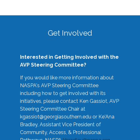
Get Involved
Interested in Getting Involved with the
AVP Steering Committee?
If you would like more information about
NASPA's AVP Steering Committee
including how to get involved with its
initiatives, please contact Ken Gassiot, AVP
Steering Committee Chair at
kgassiot@georgiasouthern.edu
or Ke'Ana
Bradley, Assistant Vice President of
Community, Access, & Professional