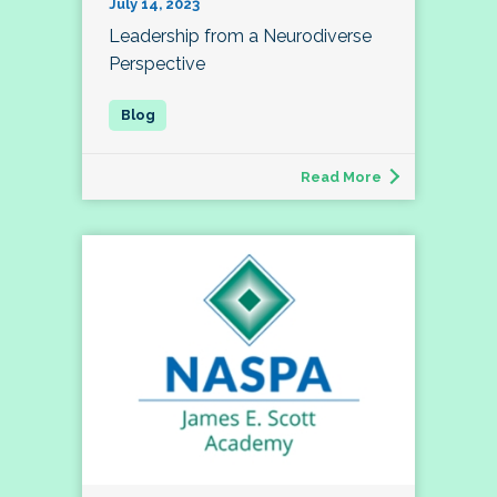
July 14, 2023
Leadership from a Neurodiverse
Perspective
Read More