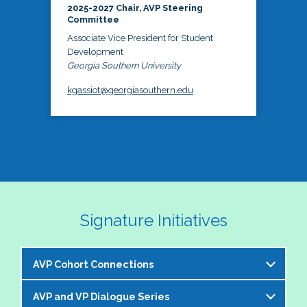
2025-2027 Chair, AVP Steering
Committee
Associate Vice President for Student
Development
Georgia Southern University
kgassiot@georgiasouthern.edu
Signature Initiatives
AVP Cohort Connections
AVP and VP Dialogue Series
The NASPA AVP Steering Committee is excited to 