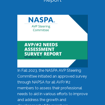
In Fall 2023, the NASPA AVP Steering
Committee initiated an approved survey
through NAPSA for all AVP/#2
members to assess their professional
needs to aid in various efforts to improve
and address the growth and