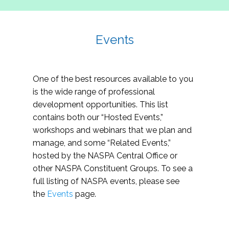
Events
One of the best resources available to you
is the wide range of professional
development opportunities. This list
contains both our “Hosted Events,”
workshops and webinars that we plan and
manage, and some “Related Events,”
hosted by the NASPA Central Office or
other NASPA Constituent Groups. To see a
full listing of NASPA events, please see
the
Events
page.