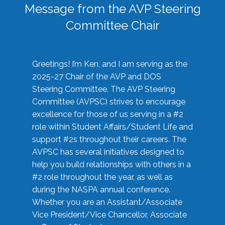
Message from the AVP Steering
Committee Chair
Greetings! I’m Ken, and I am serving as the
2025-27 Chair of the AVP and DOS
Steering Committee. The AVP Steering
Committee (AVPSC) strives to encourage
excellence for those of us serving in a #2
role within Student Affairs/Student Life and
support #2s throughout their careers. The
AVPSC has several initiatives designed to
help you build relationships with others in a
#2 role throughout the year, as well as
during the NASPA annual conference.
Whether you are an Assistant/Associate
Vice President/Vice Chancellor, Associate