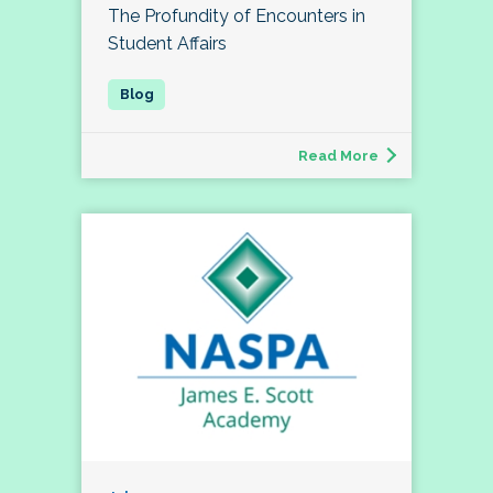
The Profundity of Encounters in
Student Affairs
Read More