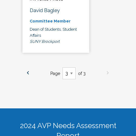
David Bagley
Committee Member
Dean of Students, Student
Affairs
SUNY Brockport
Page
of 3
2024 AVP Needs Assessment
Report