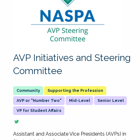
AVP Initiatives and Steering
Committee
Supporting the Profession
AVP or "Number Two"
Mid-Level
Senior Level
VP for Student Affairs
Assistant and Associate Vice Presidents (AVPs) in