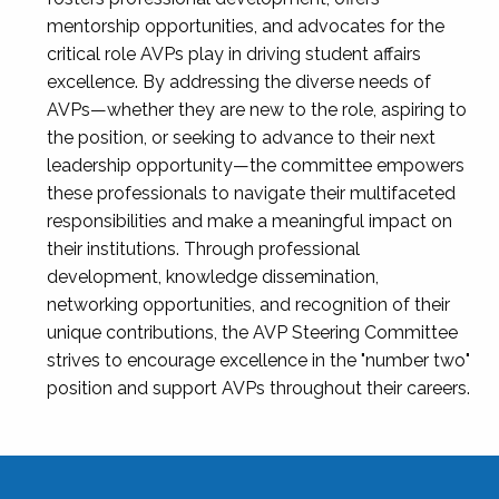
mentorship opportunities, and advocates for the
critical role AVPs play in driving student affairs
excellence. By addressing the diverse needs of
AVPs—whether they are new to the role, aspiring to
the position, or seeking to advance to their next
leadership opportunity—the committee empowers
these professionals to navigate their multifaceted
responsibilities and make a meaningful impact on
their institutions. Through professional
development, knowledge dissemination,
networking opportunities, and recognition of their
unique contributions, the AVP Steering Committee
strives to encourage excellence in the "number two"
position and support AVPs throughout their careers.