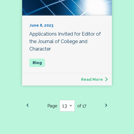
June 8, 2023
Applications Invited for Editor of
the Journal of College and
Character
Read More
Page
of 17