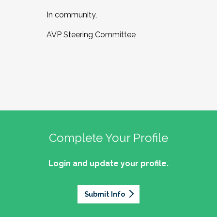
In community,
AVP Steering Committee
Complete Your Profile
Login and update your profile.
Submit Info