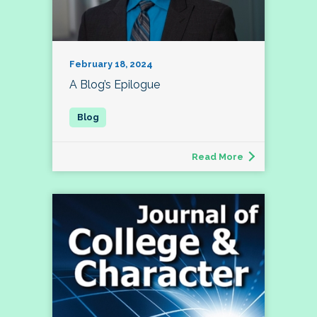
February 18, 2024
A Blog’s Epilogue
Read More