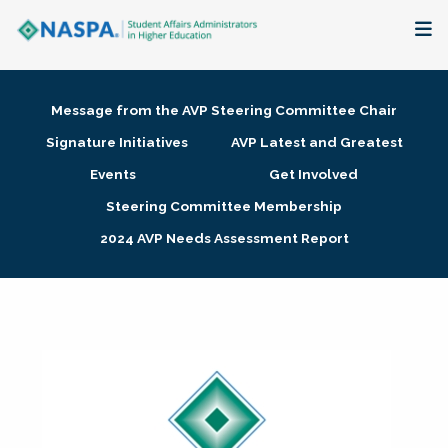
About
Message from the AVP Steering Committee Chair
Membership + Communities
Signature Initiatives
AVP Latest and Greatest
Events
Get Involved
Events + Online Learning
Steering Committee Membership
2024 AVP Needs Assessment Report
Research + Publications
Key Initiatives
The Latest