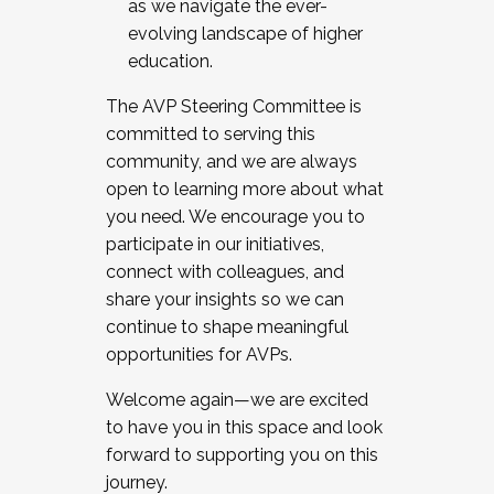
as we navigate the ever-
evolving landscape of higher
education.
The AVP Steering Committee is
committed to serving this
community, and we are always
open to learning more about what
you need. We encourage you to
participate in our initiatives,
connect with colleagues, and
share your insights so we can
continue to shape meaningful
opportunities for AVPs.
Welcome again—we are excited
to have you in this space and look
forward to supporting you on this
journey.