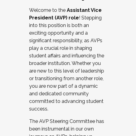
Working with HR
Welcome to the
Assistant Vice
Working and operating with labor
President (AVP) role
! Stepping
relations/collective bargaining
into this position is both an
Collaborating with academic affairs
exciting opportunity and a
Navigating politics
significant responsibility, as AVPs
New laws and policies
play a crucial role in shaping
Mental health of students/staff
student affairs and influencing the
...And much more.
broader institution. Whether you
are new to this level of leadership
JOIN A COHORT: We are now recruiting for
or transitioning from another role,
the Fall 2025 Cohort . Interested in joining a
you are now part of a dynamic
cohort and/or becoming a Cohort
and dedicated community
Facilitator complete the application by
committed to advancing student
December 5, 2025.
success.
Apply Today
The AVP Steering Committee has
been instrumental in our own