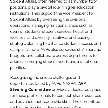
Student Affairs, often referred to as "number two"
positions, play a pivotal role in higher education
institutions. They support the Vice President for
Student Affairs by overseeing the division’s
operations, managing functional areas such as
dean of students, student services, health and
wellness, and diversity initiatives, and leading
strategic planning to enhance student success and
campus climate. AVPs also supervise staff, manage
budgets, and collaborate across departments to
address emerging student needs and institutional
priorities.
Recognizing the unique challenges and
opportunities faced by AVPs, NASPA’s
AVP
Steering Committee
provides a dedicated space
for these professionals to connect, share resources,
and advance their leadership skills. The committee
fosters professional development, offers