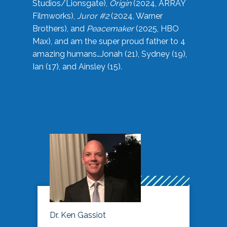
Studios/Lionsgate),
Origin
(2024, ARRAY
Filmworks),
Juror #2
(2024, Warner
Brothers), and
Peacemaker
(2025, HBO
Max), and am the super proud father to 4
amazing humans…Jonah (21), Sydney (19),
Ian (17), and Ainsley (15).
Dr. Ken Gassiot