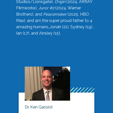
Studios/Lionsgate),
Origin
(2024, ARRAY
Filmworks),
Juror #2
(2024, Warner
Brothers), and
Peacemaker
(2025, HBO
Max), and am the super proud father to 4
amazing humans…Jonah (21), Sydney (19),
Ian (17), and Ainsley (15).
Dr. Ken Gassiot