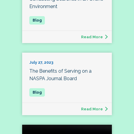
Environment
Read More
July 27, 2023
The Benefits of Serving on a
NASPA Journal Board
Read More