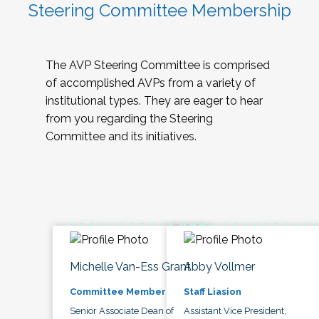
Steering Committee Membership
The AVP Steering Committee is comprised
of accomplished AVPs from a variety of
institutional types. They are eager to hear
from you regarding the Steering
Committee and its initiatives.
Michelle Van-Ess Grant
Abby Vollmer
Committee Member
Staff Liasion
Senior Associate Dean of
Assistant Vice President,