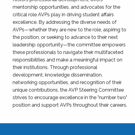
mentorship opportunities, and advocates for the
critical role AVPs play in driving student affairs
excellence. By addressing the diverse needs of
AVPs—whether they are new to the role, aspiring to
the position, or seeking to advance to their next
leadership opportunity—the committee empowers
these professionals to navigate their multifaceted
responsibilities and make a meaningful impact on
their institutions. Through professional
development, knowledge dissemination,
networking opportunities, and recognition of their
unique contributions, the AVP Steering Committee
strives to encourage excellence in the "number two"
position and support AVPs throughout their careers.