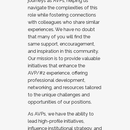
journeys as AVPs, helping us
navigate the complexities of this
role while fostering connections
with colleagues who share similar
experiences. We have no doubt
that many of you will find the
same support, encouragement,
and inspiration in this community.
Our mission is to provide valuable
initiatives that enhance the
AVP/#2 experience, offering
professional development,
networking, and resources tailored
to the unique challenges and
opportunities of our positions.
As AVPs, we have the ability to
lead high-profile initiatives,
influence institutional strategy, and