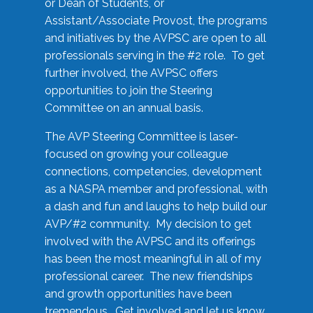
or Dean of Students, or
Assistant/Associate Provost, the programs
and initiatives by the AVPSC are open to all
professionals serving in the #2 role. To get
further involved, the AVPSC offers
opportunities to join the Steering
Committee on an annual basis.
The AVP Steering Committee is laser-
focused on growing your colleague
connections, competencies, development
as a NASPA member and professional, with
a dash and fun and laughs to help build our
AVP/#2 community. My decision to get
involved with the AVPSC and its offerings
has been the most meaningful in all of my
professional career. The new friendships
and growth opportunities have been
tremendous. Get involved and let us know