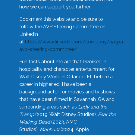
how we can support you further!
Bookmark this website and be sure to
follow the AVP Steering Committee on
LinkedIn
at
https://www.linkedin.com/company/naspa-
avp-steering-committee/
.
Fun facts about me are that I worked in
hospitality and character entertainment for
Walt Disney World in Orlando, FL before a
career in higher ed. I have been a
background actor for movies and tv shows
that have been filmed in Savannah, GA and
surrounding areas such as
Lady and the
Tramp
(2019, Walt Disney Studios),
Fear the
Walking Dead
(2023, AMC
Studios),
Manhunt
(2024, Apple