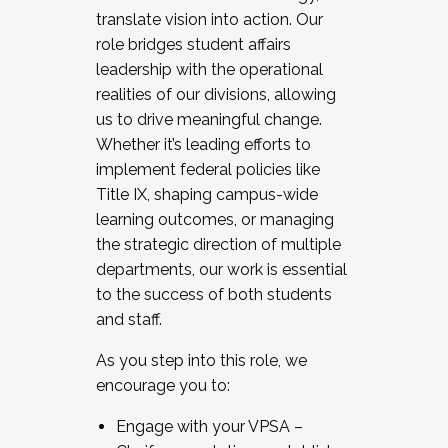
translate vision into action. Our
role bridges student affairs
leadership with the operational
realities of our divisions, allowing
us to drive meaningful change.
Whether it’s leading efforts to
implement federal policies like
Title IX, shaping campus-wide
learning outcomes, or managing
the strategic direction of multiple
departments, our work is essential
to the success of both students
and staff.
As you step into this role, we
encourage you to:
Engage with your VPSA –