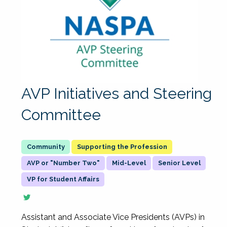
AVP Initiatives and Steering
Committee
Supporting the Profession
AVP or "Number Two"
Mid-Level
Senior Level
VP for Student Affairs
Assistant and Associate Vice Presidents (AVPs) in