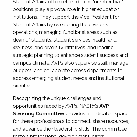
Student Affairs, often referred to as "number two"
positions, play a pivotal role in higher education
institutions. They support the Vice President for
Student Affairs by overseeing the division’s
operations, managing functional areas such as
dean of students, student services, health and
wellness, and diversity initiatives, and leading
strategic planning to enhance student success and
campus climate. AVPs also supervise staff, manage
budgets, and collaborate across departments to
address emerging student needs and institutional
priorities.
Recognizing the unique challenges and
opportunities faced by AVPs, NASPA’s
AVP
Steering Committee
provides a dedicated space
for these professionals to connect, share resources,
and advance their leadership skills. The committee
fosters professional development, offers