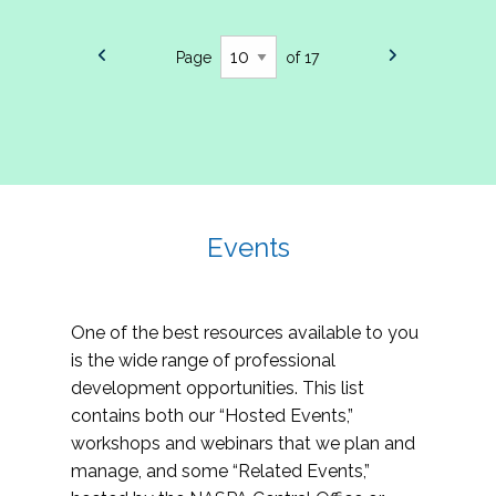
Page
of 17
Events
One of the best resources available to you
is the wide range of professional
development opportunities. This list
contains both our “Hosted Events,”
workshops and webinars that we plan and
manage, and some “Related Events,”