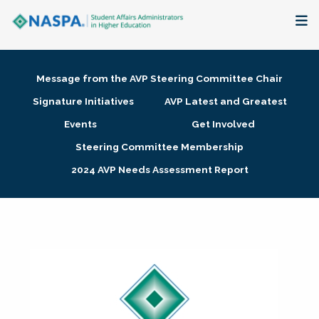
About
Message from the AVP Steering Committee Chair
Membership + Communities
Signature Initiatives
AVP Latest and Greatest
Events
Get Involved
Events + Online Learning
Steering Committee Membership
2024 AVP Needs Assessment Report
Research + Publications
Key Initiatives
The Latest