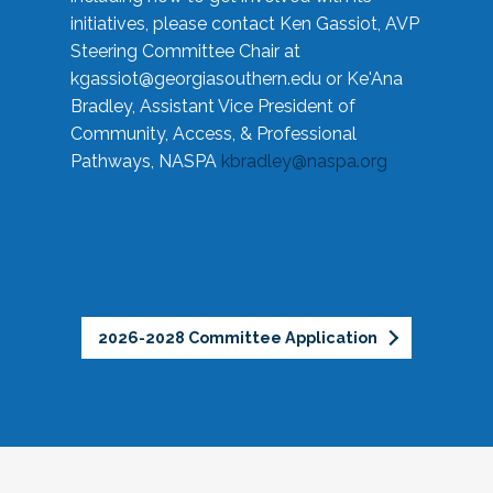
initiatives, please contact Ken Gassiot, AVP
Steering Committee Chair at
kgassiot@georgiasouthern.edu
or Ke'Ana
Bradley, Assistant Vice President of
Community, Access, & Professional
Pathways, NASPA
kbradley@naspa.org
2026-2028 Committee Application