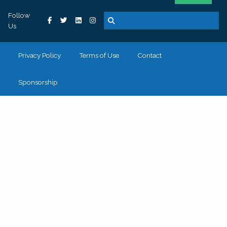
Follow
Us
Privacy Policy
Terms of Use
Contact
Sponsorship