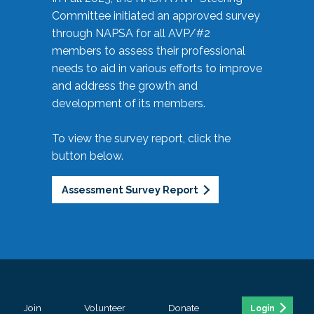
Committee initiated an approved survey
through NAPSA for all AVP/#2
members to assess their professional
needs to aid in various efforts to improve
and address the growth and
development of its members.
To view the survey report, click the
button below.
Assessment Survey Report
Join
Volunteer
Donate
Login