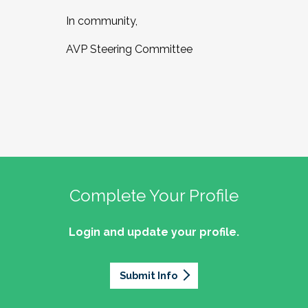
In community,
AVP Steering Committee
Complete Your Profile
Login and update your profile.
Submit Info