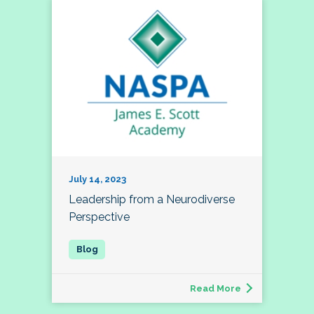
July 14, 2023
Leadership from a Neurodiverse
Perspective
Read More