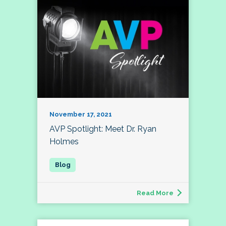
November 17, 2021
AVP Spotlight: Meet Dr. Ryan
Holmes
Read More