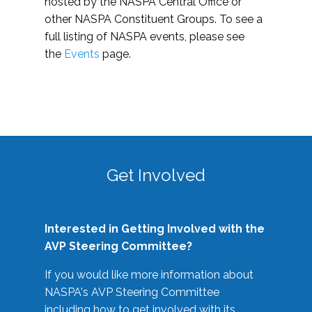
hosted by the NASPA Central Office or
other NASPA Constituent Groups. To see a
full listing of NASPA events, please see
the
Events
page.
Get Involved
Interested in Getting Involved with the
AVP Steering Committee?
If you would like more information about
NASPA's AVP Steering Committee
including how to get involved with its