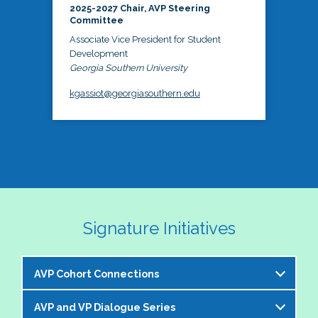
2025-2027 Chair, AVP Steering
Committee
Associate Vice President for Student
Development
Georgia Southern University
kgassiot@georgiasouthern.edu
Signature Initiatives
AVP Cohort Connections
AVP and VP Dialogue Series
The NASPA AVP Steering Committee is excited to 