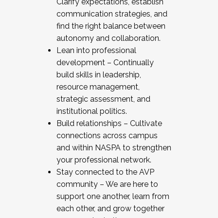
Clarify expectations, establish
communication strategies, and
find the right balance between
autonomy and collaboration.
Lean into professional
development – Continually
build skills in leadership,
resource management,
strategic assessment, and
institutional politics.
Build relationships – Cultivate
connections across campus
and within NASPA to strengthen
your professional network.
Stay connected to the AVP
community – We are here to
support one another, learn from
each other, and grow together