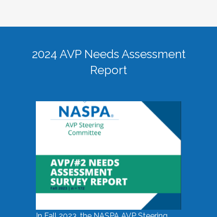
2024 AVP Needs Assessment
Report
In Fall 2023, the NASPA AVP Steering