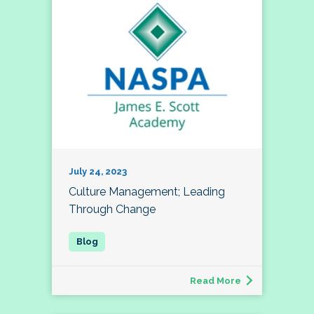
July 24, 2023
Culture Management; Leading
Through Change
Read More