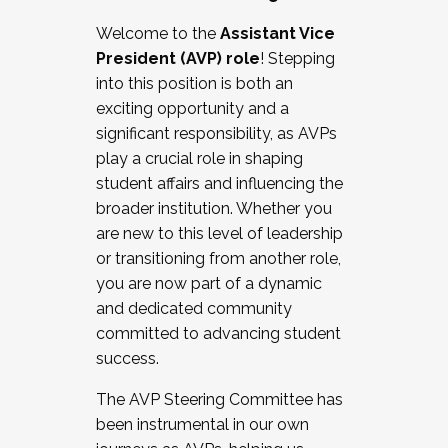
Working with HR
Welcome to the
Assistant Vice
Working and operating with labor
President (AVP) role
! Stepping
relations/collective bargaining
into this position is both an
Collaborating with academic affairs
exciting opportunity and a
Navigating politics
significant responsibility, as AVPs
New laws and policies
play a crucial role in shaping
Mental health of students/staff
student affairs and influencing the
...And much more.
broader institution. Whether you
are new to this level of leadership
JOIN A COHORT: We are now recruiting for
or transitioning from another role,
the Fall 2025 Cohort . Interested in joining a
you are now part of a dynamic
cohort and/or becoming a Cohort
and dedicated community
Facilitator complete the application by
committed to advancing student
December 5, 2025.
success.
Apply Today
The AVP Steering Committee has
been instrumental in our own