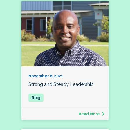
November 8, 2021
Strong and Steady Leadership
Read More