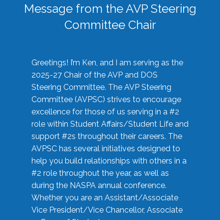
Message from the AVP Steering
Committee Chair
Greetings! I’m Ken, and I am serving as the
2025-27 Chair of the AVP and DOS
Steering Committee. The AVP Steering
Committee (AVPSC) strives to encourage
excellence for those of us serving in a #2
role within Student Affairs/Student Life and
support #2s throughout their careers. The
AVPSC has several initiatives designed to
help you build relationships with others in a
#2 role throughout the year, as well as
during the NASPA annual conference.
Whether you are an Assistant/Associate
Vice President/Vice Chancellor, Associate