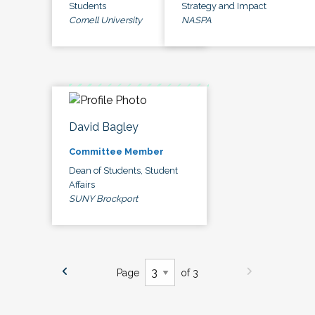
Students
Strategy and Impact
Cornell University
NASPA
David Bagley
Committee Member
Dean of Students, Student
Affairs
SUNY Brockport
Page
of 3