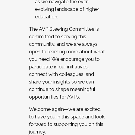
as we navigate the ever-
evolving landscape of higher
education.
The AVP Steering Committee is
committed to serving this
community, and we are always
open to learning more about what
you need. We encourage you to
participate in our initiatives,
connect with colleagues, and
share your insights so we can
continue to shape meaningful
opportunities for AVPs.
Welcome again—we are excited
to have you in this space and look
forward to supporting you on this
journey.