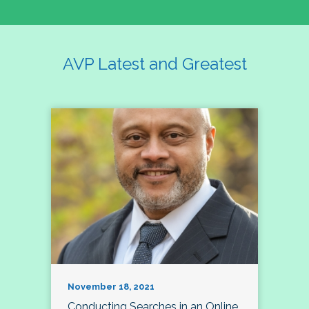
AVP Latest and Greatest
November 18, 2021
Conducting Searches in an Online