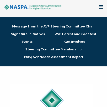
About
Message from the AVP Steering Committee Chair
Membership + Communities
Signature Initiatives
AVP Latest and Greatest
Events
Get Involved
Events + Online Learning
Steering Committee Membership
2024 AVP Needs Assessment Report
Research + Publications
Key Initiatives
The Latest