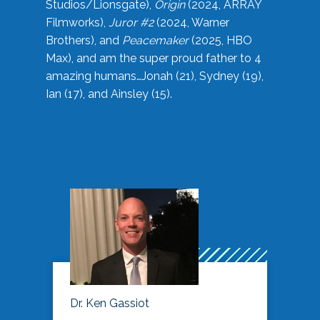
Studios/Lionsgate),
Origin
(2024, ARRAY
Filmworks),
Juror #2
(2024, Warner
Brothers), and
Peacemaker
(2025, HBO
Max), and am the super proud father to 4
amazing humans…Jonah (21), Sydney (19),
Ian (17), and Ainsley (15).
Dr. Ken Gassiot