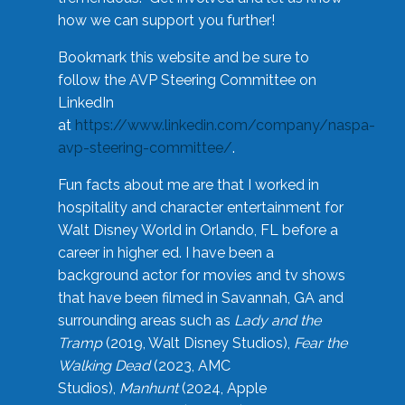
how we can support you further!
Bookmark this website and be sure to
follow the AVP Steering Committee on
LinkedIn
at
https://www.linkedin.com/company/naspa-
avp-steering-committee/
.
Fun facts about me are that I worked in
hospitality and character entertainment for
Walt Disney World in Orlando, FL before a
career in higher ed. I have been a
background actor for movies and tv shows
that have been filmed in Savannah, GA and
surrounding areas such as
Lady and the
Tramp
(2019, Walt Disney Studios),
Fear the
Walking Dead
(2023, AMC
Studios),
Manhunt
(2024, Apple