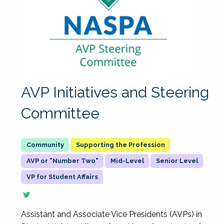
AVP Initiatives and Steering
Committee
Supporting the Profession
AVP or "Number Two"
Mid-Level
Senior Level
VP for Student Affairs
Assistant and Associate Vice Presidents (AVPs) in