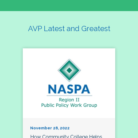
AVP Latest and Greatest
November 28, 2022
How Community College Helps