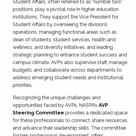
Student Affairs, often referred to as "number two"
positions, play a pivotal role in higher education
institutions. They support the Vice President for
Student Affairs by overseeing the division’s
operations, managing functional areas such as
dean of students, student services, health and
wellness, and diversity initiatives, and leading
strategic planning to enhance student success and
campus climate. AVPs also supervise staff, manage
budgets, and collaborate across departments to
address emerging student needs and institutional
priorities.
Recognizing the unique challenges and
opportunities faced by AVPs, NASPA’s
AVP
Steering Committee
provides a dedicated space
for these professionals to connect, share resources,
and advance their leadership skills. The committee
fosters professional development, offers