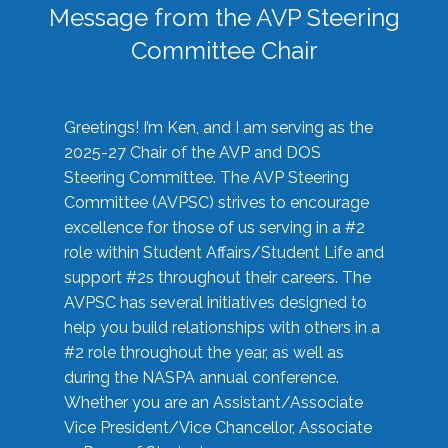
Message from the AVP Steering
Committee Chair
Greetings! I’m Ken, and I am serving as the
2025-27 Chair of the AVP and DOS
Steering Committee. The AVP Steering
Committee (AVPSC) strives to encourage
excellence for those of us serving in a #2
role within Student Affairs/Student Life and
support #2s throughout their careers. The
AVPSC has several initiatives designed to
help you build relationships with others in a
#2 role throughout the year, as well as
during the NASPA annual conference.
Whether you are an Assistant/Associate
Vice President/Vice Chancellor, Associate