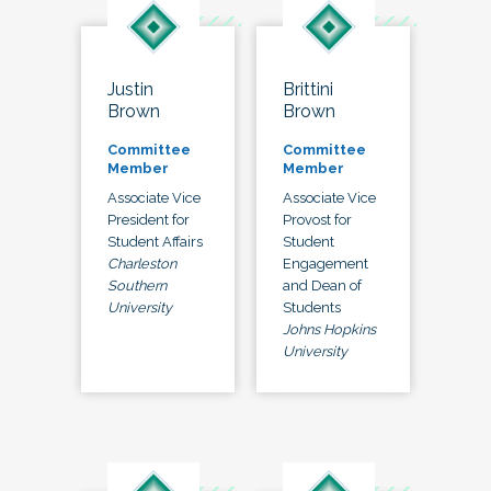
Justin
Brittini
Brown
Brown
Committee
Committee
Member
Member
Associate Vice
Associate Vice
President for
Provost for
Student Affairs
Student
Charleston
Engagement
Southern
and Dean of
University
Students
Johns Hopkins
University