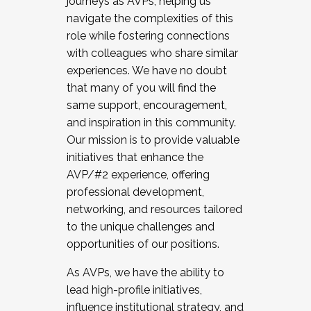
journeys as AVPs, helping us
navigate the complexities of this
role while fostering connections
with colleagues who share similar
experiences. We have no doubt
that many of you will find the
same support, encouragement,
and inspiration in this community.
Our mission is to provide valuable
initiatives that enhance the
AVP/#2 experience, offering
professional development,
networking, and resources tailored
to the unique challenges and
opportunities of our positions.
As AVPs, we have the ability to
lead high-profile initiatives,
influence institutional strategy, and