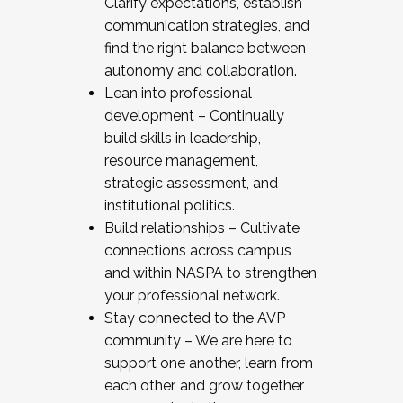
Clarify expectations, establish
communication strategies, and
find the right balance between
autonomy and collaboration.
Lean into professional
development – Continually
build skills in leadership,
resource management,
strategic assessment, and
institutional politics.
Build relationships – Cultivate
connections across campus
and within NASPA to strengthen
your professional network.
Stay connected to the AVP
community – We are here to
support one another, learn from
each other, and grow together