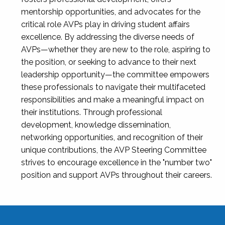
mentorship opportunities, and advocates for the
critical role AVPs play in driving student affairs
excellence. By addressing the diverse needs of
AVPs—whether they are new to the role, aspiring to
the position, or seeking to advance to their next
leadership opportunity—the committee empowers
these professionals to navigate their multifaceted
responsibilities and make a meaningful impact on
their institutions. Through professional
development, knowledge dissemination,
networking opportunities, and recognition of their
unique contributions, the AVP Steering Committee
strives to encourage excellence in the "number two"
position and support AVPs throughout their careers.