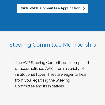
2026-2028 Committee Application
Steering Committee Membership
The AVP Steering Committee is comprised
of accomplished AVPs from a variety of
institutional types. They are eager to hear
from you regarding the Steering
Committee and its initiatives.