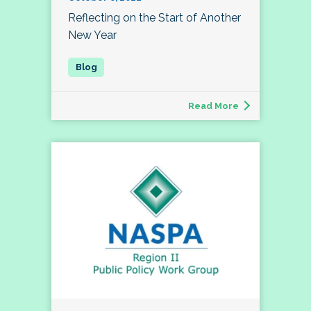
Reflecting on the Start of Another
New Year
Read More