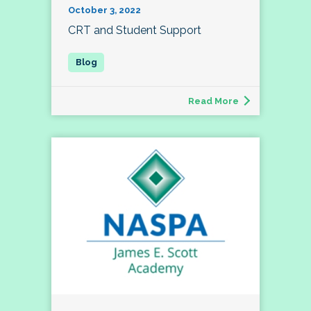
October 3, 2022
CRT and Student Support
Read More