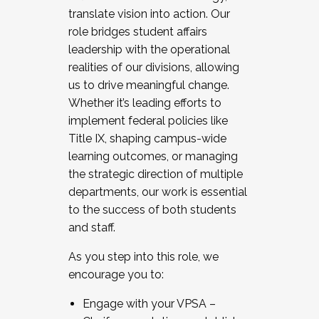
translate vision into action. Our
role bridges student affairs
leadership with the operational
realities of our divisions, allowing
us to drive meaningful change.
Whether it’s leading efforts to
implement federal policies like
Title IX, shaping campus-wide
learning outcomes, or managing
the strategic direction of multiple
departments, our work is essential
to the success of both students
and staff.
As you step into this role, we
encourage you to:
Engage with your VPSA –