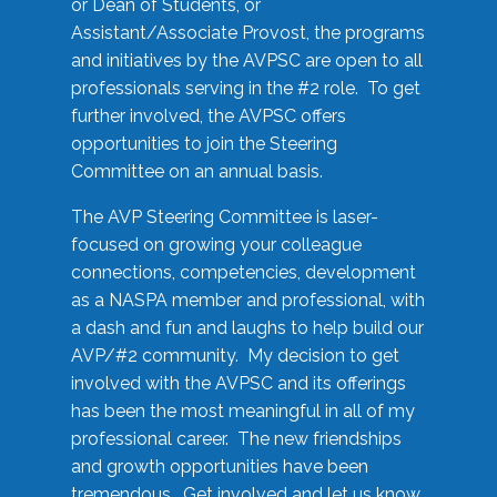
or Dean of Students, or
Assistant/Associate Provost, the programs
and initiatives by the AVPSC are open to all
professionals serving in the #2 role. To get
further involved, the AVPSC offers
opportunities to join the Steering
Committee on an annual basis.
The AVP Steering Committee is laser-
focused on growing your colleague
connections, competencies, development
as a NASPA member and professional, with
a dash and fun and laughs to help build our
AVP/#2 community. My decision to get
involved with the AVPSC and its offerings
has been the most meaningful in all of my
professional career. The new friendships
and growth opportunities have been
tremendous. Get involved and let us know