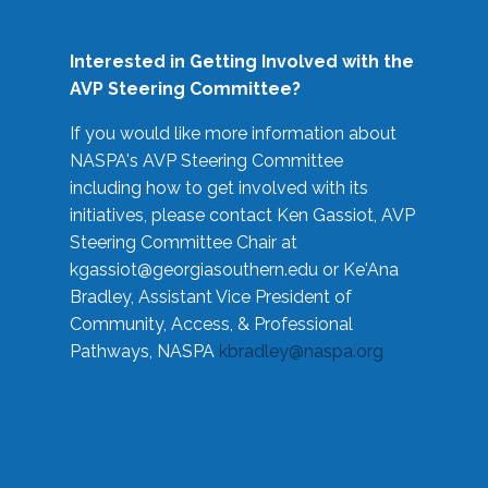
Interested in Getting Involved with the
AVP Steering Committee?
If you would like more information about
NASPA's AVP Steering Committee
including how to get involved with its
initiatives, please contact Ken Gassiot, AVP
Steering Committee Chair at
kgassiot@georgiasouthern.edu
or Ke'Ana
Bradley, Assistant Vice President of
Community, Access, & Professional
Pathways, NASPA
kbradley@naspa.org