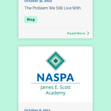
October 31, 2022
The Problem We Still Live With
Read More
October 6, 2022