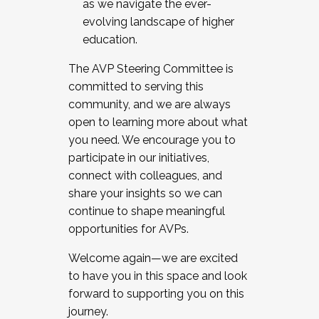
as we navigate the ever-
evolving landscape of higher
education.
The AVP Steering Committee is
committed to serving this
community, and we are always
open to learning more about what
you need. We encourage you to
participate in our initiatives,
connect with colleagues, and
share your insights so we can
continue to shape meaningful
opportunities for AVPs.
Welcome again—we are excited
to have you in this space and look
forward to supporting you on this
journey.