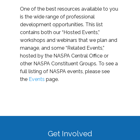
One of the best resources available to you
is the wide range of professional
development opportunities. This list
contains both our “Hosted Events,”
workshops and webinars that we plan and
manage, and some “Related Events,”
hosted by the NASPA Central Office or
other NASPA Constituent Groups. To see a
full listing of NASPA events, please see
the
Events
page.
Get Involved