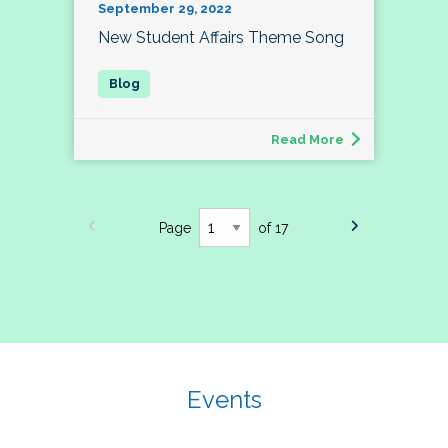
September 29, 2022
New Student Affairs Theme Song
Read More
Page
of 17
Events