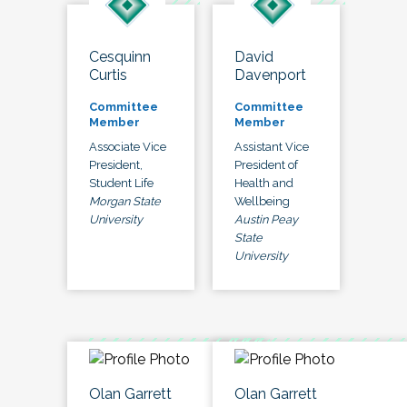
Cesquinn
David
Curtis
Davenport
Committee
Committee
Member
Member
Associate Vice
Assistant Vice
President,
President of
Student Life
Health and
Morgan State
Wellbeing
University
Austin Peay
State
University
Olan Garrett
Olan Garrett