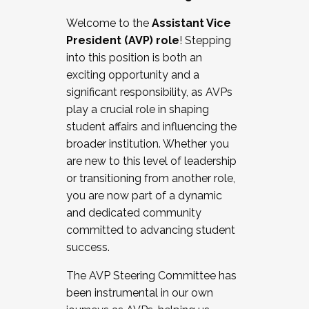
Working with HR
Welcome to the
Assistant Vice
Working and operating with labor
President (AVP) role
! Stepping
relations/collective bargaining
into this position is both an
Collaborating with academic affairs
exciting opportunity and a
Navigating politics
significant responsibility, as AVPs
New laws and policies
play a crucial role in shaping
Mental health of students/staff
student affairs and influencing the
...And much more.
broader institution. Whether you
are new to this level of leadership
JOIN A COHORT: We are now recruiting for
or transitioning from another role,
the Fall 2025 Cohort . Interested in joining a
you are now part of a dynamic
cohort and/or becoming a Cohort
and dedicated community
Facilitator complete the application by
committed to advancing student
December 5, 2025.
success.
Apply Today
The AVP Steering Committee has
been instrumental in our own