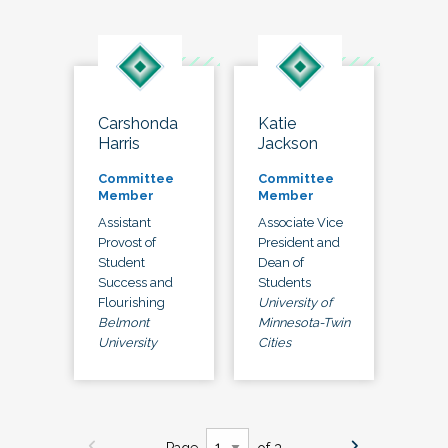
Carshonda
Katie
Harris
Jackson
Committee
Committee
Member
Member
Assistant
Associate Vice
Provost of
President and
Student
Dean of
Success and
Students
Flourishing
University of
Belmont
Minnesota-Twin
University
Cities
Page
of 3