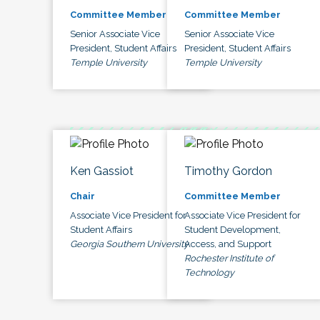
Committee Member
Committee Member
Senior Associate Vice
Senior Associate Vice
President, Student Affairs
President, Student Affairs
Temple University
Temple University
Ken Gassiot
Timothy Gordon
Chair
Committee Member
Associate Vice President for
Associate Vice President for
Student Affairs
Student Development,
Georgia Southern University
Access, and Support
Rochester Institute of
Technology