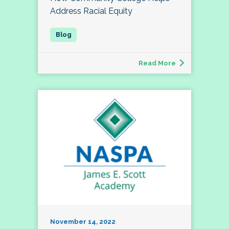
Address Racial Equity
Read More
November 14, 2022