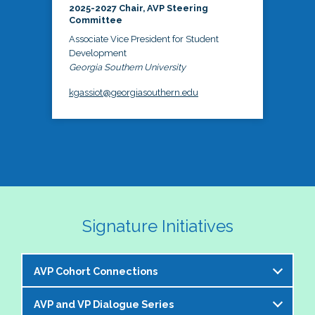
2025-2027 Chair, AVP Steering
Committee
Associate Vice President for Student
Development
Georgia Southern University
kgassiot@georgiasouthern.edu
Signature Initiatives
AVP Cohort Connections
AVP and VP Dialogue Series
The NASPA AVP Steering Committee is excited to 