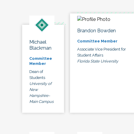
Brandon Bowden
Committee Member
Michael
Blackman
Associate Vice President for
Student Affairs
Committee
Florida State University
Member
Dean of
Students
University of
New
Hampshire-
Main Campus