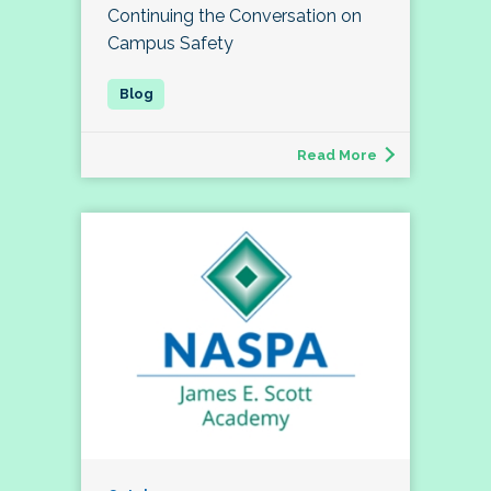
Continuing the Conversation on
Campus Safety
Read More