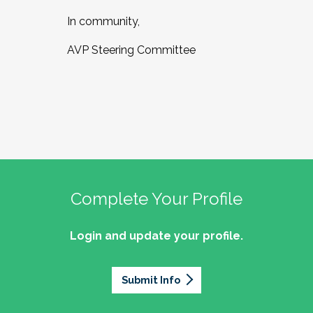
In community,
AVP Steering Committee
Complete Your Profile
Login and update your profile.
Submit Info