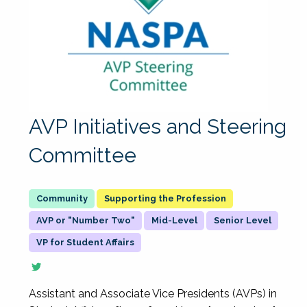
AVP Initiatives and Steering
Committee
Supporting the Profession
AVP or "Number Two"
Mid-Level
Senior Level
VP for Student Affairs
Assistant and Associate Vice Presidents (AVPs) in