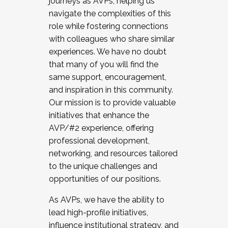
journeys as AVPs, helping us
navigate the complexities of this
role while fostering connections
with colleagues who share similar
experiences. We have no doubt
that many of you will find the
same support, encouragement,
and inspiration in this community.
Our mission is to provide valuable
initiatives that enhance the
AVP/#2 experience, offering
professional development,
networking, and resources tailored
to the unique challenges and
opportunities of our positions.
As AVPs, we have the ability to
lead high-profile initiatives,
influence institutional strategy, and