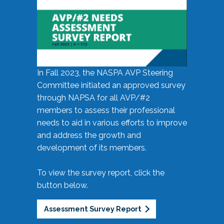
In Fall 2023, the NASPA AVP Steering
Committee initiated an approved survey
through NAPSA for all AVP/#2
members to assess their professional
needs to aid in various efforts to improve
and address the growth and
development of its members.
To view the survey report, click the
button below.
Assessment Survey Report