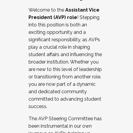
Working with HR
Welcome to the
Assistant Vice
Working and operating with labor
President (AVP) role
! Stepping
relations/collective bargaining
into this position is both an
Collaborating with academic affairs
exciting opportunity and a
Navigating politics
significant responsibility, as AVPs
New laws and policies
play a crucial role in shaping
Mental health of students/staff
student affairs and influencing the
...And much more.
broader institution. Whether you
are new to this level of leadership
JOIN A COHORT: We are now recruiting for
or transitioning from another role,
the Fall 2025 Cohort . Interested in joining a
you are now part of a dynamic
cohort and/or becoming a Cohort
and dedicated community
Facilitator complete the application by
committed to advancing student
December 5, 2025.
success.
Apply Today
The AVP Steering Committee has
been instrumental in our own