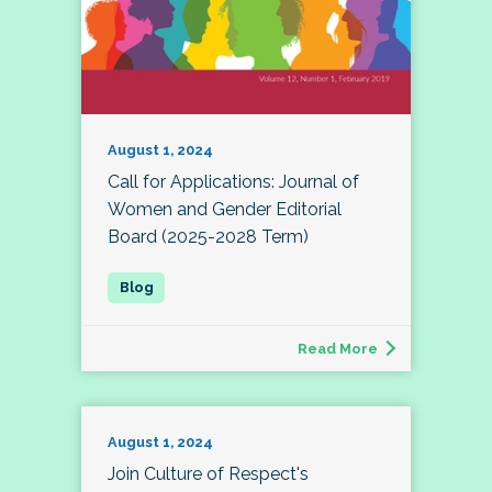
August 1, 2024
Call for Applications: Journal of
Women and Gender Editorial
Board (2025-2028 Term)
Read More
August 1, 2024
Join Culture of Respect's