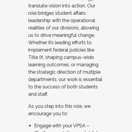
translate vision into action. Our
role bridges student affairs
leadership with the operational
realities of our divisions, allowing
us to drive meaningful change.
Whether it’s leading efforts to
implement federal policies like
Title IX, shaping campus-wide
learning outcomes, or managing
the strategic direction of multiple
departments, our work is essential
to the success of both students
and staff.
As you step into this role, we
encourage you to:
Engage with your VPSA –