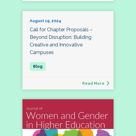
August 19, 2024
Call for Chapter Proposals –
Beyond Disruption: Building
Creative and Innovative
Campuses
Read More