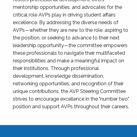
mentorship opportunities, and advocates for the
critical role AVPs play in driving student affairs
excellence. By addressing the diverse needs of
AVPs—whether they are new to the role, aspiring to
the position, or seeking to advance to their next
leadership opportunity—the committee empowers
these professionals to navigate their multifaceted
responsibilities and make a meaningful impact on
their institutions. Through professional
development, knowledge dissemination,
networking opportunities, and recognition of their
unique contributions, the AVP Steering Committee
strives to encourage excellence in the "number two"
position and support AVPs throughout their careers.