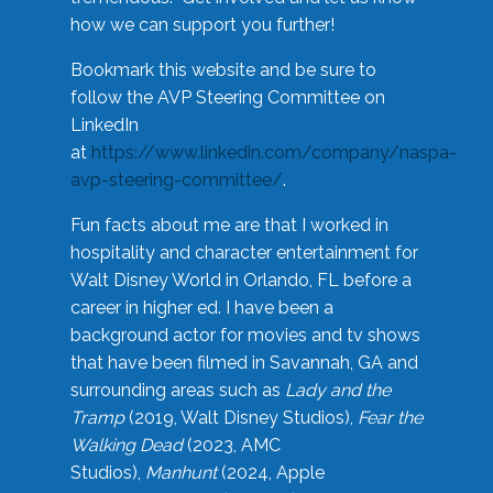
how we can support you further!
Bookmark this website and be sure to
follow the AVP Steering Committee on
LinkedIn
at
https://www.linkedin.com/company/naspa-
avp-steering-committee/
.
Fun facts about me are that I worked in
hospitality and character entertainment for
Walt Disney World in Orlando, FL before a
career in higher ed. I have been a
background actor for movies and tv shows
that have been filmed in Savannah, GA and
surrounding areas such as
Lady and the
Tramp
(2019, Walt Disney Studios),
Fear the
Walking Dead
(2023, AMC
Studios),
Manhunt
(2024, Apple