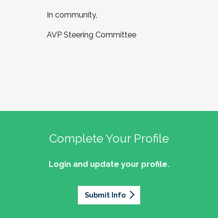
In community,
AVP Steering Committee
Complete Your Profile
Login and update your profile.
Submit Info