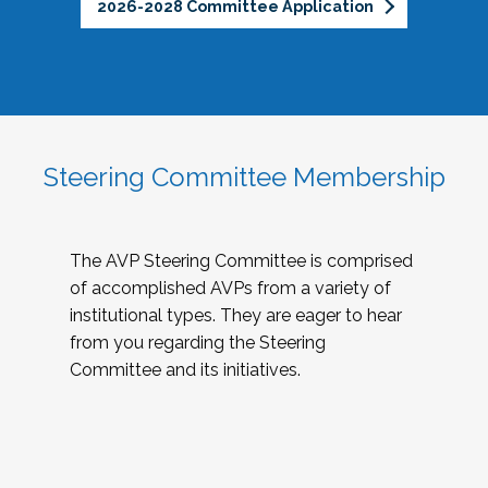
2026-2028 Committee Application
Steering Committee Membership
The AVP Steering Committee is comprised
of accomplished AVPs from a variety of
institutional types. They are eager to hear
from you regarding the Steering
Committee and its initiatives.