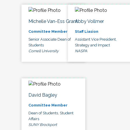
Michelle Van-Ess Grant
Abby Vollmer
Committee Member
Staff Liasion
Senior Associate Dean of
Assistant Vice President,
Students
Strategy and Impact
Cornell University
NASPA
David Bagley
Committee Member
Dean of Students, Student
Affairs
SUNY Brockport