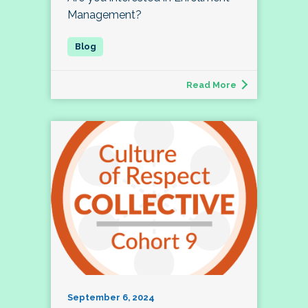
Management?
Read More
September 6, 2024