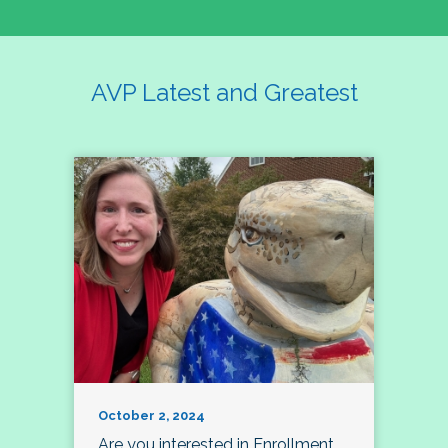
AVP Latest and Greatest
October 2, 2024
Are you interested in Enrollment