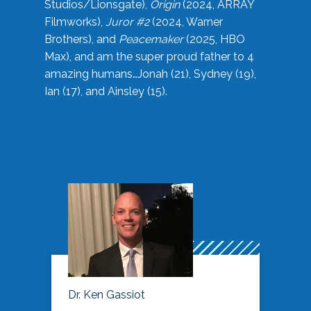
Studios/Lionsgate),
Origin
(2024, ARRAY
Filmworks),
Juror #2
(2024, Warner
Brothers), and
Peacemaker
(2025, HBO
Max), and am the super proud father to 4
amazing humans…Jonah (21), Sydney (19),
Ian (17), and Ainsley (15).
Dr. Ken Gassiot