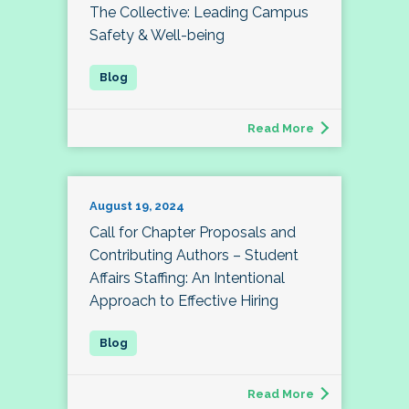
The Collective: Leading Campus
Safety & Well-being
Read More
August 19, 2024
Call for Chapter Proposals and
Contributing Authors – Student
Affairs Staffing: An Intentional
Approach to Effective Hiring
Read More