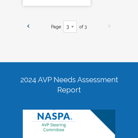
Page
of 3
2024 AVP Needs Assessment
Report