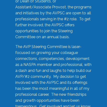
or Dean of Students, or
Assistant/Associate Provost, the programs
and initiatives by the AVPSC are open to all
professionals serving in the #2 role. To get
further involved, the AVPSC offers
opportunities to join the Steering
Committee on an annual basis.
The AVP Steering Committee is laser-
focused on growing your colleague
connections, competencies, development
as a NASPA member and professional, with
a dash and fun and laughs to help build our
AVP/#2 community. My decision to get
involved with the AVPSC and its offerings
has been the most meaningful in all of my
professional career. The new friendships
and growth opportunities have been
tremendous. Get involved and let us know