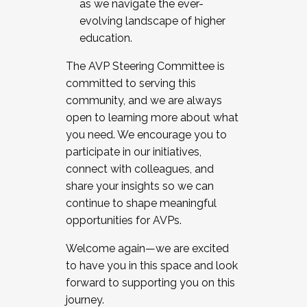
as we navigate the ever-
evolving landscape of higher
education.
The AVP Steering Committee is
committed to serving this
community, and we are always
open to learning more about what
you need. We encourage you to
participate in our initiatives,
connect with colleagues, and
share your insights so we can
continue to shape meaningful
opportunities for AVPs.
Welcome again—we are excited
to have you in this space and look
forward to supporting you on this
journey.