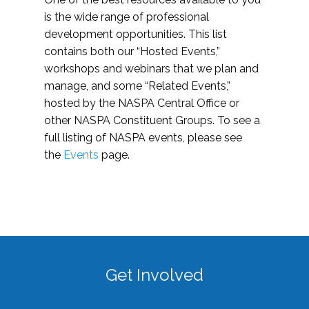
is the wide range of professional
development opportunities. This list
contains both our “Hosted Events,”
workshops and webinars that we plan and
manage, and some “Related Events,”
hosted by the NASPA Central Office or
other NASPA Constituent Groups. To see a
full listing of NASPA events, please see
the
Events
page.
Get Involved