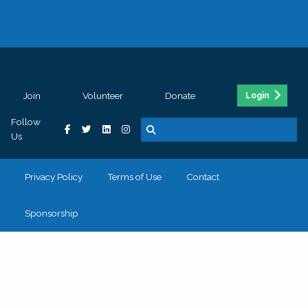
Join
Volunteer
Donate
Login
Follow
Us
Privacy Policy
Terms of Use
Contact
Sponsorship