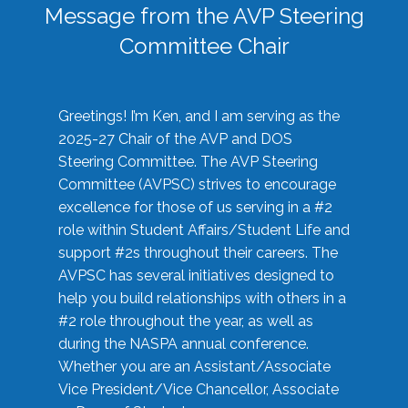
Message from the AVP Steering
Committee Chair
Greetings! I’m Ken, and I am serving as the
2025-27 Chair of the AVP and DOS
Steering Committee. The AVP Steering
Committee (AVPSC) strives to encourage
excellence for those of us serving in a #2
role within Student Affairs/Student Life and
support #2s throughout their careers. The
AVPSC has several initiatives designed to
help you build relationships with others in a
#2 role throughout the year, as well as
during the NASPA annual conference.
Whether you are an Assistant/Associate
Vice President/Vice Chancellor, Associate