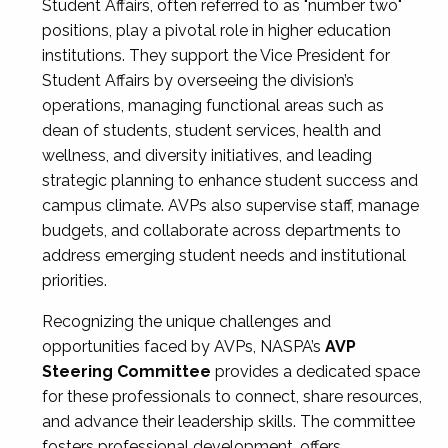
Student Affairs, often referred to as "number two"
positions, play a pivotal role in higher education
institutions. They support the Vice President for
Student Affairs by overseeing the division’s
operations, managing functional areas such as
dean of students, student services, health and
wellness, and diversity initiatives, and leading
strategic planning to enhance student success and
campus climate. AVPs also supervise staff, manage
budgets, and collaborate across departments to
address emerging student needs and institutional
priorities.
Recognizing the unique challenges and
opportunities faced by AVPs, NASPA’s
AVP
Steering Committee
provides a dedicated space
for these professionals to connect, share resources,
and advance their leadership skills. The committee
fosters professional development, offers