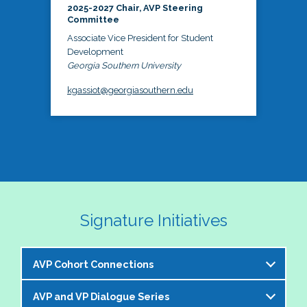
2025-2027 Chair, AVP Steering
Committee
Associate Vice President for Student
Development
Georgia Southern University
kgassiot@georgiasouthern.edu
Signature Initiatives
AVP Cohort Connections
AVP and VP Dialogue Series
The NASPA AVP Steering Committee is excited to 