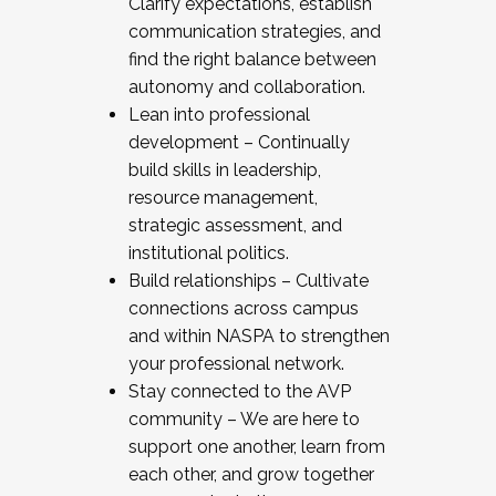
Clarify expectations, establish
communication strategies, and
find the right balance between
autonomy and collaboration.
Lean into professional
development – Continually
build skills in leadership,
resource management,
strategic assessment, and
institutional politics.
Build relationships – Cultivate
connections across campus
and within NASPA to strengthen
your professional network.
Stay connected to the AVP
community – We are here to
support one another, learn from
each other, and grow together