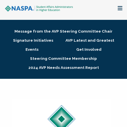
About
Message from the AVP Steering Committee Chair
Membership + Communities
Signature Initiatives
AVP Latest and Greatest
Events
Get Involved
Events + Online Learning
Steering Committee Membership
2024 AVP Needs Assessment Report
Research + Publications
Key Initiatives
The Latest