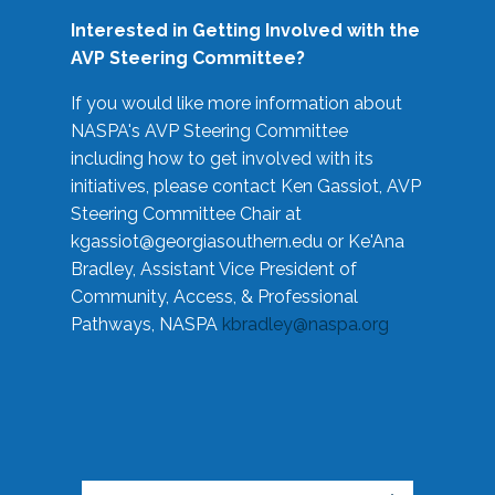
Interested in Getting Involved with the
AVP Steering Committee?
If you would like more information about
NASPA's AVP Steering Committee
including how to get involved with its
initiatives, please contact Ken Gassiot, AVP
Steering Committee Chair at
kgassiot@georgiasouthern.edu
or Ke'Ana
Bradley, Assistant Vice President of
Community, Access, & Professional
Pathways, NASPA
kbradley@naspa.org