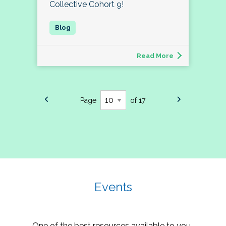
Collective Cohort 9!
Read More
Page
of 17
Events
One of the best resources available to you