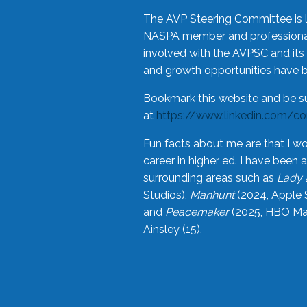
The AVP Steering Committee is 
NASPA member and professional,
involved with the AVPSC and its 
and growth opportunities have 
Bookmark this website and be s
at
https://www.linkedin.com/c
Fun facts about me are that I wo
career in higher ed. I have bee
surrounding areas such as
Lady 
Studios),
Manhunt
(2024, Apple 
and
Peacemaker
(2025, HBO Max
Ainsley (15).