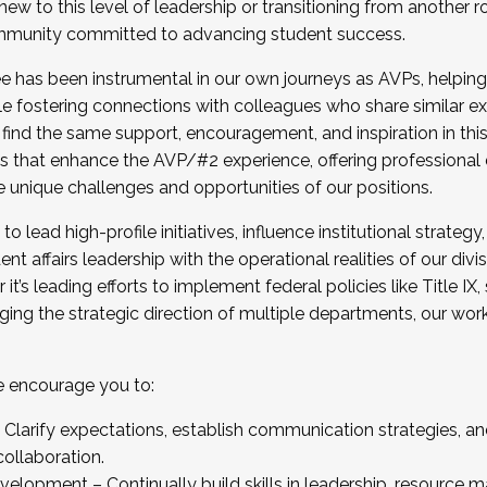
new to this level of leadership or transitioning from another r
munity committed to advancing student success.
has been instrumental in our own journeys as AVPs, helping
ting for the Fall 2025 Cohort . Interested in joining 
ile fostering connections with colleagues who share similar 
tion by December 5, 2025.
 find the same support, encouragement, and inspiration in thi
ives that enhance the AVP/#2 experience, offering professiona
e unique challenges and opportunities of our positions.
o lead high-profile initiatives, influence institutional strategy,
nt affairs leadership with the operational realities of our divi
t’s leading efforts to implement federal policies like Title 
ng the strategic direction of multiple departments, our work 
we encourage you to:
larify expectations, establish communication strategies, and
llaboration.
velopment – Continually build skills in leadership, resource 