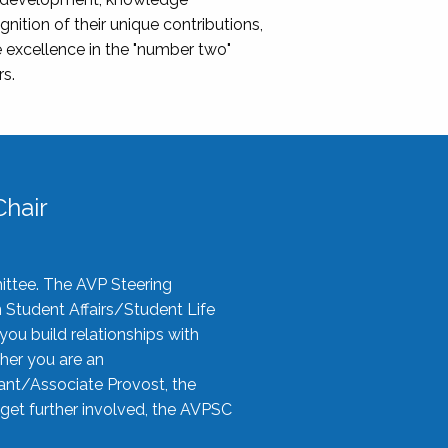
nition of their unique contributions,
 excellence in the "number two"
rs.
hair
ittee. The AVP Steering
n Student Affairs/Student Life
you build relationships with
her you are an
tant/Associate Provost, the
 get further involved, the AVPSC