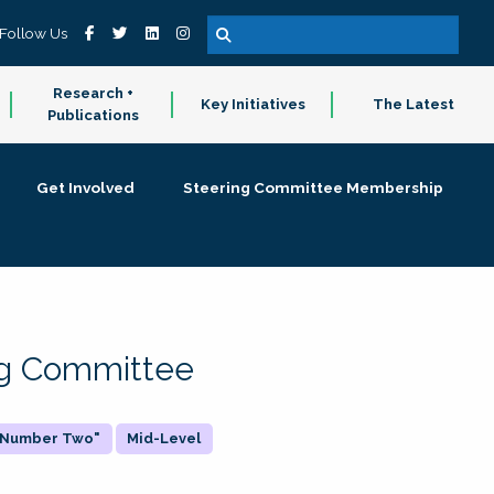
Follow Us
Research +
Key Initiatives
The Latest
Publications
Get Involved
Steering Committee Membership
ing Committee
 "Number Two"
Mid-Level