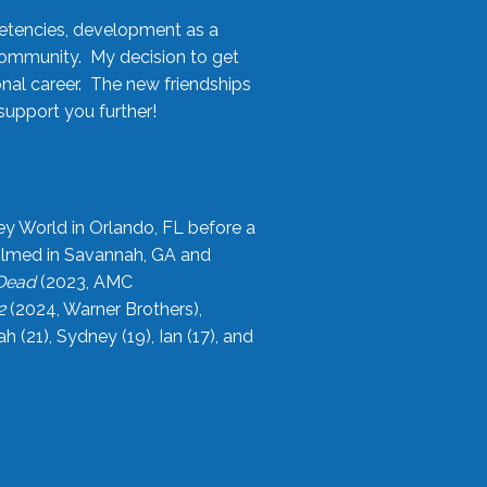
etencies, development as a
community. My decision to get
onal career. The new friendships
upport you further!
ey World in Orlando, FL before a
filmed in Savannah, GA and
 Dead
(2023, AMC
2
(2024, Warner Brothers),
21), Sydney (19), Ian (17), and