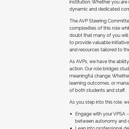
institution. Whether you are 
dynamic and dedicated com
...And much more.
The AVP Steering Committee 
JOIN A COHORT: We are now recrui
complexities of this role wh
Facilitator complete the applica
doubt that many of you will
Apply Today
to provide valuable initiat
and resources tailored to th
As AVPs, we have the ability t
action. Our role bridges stude
meaningful change. Whether i
learning outcomes, or managi
of both students and staff.
As you step into this role, 
Engage with your VPSA – C
between autonomy and co
Lean into professional de