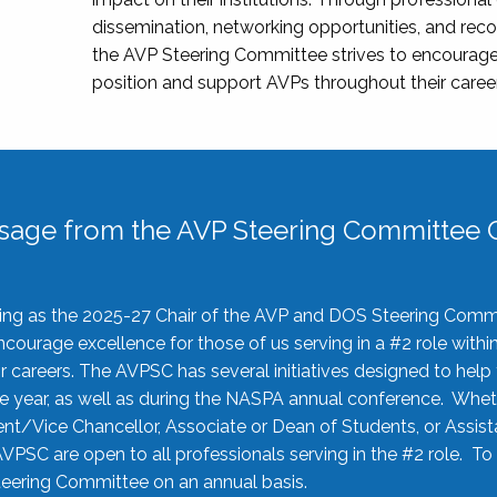
dissemination, networking opportunities, and recog
the AVP Steering Committee strives to encourage
position and support AVPs throughout their caree
sage from the AVP Steering Committee C
rving as the 2025-27 Chair of the AVP and DOS Steering Comm
ourage excellence for those of us serving in a #2 role withi
 careers. The AVPSC has several initiatives designed to help 
he year, as well as during the NASPA annual conference. Whet
nt/Vice Chancellor, Associate or Dean of Students, or Assis
AVPSC are open to all professionals serving in the #2 role. To
 Steering Committee on an annual basis.