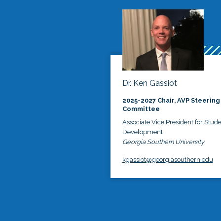
Dr. Ken Gassiot
2025-2027 Chair, AVP Steering
Committee
Associate Vice President for Stud
Development
Georgia Southern University
kgassiot@georgiasouthern.edu