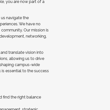
ole, you are now part of a
 us navigate the
a cohort and/or becoming a Cohort
experiences. We have no
s community. Our mission is
l development, networking,
 and translate vision into
sions, allowing us to drive
IX, shaping campus-wide
is essential to the success
 find the right balance
management, strategic