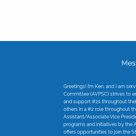
Mes
Greetings! I’m Ken, and I am se
Committee (AVPSC) strives to enc
and support #2s throughout their
others in a #2 role throughout t
Assistant/Associate Vice Preside
programs and initiatives by the 
offers opportunities to join the