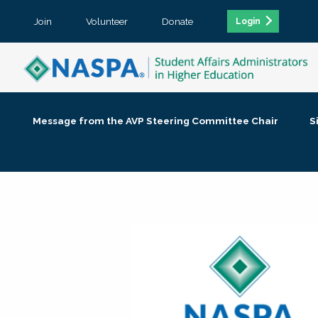
Join
Volunteer
Donate
Login
Message from the AVP Steering Committee Chair
S