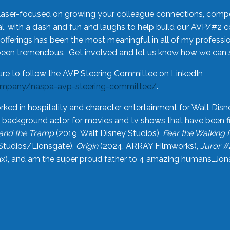
laser-focused on growing your colleague connections, comp
 with a dash and fun and laughs to help build our AVP/#2 
offerings has been the most meaningful in all of my professi
been tremendous. Get involved and let us know how we can s
ure to follow the AVP Steering Committee on LinkedIn
ompany/naspa-avp-steering-committee/
.
rked in hospitality and character entertainment for Walt Disn
n a background actor for movies and tv shows that have been 
and the Tramp
(2019, Walt Disney Studios),
Fear the Walking
Studios/Lionsgate),
Origin
(2024, ARRAY Filmworks),
Juror #
), and am the super proud father to 4 amazing humans…Jonah (