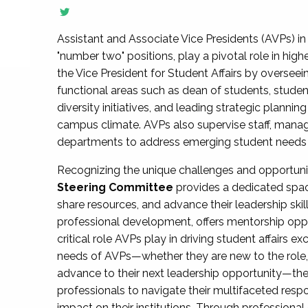
Assistant and Associate Vice Presidents (AVPs) in 
"number two" positions, play a pivotal role in high
the Vice President for Student Affairs by overseei
functional areas such as dean of students, studen
diversity initiatives, and leading strategic plann
campus climate. AVPs also supervise staff, mana
departments to address emerging student needs and
Recognizing the unique challenges and opportun
Steering Committee
provides a dedicated spac
share resources, and advance their leadership ski
professional development, offers mentorship oppo
critical role AVPs play in driving student affairs e
needs of AVPs—whether they are new to the role, a
advance to their next leadership opportunity—
professionals to navigate their multifaceted resp
impact on their institutions. Through profession