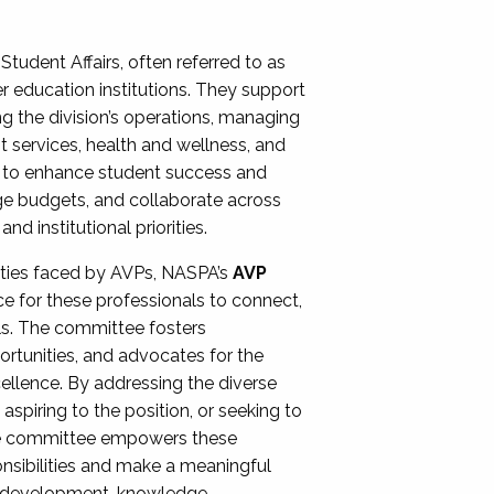
Student Affairs, often referred to as
er education institutions. They support
ng the division’s operations, managing
t services, health and wellness, and
ing to enhance student success and
ge budgets, and collaborate across
 institutional priorities.
ities faced by AVPs, NASPA’s
AVP
e for these professionals to connect,
lls. The committee fosters
rtunities, and advocates for the
xcellence. By addressing the diverse
spiring to the position, or seeking to
the committee empowers these
onsibilities and make a meaningful
al development, knowledge