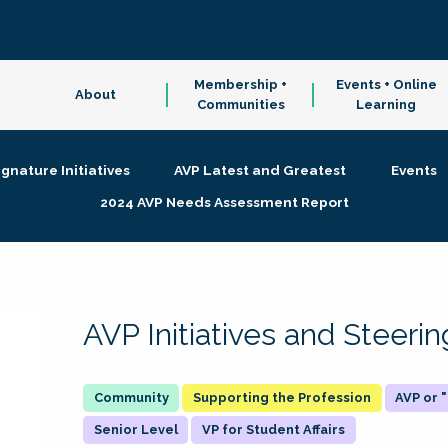
Membership +
Events + Online
About
Communities
Learning
ignature Initiatives
AVP Latest and Greatest
Events
2024 AVP Needs Assessment Report
AVP Initiatives and Steer
Supporting the Profession
AVP or
Senior Level
VP for Student Affairs