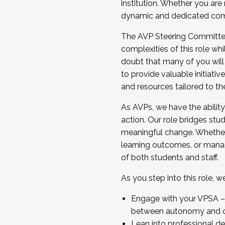
institution. Whether you are 
dynamic and dedicated com
...And much more.
The AVP Steering Committee 
JOIN A COHORT: We are now recrui
complexities of this role wh
Facilitator complete the applica
doubt that many of you will
Apply Today
to provide valuable initiat
and resources tailored to th
As AVPs, we have the ability t
action. Our role bridges stude
meaningful change. Whether i
learning outcomes, or managi
of both students and staff.
As you step into this role, 
Engage with your VPSA – C
between autonomy and co
Lean into professional de