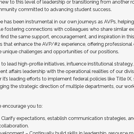
new to this level of leadership or transitioning from another r
munity committed to advancing student success.
has been instrumental in our own journeys as AVPs, helping
ting for the Fall 2025 Cohort . Interested in joining 
ile fostering connections with colleagues who share similar 
tion by December 5, 2025.
 find the same support, encouragement, and inspiration in thi
ives that enhance the AVP/#2 experience, offering professiona
e unique challenges and opportunities of our positions.
o lead high-profile initiatives, influence institutional strategy,
nt affairs leadership with the operational realities of our divi
t’s leading efforts to implement federal policies like Title 
ng the strategic direction of multiple departments, our work 
we encourage you to:
larify expectations, establish communication strategies, and
llaboration.
velopment – Continually build skills in leadership, resource 