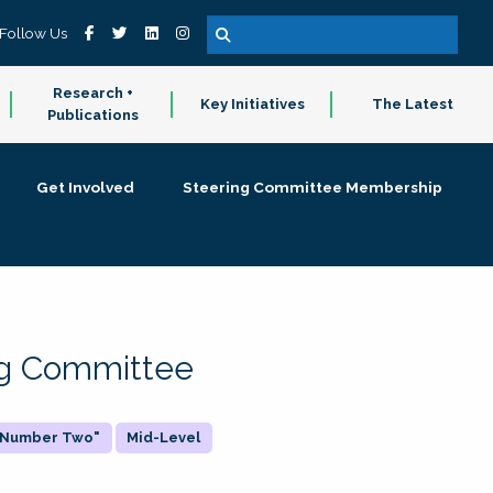
Follow Us
Research +
Key Initiatives
The Latest
Publications
Get Involved
Steering Committee Membership
ing Committee
 "Number Two"
Mid-Level