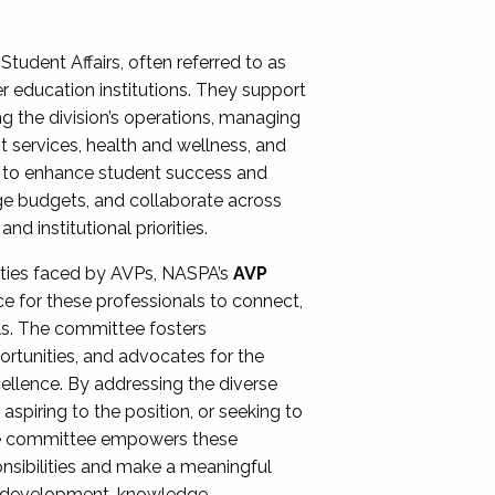
Student Affairs, often referred to as
er education institutions. They support
ng the division’s operations, managing
t services, health and wellness, and
ing to enhance student success and
ge budgets, and collaborate across
 institutional priorities.
ities faced by AVPs, NASPA’s
AVP
e for these professionals to connect,
lls. The committee fosters
rtunities, and advocates for the
xcellence. By addressing the diverse
spiring to the position, or seeking to
the committee empowers these
onsibilities and make a meaningful
al development, knowledge