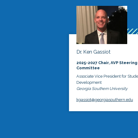
Dr. Ken Gassiot
2025-2027 Chair, AVP Steering
Committee
Associate Vice President for Stud
Development
Georgia Southern University
kgassiot@georgiasouthern.edu