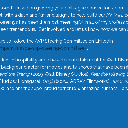
laser-focused on growing your colleague connections, comp
 with a dash and fun and laughs to help build our AVP/#2 
offerings has been the most meaningful in all of my professi
been tremendous. Get involved and let us know how we can s
ure to follow the AVP Steering Committee on LinkedIn
ompany/naspa-avp-steering-committee/
.
rked in hospitality and character entertainment for Walt Disn
n a background actor for movies and tv shows that have been 
and the Tramp
(2019, Walt Disney Studios),
Fear the Walking
Studios/Lionsgate),
Origin
(2024, ARRAY Filmworks),
Juror #
), and am the super proud father to 4 amazing humans…Jonah (