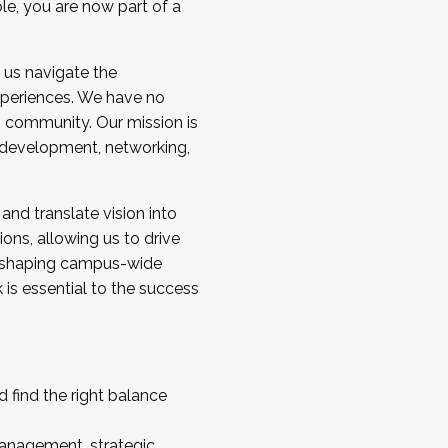
ole, you are now part of a
 us navigate the
a cohort and/or becoming a Cohort
experiences. We have no
s community. Our mission is
l development, networking,
 and translate vision into
sions, allowing us to drive
IX, shaping campus-wide
is essential to the success
 find the right balance
management, strategic