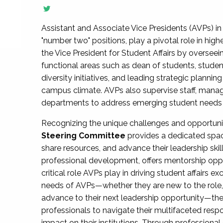
Assistant and Associate Vice Presidents (AVPs) in 
"number two" positions, play a pivotal role in high
the Vice President for Student Affairs by overseei
functional areas such as dean of students, studen
diversity initiatives, and leading strategic plann
campus climate. AVPs also supervise staff, mana
departments to address emerging student needs and
Recognizing the unique challenges and opportun
Steering Committee
provides a dedicated spac
share resources, and advance their leadership ski
professional development, offers mentorship oppo
critical role AVPs play in driving student affairs e
needs of AVPs—whether they are new to the role, a
advance to their next leadership opportunity—
professionals to navigate their multifaceted resp
impact on their institutions. Through profession