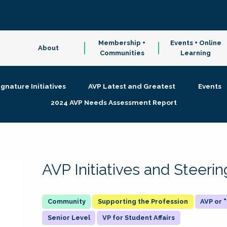
Membership +
Events + Online
About
Communities
Learning
ignature Initiatives
AVP Latest and Greatest
Events
2024 AVP Needs Assessment Report
AVP Initiatives and Steer
Supporting the Profession
AVP or
Senior Level
VP for Student Affairs