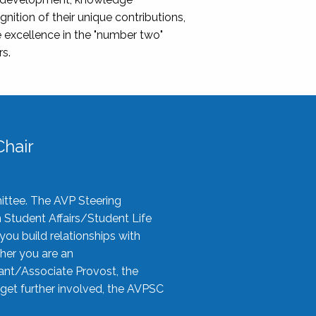
nition of their unique contributions,
 excellence in the "number two"
rs.
hair
ittee. The AVP Steering
n Student Affairs/Student Life
you build relationships with
her you are an
tant/Associate Provost, the
 get further involved, the AVPSC