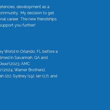
etencies, development as a
community. My decision to get
onal career. The new friendships
upport you further!
ey World in Orlando, FL before a
filmed in Savannah, GA and
 Dead
(2023, AMC
2
(2024, Warner Brothers),
21), Sydney (19), Ian (17), and