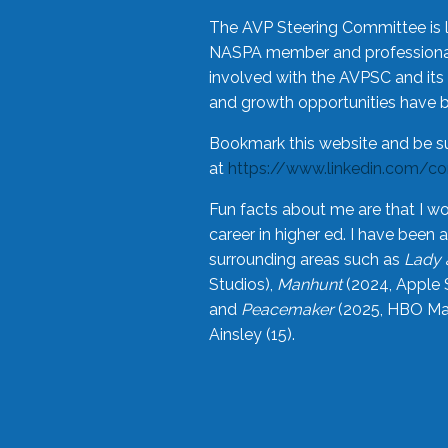
The AVP Steering Committee is 
NASPA member and professional,
involved with the AVPSC and its 
and growth opportunities have 
Bookmark this website and be s
at
https://www.linkedin.com/c
Fun facts about me are that I wo
career in higher ed. I have bee
surrounding areas such as
Lady 
Studios),
Manhunt
(2024, Apple 
and
Peacemaker
(2025, HBO Max
Ainsley (15).