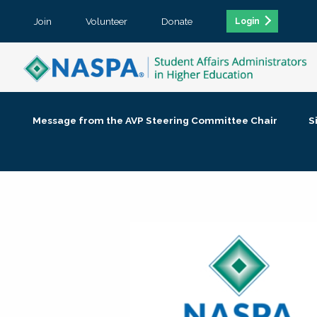
Join
Volunteer
Donate
Login
Message from the AVP Steering Committee Chair
S