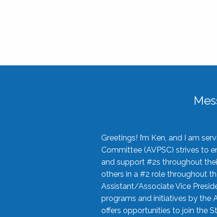
Mes
Greetings! I’m Ken, and I am se
Committee (AVPSC) strives to enc
and support #2s throughout their
others in a #2 role throughout t
Assistant/Associate Vice Preside
programs and initiatives by the 
offers opportunities to join the