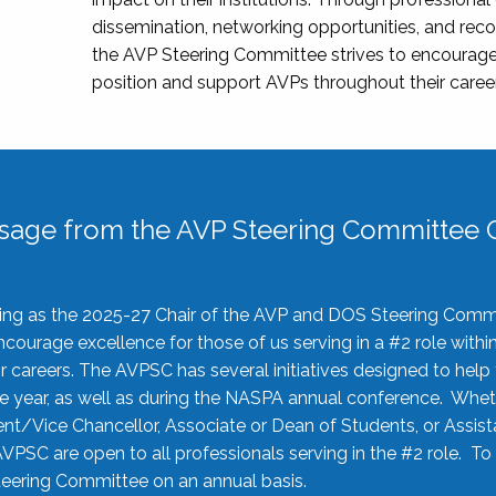
dissemination, networking opportunities, and recog
the AVP Steering Committee strives to encourage
position and support AVPs throughout their caree
sage from the AVP Steering Committee C
rving as the 2025-27 Chair of the AVP and DOS Steering Comm
ourage excellence for those of us serving in a #2 role withi
 careers. The AVPSC has several initiatives designed to help 
he year, as well as during the NASPA annual conference. Whet
nt/Vice Chancellor, Associate or Dean of Students, or Assis
AVPSC are open to all professionals serving in the #2 role. To
 Steering Committee on an annual basis.