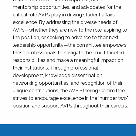
mentorship opportunities, and advocates for the
critical role AVPs play in driving student affairs
excellence. By addressing the diverse needs of
AVPs—whether they are new to the role, aspiring to
the position, or seeking to advance to their next
leadership opportunity—the committee empowers
these professionals to navigate their multifaceted
responsibilities and make a meaningful impact on
their institutions. Through professional
development, knowledge dissemination,
networking opportunities, and recognition of their
unique contributions, the AVP Steering Committee
strives to encourage excellence in the "number two"
position and support AVPs throughout their careers.