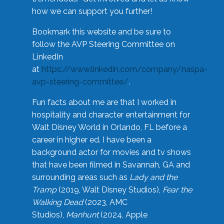
how we can support you further!
Bookmark this website and be sure to
follow the AVP Steering Committee on
LinkedIn
at
https://www.linkedin.com/company/naspa-
avp-steering-committee/
.
Fun facts about me are that I worked in
hospitality and character entertainment for
Walt Disney World in Orlando, FL before a
career in higher ed. I have been a
background actor for movies and tv shows
that have been filmed in Savannah, GA and
surrounding areas such as
Lady and the
Tramp
(2019, Walt Disney Studios),
Fear the
Walking Dead
(2023, AMC
Studios),
Manhunt
(2024, Apple