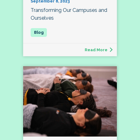
September 8, 2023
Transforming Our Campuses and
Ourselves
Read More