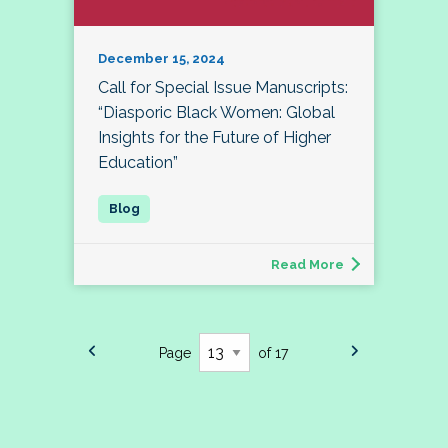
December 15, 2024
Call for Special Issue Manuscripts:
“Diasporic Black Women: Global
Insights for the Future of Higher
Education”
Read More
Page
of 17