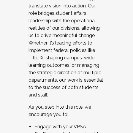
translate vision into action. Our
role bridges student affairs
leadership with the operational
realities of our divisions, allowing
us to drive meaningful change.
Whether it’s leading efforts to
implement federal policies like
Title IX, shaping campus-wide
learning outcomes, or managing
the strategic direction of multiple
departments, our work is essential
to the success of both students
and staff.
As you step into this role, we
encourage you to:
Engage with your VPSA –