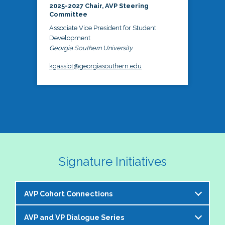
2025-2027 Chair, AVP Steering
Committee
Associate Vice President for Student
Development
Georgia Southern University
kgassiot@georgiasouthern.edu
Signature Initiatives
AVP Cohort Connections
AVP and VP Dialogue Series
The NASPA AVP Steering Committee is excited to 