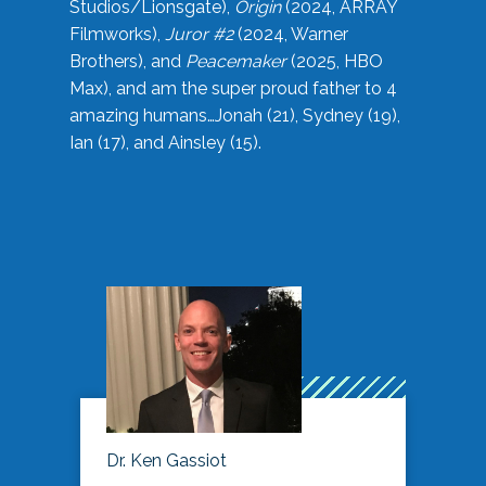
Studios/Lionsgate),
Origin
(2024, ARRAY
Filmworks),
Juror #2
(2024, Warner
Brothers), and
Peacemaker
(2025, HBO
Max), and am the super proud father to 4
amazing humans…Jonah (21), Sydney (19),
Ian (17), and Ainsley (15).
Dr. Ken Gassiot