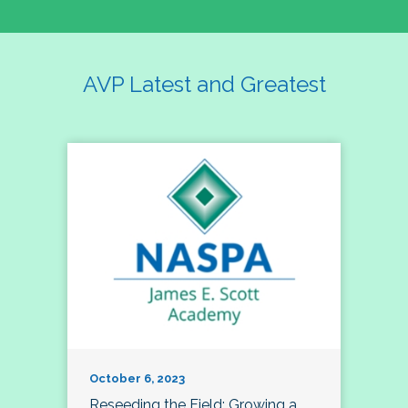
AVP Latest and Greatest
October 6, 2023
Reseeding the Field: Growing a