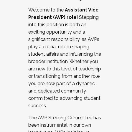
Working with HR
Welcome to the
Assistant Vice
Working and operating with labor
President (AVP) role
! Stepping
relations/collective bargaining
into this position is both an
Collaborating with academic affairs
exciting opportunity and a
Navigating politics
significant responsibility, as AVPs
New laws and policies
play a crucial role in shaping
Mental health of students/staff
student affairs and influencing the
...And much more.
broader institution. Whether you
are new to this level of leadership
JOIN A COHORT: We are now recruiting for
or transitioning from another role,
the Fall 2025 Cohort . Interested in joining a
you are now part of a dynamic
cohort and/or becoming a Cohort
and dedicated community
Facilitator complete the application by
committed to advancing student
December 5, 2025.
success.
Apply Today
The AVP Steering Committee has
been instrumental in our own