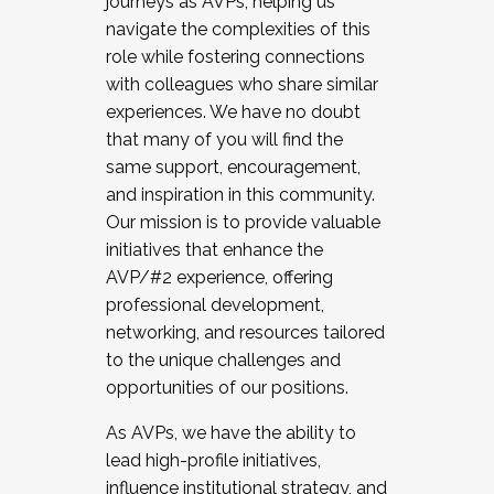
journeys as AVPs, helping us
navigate the complexities of this
role while fostering connections
with colleagues who share similar
experiences. We have no doubt
that many of you will find the
same support, encouragement,
and inspiration in this community.
Our mission is to provide valuable
initiatives that enhance the
AVP/#2 experience, offering
professional development,
networking, and resources tailored
to the unique challenges and
opportunities of our positions.
As AVPs, we have the ability to
lead high-profile initiatives,
influence institutional strategy, and