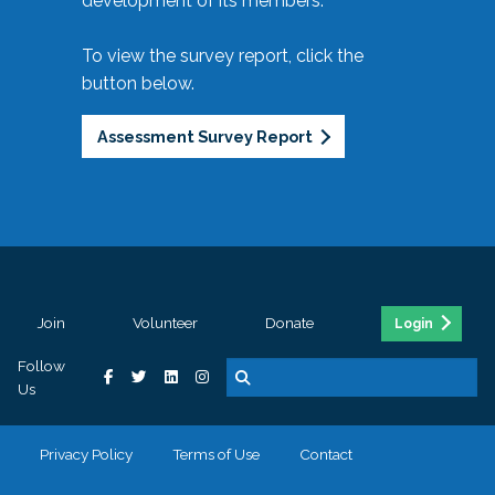
development of its members.
To view the survey report, click the
button below.
Assessment Survey Report
Join
Volunteer
Donate
Login
Follow
Us
Privacy Policy
Terms of Use
Contact