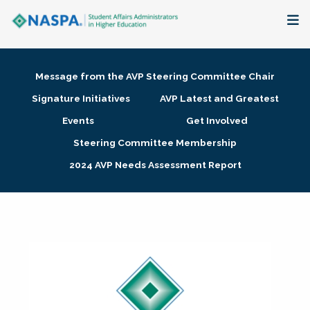
About
Message from the AVP Steering Committee Chair
Membership + Communities
Signature Initiatives
AVP Latest and Greatest
Events
Get Involved
Events + Online Learning
Steering Committee Membership
2024 AVP Needs Assessment Report
Research + Publications
Key Initiatives
The Latest