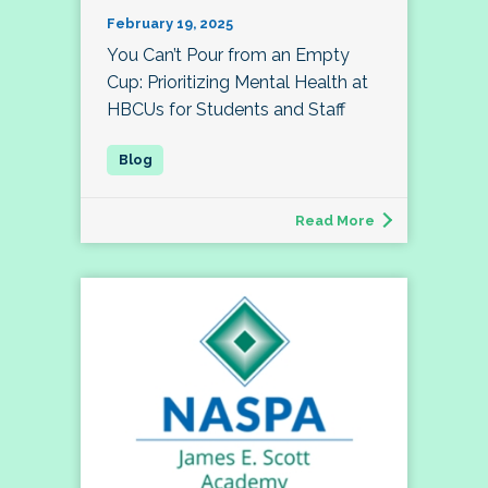
February 19, 2025
You Can’t Pour from an Empty
Cup: Prioritizing Mental Health at
HBCUs for Students and Staff
Read More