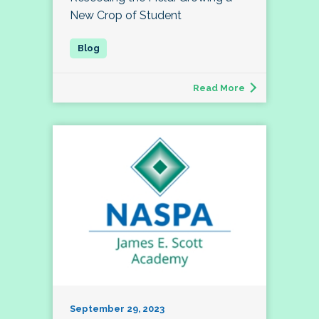
New Crop of Student
Read More
September 29, 2023