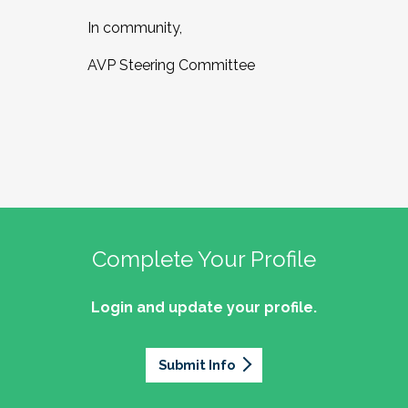
In community,
AVP Steering Committee
Complete Your Profile
Login and update your profile.
Submit Info