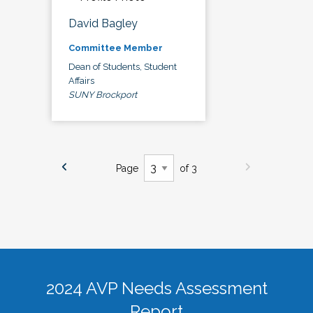
David Bagley
Committee Member
Dean of Students, Student
Affairs
SUNY Brockport
Page
of 3
2024 AVP Needs Assessment
Report