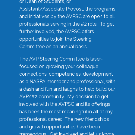
or Dean of Students, or
Assistant/Associate Provost, the programs
and initiatives by the AVPSC are open to all
professionals serving in the #2 role. To get
further involved, the AVPSC offers
opportunities to join the Steering
Committee on an annual basis.
The AVP Steering Committee is laser-
focused on growing your colleague
connections, competencies, development
as a NASPA member and professional, with
a dash and fun and laughs to help build our
AVP/#2 community. My decision to get
involved with the AVPSC and its offerings
has been the most meaningful in all of my
professional career. The new friendships
and growth opportunities have been
tremendous. Get involved and let us know