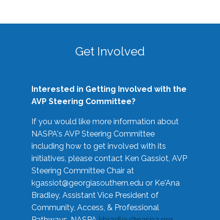
Get Involved
Interested in Getting Involved with the
AVP Steering Committee?
If you would like more information about
NASPA's AVP Steering Committee
including how to get involved with its
initiatives, please contact Ken Gassiot, AVP
Steering Committee Chair at
kgassiot@georgiasouthern.edu
or Ke'Ana
Bradley, Assistant Vice President of
Community, Access, & Professional
Pathways, NASPA
kbradley@naspa.org