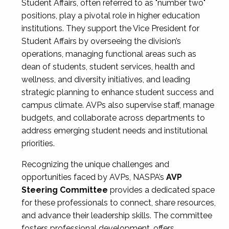
Student Affairs, often referred to as "number two"
positions, play a pivotal role in higher education
institutions. They support the Vice President for
Student Affairs by overseeing the division’s
operations, managing functional areas such as
dean of students, student services, health and
wellness, and diversity initiatives, and leading
strategic planning to enhance student success and
campus climate. AVPs also supervise staff, manage
budgets, and collaborate across departments to
address emerging student needs and institutional
priorities.
Recognizing the unique challenges and
opportunities faced by AVPs, NASPA’s
AVP
Steering Committee
provides a dedicated space
for these professionals to connect, share resources,
and advance their leadership skills. The committee
fosters professional development, offers