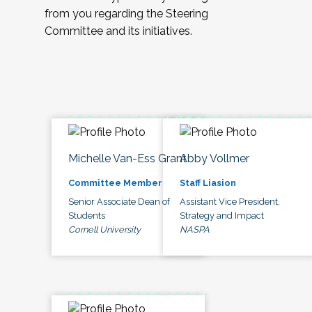
from you regarding the Steering
Committee and its initiatives.
Michelle Van-Ess Grant
Abby Vollmer
Committee Member
Staff Liasion
Senior Associate Dean of
Assistant Vice President,
Students
Strategy and Impact
Cornell University
NASPA