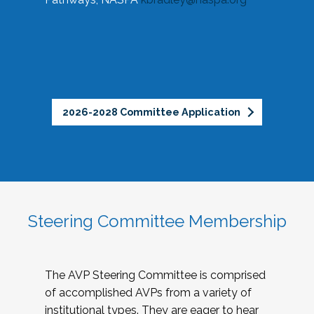
2026-2028 Committee Application
Steering Committee Membership
The AVP Steering Committee is comprised
of accomplished AVPs from a variety of
institutional types. They are eager to hear