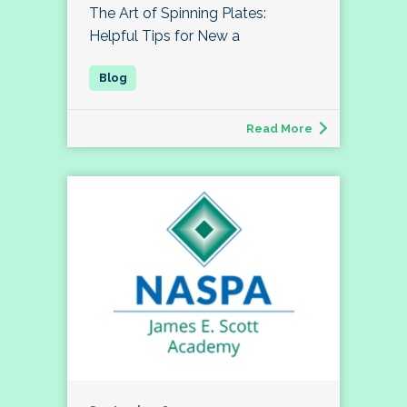
The Art of Spinning Plates:
Helpful Tips for New a
Read More