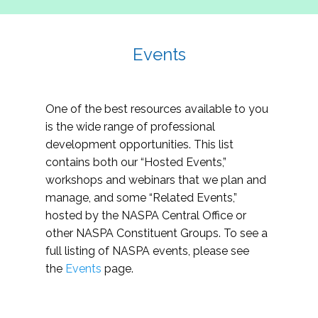
Events
One of the best resources available to you
is the wide range of professional
development opportunities. This list
contains both our “Hosted Events,”
workshops and webinars that we plan and
manage, and some “Related Events,”
hosted by the NASPA Central Office or
other NASPA Constituent Groups. To see a
full listing of NASPA events, please see
the
Events
page.