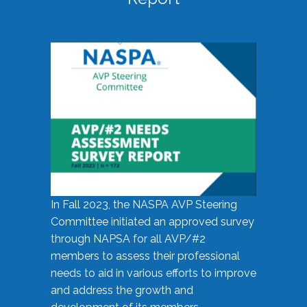
In Fall 2023, the NASPA AVP Steering
Committee initiated an approved survey
through NAPSA for all AVP/#2
members to assess their professional
needs to aid in various efforts to improve
and address the growth and