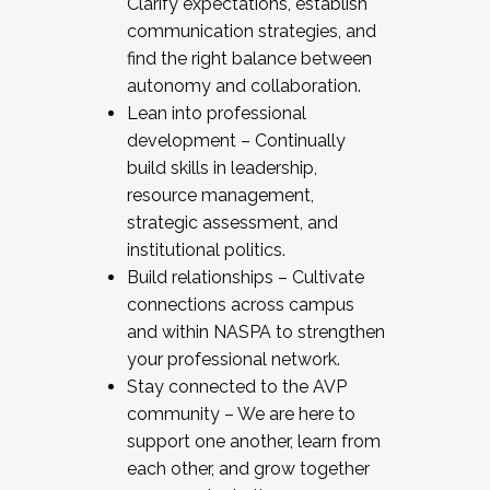
Clarify expectations, establish
communication strategies, and
find the right balance between
autonomy and collaboration.
Lean into professional
development – Continually
build skills in leadership,
resource management,
strategic assessment, and
institutional politics.
Build relationships – Cultivate
connections across campus
and within NASPA to strengthen
your professional network.
Stay connected to the AVP
community – We are here to
support one another, learn from
each other, and grow together