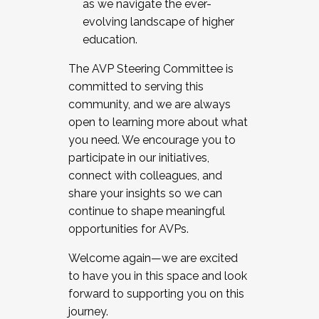
as we navigate the ever-
evolving landscape of higher
education.
The AVP Steering Committee is
committed to serving this
community, and we are always
open to learning more about what
you need. We encourage you to
participate in our initiatives,
connect with colleagues, and
share your insights so we can
continue to shape meaningful
opportunities for AVPs.
Welcome again—we are excited
to have you in this space and look
forward to supporting you on this
journey.