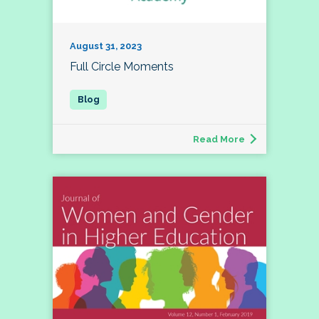
August 31, 2023
Full Circle Moments
Read More