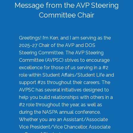
Message from the AVP Steering
Committee Chair
Greetings! I’m Ken, and I am serving as the
2025-27 Chair of the AVP and DOS
Steering Committee. The AVP Steering
Committee (AVPSC) strives to encourage
excellence for those of us serving in a #2
role within Student Affairs/Student Life and
support #2s throughout their careers. The
AVPSC has several initiatives designed to
help you build relationships with others in a
#2 role throughout the year, as well as
during the NASPA annual conference.
Whether you are an Assistant/Associate
Vice President/Vice Chancellor, Associate