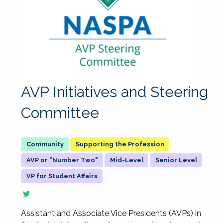
AVP Initiatives and Steering
Committee
Supporting the Profession
AVP or "Number Two"
Mid-Level
Senior Level
VP for Student Affairs
Assistant and Associate Vice Presidents (AVPs) in